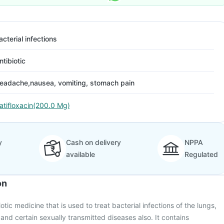
acterial infections
ntibiotic
eadache,nausea, vomiting, stomach pain
atifloxacin(200.0 Mg)
y
Cash on delivery
NPPA
available
Regulated
on
otic medicine that is used to treat bacterial infections of the lungs,
) and certain sexually transmitted diseases also. It contains