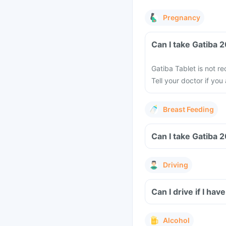
Pregnancy
Can I take Gatiba
Gatiba Tablet is not 
Tell your doctor if yo
Breast Feeding
Can I take Gatiba 
Driving
Can I drive if I h
Alcohol