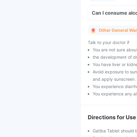
Can I consume alc
Other General Wa
Talk to your doctor if
You are not sure about
the development of dr
You have liver or kidn
Avoid exposure to sunli
and apply sunscreen.
You experience diarrho
You experience any all
Directions for Use
Gatiba Tablet should 