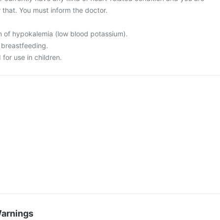
 that. You must inform the doctor.
on of hypokalemia (low blood potassium).
 breastfeeding.
for use in children.
Warnings