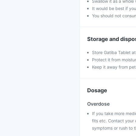
Swallow it as a whole 
It would be best if you
You should not consum
Storage and dispo
Store Gatiba Tablet a
Protect it from moistu
Keep it away from pet
Dosage
Overdose
If you take more medi
fits etc. Contact you
symptoms or rush to t