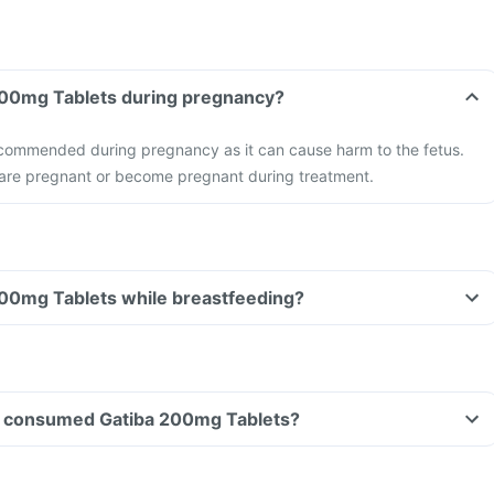
 200mg Tablets during pregnancy?
recommended during pregnancy as it can cause harm to the fetus.
u are pregnant or become pregnant during treatment.
200mg Tablets while breastfeeding?
ave consumed Gatiba 200mg Tablets?