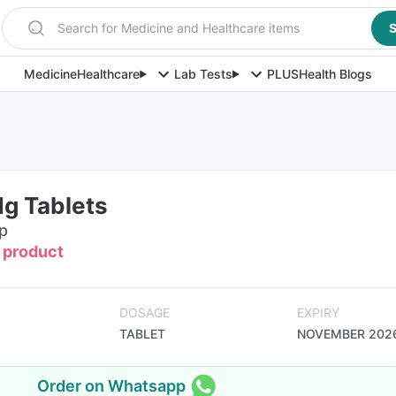
Search for Medicine and Healthcare items
S
Medicine
Healthcare
Lab Tests
PLUS
Health Blogs
g Tablets
ip
s product
DOSAGE
EXPIRY
TABLET
NOVEMBER 202
Order on Whatsapp