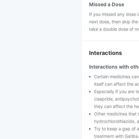
Missed a Dose
If you missed any dose of
next dose, then skip the
take a double dose of m
Interactions
Interactions with ot
Certain medicines can 
itself can affect the 
Especially if you are 
cisapride, antipsychot
they can affect the he
Other medicines that 
hydrochlorothiazide, a
Try to keep a gap of a
treatment with Gatiba.