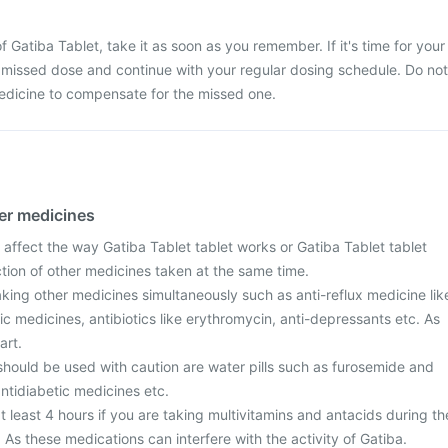
 Gatiba Tablet, take it as soon as you remember. If it's time for your
 missed dose and continue with your regular dosing schedule. Do not
edicine to compensate for the missed one.
her medicines
affect the way Gatiba Tablet tablet works or Gatiba Tablet tablet
action of other medicines taken at the same time.
taking other medicines simultaneously such as anti-reflux medicine lik
ic medicines, antibiotics like erythromycin, anti-depressants etc. As
art.
should be used with caution are water pills such as furosemide and
ntidiabetic medicines etc.
t least 4 hours if you are taking multivitamins and antacids during th
 As these medications can interfere with the activity of Gatiba.