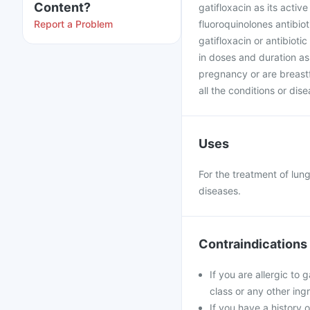
Content?
gatifloxacin as its activ
Report a Problem
fluoroquinolones antibioti
gatifloxacin or antibiot
in doses and duration as
pregnancy or are breast
all the conditions or dis
Uses
For the treatment of lung
diseases.
Contraindications
If you are allergic to
class or any other ing
If you have a history 