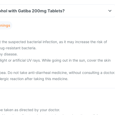
ohol with Gatiba 200mg Tablets?
rnings
 the suspected bacterial infection, as it may increase the risk of
ug-resistant bacteria.
ey disease.
ght or artificial UV rays. While going out in the sun, cover the skin
ea. Do not take anti-diarrheal medicine, without consulting a doctor
ergic reaction after taking this medicine.
be taken as directed by your doctor.