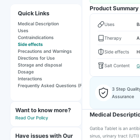
Product Summary
Quick Links
Medical Description
Uses
B
Uses
Contraindications
Therapy
A
Side effects
Precautions and Warnings
Side effects
H
Directions for Use
Storage and disposal
Salt Content
G
Dosage
Interactions
Frequently Asked Questions (FAQs)
3 Step Qualit
Assurance
Want to know more?
Medical Descripti
Read Our Policy
Gatiba Tablet is an antibi
Have issues with Our
sinus, urinary tract (UTI