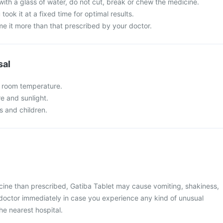
with a glass of water, do not cut, break or chew the medicine.
 took it at a fixed time for optimal results.
e it more than that prescribed by your doctor.
sal
t room temperature.
re and sunlight.
s and children.
cine than prescribed, Gatiba Tablet may cause vomiting, shakiness,
r doctor immediately in case you experience any kind of unusual
he nearest hospital.