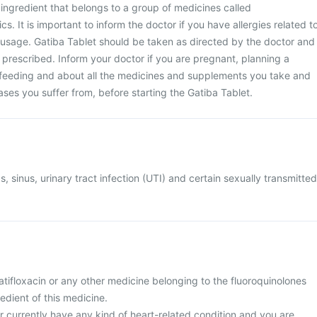
e ingredient that belongs to a group of medicines called
cs. It is important to inform the doctor if you have allergies related t
ic usage. Gatiba Tablet should be taken as directed by the doctor and
 prescribed. Inform your doctor if you are pregnant, planning a
feeding and about all the medicines and supplements you take and
eases you suffer from, before starting the Gatiba Tablet.
s, sinus, urinary tract infection (UTI) and certain sexually transmitted
 gatifloxacin or any other medicine belonging to the fluoroquinolones
redient of this medicine.
or currently have any kind of heart-related condition and you are