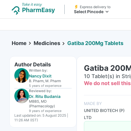
Express delivery to
Select Pincode
Home
Medicines
Gatiba 200Mg Tablets
Author Details
Gatiba 200M
Written by:
10 Tablet(s) in Str
Nancy Dixit
B. Pharm, M. Pharm
We do not sell thi
5 years
of experience
Reviewed by:
Dr. Ritu Budania
MBBS, MD
MADE BY
(Pharmacology)
UNITED BIOTECH (P)
9 years
of experience
Last updated on:
5 August 2025 |
LTD
11:26 AM (IST)