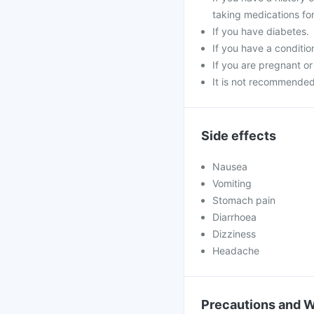
taking medications for
If you have diabetes.
If you have a conditi
If you are pregnant or
It is not recommended 
Side effects
Nausea
Vomiting
Stomach pain
Diarrhoea
Dizziness
Headache
Precautions and 