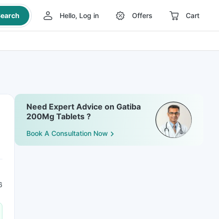
earch
Hello, Log in
Offers
Cart
Need Expert Advice on Gatiba
200Mg Tablets ?
Book A Consultation Now
6