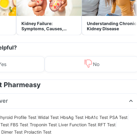
Kidney Failure:
Understanding Chronic
Symptoms, Causes,
Kidney Disease
Treatment & Prevention
elpful?
Yes
No
at Pharmeasy
ver
|
|
|
|
|
hyroid Profile Test
Widal Test
HbsAg Test
HbA1c Test
PSA Test
|
|
|
|
|
Test
FBS Test
Troponin Test
Liver Function Test
RFT Test
|
 Dimer Test
Prolactin Test