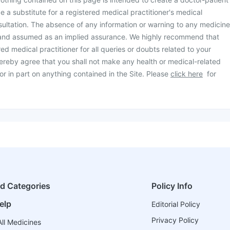
be a substitute for a registered medical practitioner's medical
ultation. The absence of any information or warning to any medicine
 and assumed as an implied assurance. We highly recommend that
ed medical practitioner for all queries or doubts related to your
ereby agree that you shall not make any health or medical-related
or in part on anything contained in the Site. Please
click here
for
ed Categories
Policy Info
elp
Editorial Policy
Privacy Policy
ll Medicines