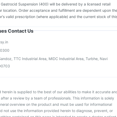
:
Gastrocid Suspension (400) will be delivered by a licensed retail
r location. Order acceptance and fulfillment are dependent upon th
or's valid prescription (where applicable) and the current stock of thi
sues Contact Us
sy.in
00300
andoz, TTC Industrial Area, MIDC Industrial Area, Turbhe, Navi
00703
herein is supplied to the best of our abilities to make it accurate an
d after a review by a team of professionals. This information is solely
neral overview on the product and must be used for informational
d not use the information provided herein to diagnose, prevent, or
othing contained on this page is intended to create a doctor-patient