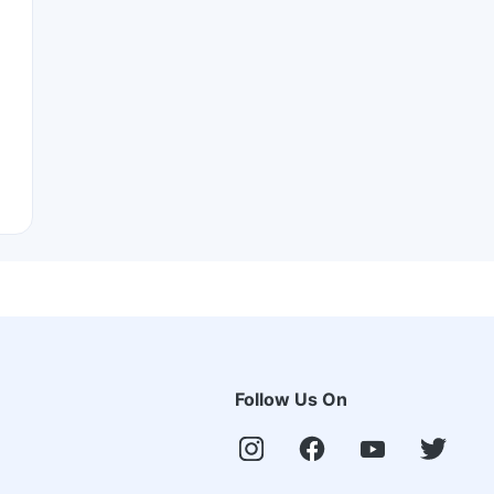
Follow Us On