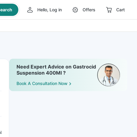
earch
Hello, Log in
Offers
Cart
Need Expert Advice on Gastrocid
Suspension 400Ml ?
Book A Consultation Now
N