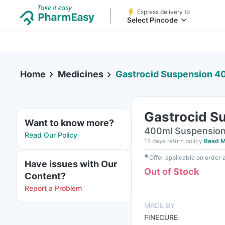
Express delivery to
Select Pincode
Home
Medicines
Gastrocid Suspension 4
Gastrocid S
Want to know more?
400ml Suspension 
Read Our Policy
15 days return policy
Read M
✱
Offer applicable on order
Have issues with Our
Out of Stock
Content?
Report a Problem
MADE BY
FINECURE