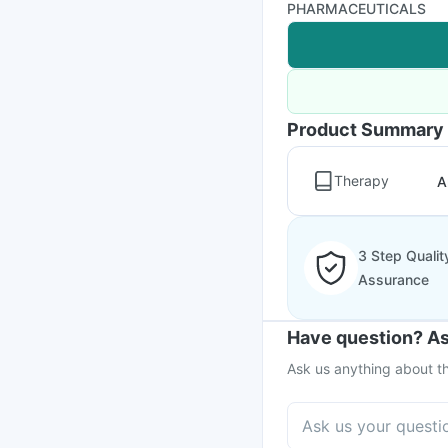
PHARMACEUTICALS
Product Summary
Therapy
A
3 Step Qualit
Assurance
Have question? As
Ask us anything about th