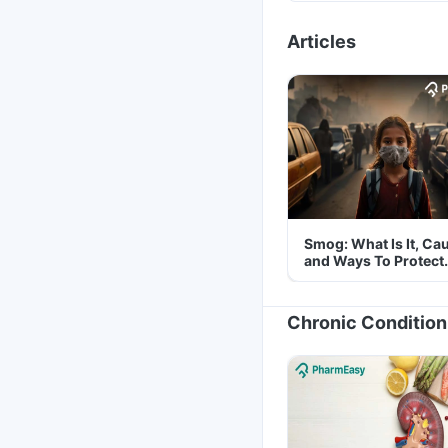
Articles
Smog: What Is It, Ca
and Ways To Protect
Yourself From It
Chronic Condition