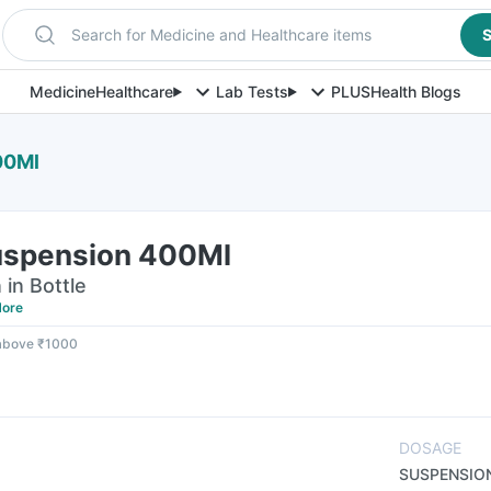
Search for Medicine and Healthcare items
S
Medicine
Healthcare
Lab Tests
PLUS
Health Blogs
00Ml
uspension 400Ml
in Bottle
ore
 above ₹1000
DOSAGE
SUSPENSIO