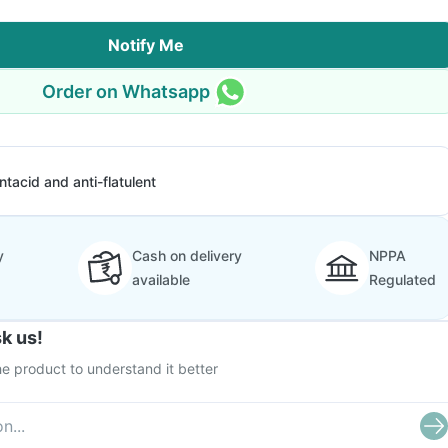
Notify Me
Order on Whatsapp
ntacid and anti-flatulent
y
Cash on delivery
NPPA
available
Regulated
k us!
e product to understand it better