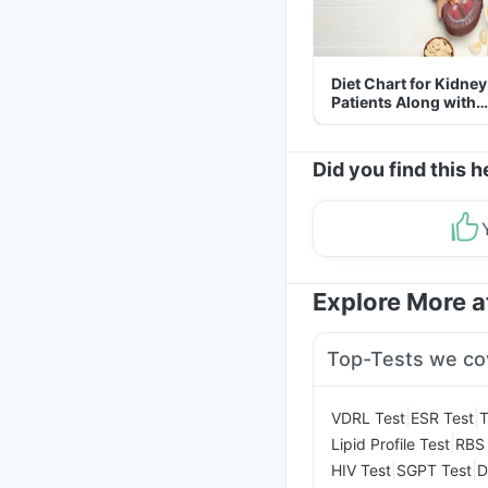
Diet Chart for Kidney
Patients Along with
Helpful Tips
Did you find this h
Explore More 
Top-Tests we co
|
|
VDRL Test
ESR Test
T
|
Lipid Profile Test
RBS 
|
|
HIV Test
SGPT Test
D