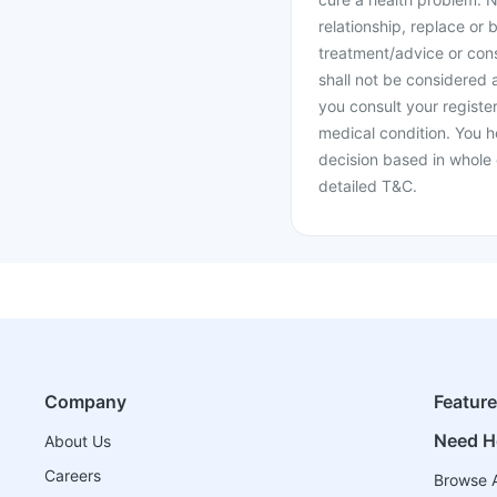
relationship, replace or 
treatment/advice or cons
shall not be considered
you consult your register
medical condition. You h
decision based in whole 
detailed T&C.
Company
Featur
Need H
About Us
Careers
Browse A