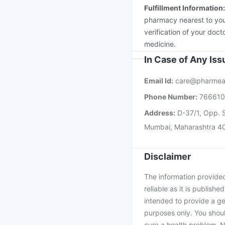
Fulfillment Information
pharmacy nearest to you
verification of your doct
medicine.
In Case of Any Is
Email Id:
care@pharmea
Phone Number:
76661
Address:
D-37/1, Opp. S
Mumbai, Maharashtra 4
Disclaimer
The information provided 
reliable as it is publishe
intended to provide a ge
purposes only. You shoul
cure a health problem. N