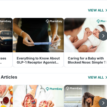
VIEW ALL
uses
Everything to Know About
Caring for a Baby with
GLP-1 Receptor Agonist
Blocked Nose: Simple T
and Its Role in Weight
for Parents
Management
 Articles
VIEW ALL