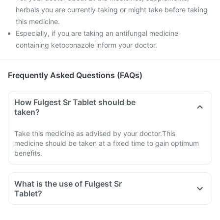
herbals you are currently taking or might take before taking
this medicine.
Especially, if you are taking an antifungal medicine
containing ketoconazole inform your doctor.
Frequently Asked Questions (FAQs)
How Fulgest Sr Tablet should be
taken?
Take this medicine as advised by your doctor.This
medicine should be taken at a fixed time to gain optimum
benefits.
What is the use of Fulgest Sr
Tablet?