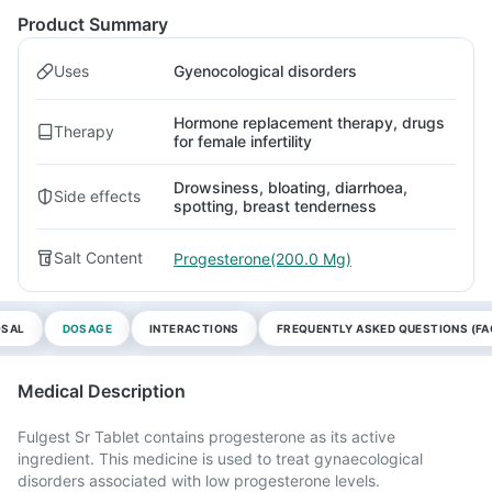
Product Summary
Uses
Gyenocological disorders
Hormone replacement therapy, drugs
Therapy
for female infertility
Drowsiness, bloating, diarrhoea,
Side effects
spotting, breast tenderness
Salt Content
Progesterone(200.0 Mg)
OSAL
DOSAGE
INTERACTIONS
FREQUENTLY ASKED QUESTIONS (FA
Medical Description
Fulgest Sr Tablet contains progesterone as its active
ingredient. This medicine is used to treat gynaecological
disorders associated with low progesterone levels.