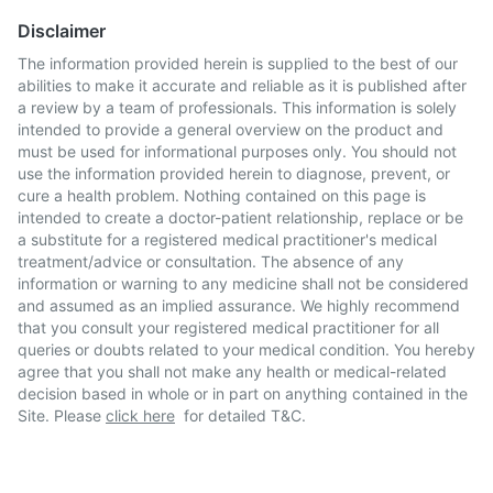
Disclaimer
The information provided herein is supplied to the best of our
abilities to make it accurate and reliable as it is published after
a review by a team of professionals. This information is solely
intended to provide a general overview on the product and
must be used for informational purposes only. You should not
use the information provided herein to diagnose, prevent, or
cure a health problem. Nothing contained on this page is
intended to create a doctor-patient relationship, replace or be
a substitute for a registered medical practitioner's medical
treatment/advice or consultation. The absence of any
information or warning to any medicine shall not be considered
and assumed as an implied assurance. We highly recommend
that you consult your registered medical practitioner for all
queries or doubts related to your medical condition. You hereby
agree that you shall not make any health or medical-related
decision based in whole or in part on anything contained in the
Site. Please
click here
for detailed T&C.