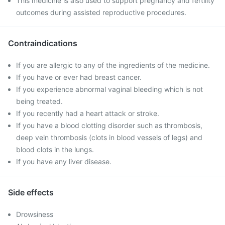
This medicine is also used to support pregnancy and fertility
outcomes during assisted reproductive procedures.
Contraindications
If you are allergic to any of the ingredients of the medicine.
If you have or ever had breast cancer.
If you experience abnormal vaginal bleeding which is not
being treated.
If you recently had a heart attack or stroke.
If you have a blood clotting disorder such as thrombosis,
deep vein thrombosis (clots in blood vessels of legs) and
blood clots in the lungs.
If you have any liver disease.
Side effects
Drowsiness