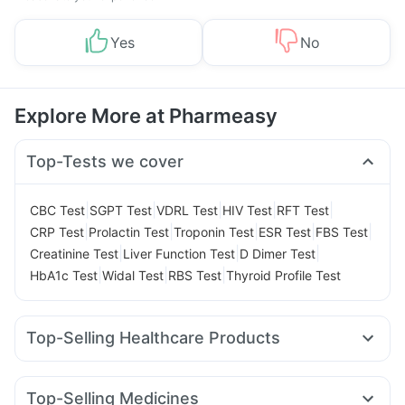
Yes
No
Explore More at Pharmeasy
Top-Tests we cover
|
|
|
|
|
CBC Test
SGPT Test
VDRL Test
HIV Test
RFT Test
|
|
|
|
|
CRP Test
Prolactin Test
Troponin Test
ESR Test
FBS Test
|
|
|
Creatinine Test
Liver Function Test
D Dimer Test
|
|
|
HbA1c Test
Widal Test
RBS Test
Thyroid Profile Test
Top-Selling Healthcare Products
Unwanted 72
Abzorb Antifungal Soap
Cremaffin Syrup
Prohance Nutrition Drink
Gaviscon Liquid Instant Relief
Top-Selling Medicines