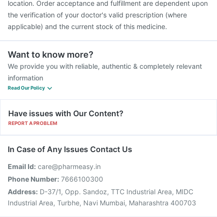
location. Order acceptance and fulfillment are dependent upon
the verification of your doctor's valid prescription (where
applicable) and the current stock of this medicine.
Want to know more?
We provide you with reliable, authentic & completely relevant
information
Read Our Policy
Have issues with Our Content?
REPORT A PROBLEM
In Case of Any Issues Contact Us
Email Id:
care@pharmeasy.in
Phone Number:
7666100300
Address:
D-37/1, Opp. Sandoz, TTC Industrial Area, MIDC
Industrial Area, Turbhe, Navi Mumbai, Maharashtra 400703