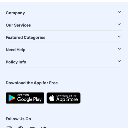
Company
Our Services
Featured Categories
Need Help
Policy Info
Download the App for Free
Follow Us On