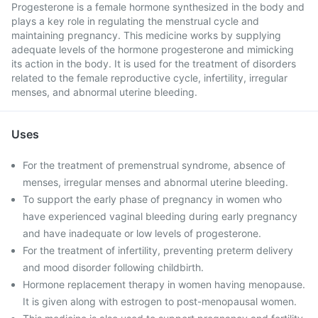
Progesterone is a female hormone synthesized in the body and
plays a key role in regulating the menstrual cycle and
maintaining pregnancy. This medicine works by supplying
adequate levels of the hormone progesterone and mimicking
its action in the body. It is used for the treatment of disorders
related to the female reproductive cycle, infertility, irregular
menses, and abnormal uterine bleeding.
Uses
For the treatment of premenstrual syndrome, absence of
menses, irregular menses and abnormal uterine bleeding.
To support the early phase of pregnancy in women who
have experienced vaginal bleeding during early pregnancy
and have inadequate or low levels of progesterone.
For the treatment of infertility, preventing preterm delivery
and mood disorder following childbirth.
Hormone replacement therapy in women having menopause.
It is given along with estrogen to post-menopausal women.