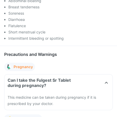
Abdominal bloating
Breast tenderness
Soreness
Diarrhoea
Flatulence
Short menstrual cycle
Intermittent bleeding or spotting
Precautions and Warnings
Pregnancy
Can I take the Fulgest Sr Tablet
during pregnancy?
This medicine can be taken during pregnancy if it is
prescribed by your doctor.