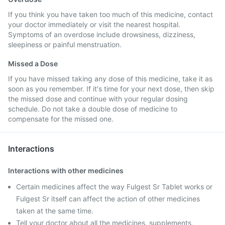
If you think you have taken too much of this medicine, contact
your doctor immediately or visit the nearest hospital.
Symptoms of an overdose include drowsiness, dizziness,
sleepiness or painful menstruation.
Missed a Dose
If you have missed taking any dose of this medicine, take it as
soon as you remember. If it's time for your next dose, then skip
the missed dose and continue with your regular dosing
schedule. Do not take a double dose of medicine to
compensate for the missed one.
Interactions
Interactions with other medicines
Certain medicines affect the way Fulgest Sr Tablet works or
Fulgest Sr itself can affect the action of other medicines
taken at the same time.
Tell your doctor about all the medicines, supplements,