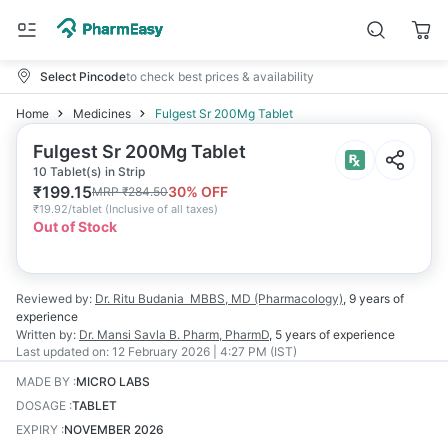
Select Pincode
to check best prices & availability
Home
Medicines
Fulgest Sr 200Mg Tablet
Fulgest Sr 200Mg Tablet
10 Tablet(s) in Strip
₹
199.15
30
% OFF
MRP
₹
284.50
₹
19.92/tablet
(
Inclusive of all taxes
)
Out of Stock
Reviewed by:
Dr. Ritu Budania
MBBS, MD (Pharmacology)
,
9 years
of
experience
Written by:
Dr. Mansi Savla
B. Pharm, PharmD
,
5 years
of experience
Last updated on:
12 February 2026 | 4:27 PM (IST)
MADE BY
:
MICRO LABS
DOSAGE
:
TABLET
EXPIRY
:
NOVEMBER 2026