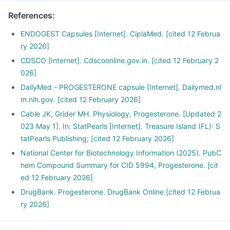
References
:
ENDOGEST Capsules [Internet]. CiplaMed. [cited 12 Februa
ry 2026]
CDSCO [Internet]. Cdscoonline.gov.in. [cited 12 February 2
026]
DailyMed - PROGESTERONE capsule [Internet]. Dailymed.nl
m.nih.gov. [cited 12 February 2026]
Cable JK, Grider MH. Physiology, Progesterone. [Updated 2
023 May 1]. In: StatPearls [Internet]. Treasure Island (FL): S
tatPearls Publishing; [cited 12 February 2026]
National Center for Biotechnology Information (2025). PubC
hem Compound Summary for CID 5994, Progesterone. [cit
ed 12 February 2026]
DrugBank. Progesterone. DrugBank Online [cited 12 Februa
ry 2026]