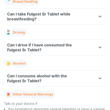
Breast Feeding
Can I take Fulgest Sr Tablet while
breastfeeding?
Driving
Can I drive if I have consumed the
Fulgest Sr Tablet?
Alcohol
Can I consume alcohol with the
Fulgest Sr Tablet?
Other General Warnings
Talk to your doctor if
You experience abnormal vaginal bleeding or have a vaginal