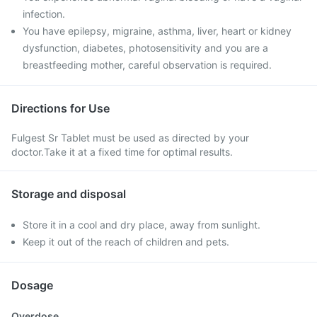
infection.
You have epilepsy, migraine, asthma, liver, heart or kidney
dysfunction, diabetes, photosensitivity and you are a
breastfeeding mother, careful observation is required.
Directions for Use
Fulgest Sr Tablet must be used as directed by your
doctor.Take it at a fixed time for optimal results.
Storage and disposal
Store it in a cool and dry place, away from sunlight.
Keep it out of the reach of children and pets.
Dosage
Overdose