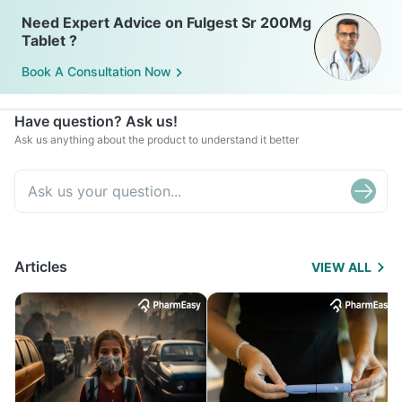
Need Expert Advice on Fulgest Sr 200Mg
Tablet ?
Book A Consultation Now
Have question? Ask us!
Ask us anything about the product to understand it better
Articles
VIEW ALL