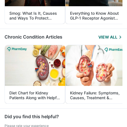
Smog: What Is It, Causes
Everything to Know About
and Ways To Protect
GLP-1 Receptor Agonist
Yourself From It
and Its Role in Weight
Management
Chronic Condition Articles
VIEW ALL
Diet Chart for Kidney
Kidney Failure: Symptoms,
Patients Along with Helpful
Causes, Treatment &
Tips
Prevention
Did you find this helpful?
Please rate your experience