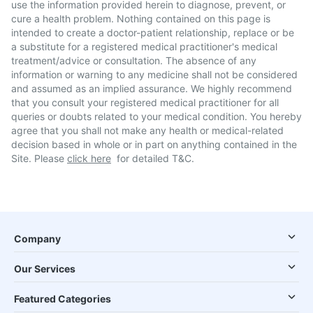
use the information provided herein to diagnose, prevent, or
cure a health problem. Nothing contained on this page is
intended to create a doctor-patient relationship, replace or be
a substitute for a registered medical practitioner's medical
treatment/advice or consultation. The absence of any
information or warning to any medicine shall not be considered
and assumed as an implied assurance. We highly recommend
that you consult your registered medical practitioner for all
queries or doubts related to your medical condition. You hereby
agree that you shall not make any health or medical-related
decision based in whole or in part on anything contained in the
Site. Please
click here
for detailed T&C.
Company
Our Services
Featured Categories