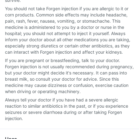
survive.
You should not take Forgen injection if you are allergic to it or
corn products. Common side effects may include headache,
pain, rash, fever, nausea, vomiting, or stomachache. This
medicine is administered to you by a doctor or nurse in the
hospital; you should not attempt to inject it yourself. Always
inform your doctor about all other medications you are taking,
especially strong diuretics or certain other antibiotics, as they
can interact with Forgen injection and affect your kidneys.
If you are pregnant or breastfeeding, talk to your doctor.
Forgen injection is not usually recommended during pregnancy,
but your doctor might decide it's necessary. It can pass into
breast milk, so consult your doctor for advice. Since this
medicine may cause dizziness or confusion, exercise caution
when driving or operating machinery.
Always tell your doctor if you have had a severe allergic
reaction to similar antibiotics in the past, or if you experience
seizures or severe diarrhoea during or after taking Forgen
injection.