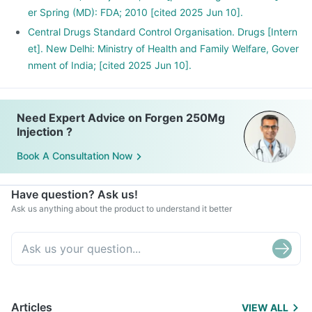
er Spring (MD): FDA; 2010 [cited 2025 Jun 10].
Central Drugs Standard Control Organisation. Drugs [Intern
et]. New Delhi: Ministry of Health and Family Welfare, Gover
nment of India; [cited 2025 Jun 10].
Need Expert Advice on Forgen 250Mg
Injection ?
Book A Consultation Now
Have question? Ask us!
Ask us anything about the product to understand it better
Articles
VIEW ALL