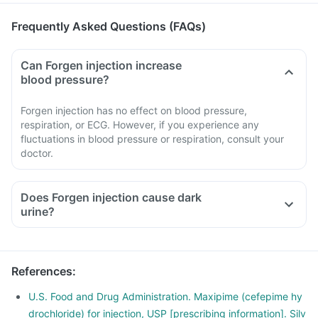
Frequently Asked Questions (FAQs)
Can Forgen injection increase
blood pressure?
Forgen injection has no effect on blood pressure,
respiration, or ECG. However, if you experience any
fluctuations in blood pressure or respiration, consult your
doctor.
Does Forgen injection cause dark
urine?
References
:
U.S. Food and Drug Administration. Maxipime (cefepime hy
drochloride) for injection, USP [prescribing information]. Silv