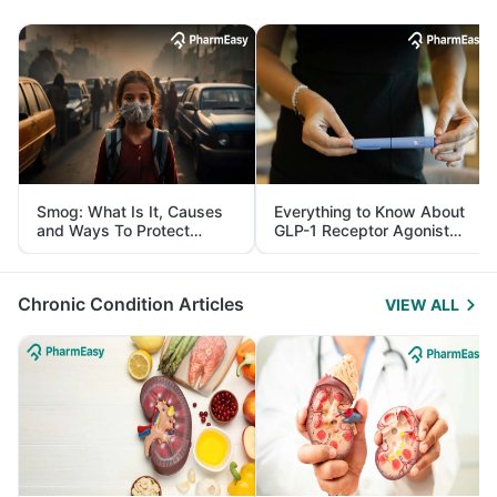
Smog: What Is It, Causes
Everything to Know About
and Ways To Protect
GLP-1 Receptor Agonist
Yourself From It
and Its Role in Weight
Management
Chronic Condition Articles
VIEW ALL