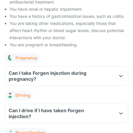
antibacterial treatment.
You have renal or hepatic impairment.
You have a history of gastrointestinal issues, such as colitis.
You are taking other medications, especially those that
affect heart rhythm or blood sugar levels, discuss potential
interactions with your doctor.
You are pregnant or breastfeeding.
Pregnancy
Can I take Forgen injection during
pregnancy?
Driving
Can I drive if I have taken Forgen
injection?
Breast Feeding