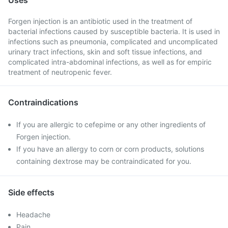
Uses
Forgen injection is an antibiotic used in the treatment of
bacterial infections caused by susceptible bacteria. It is used in
infections such as pneumonia, complicated and uncomplicated
urinary tract infections, skin and soft tissue infections, and
complicated intra-abdominal infections, as well as for empiric
treatment of neutropenic fever.
Contraindications
If you are allergic to cefepime or any other ingredients of
Forgen injection.
If you have an allergy to corn or corn products, solutions
containing dextrose may be contraindicated for you.
Side effects
Headache
Pain