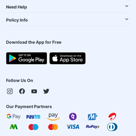
Need Help
Policy Info
Download the App for Free
Follow Us On
Our Payment Partners