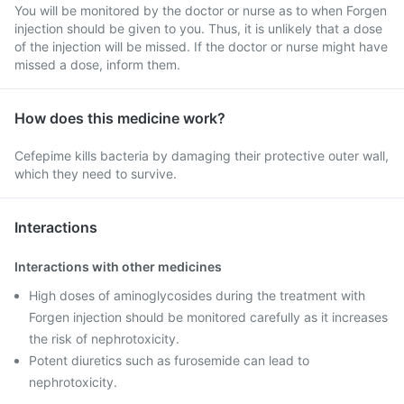
You will be monitored by the doctor or nurse as to when Forgen
injection should be given to you. Thus, it is unlikely that a dose
of the injection will be missed. If the doctor or nurse might have
missed a dose, inform them.
How does this medicine work?
Cefepime kills bacteria by damaging their protective outer wall,
which they need to survive.
Interactions
Interactions with other medicines
High doses of aminoglycosides during the treatment with
Forgen injection should be monitored carefully as it increases
the risk of nephrotoxicity.
Potent diuretics such as furosemide can lead to
nephrotoxicity.