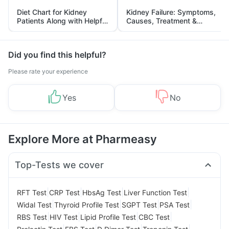
Diet Chart for Kidney
Kidney Failure: Symptoms,
Patients Along with Helpful
Causes, Treatment &
Tips
Prevention
Did you find this helpful?
Please rate your experience
Yes
No
Explore More at Pharmeasy
Top-Tests we cover
|
|
|
|
RFT Test
CRP Test
HbsAg Test
Liver Function Test
|
|
|
|
Widal Test
Thyroid Profile Test
SGPT Test
PSA Test
|
|
|
|
RBS Test
HIV Test
Lipid Profile Test
CBC Test