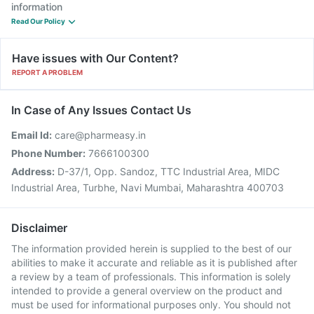
information
Read Our Policy
Have issues with Our Content?
REPORT A PROBLEM
In Case of Any Issues Contact Us
Email Id:
care@pharmeasy.in
Phone Number:
7666100300
Address:
D-37/1, Opp. Sandoz, TTC Industrial Area, MIDC
Industrial Area, Turbhe, Navi Mumbai, Maharashtra 400703
Disclaimer
The information provided herein is supplied to the best of our
abilities to make it accurate and reliable as it is published after
a review by a team of professionals. This information is solely
intended to provide a general overview on the product and
must be used for informational purposes only. You should not