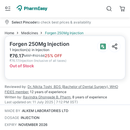
Select Pincode
to check best prices & availability
Home
Medicines
Forgen 250Mg Injection
Forgen 250Mg Injection
1 Injection(s) in Injection
₹
76.17
25
% OFF
MRP
₹
101.56
₹
76.17/injection
(
Inclusive of all taxes
)
Out of Stock
Reviewed by:
Dr. Nikita Toshi
BDS (Bachelor of Dental Surgery), WHO
FIDES member
,
12 years
of experience
Written by:
Ravindra Ghongade
B. Pharm
,
8 years
of experience
Last updated on:
11 July 2025 | 7:12 PM (IST)
MADE BY
:
ALKEM LABORATORIES LTD
DOSAGE
:
INJECTION
EXPIRY
:
NOVEMBER 2026