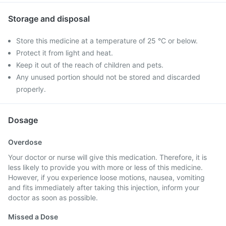
Storage and disposal
Store this medicine at a temperature of 25 °C or below.
Protect it from light and heat.
Keep it out of the reach of children and pets.
Any unused portion should not be stored and discarded
properly.
Dosage
Overdose
Your doctor or nurse will give this medication. Therefore, it is
less likely to provide you with more or less of this medicine.
However, if you experience loose motions, nausea, vomiting
and fits immediately after taking this injection, inform your
doctor as soon as possible.
Missed a Dose