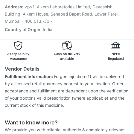
Fluarix Tetra Vaccine
Menactra Injection
Address
:
<p>1. Alkem Laboratories Limited, Devashish
Havrix 720 Junior Vaccine
Building, Alkem House, Senapati Bapat Road, Lower Parel,
Mumbai - 400 013.</p>
Country of Origin
:
India
3 Step Quality
Cash on delivery
NPPA
Assurance
available
Regulated
Vendor Details
Fulfillment Information:
Forgen Injection (1) will be delivered
by a licensed retail pharmacy nearest to your location. Order
acceptance and fulfillment are dependent upon the verification
of your doctor's valid prescription (where applicable) and the
current stock of this medicine.
Want to know more?
We provide you with reliable, authentic & completely relevant