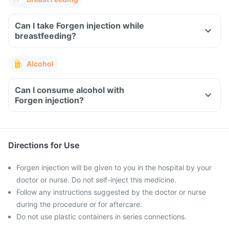
Can I take Forgen injection while
breastfeeding?
Alcohol
Can I consume alcohol with
Forgen injection?
Directions for Use
Forgen injection will be given to you in the hospital by your
doctor or nurse. Do not self-inject this medicine.
Follow any instructions suggested by the doctor or nurse
during the procedure or for aftercare.
Do not use plastic containers in series connections.