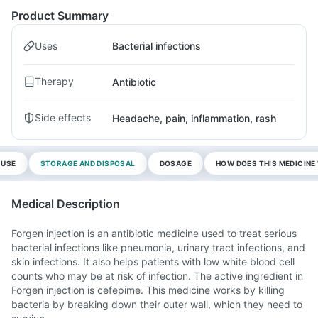
Product Summary
Uses
Bacterial infections
Therapy
Antibiotic
Side effects
Headache, pain, inflammation, rash
 USE
STORAGE AND DISPOSAL
DOSAGE
HOW DOES THIS MEDICIN
Medical Description
Forgen injection is an antibiotic medicine used to treat serious
bacterial infections like pneumonia, urinary tract infections, and
skin infections. It also helps patients with low white blood cell
counts who may be at risk of infection. The active ingredient in
Forgen injection is cefepime. This medicine works by killing
bacteria by breaking down their outer wall, which they need to