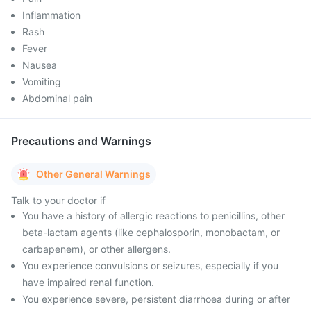
Inflammation
Rash
Fever
Nausea
Vomiting
Abdominal pain
Precautions and Warnings
Other General Warnings
Talk to your doctor if
You have a history of allergic reactions to penicillins, other
beta-lactam agents (like cephalosporin, monobactam, or
carbapenem), or other allergens.
You experience convulsions or seizures, especially if you
have impaired renal function.
You experience severe, persistent diarrhoea during or after