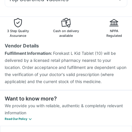
Budecort 0.5mg
Primolut N
Duphaston 10mg
Meftal Spas
Himalaya Liv.52 Ds
Buscogast 10mg
Biovac A Vaccine
Pneumosil Vaccine
Nexpro Rd 40mg
Udiliv 300mg
Ganaton 50mg
Gardasil 9 Pre Injection
Prevenar 13 Injection
Menactra Injection
Vaxiflu 2025-2026 Vaccine
Pneumovax 23 Vaccine
Boostrix Vaccine
3 Step Quality
Cash on delivery
NPPA
Fluarix Tetra Vaccine
Fluquadri Sh Vaccine
Assurance
available
Regulated
Havrix 720 Junior Vaccine
Gardasil Injection
Vendor Details
Hexaxim Injection
Jeev 3mcg Vaccine
Rotasil Vaccine
Fulfillment Information:
Forekast L Kid Tablet (10) will be
Typbar TCV Injection
Pneumovax 23 Injection
delivered by a licensed retail pharmacy nearest to your
location. Order acceptance and fulfillment are dependent upon
the verification of your doctor's valid prescription (where
applicable) and the current stock of this medicine.
Want to know more?
We provide you with reliable, authentic & completely relevant
information
Read Our Policy