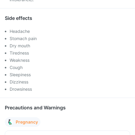
Side effects
Headache
Stomach pain
Dry mouth
Tiredness
Weakness
Cough
Sleepiness
Dizziness
Drowsiness
Precautions and Warnings
Pregnancy