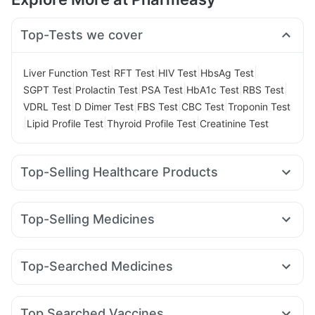
Top-Tests we cover
|
|
|
|
Liver Function Test
RFT Test
HIV Test
HbsAg Test
|
|
|
|
|
SGPT Test
Prolactin Test
PSA Test
HbA1c Test
RBS Test
|
|
|
|
VDRL Test
D Dimer Test
FBS Test
CBC Test
Troponin Test
|
|
|
Lipid Profile Test
Thyroid Profile Test
Creatinine Test
Top-Selling Healthcare Products
Dulcoflex 5mg
Evion 400 mg
Himalaya Himcolin Gel
Abzorb Antifungal Soap
Zincovit
Top-Selling Medicines
Supradyn Daily Multivitamin
Rybelsus 3mg
Telma 40
Pantocid DSR
Wegovy 0.5mg
Prega News Pregnancy Test Kit
Cremaffin Syrup
Erly 6mg
Yurpeak 10mg
Montair LC
Rybelsus 14mg
Depura Vitamin D3
I Pill Contraceptive Pill
Top-Searched Medicines
Montek LC
Wegovy 0.25mg
Nurokind LC
Mounjaro 2.5mg
Bold Care Extend Delay Spray
Zerodol Sp
Dolo 650
Ondem Syrup
Omee 20mg
Levipil 500
Orofer XT
Rybelsus 7mg
Amoxyclav 625
Gaviscon Liquid Instant Relief
Unwanted 72
Karvol Plus
Becosules
Pan 40mg
Pan D
Dexona 0.5mg
Shelcal 500mg
Himalaya Confido Tablets
Top Searched Vaccines