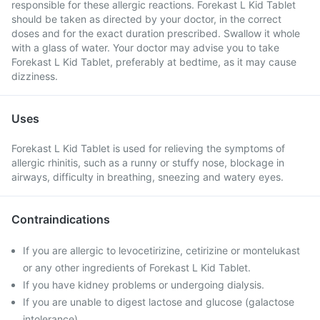
responsible for these allergic reactions. Forekast L Kid Tablet
should be taken as directed by your doctor, in the correct
doses and for the exact duration prescribed. Swallow it whole
with a glass of water. Your doctor may advise you to take
Forekast L Kid Tablet, preferably at bedtime, as it may cause
dizziness.
Uses
Forekast L Kid Tablet is used for relieving the symptoms of
allergic rhinitis, such as a runny or stuffy nose, blockage in
airways, difficulty in breathing, sneezing and watery eyes.
Contraindications
If you are allergic to levocetirizine, cetirizine or montelukast
or any other ingredients of Forekast L Kid Tablet.
If you have kidney problems or undergoing dialysis.
If you are unable to digest lactose and glucose (galactose
intolerance).