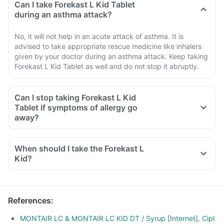
Can I take Forekast L Kid Tablet
during an asthma attack?
No, it will not help in an acute attack of asthma. It is
advised to take appropriate rescue medicine like inhalers
given by your doctor during an asthma attack. Keep taking
Forekast L Kid Tablet as well and do not stop it abruptly.
Can I stop taking Forekast L Kid
Tablet if symptoms of allergy go
away?
When should I take the Forekast L
Kid?
References
:
MONTAIR LC & MONTAIR LC KID DT / Syrup [Internet]. Cipl