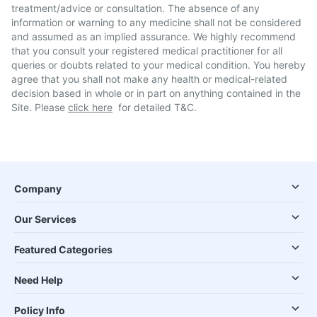
treatment/advice or consultation. The absence of any
information or warning to any medicine shall not be considered
and assumed as an implied assurance. We highly recommend
that you consult your registered medical practitioner for all
queries or doubts related to your medical condition. You hereby
agree that you shall not make any health or medical-related
decision based in whole or in part on anything contained in the
Site. Please
click here
for detailed T&C.
Company
Our Services
Featured Categories
Need Help
Policy Info