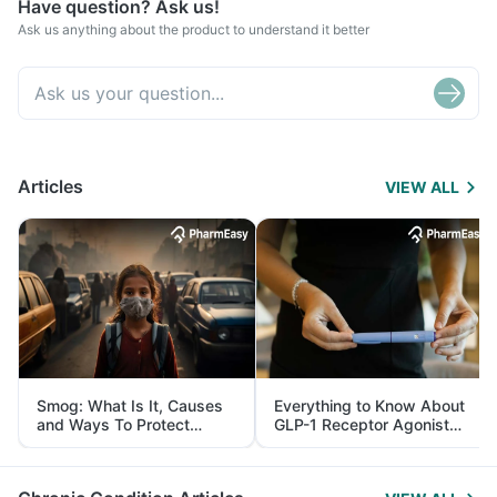
Have question? Ask us!
Ask us anything about the product to understand it better
Articles
VIEW ALL
Smog: What Is It, Causes
Everything to Know About
and Ways To Protect
GLP-1 Receptor Agonist
Yourself From It
and Its Role in Weight
Management