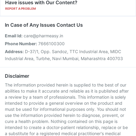
Have issues with Our Content?
REPORT A PROBLEM
In Case of Any Issues Contact Us
Email Id:
care@pharmeasy.in
Phone Number:
7666100300
Address:
D-37/1, Opp. Sandoz, TTC Industrial Area, MIDC
Industrial Area, Turbhe, Navi Mumbai, Maharashtra 400703
Disclaimer
The information provided herein is supplied to the best of our
abilities to make it accurate and reliable as it is published after
a review by a team of professionals. This information is solely
intended to provide a general overview on the product and
must be used for informational purposes only. You should not
use the information provided herein to diagnose, prevent, or
cure a health problem. Nothing contained on this page is
intended to create a doctor-patient relationship, replace or be
a substitute for a registered medical practitioner's medical