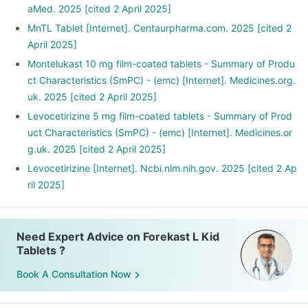
aMed. 2025 [cited 2 April 2025]
MnTL Tablet [Internet]. Centaurpharma.com. 2025 [cited 2
April 2025]
Montelukast 10 mg film-coated tablets - Summary of Produ
ct Characteristics (SmPC) - (emc) [Internet]. Medicines.org.
uk. 2025 [cited 2 April 2025]
Levocetirizine 5 mg film-coated tablets - Summary of Prod
uct Characteristics (SmPC) - (emc) [Internet]. Medicines.or
g.uk. 2025 [cited 2 April 2025]
Levocetirizine [Internet]. Ncbi.nlm.nih.gov. 2025 [cited 2 Ap
ril 2025]
Need Expert Advice on Forekast L Kid
Tablets ?
Book A Consultation Now