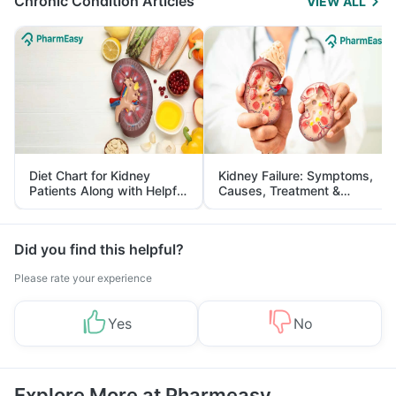
Chronic Condition Articles
VIEW ALL
Diet Chart for Kidney
Kidney Failure: Symptoms,
Patients Along with Helpful
Causes, Treatment &
Tips
Prevention
Did you find this helpful?
Please rate your experience
Yes
No
Explore More at Pharmeasy