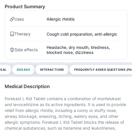
Product Summary
Uses
Allergic rhinitis
Therapy
Cough cold preparation, anti-allergic
Headache, dry mouth, tiredness,
Side effects
blocked nose, dizziness
OSAL
DOSAGE
INTERACTIONS
FREQUENTLY ASKED QUESTIONS (FA
Medical Description
Forekast L Kid Tablet contains a combination of montelukast
and levocetirizine as its active ingredients. It is used to provide
relief from allergic rhinitis, including a runny or stuffy nose,
airway blockage, sneezing, itching, watery eyes, and other
allergic symptoms. Forekast L Kid Tablet blocks the release of
chemical substances, such as histamine and leukotrienes,