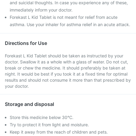
and suicidal thoughts. In case you experience any of these,
immediately inform your doctor.
Forekast L Kid Tablet is not meant for relief from acute
asthma. Use your inhaler for asthma relief in an acute attack.
Directions for Use
Forekast L Kid Tablet should be taken as instructed by your
doctor. Swallow it as a whole with a glass of water. Do not cut,
break or chew the medicine. It should preferably be taken at
night. It would be best if you took it at a fixed time for optimal
results and should not consume it more than that prescribed by
your doctor.
Storage and disposal
Store this medicine below 30°C.
Try to protect it from light and moisture.
Keep it away from the reach of children and pets.