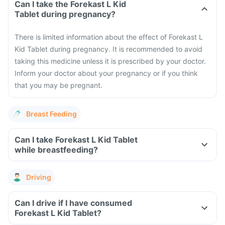
Can I take the Forekast L Kid
Tablet during pregnancy?
There is limited information about the effect of Forekast L
Kid Tablet during pregnancy. It is recommended to avoid
taking this medicine unless it is prescribed by your doctor.
Inform your doctor about your pregnancy or if you think
that you may be pregnant.
Breast Feeding
Can I take Forekast L Kid Tablet
while breastfeeding?
Driving
Can I drive if I have consumed
Forekast L Kid Tablet?