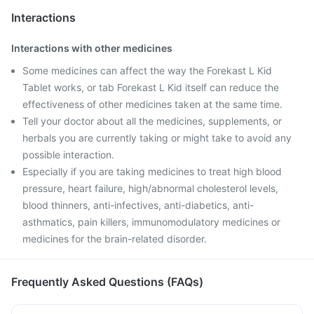
Interactions
Interactions with other medicines
Some medicines can affect the way the Forekast L Kid
Tablet works, or tab Forekast L Kid itself can reduce the
effectiveness of other medicines taken at the same time.
Tell your doctor about all the medicines, supplements, or
herbals you are currently taking or might take to avoid any
possible interaction.
Especially if you are taking medicines to treat high blood
pressure, heart failure, high/abnormal cholesterol levels,
blood thinners, anti-infectives, anti-diabetics, anti-
asthmatics, pain killers, immunomodulatory medicines or
medicines for the brain-related disorder.
Frequently Asked Questions (FAQs)