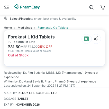
Select Pincode
to check best prices & availability
Home
Medicines
Forekast L Kid Tablets
Forekast L Kid Tablets
10 Tablet(s) in Strip
₹
31.50
25
% OFF
MRP
₹
42.00
₹
3.15/tablet
(
Inclusive of all taxes
)
Out of Stock
Reviewed by:
Dr. Ritu Budania
MBBS, MD (Pharmacology)
,
9 years
of
experience
Written by:
Dr. Mansi Savla
B. Pharm, PharmD
,
5 years
of experience
Last updated on:
24 September 2025 | 8:27 PM (IST)
MADE BY
:
ZENOX LIFE SCIENCES LTD
DOSAGE
:
TABLET
EXPIRY
:
NOVEMBER 2026