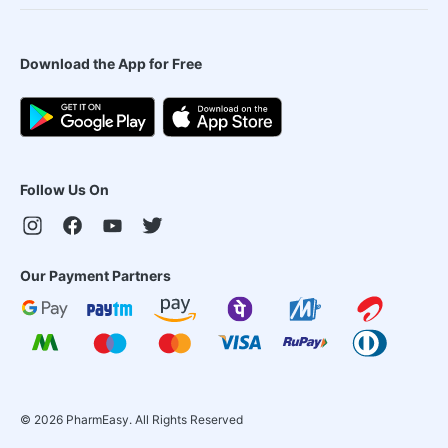
Download the App for Free
Follow Us On
Our Payment Partners
©
2026
PharmEasy. All Rights Reserved