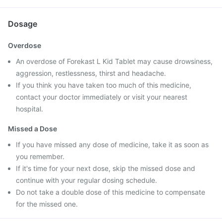
Dosage
Overdose
An overdose of Forekast L Kid Tablet may cause drowsiness,
aggression, restlessness, thirst and headache.
If you think you have taken too much of this medicine,
contact your doctor immediately or visit your nearest
hospital.
Missed a Dose
If you have missed any dose of medicine, take it as soon as
you remember.
If it's time for your next dose, skip the missed dose and
continue with your regular dosing schedule.
Do not take a double dose of this medicine to compensate
for the missed one.