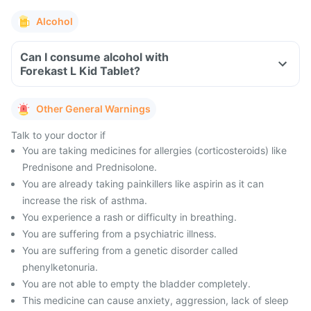
Alcohol
Can I consume alcohol with
Forekast L Kid Tablet?
Other General Warnings
Talk to your doctor if
You are taking medicines for allergies (corticosteroids) like
Prednisone and Prednisolone.
You are already taking painkillers like aspirin as it can
increase the risk of asthma.
You experience a rash or difficulty in breathing.
You are suffering from a psychiatric illness.
You are suffering from a genetic disorder called
phenylketonuria.
You are not able to empty the bladder completely.
This medicine can cause anxiety, aggression, lack of sleep