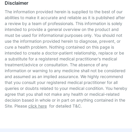
Disclaimer
The information provided herein is supplied to the best of our
abilities to make it accurate and reliable as it is published after
a review by a team of professionals. This information is solely
intended to provide a general overview on the product and
must be used for informational purposes only. You should not
use the information provided herein to diagnose, prevent, or
cure a health problem. Nothing contained on this page is
intended to create a doctor-patient relationship, replace or be
a substitute for a registered medical practitioner's medical
treatment/advice or consultation. The absence of any
information or warning to any medicine shall not be considered
and assumed as an implied assurance. We highly recommend
that you consult your registered medical practitioner for all
queries or doubts related to your medical condition. You hereby
agree that you shall not make any health or medical-related
decision based in whole or in part on anything contained in the
Site. Please
click here
for detailed T&C.