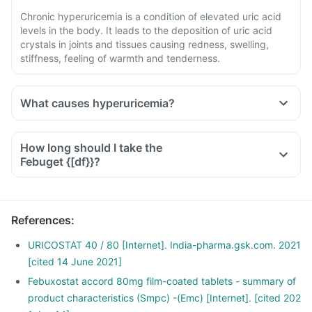
Chronic hyperuricemia is a condition of elevated uric acid
levels in the body. It leads to the deposition of uric acid
crystals in joints and tissues causing redness, swelling,
stiffness, feeling of warmth and tenderness.
What causes hyperuricemia?
How long should I take the
Febuget {[df}}?
References
:
URICOSTAT 40 / 80 [Internet]. India-pharma.gsk.com. 2021
[cited 14 June 2021]
Febuxostat accord 80mg film-coated tablets - summary of
product characteristics (Smpc) -(Emc) [Internet]. [cited 202