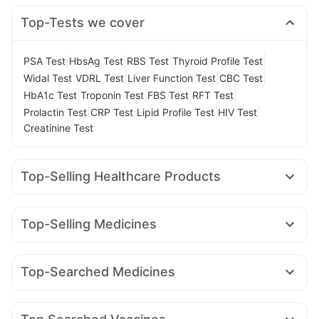
Top-Tests we cover
|
|
|
|
PSA Test
HbsAg Test
RBS Test
Thyroid Profile Test
|
|
|
|
Widal Test
VDRL Test
Liver Function Test
CBC Test
|
|
|
|
HbA1c Test
Troponin Test
FBS Test
RFT Test
|
|
|
|
Prolactin Test
CRP Test
Lipid Profile Test
HIV Test
Creatinine Test
Top-Selling Healthcare Products
Evion 400 mg
Prohance Nutrition Drink
Dulcoflex 5mg
Digene Acidity & Gas Relief Tablets
Depura Vitamin D3
Top-Selling Medicines
Cystone Tablet
Himalaya Liv.52 Ds
Buscogast 10mg
Wegovy 0.25mg
Yurpeak 5mg
Amoxyclav 625
Supradyn Daily Multivitamin
Unwanted 72
Nurokind LC
Rybelsus 7mg
Orofer XT
Pantocid DSR
Cremaffin Syrup
Himalaya Confido Tablets
Top-Searched Medicines
Erly 6mg
Megalis 10
Montek LC
Mounjaro 2.5mg
I Pill Contraceptive Pill
Bold Care Extend Delay Spray
Zerodol Sp
Sinarest
Primolut N
Pan D
Allegra 120mg
Lirafit 6mg
Wegovy 0.5mg
Mounjaro 7.5mg
Levipil 500
Gaviscon Liquid Instant Relief
Shelcal 500mg
Dexona 0.5mg
Ganaton 50mg
Udiliv 300mg
Rybelsus 14mg
Prega News Pregnancy Test Kit