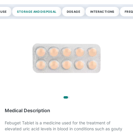
 USE
STORAGE AND DISPOSAL
DOSAGE
INTERACTIONS
FREQ
Medical Description
Febuget Tablet is a medicine used for the treatment of
elevated uric acid levels in blood in conditions such as gouty