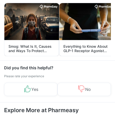
Smog: What Is It, Causes
Everything to Know About
and Ways To Protect
GLP-1 Receptor Agonist
Yourself From It
and Its Role in Weight
Management
Did you find this helpful?
Please rate your experience
Yes
No
Explore More at Pharmeasy