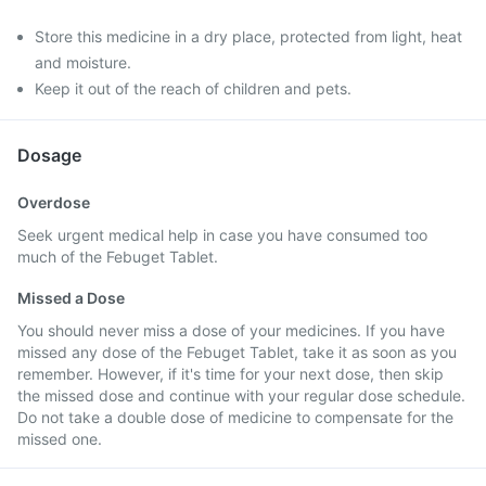
Store this medicine in a dry place, protected from light, heat
and moisture.
Keep it out of the reach of children and pets.
Dosage
Overdose
Seek urgent medical help in case you have consumed too
much of the Febuget Tablet.
Missed a Dose
You should never miss a dose of your medicines. If you have
missed any dose of the Febuget Tablet, take it as soon as you
remember. However, if it's time for your next dose, then skip
the missed dose and continue with your regular dose schedule.
Do not take a double dose of medicine to compensate for the
missed one.