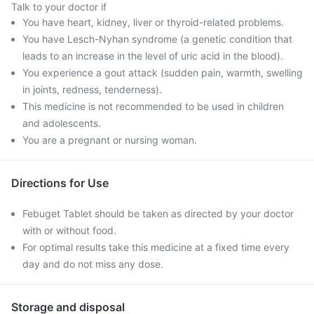
Talk to your doctor if
You have heart, kidney, liver or thyroid-related problems.
You have Lesch-Nyhan syndrome (a genetic condition that
leads to an increase in the level of uric acid in the blood).
You experience a gout attack (sudden pain, warmth, swelling
in joints, redness, tenderness).
This medicine is not recommended to be used in children
and adolescents.
You are a pregnant or nursing woman.
Directions for Use
Febuget Tablet should be taken as directed by your doctor
with or without food.
For optimal results take this medicine at a fixed time every
day and do not miss any dose.
Storage and disposal