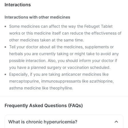
Interactions
Interactions with other medicines
Some medicines can affect the way the Febuget Tablet
works or this medicine itself can reduce the effectiveness of
other medicines taken at the same time.
Tell your doctor about all the medicines, supplements or
herbals you are currently taking or might take to avoid any
possible interaction. Also, you should inform your doctor if
you have a planned surgery or vaccination scheduled.
Especially, if you are taking anticancer medicines like
mercaptopurine, immunosuppressants like azathioprine,
asthma medicine like theophylline.
Frequently Asked Questions (FAQs)
What is chronic hyperuricemia?