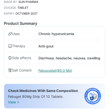
MADE BY
:
SUN PHARMA
DOSAGE
:
TABLET
EXPIRY
:
OCTOBER 2027
Product Summary
Uses
Chronic hyperuricemia
Therapy
Anti-gout
Side effects
Diarrhoea, headache, nausea, swelling
Salt Content
Febuxostat(80.0 Mg)
Check Medicines With Same Composition
Febuget 80Mg Strip Of 10 Tablets
View