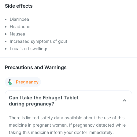
Side effects
Diarrhoea
Headache
Nausea
Increased symptoms of gout
Localized swellings
Precautions and Warnings
Pregnancy
Can I take the Febuget Tablet
during pregnancy?
There is limited safety data available about the use of this
medicine in pregnant women. If pregnancy detected while
taking this medicine inform your doctor immediately.