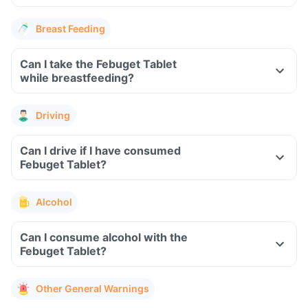
Breast Feeding
Can I take the Febuget Tablet
while breastfeeding?
Driving
Can I drive if I have consumed
Febuget Tablet?
Alcohol
Can I consume alcohol with the
Febuget Tablet?
Other General Warnings