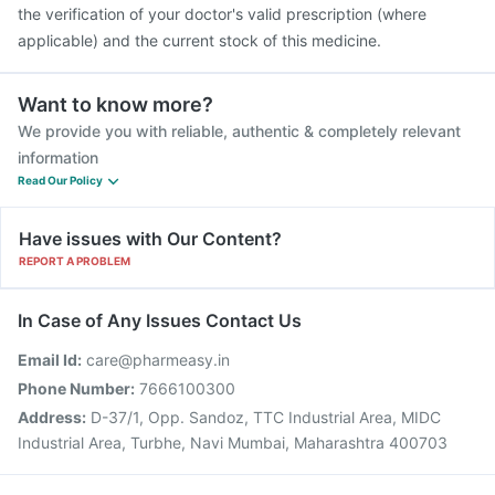
the verification of your doctor's valid prescription (where
applicable) and the current stock of this medicine.
Want to know more?
We provide you with reliable, authentic & completely relevant
information
Read Our Policy
Have issues with Our Content?
REPORT A PROBLEM
In Case of Any Issues Contact Us
Email Id:
care@pharmeasy.in
Phone Number:
7666100300
Address:
D-37/1, Opp. Sandoz, TTC Industrial Area, MIDC
Industrial Area, Turbhe, Navi Mumbai, Maharashtra 400703