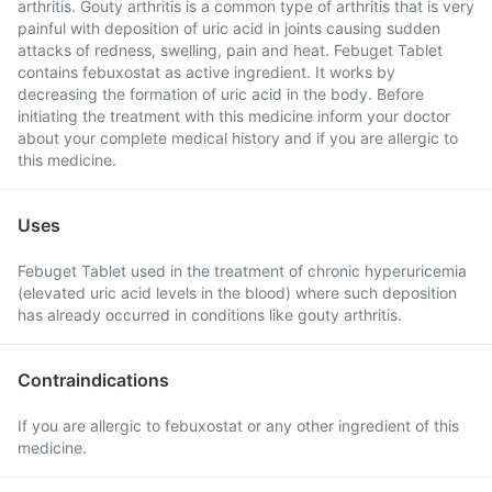
arthritis. Gouty arthritis is a common type of arthritis that is very
painful with deposition of uric acid in joints causing sudden
attacks of redness, swelling, pain and heat. Febuget Tablet
contains febuxostat as active ingredient. It works by
decreasing the formation of uric acid in the body. Before
initiating the treatment with this medicine inform your doctor
about your complete medical history and if you are allergic to
this medicine.
Uses
Febuget Tablet used in the treatment of chronic hyperuricemia
(elevated uric acid levels in the blood) where such deposition
has already occurred in conditions like gouty arthritis.
Contraindications
If you are allergic to febuxostat or any other ingredient of this
medicine.