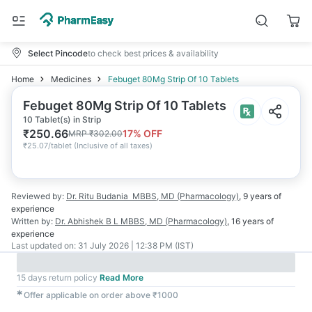
Select Pincode
to check best prices & availability
Home
Medicines
Febuget 80Mg Strip Of 10 Tablets
Febuget 80Mg Strip Of 10 Tablets
10 Tablet(s) in Strip
₹
250.66
17
% OFF
MRP
₹
302.00
₹
25.07/tablet
(
Inclusive of all taxes
)
Reviewed by:
Dr. Ritu Budania
MBBS, MD (Pharmacology)
,
9 years
of
experience
Written by:
Dr. Abhishek B L
MBBS, MD (Pharmacology)
,
16 years
of
experience
Last updated on:
31 July 2026 | 12:38 PM (IST)
15 days return policy
Read More
✱
Offer applicable on order above ₹1000