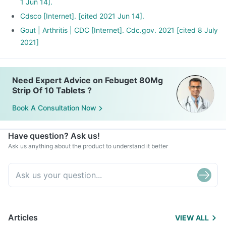
1 Jun 14].
Cdsco [Internet]. [cited 2021 Jun 14].
Gout | Arthritis | CDC [Internet]. Cdc.gov. 2021 [cited 8 July
2021]
Need Expert Advice on Febuget 80Mg
Strip Of 10 Tablets ?
Book A Consultation Now
Have question? Ask us!
Ask us anything about the product to understand it better
Articles
VIEW ALL