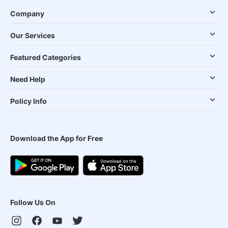
Company
Our Services
Featured Categories
Need Help
Policy Info
Download the App for Free
Follow Us On