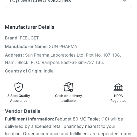
Top Searched Vaccines
Ondem Syrup
Duphaston 10mg
Dolo 650
Karvol Plus
Boostrix Vaccine
Nukovax 13 Vaccine
Nexpro Rd 40mg
Budecort 0.5mg
Ecosprin 75mg
Influvac Tetra Vaccine
Vaxiflu 2025-2026 Vaccine
Becosules
Hexaxim Injection
Gardasil Injection
Pneumosil Vaccine
Manufacturer Details
Biovac A Vaccine
Prevenar 13 Injection
Brand
:
FEBUGET
Pneumovax 23 Injection
Pneumovax 23 Vaccine
Gardasil 9 Pre Injection
Tetanus Vaccine
Manufacturer Name
:
SUN PHARMA
Vaxigrip NH 2025/2026 Vaccine
Address
:
Sun Pharma Laboratories Ltd. Plot No. 107-108,
Havrix 720 Junior Vaccine
Jeev 3mcg Vaccine
Namli Block, P. O. Ranipool, East-Sikkim-737 135.
Typbar TCV Injection
Country of Origin
:
India
3 Step Quality
Cash on delivery
NPPA
Assurance
available
Regulated
Vendor Details
Fulfillment Information:
Febuget 80 MG Tablet (10) will be
delivered by a licensed retail pharmacy nearest to your
location. Order acceptance and fulfillment are dependent upon