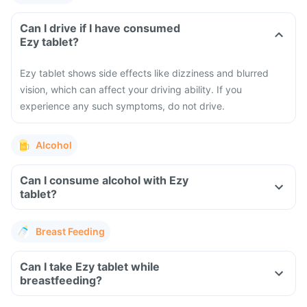
Can I drive if I have consumed
Ezy tablet?
Ezy tablet shows side effects like dizziness and blurred
vision, which can affect your driving ability. If you
experience any such symptoms, do not drive.
Alcohol
Can I consume alcohol with Ezy
tablet?
Breast Feeding
Can I take Ezy tablet while
breastfeeding?