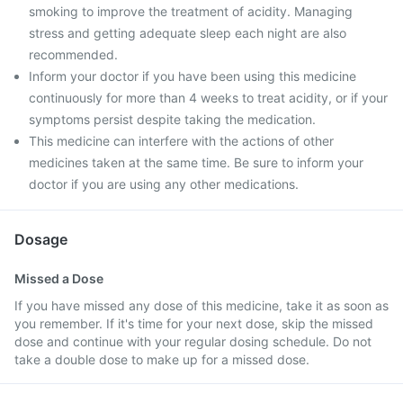
smoking to improve the treatment of acidity. Managing
stress and getting adequate sleep each night are also
recommended.
Inform your doctor if you have been using this medicine
continuously for more than 4 weeks to treat acidity, or if your
symptoms persist despite taking the medication.
This medicine can interfere with the actions of other
medicines taken at the same time. Be sure to inform your
doctor if you are using any other medications.
Dosage
Missed a Dose
If you have missed any dose of this medicine, take it as soon as
you remember. If it's time for your next dose, skip the missed
dose and continue with your regular dosing schedule. Do not
take a double dose to make up for a missed dose.