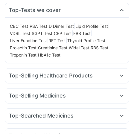
Top-Tests we cover
|
|
|
|
CBC Test
PSA Test
D Dimer Test
Lipid Profile Test
|
|
|
|
VDRL Test
SGPT Test
CRP Test
FBS Test
|
|
|
Liver Function Test
RFT Test
Thyroid Profile Test
|
|
|
|
Prolactin Test
Creatinine Test
Widal Test
RBS Test
|
Troponin Test
HbA1c Test
Top-Selling Healthcare Products
Dulcoflex 5mg
I Pill Contraceptive Pill
Prohance Nutrition Drink
Himalaya Liv.52 Ds
Top-Selling Medicines
Himalaya Himcolin Gel
Evion 400 mg
Unwanted 72
Rybelsus 14mg
Yurpeak 5mg
Megalis 10
Levipil 500
Digene Acidity & Gas Relief Tablets
Depura Vitamin D3
Pantocid DSR
Wegovy 0.25mg
Cilacar 10
Wegovy 0.5mg
Cremaffin Syrup
Prega News Pregnancy Test Kit
Top-Searched Medicines
Mounjaro 2.5mg
Nurokind LC
Rybelsus 3mg
Bold Care Extend Delay Spray
Abzorb Antifungal Soap
Ecosprin 75mg
Ganaton 50mg
Budecort 0.5mg
Mounjaro 5mg
Rybelsus 7mg
Amoxyclav 625
Zincovit
Himalaya Confido Tablets
Pan 40mg
Dolo 650
Nexpro Rd 40mg
Karvol Plus
Yurpeak 10mg
Orofer XT