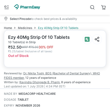
Select Pincode
to check best prices & availability
Home
Medicines
Ezy 40Mg Strip Of 10 Tablets
Ezy 40Mg Strip Of 10 Tablets
10 Tablet(s) in Strip
₹
52.50
30
% OFF
MRP
₹
75.00
₹
5.25/tablet
(
Inclusive of all taxes
)
Out of Stock
Reviewed by:
Dr. Nikita Toshi
BDS (Bachelor of Dental Surgery), WHO
FIDES member
,
12 years
of experience
Written by:
Ravindra Ghongade
B. Pharm
,
8 years
of experience
Last updated on:
1 July 2026 | 4:34 PM (IST)
MADE BY
:
MEGACORP HEALTHCARE
DOSAGE
:
TABLET
EXPIRY
:
NOVEMBER 2026