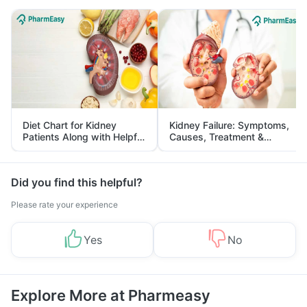
Diet Chart for Kidney
Kidney Failure: Symptoms,
Patients Along with Helpful
Causes, Treatment &
Tips
Prevention
Did you find this helpful?
Please rate your experience
Yes
No
Explore More at Pharmeasy