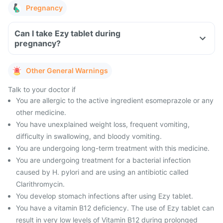
Pregnancy
Can I take Ezy tablet during
pregnancy?
Other General Warnings
Talk to your doctor if
You are allergic to the active ingredient esomeprazole or any
other medicine.
You have unexplained weight loss, frequent vomiting,
difficulty in swallowing, and bloody vomiting.
You are undergoing long-term treatment with this medicine.
You are undergoing treatment for a bacterial infection
caused by H. pylori and are using an antibiotic called
Clarithromycin.
You develop stomach infections after using Ezy tablet.
You have a vitamin B12 deficiency. The use of Ezy tablet can
result in very low levels of Vitamin B12 during prolonged