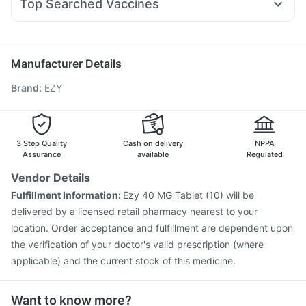
Supradyn Daily Multivitamin
Buscogast 10mg
Top Searched Vaccines
Ondem Syrup
Pan D
Fourderm Cream
Sinarest
Fluarix Tetra Vaccine
Influvac Tetra Vaccine
Dexona 0.5mg
Duphaston 10mg
Zerodol Sp
Omee 20mg
Tetanus Vaccine
Pneumovax 23 Vaccine
Primolut N
Vaxiflu 2025-2026 Vaccine
Fluquadri Sh Vaccine
Manufacturer Details
Nukovax 13 Vaccine
Boostrix Vaccine
Brand
:
EZY
Havrix 720 Junior Vaccine
Menactra Injection
Vaxigrip NH 2025/2026 Vaccine
Gardasil Injection
Jeev 3mcg Vaccine
Pneumosil Vaccine
Pneumovax 23 Injection
Hexaxim Injection
3 Step Quality
Cash on delivery
NPPA
Biovac A Vaccine
Assurance
available
Regulated
Vendor Details
Fulfillment Information:
Ezy 40 MG Tablet (10) will be
delivered by a licensed retail pharmacy nearest to your
location. Order acceptance and fulfillment are dependent upon
the verification of your doctor's valid prescription (where
applicable) and the current stock of this medicine.
Want to know more?