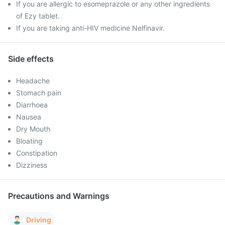
If you are allergic to esomeprazole or any other ingredients
of Ezy tablet.
If you are taking anti-HIV medicine Nelfinavir.
Side effects
Headache
Stomach pain
Diarrhoea
Nausea
Dry Mouth
Bloating
Constipation
Dizziness
Precautions and Warnings
Driving