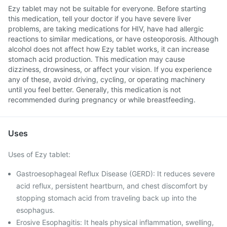
Ezy tablet may not be suitable for everyone. Before starting
this medication, tell your doctor if you have severe liver
problems, are taking medications for HIV, have had allergic
reactions to similar medications, or have osteoporosis. Although
alcohol does not affect how Ezy tablet works, it can increase
stomach acid production. This medication may cause
dizziness, drowsiness, or affect your vision. If you experience
any of these, avoid driving, cycling, or operating machinery
until you feel better. Generally, this medication is not
recommended during pregnancy or while breastfeeding.
Uses
Uses of Ezy tablet:
Gastroesophageal Reflux Disease (GERD): It reduces severe
acid reflux, persistent heartburn, and chest discomfort by
stopping stomach acid from traveling back up into the
esophagus.
Erosive Esophagitis: It heals physical inflammation, swelling,