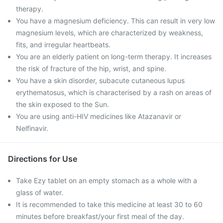
therapy.
You have a magnesium deficiency. This can result in very low
magnesium levels, which are characterized by weakness,
fits, and irregular heartbeats.
You are an elderly patient on long-term therapy. It increases
the risk of fracture of the hip, wrist, and spine.
You have a skin disorder, subacute cutaneous lupus
erythematosus, which is characterised by a rash on areas of
the skin exposed to the Sun.
You are using anti-HIV medicines like Atazanavir or
Nelfinavir.
Directions for Use
Take Ezy tablet on an empty stomach as a whole with a
glass of water.
It is recommended to take this medicine at least 30 to 60
minutes before breakfast/your first meal of the day.