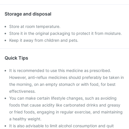
Storage and disposal
Store at room temperature.
Store it in the original packaging to protect it from moisture.
Keep it away from children and pets.
Quick Tips
It is recommended to use this medicine as prescribed.
However, anti-reflux medicines should preferably be taken in
the morning, on an empty stomach or with food, for best
effectiveness.
You can make certain lifestyle changes, such as avoiding
foods that cause acidity like carbonated drinks and greasy
or fried foods, engaging in regular exercise, and maintaining
a healthy weight.
It is also advisable to limit alcohol consumption and quit