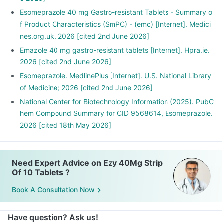
Esomeprazole 40 mg Gastro-resistant Tablets - Summary o
f Product Characteristics (SmPC) - (emc) [Internet]. Medici
nes.org.uk. 2026 [cited 2nd June 2026]
Emazole 40 mg gastro-resistant tablets [Internet]. Hpra.ie.
2026 [cited 2nd June 2026]
Esomeprazole. MedlinePlus [Internet]. U.S. National Library
of Medicine; 2026 [cited 2nd June 2026]
National Center for Biotechnology Information (2025). PubC
hem Compound Summary for CID 9568614, Esomeprazole.
2026 [cited 18th May 2026]
Need Expert Advice on Ezy 40Mg Strip
Of 10 Tablets ?
Book A Consultation Now
Have question? Ask us!