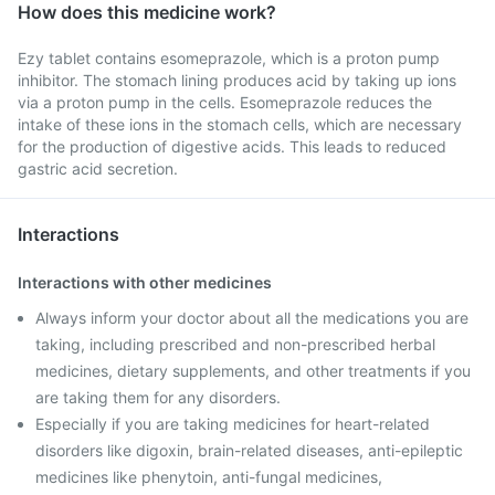
How does this medicine work?
Ezy tablet contains esomeprazole, which is a proton pump
inhibitor. The stomach lining produces acid by taking up ions
via a proton pump in the cells. Esomeprazole reduces the
intake of these ions in the stomach cells, which are necessary
for the production of digestive acids. This leads to reduced
gastric acid secretion.
Interactions
Interactions with other medicines
Always inform your doctor about all the medications you are
taking, including prescribed and non-prescribed herbal
medicines, dietary supplements, and other treatments if you
are taking them for any disorders.
Especially if you are taking medicines for heart-related
disorders like digoxin, brain-related diseases, anti-epileptic
medicines like phenytoin, anti-fungal medicines,