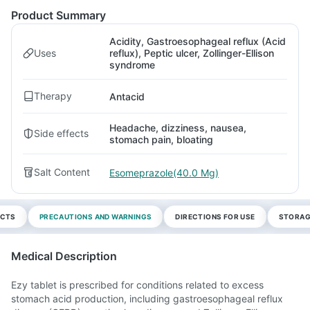
Product Summary
Acidity, Gastroesophageal reflux (Acid
Uses
reflux), Peptic ulcer, Zollinger-Ellison
syndrome
Therapy
Antacid
Headache, dizziness, nausea,
Side effects
stomach pain, bloating
Salt Content
Esomeprazole(40.0 Mg)
ECTS
PRECAUTIONS AND WARNINGS
DIRECTIONS FOR USE
STORAG
Medical Description
Ezy tablet is prescribed for conditions related to excess
stomach acid production, including gastroesophageal reflux