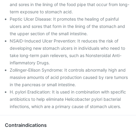
and sores in the lining of the food pipe that occur from long-
term exposure to stomach acid.
Peptic Ulcer Disease: It promotes the healing of painful
ulcers and sores that form in the lining of the stomach and
the upper section of the small intestine.
NSAID-Induced Ulcer Prevention: It reduces the risk of
developing new stomach ulcers in individuals who need to
take long-term pain relievers, such as Nonsteroidal Anti-
inflammatory Drugs.
Zollinger-Ellison Syndrome: It controls abnormally high and
massive amounts of acid production caused by rare tumors
in the pancreas or small intestine.
H. pylori Eradication: It is used in combination with specific
antibiotics to help eliminate Helicobacter pylori bacterial
infections, which are a primary cause of stomach ulcers.
Contraindications