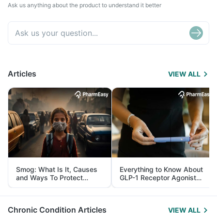
Ask us anything about the product to understand it better
Articles
VIEW ALL
Smog: What Is It, Causes
Everything to Know About
and Ways To Protect
GLP-1 Receptor Agonist
Yourself From It
and Its Role in Weight
Management
Chronic Condition Articles
VIEW ALL