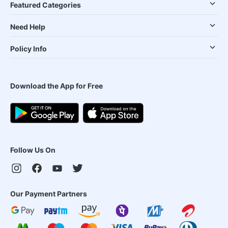
Featured Categories
Need Help
Policy Info
Download the App for Free
Follow Us On
Our Payment Partners