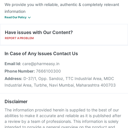
We provide you with reliable, authentic & completely relevant
information
Read Our Policy
Have issues with Our Content?
REPORT A PROBLEM
In Case of Any Issues Contact Us
Email Id:
care@pharmeasy.in
Phone Number:
7666100300
Address:
D-37/1, Opp. Sandoz, TTC Industrial Area, MIDC
Industrial Area, Turbhe, Navi Mumbai, Maharashtra 400703
Disclaimer
The information provided herein is supplied to the best of our
abilities to make it accurate and reliable as it is published after
a review by a team of professionals. This information is solely
intended to provide a general overview on the product and