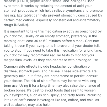
disease (GERD), peptic ulcer disease, and Zollinger-Ellison
syndrome. It works by reducing the amount of acid your
stomach produces, which helps relieve symptoms and promote
healing. Ezy tablet can help prevent stomach ulcers caused by
certain medications, especially nonsteroidal anti-inflammatory
drugs (NSAIDs).
It is important to take this medication exactly as prescribed by
your doctor, usually on an empty stomach, preferably in the
morning or at least 30 to 60 minutes before a meal. Continue
taking it even if your symptoms improve until your doctor tells
you to stop. If you need to take this medication for a long time,
your doctor may recommend regular tests to monitor your
magnesium levels, as they can decrease with prolonged use.
Common side effects include headache, constipation or
diarrhea, stomach pain, and nausea. These side effects are
generally mild, but if they are bothersome or persist, consult
your doctor. The risk of side effects may increase with long-
term use. Using it for a long time may also raise the chance of
broken bones. It’s best to avoid foods that seem to worsen
your symptoms, such as rich, spicy, and fatty foods. Reducing
intake of caffeinated beverages like tea, coffee, and cola, as
well as alcohol, may also help.