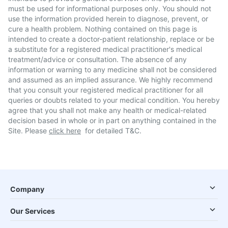
must be used for informational purposes only. You should not
use the information provided herein to diagnose, prevent, or
cure a health problem. Nothing contained on this page is
intended to create a doctor-patient relationship, replace or be
a substitute for a registered medical practitioner's medical
treatment/advice or consultation. The absence of any
information or warning to any medicine shall not be considered
and assumed as an implied assurance. We highly recommend
that you consult your registered medical practitioner for all
queries or doubts related to your medical condition. You hereby
agree that you shall not make any health or medical-related
decision based in whole or in part on anything contained in the
Site. Please
click here
for detailed T&C.
Company
Our Services