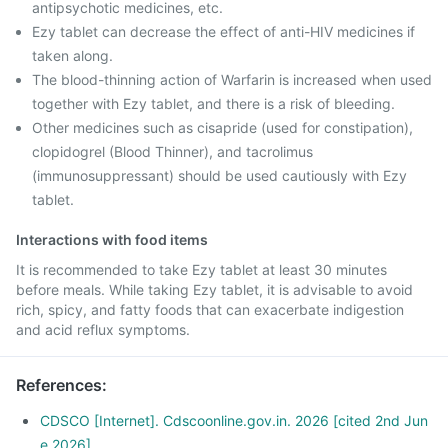
antipsychotic medicines, etc.
Ezy tablet can decrease the effect of anti-HIV medicines if
taken along.
The blood-thinning action of Warfarin is increased when used
together with Ezy tablet, and there is a risk of bleeding.
Other medicines such as cisapride (used for constipation),
clopidogrel (Blood Thinner), and tacrolimus
(immunosuppressant) should be used cautiously with Ezy
tablet.
Interactions with food items
It is recommended to take Ezy tablet at least 30 minutes
before meals. While taking Ezy tablet, it is advisable to avoid
rich, spicy, and fatty foods that can exacerbate indigestion
and acid reflux symptoms.
References
:
CDSCO [Internet]. Cdscoonline.gov.in. 2026 [cited 2nd Jun
e 2026]