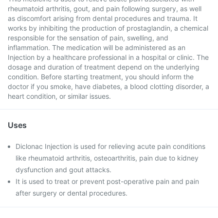
rheumatoid arthritis, gout, and pain following surgery, as well
as discomfort arising from dental procedures and trauma. It
works by inhibiting the production of prostaglandin, a chemical
responsible for the sensation of pain, swelling, and
inflammation. The medication will be administered as an
Injection by a healthcare professional in a hospital or clinic. The
dosage and duration of treatment depend on the underlying
condition. Before starting treatment, you should inform the
doctor if you smoke, have diabetes, a blood clotting disorder, a
heart condition, or similar issues.
Uses
Diclonac Injection is used for relieving acute pain conditions
like rheumatoid arthritis, osteoarthritis, pain due to kidney
dysfunction and gout attacks.
It is used to treat or prevent post-operative pain and pain
after surgery or dental procedures.