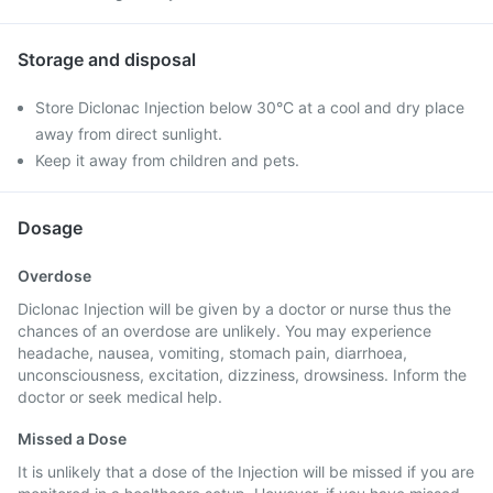
Storage and disposal
Store Diclonac Injection below 30°C at a cool and dry place
away from direct sunlight.
Keep it away from children and pets.
Dosage
Overdose
Diclonac Injection will be given by a doctor or nurse thus the
chances of an overdose are unlikely. You may experience
headache, nausea, vomiting, stomach pain, diarrhoea,
unconsciousness, excitation, dizziness, drowsiness. Inform the
doctor or seek medical help.
Missed a Dose
It is unlikely that a dose of the Injection will be missed if you are