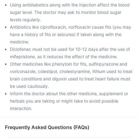
Using antidiabetics along with the Injection affect the blood
sugar level. The doctor may ask to monitor blood sugar
levels regularly.
Antibiotics like ciprofloxacin, norfloxacin cause fits (you may
have a history of fits or seizures) if taken along with the
medicine.
Diclofenac must not be used for 10-12 days after the use of
mifepristone, as it reduces the effect of the medicine.
Other medicines like phenytoin for fits, sulfinpyrazone and
voriconazole, colestipol, cholestyramine, lithium used to treat
brain conditions and digoxin used to treat heart failure must
be used cautiously.
Inform the doctor about the other medicine, supplement or
herbals you are taking or might take to avoid possible
interaction.
Frequently Asked Questions (FAQs)