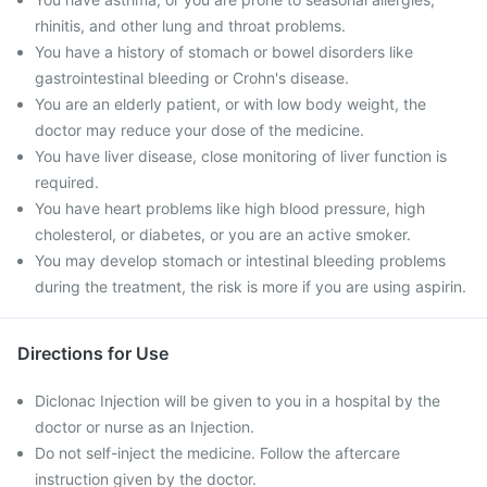
rhinitis, and other lung and throat problems.
You have a history of stomach or bowel disorders like
gastrointestinal bleeding or Crohn's disease.
You are an elderly patient, or with low body weight, the
doctor may reduce your dose of the medicine.
You have liver disease, close monitoring of liver function is
required.
You have heart problems like high blood pressure, high
cholesterol, or diabetes, or you are an active smoker.
You may develop stomach or intestinal bleeding problems
during the treatment, the risk is more if you are using aspirin.
Directions for Use
Diclonac Injection will be given to you in a hospital by the
doctor or nurse as an Injection.
Do not self-inject the medicine. Follow the aftercare
instruction given by the doctor.