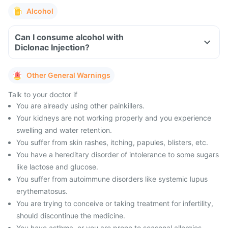
Alcohol
Can I consume alcohol with
Diclonac Injection?
Other General Warnings
Talk to your doctor if
You are already using other painkillers.
Your kidneys are not working properly and you experience
swelling and water retention.
You suffer from skin rashes, itching, papules, blisters, etc.
You have a hereditary disorder of intolerance to some sugars
like lactose and glucose.
You suffer from autoimmune disorders like systemic lupus
erythematosus.
You are trying to conceive or taking treatment for infertility,
should discontinue the medicine.
You have asthma, or you are prone to seasonal allergies,