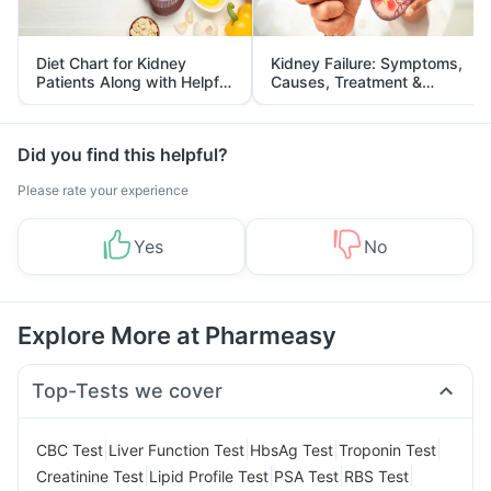
Diet Chart for Kidney
Kidney Failure: Symptoms,
Patients Along with Helpful
Causes, Treatment &
Tips
Prevention
Did you find this helpful?
Please rate your experience
Yes
No
Explore More at Pharmeasy
Top-Tests we cover
|
|
|
|
CBC Test
Liver Function Test
HbsAg Test
Troponin Test
|
|
|
|
Creatinine Test
Lipid Profile Test
PSA Test
RBS Test