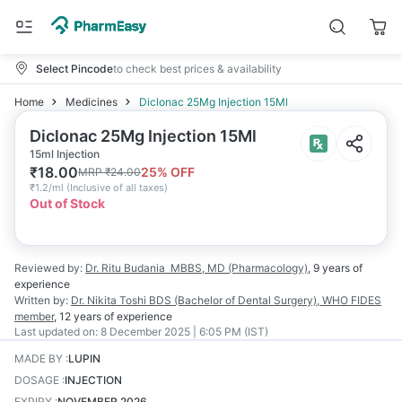
Select Pincode
to check best prices & availability
Home
Medicines
Diclonac 25Mg Injection 15Ml
Diclonac 25Mg Injection 15Ml
15ml Injection
₹
18.00
25
% OFF
MRP
₹
24.00
₹
1.2/ml
(
Inclusive of all taxes
)
Out of Stock
Reviewed by:
Dr. Ritu Budania
MBBS, MD (Pharmacology)
,
9 years
of
experience
Written by:
Dr. Nikita Toshi
BDS (Bachelor of Dental Surgery), WHO FIDES
member
,
12 years
of experience
Last updated on:
8 December 2025 | 6:05 PM (IST)
MADE BY
:
LUPIN
DOSAGE
:
INJECTION
EXPIRY
:
NOVEMBER 2026