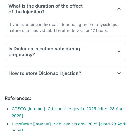
What is the duration of the effect
of the Injection?
It varies among individuals depending on the physiological
nature of an individual. The effects last for 12 hours.
Is Diclonac Injection safe during
pregnancy?
How to store Diclonac Injection?
References
:
CDSCO [Internet]. Cdscoonline.gov.in. 2025 [cited 28 April
2025]
Diclofenac [Internet]. Ncbi.nlm.nih.gov. 2025 [cited 28 April
2025]