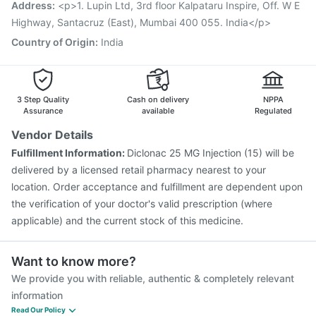
Havrix 720 Junior Vaccine
Influvac Tetra Vaccine
Address
:
<p>1. Lupin Ltd, 3rd floor Kalpataru Inspire, Off. W E
Tetanus Vaccine
Gardasil 9 Pre Injection
Highway, Santacruz (East), Mumbai 400 055. India</p>
Country of Origin
:
India
3 Step Quality
Cash on delivery
NPPA
Assurance
available
Regulated
Vendor Details
Fulfillment Information:
Diclonac 25 MG Injection (15) will be
delivered by a licensed retail pharmacy nearest to your
location. Order acceptance and fulfillment are dependent upon
the verification of your doctor's valid prescription (where
applicable) and the current stock of this medicine.
Want to know more?
We provide you with reliable, authentic & completely relevant
information
Read Our Policy