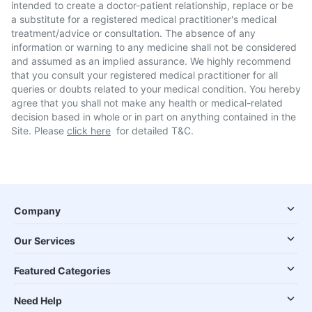
intended to create a doctor-patient relationship, replace or be
a substitute for a registered medical practitioner's medical
treatment/advice or consultation. The absence of any
information or warning to any medicine shall not be considered
and assumed as an implied assurance. We highly recommend
that you consult your registered medical practitioner for all
queries or doubts related to your medical condition. You hereby
agree that you shall not make any health or medical-related
decision based in whole or in part on anything contained in the
Site. Please
click here
for detailed T&C.
Company
Our Services
Featured Categories
Need Help