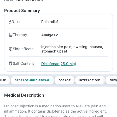
Product Summary
Uses
Pain relief
Therapy
Analgesic
Injection site pain, swelling, nausea,
Side effects
stomach upset
Salt Content
Diclofenac(25.0 Mg)
 USE
STORAGE AND DISPOSAL
DOSAGE
INTERACTIONS
FREQ
Medical Description
Diclonac Injection is a medication used to alleviate pain and
inflammation. It contains diclofenac as the active ingredient.
This medicine is used to relieve acute pain associated with