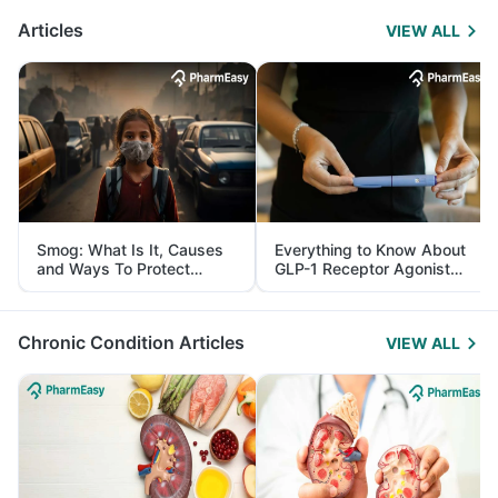
Articles
VIEW ALL
Smog: What Is It, Causes
Everything to Know About
and Ways To Protect
GLP-1 Receptor Agonist
Yourself From It
and Its Role in Weight
Management
Chronic Condition Articles
VIEW ALL