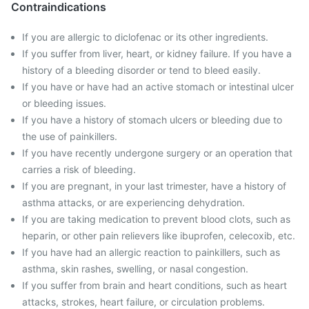
Contraindications
If you are allergic to diclofenac or its other ingredients.
If you suffer from liver, heart, or kidney failure. If you have a
history of a bleeding disorder or tend to bleed easily.
If you have or have had an active stomach or intestinal ulcer
or bleeding issues.
If you have a history of stomach ulcers or bleeding due to
the use of painkillers.
If you have recently undergone surgery or an operation that
carries a risk of bleeding.
If you are pregnant, in your last trimester, have a history of
asthma attacks, or are experiencing dehydration.
If you are taking medication to prevent blood clots, such as
heparin, or other pain relievers like ibuprofen, celecoxib, etc.
If you have had an allergic reaction to painkillers, such as
asthma, skin rashes, swelling, or nasal congestion.
If you suffer from brain and heart conditions, such as heart
attacks, strokes, heart failure, or circulation problems.