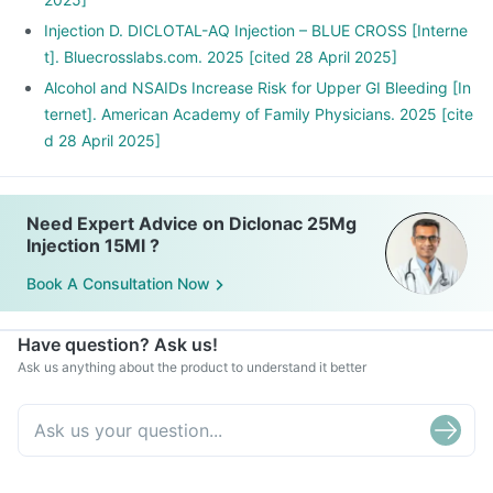
Injection D. DICLOTAL-AQ Injection – BLUE CROSS [Interne
t]. Bluecrosslabs.com. 2025 [cited 28 April 2025]
Alcohol and NSAIDs Increase Risk for Upper GI Bleeding [In
ternet]. American Academy of Family Physicians. 2025 [cite
d 28 April 2025]
Need Expert Advice on Diclonac 25Mg
Injection 15Ml ?
Book A Consultation Now
Have question? Ask us!
Ask us anything about the product to understand it better