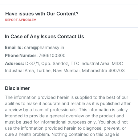
Have issues with Our Content?
REPORT A PROBLEM
In Case of Any Issues Contact Us
Email Id:
care@pharmeasy.in
Phone Number:
7666100300
Address:
D-37/1, Opp. Sandoz, TTC Industrial Area, MIDC
Industrial Area, Turbhe, Navi Mumbai, Maharashtra 400703
Disclaimer
The information provided herein is supplied to the best of our
abilities to make it accurate and reliable as it is published after
a review by a team of professionals. This information is solely
intended to provide a general overview on the product and
must be used for informational purposes only. You should not
use the information provided herein to diagnose, prevent, or
cure a health problem. Nothing contained on this page is