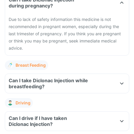
during pregnancy?
Due to lack of safety information this medicine is not
recommended in pregnant women, especially during the
last trimester of pregnancy. If you think you are pregnant
or think you may be pregnant, seek immediate medical
advice.
Breast Feeding
Can I take Diclonac Injection while
breastfeeding?
Driving
Can I drive if I have taken
Diclonac Injection?