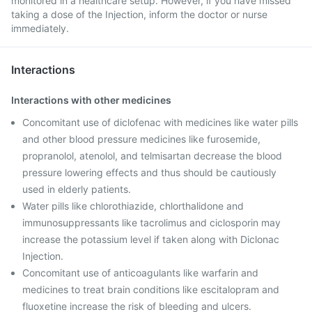
monitored in a healthcare setup. However, if you have missed
taking a dose of the Injection, inform the doctor or nurse
immediately.
Interactions
Interactions with other medicines
Concomitant use of diclofenac with medicines like water pills
and other blood pressure medicines like furosemide,
propranolol, atenolol, and telmisartan decrease the blood
pressure lowering effects and thus should be cautiously
used in elderly patients.
Water pills like chlorothiazide, chlorthalidone and
immunosuppressants like tacrolimus and ciclosporin may
increase the potassium level if taken along with Diclonac
Injection.
Concomitant use of anticoagulants like warfarin and
medicines to treat brain conditions like escitalopram and
fluoxetine increase the risk of bleeding and ulcers.