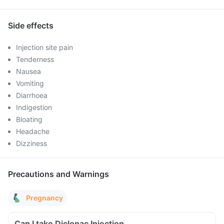
Side effects
Injection site pain
Tenderness
Nausea
Vomiting
Diarrhoea
Indigestion
Bloating
Headache
Dizziness
Precautions and Warnings
Pregnancy
Can I take Diclonac Injection