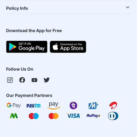
Policy Info
Download the App for Free
Follow Us On
Our Payment Partners