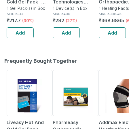
Cold Gel Pack -
Technologies
Orthopaedic
Multipurpose
1 Gel Pack(s) in Box
Reusable Hot And
1 Device(s) in Box
Electric Heat
1 Heating Pad(s
MRP
₹
311
MRP
₹
400
MRP
₹
996.45
Reusable Pack
Cold Ice Pack For
Regular
₹
217.7
₹
292
₹
368.6865
(30%)
(27%)
(
Pain Relief
Add
Add
Add
Frequently Bought Together
30% OFF
63% OFF
44% OFF
Liveasy Hot And
Pharmeasy
Addmax Elect