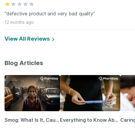
"defective product and very bad quality"
12 months ago
View All Reviews
Blog Articles
Smog: What Is It, Causes and Ways To Protect Yourself From It
Everything to Know About GLP-1 Receptor Agonist and Its Role in Weight Management