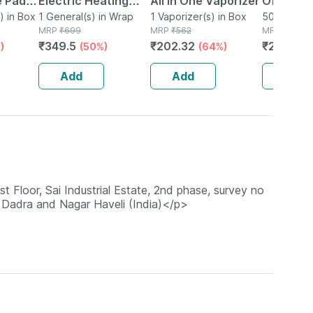
e Pad
Electric Heating
All In One Vaporizer
Of 50
 Heat
) in Box
Bag Pocket Pre-
1 General(s) in Wrap
1 Vaporizer(s) in Box
50 Mask(s)
MRP
₹
699
MRP
₹
562
MRP
₹
1000
filled Gel With Free
₹
349.5
₹
202.32
₹
240
)
(50%)
(64%)
(76
in
N95 Mask
ize
Add
Add
Add
loor, Sai Industrial Estate, 2nd phase, survey no
 Dadra and Nagar Haveli (India)</p>