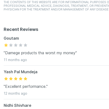
THE CONTENTS OF THIS WEBSITE ARE FOR INFORMATIONAL PURPOSES O
PROFESSIONAL MEDICAL ADVICE, DIAGNOSIS, TREATMENT, OR PREVENTI
PHYSICIAN FOR THE TREATMENT AND/OR MANAGEMENT OF ANY DISEASE
Recent Reviews
Goutam
"Damege products tha worst my money"
11 months ago
Yash Pal Mundeja
"Excellent performance."
12 months ago
Nidhi Shivhare