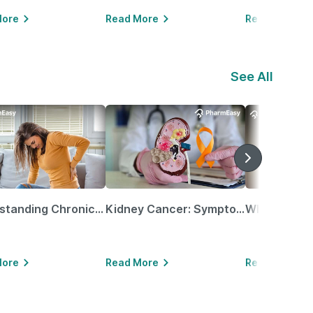
More
Read More
Read More
See All
Understanding Chronic Kidney Disease
Kidney Cancer: Symptoms, Causes, Treatments & More!
More
Read More
Read More