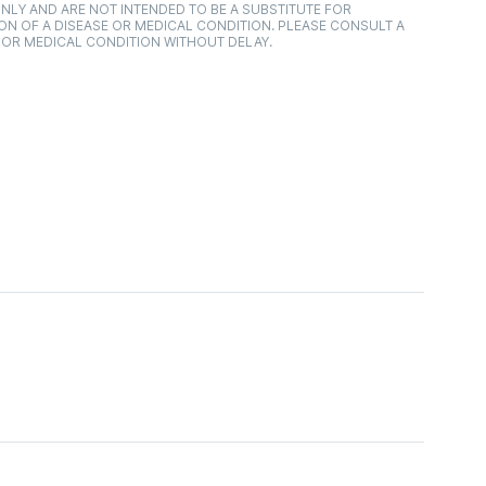
NLY AND ARE NOT INTENDED TO BE A SUBSTITUTE FOR
ON OF A DISEASE OR MEDICAL CONDITION. PLEASE CONSULT A
 OR MEDICAL CONDITION WITHOUT DELAY.