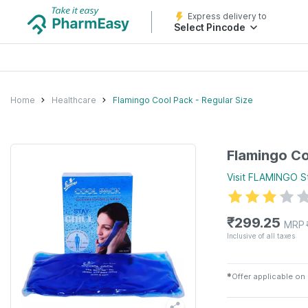
Express delivery to
Select Pincode
Home
Healthcare
Flamingo Cool Pack - Regular Size
Flamingo Co
Visit
FLAMINGO
S
₹
299.25
MRP
Inclusive of all taxes
✱
Offer applicable on