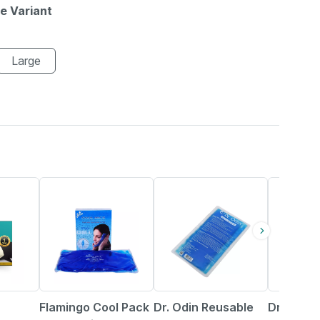
le Variant
Large
24% OFF
41% OFF
15% OFF
Flamingo Cool Pack
Dr. Odin Reusable
Dr. Odin 