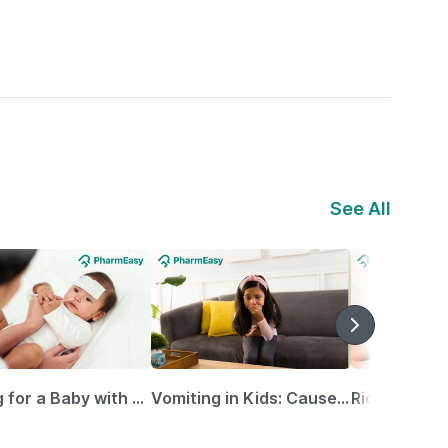
See All
Caring for a Baby with Blocked Nose: Simple Tips for Parents
Vomiting in Kids: Causes, Home Remedies & Treatment Options