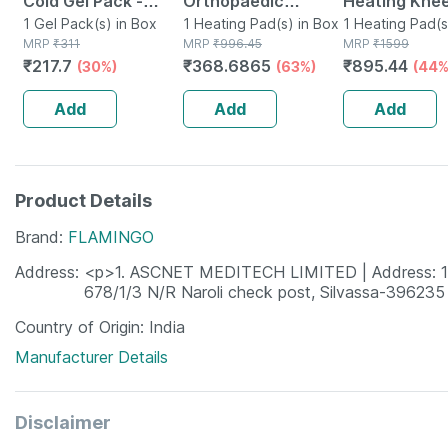
Cold Gel Pack -
Orthopaedic
Heating Kne
Multipurpose
1 Gel Pack(s) in Box
Electric Heat Belt
1 Heating Pad(s) in Box
Orthopaedic
1 Heating Pad(s
MRP
₹
311
MRP
₹
996.45
MRP
₹
1599
Reusable Pack
Regular
Belt For Joint
₹
217.7
₹
368.6865
₹
895.44
(30%)
(63%)
(44%
Arthritis & Pa
Relief Free S
Add
Add
Add
Product Details
Brand
FLAMINGO
Address
<p>1. ASCNET MEDITECH LIMITED | Address: 1st F
678/1/3 N/R Naroli check post, Silvassa-396235
Country of Origin
India
Manufacturer Details
Disclaimer