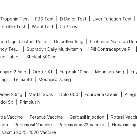
|
|
|
|
Troponin Test
FBS Test
D Dimer Test
Liver Function Test
|
|
d Profile Test
Widal Test
CRP Test
|
|
on Liquid Instant Relief
Dulcoflex 5mg
Prohance Nutrition Dri
|
|
Prega News Pregnancy Test Kit
Supradyn Daily Multivitamin
I Pill Contraceptive Pill
|
ne Tablet
Shelcal 500mg
|
|
|
|
unjaro 2.5mg
Orofer XT
Yurpeak 10mg
Mounjaro 5mg
Er
|
|
5mg
Telma 40
Mounjaro 7.5mg
|
|
|
|
Omee 20mg
Meftal Spas
Dolo 650
Fourderm Cream
Alleg
|
dol Sp
Primolut N
|
|
|
etra Vaccine
Tetanus Vaccine
Gardasil Injection
Rotasil Vacc
|
|
|
tion
Pneumosil Vaccine
Pneumovax 23 Vaccine
Hexaxim Inj
Vaxiflu 2025-2026 Vaccine