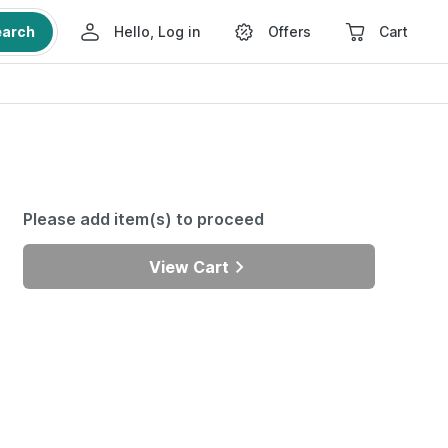
earch
Hello, Log in
Offers
Cart
Please add item(s) to proceed
View Cart