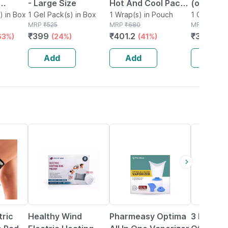
- Large Size
Hot And Cool Pack
(oval Tr
 Belt
) in Box
1 Gel Pack(s) in Box
Transparent Gel
1 Wrap(s) in Pouch
1 Cooling 
MRP
₹
525
MRP
₹
680
Box
MRP
₹
470
Pack For Pain Relief
₹
399
₹
401.2
₹
399.5
63%)
(24%)
(41%)
(
Add
Add
Add
50% OFF
64% OFF
76% OFF
ric
Healthy Wind
Pharmeasy Optima
3 Ply Ma