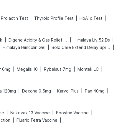
|
|
|
Prolactin Test
Thyroid Profile Test
HbA1c Test
|
|
|
nk
Digene Acidity & Gas Relief Tablets
Himalaya Liv.52 Ds
|
|
|
Himalaya Himcolin Gel
Bold Care Extend Delay Spray
|
|
|
|
ly 6mg
Megalis 10
Rybelsus 7mg
Montek LC
|
|
|
|
ra 120mg
Dexona 0.5mg
Karvol Plus
Pan 40mg
|
|
|
ine
Nukovax 13 Vaccine
Boostrix Vaccine
|
|
ection
Fluarix Tetra Vaccine