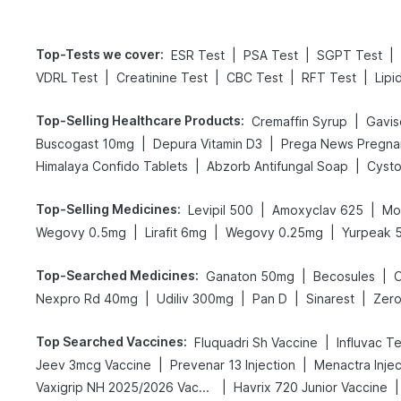
Top-Tests we cover
:
|
|
|
ESR Test
PSA Test
SGPT Test
|
|
|
|
VDRL Test
Creatinine Test
CBC Test
RFT Test
Lipi
Top-Selling Healthcare Products
:
|
Cremaffin Syrup
Gavisc
|
|
Buscogast 10mg
Depura Vitamin D3
|
|
Himalaya Confido Tablets
Abzorb Antifungal Soap
Cysto
Top-Selling Medicines
:
|
|
Levipil 500
Amoxyclav 625
Mo
|
|
|
Wegovy 0.5mg
Lirafit 6mg
Wegovy 0.25mg
Yurpeak 
Top-Searched Medicines
:
|
|
Ganaton 50mg
Becosules
|
|
|
|
Nexpro Rd 40mg
Udiliv 300mg
Pan D
Sinarest
Zero
Top Searched Vaccines
:
|
Fluquadri Sh Vaccine
Influvac T
|
|
Jeev 3mcg Vaccine
Prevenar 13 Injection
Menactra Injec
|
|
Vaxigrip NH 2025/2026 Vaccine
Havrix 720 Junior Vaccine