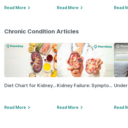
Read More
Read More
Read 
Chronic Condition Articles
Diet Chart for Kidney Patients Along with Helpful Tips
Kidney Failure: Symptoms, Causes, Treatment & Prevention
Read More
Read More
Read 