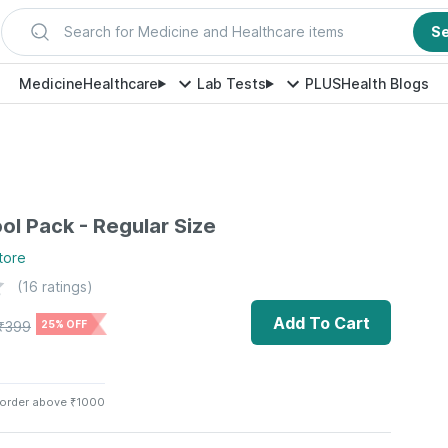
Search for Medicine and Healthcare items
S
Medicine
Healthcare
Lab Tests
PLUS
Health Blogs
ol Pack - Regular Size
tore
(
16
ratings)
Add To Cart
₹
399
25% OFF
 order above ₹1000