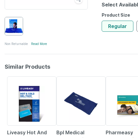
Select Availab
Product Size
Regular
Non Returnable
Read More
Similar Products
30% OFF
27% OFF
63% OFF
Liveasy Hot And
Bpl Medical
Pharmeasy