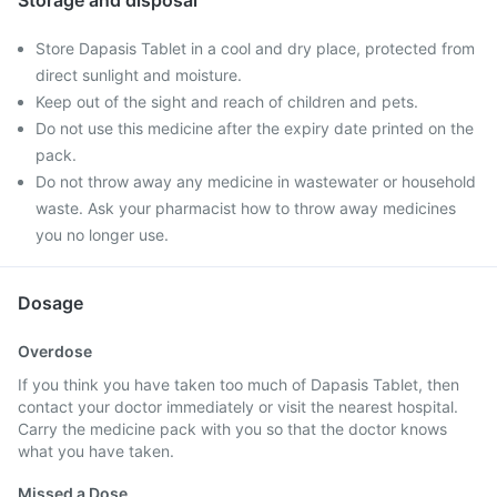
Storage and disposal
Store Dapasis Tablet in a cool and dry place, protected from
direct sunlight and moisture.
Keep out of the sight and reach of children and pets.
Do not use this medicine after the expiry date printed on the
pack.
Do not throw away any medicine in wastewater or household
waste. Ask your pharmacist how to throw away medicines
you no longer use.
Dosage
Overdose
If you think you have taken too much of Dapasis Tablet, then
contact your doctor immediately or visit the nearest hospital.
Carry the medicine pack with you so that the doctor knows
what you have taken.
Missed a Dose