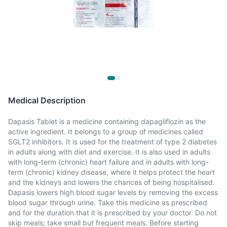
Medical Description
Dapasis Tablet is a medicine containing dapagliflozin as the
active ingredient. It belongs to a group of medicines called
SGLT2 inhibitors. It is used for the treatment of type 2 diabetes
in adults along with diet and exercise. It is also used in adults
with long-term (chronic) heart failure and in adults with long-
term (chronic) kidney disease, where it helps protect the heart
and the kidneys and lowers the chances of being hospitalised.
Dapasis lowers high blood sugar levels by removing the excess
blood sugar through urine. Take this medicine as prescribed
and for the duration that it is prescribed by your doctor. Do not
skip meals; take small but frequent meals. Before starting