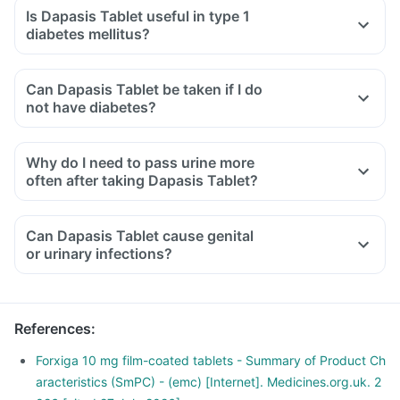
Is Dapasis Tablet useful in type 1
diabetes mellitus?
Can Dapasis Tablet be taken if I do
not have diabetes?
Why do I need to pass urine more
often after taking Dapasis Tablet?
Can Dapasis Tablet cause genital
or urinary infections?
References
:
Forxiga 10 mg film-coated tablets - Summary of Product Ch
aracteristics (SmPC) - (emc) [Internet]. Medicines.org.uk. 2