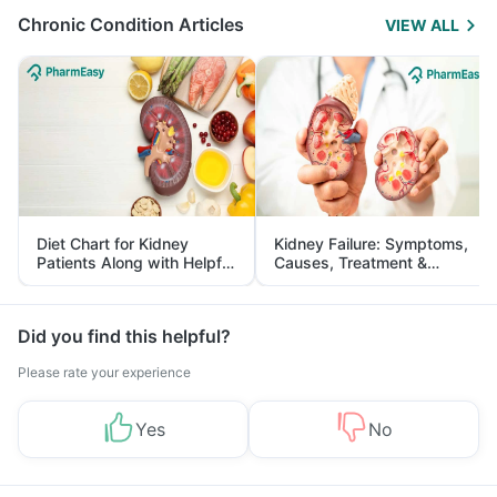
Chronic Condition Articles
VIEW ALL
Diet Chart for Kidney
Kidney Failure: Symptoms,
Patients Along with Helpful
Causes, Treatment &
Tips
Prevention
Did you find this helpful?
Please rate your experience
Yes
No