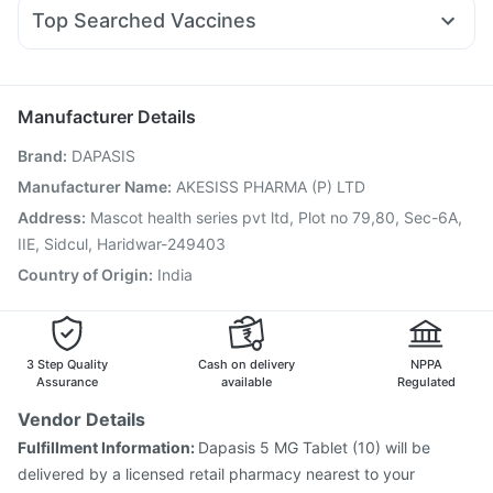
Ganaton 50mg
Udiliv 300mg
Sinarest
Karvol Plus
Mounjaro 7.5mg
Cremaffin Syrup
Prohance Nutrition Drink
Top Searched Vaccines
Budecort 0.5mg
Pan D
Primolut N
Fourderm Cream
Gardasil Injection
Hexaxim Injection
Boostrix Vaccine
Duphaston 10mg
Pan 40mg
Nexpro Rd 40mg
Dolo 650
Jeev 3mcg Vaccine
Rotasil Vaccine
Prevenar 13 Injection
Gardasil 9 Pre Injection
Pneumovax 23 Injection
Manufacturer Details
Biovac A Vaccine
Fluarix Tetra Vaccine
Brand
:
DAPASIS
Pneumovax 23 Vaccine
Influvac Tetra Vaccine
Vaxiflu 2025-2026 Vaccine
Tetanus Vaccine
Manufacturer Name
:
AKESISS PHARMA (P) LTD
Fluquadri Sh Vaccine
Menactra Injection
Address
:
Mascot health series pvt ltd, Plot no 79,80, Sec-6A,
Nukovax 13 Vaccine
IIE, Sidcul, Haridwar-249403
Country of Origin
:
India
3 Step Quality
Cash on delivery
NPPA
Assurance
available
Regulated
Vendor Details
Fulfillment Information:
Dapasis 5 MG Tablet (10) will be
delivered by a licensed retail pharmacy nearest to your