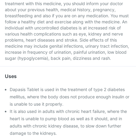
treatment with this medicine, you should inform your doctor
about your previous health, medical history, pregnancy,
breastfeeding and also if you are on any medication. You must
follow a healthy diet and exercise along with the medicine. An
individual with uncontrolled diabetes is at increased risk of
various health complications such as eye, kidney and nerve
problems, heart diseases and stroke. Side effects of this
medicine may include genital infections, urinary tract infection,
increase in frequency of urination, painful urination, low blood
sugar (hypoglycemia), back pain, dizziness and rash.
Uses
Dapasis Tablet is used in the treatment of type 2 diabetes
mellitus, where the body does not produce enough insulin or
is unable to use it properly.
It is also used in adults with chronic heart failure, where the
heart is unable to pump blood as well as it should, and in
adults with chronic kidney disease, to slow down further
damage to the kidneys.