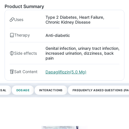
Product Summary
Type 2 Diabetes, Heart Failure,
Uses
Chronic Kidney Disease
Therapy
Anti-diabetic
Genital infection, urinary tract infection,
Side effects
increased urination, dizziness, back
pain
Salt Content
Dapagliflozin(5.0 Mg)
OSAL
DOSAGE
INTERACTIONS
FREQUENTLY ASKED QUESTIONS (FA