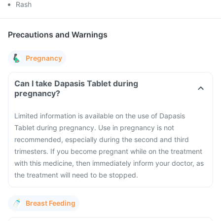
Rash
Precautions and Warnings
Pregnancy
Can I take Dapasis Tablet during
pregnancy?
Limited information is available on the use of Dapasis
Tablet during pregnancy. Use in pregnancy is not
recommended, especially during the second and third
trimesters. If you become pregnant while on the treatment
with this medicine, then immediately inform your doctor, as
the treatment will need to be stopped.
Breast Feeding