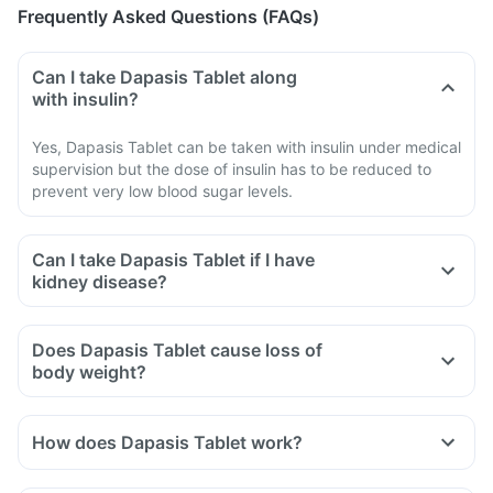
Frequently Asked Questions (FAQs)
Can I take Dapasis Tablet along
with insulin?
Yes, Dapasis Tablet can be taken with insulin under medical
supervision but the dose of insulin has to be reduced to
prevent very low blood sugar levels.
Can I take Dapasis Tablet if I have
kidney disease?
Does Dapasis Tablet cause loss of
body weight?
How does Dapasis Tablet work?