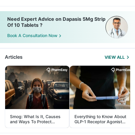
Need Expert Advice on Dapasis 5Mg Strip
Of 10 Tablets ?
Book A Consultation Now
Articles
VIEW ALL
Smog: What Is It, Causes
Everything to Know About
and Ways To Protect
GLP-1 Receptor Agonist
Yourself From It
and Its Role in Weight
Management