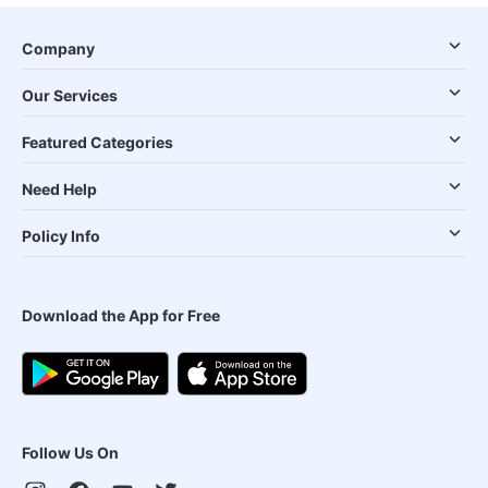
Company
Our Services
Featured Categories
Need Help
Policy Info
Download the App for Free
Follow Us On