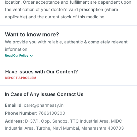
location. Order acceptance and fulfillment are dependent upon
the verification of your doctor's valid prescription (where
applicable) and the current stock of this medicine.
Want to know more?
We provide you with reliable, authentic & completely relevant
information
Read Our Policy
Have issues with Our Content?
REPORT A PROBLEM
In Case of Any Issues Contact Us
Email Id:
care@pharmeasy.in
Phone Number:
7666100300
Address:
D-37/1, Opp. Sandoz, TTC Industrial Area, MIDC
Industrial Area, Turbhe, Navi Mumbai, Maharashtra 400703