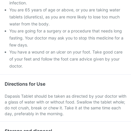
infection.
You are 65 years of age or above, or you are taking water
tablets (diuretics), as you are more likely to lose too much
water from the body.
You are going for a surgery or a procedure that needs long
fasting. Your doctor may ask you to stop this medicine for a
few days.
You have a wound or an ulcer on your foot. Take good care
of your feet and follow the foot care advice given by your
doctor.
Directions for Use
Dapasis Tablet should be taken as directed by your doctor with
a glass of water with or without food. Swallow the tablet whole;
do not crush, break or chew it. Take it at the same time each
day, preferably in the morning.