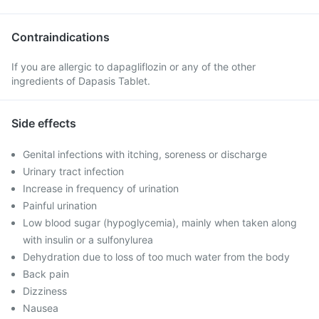
Contraindications
If you are allergic to dapagliflozin or any of the other
ingredients of Dapasis Tablet.
Side effects
Genital infections with itching, soreness or discharge
Urinary tract infection
Increase in frequency of urination
Painful urination
Low blood sugar (hypoglycemia), mainly when taken along
with insulin or a sulfonylurea
Dehydration due to loss of too much water from the body
Back pain
Dizziness
Nausea