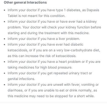
Other general Interactions
Inform your doctor if you have type 1 diabetes, as Dapasis
Tablet is not meant for this condition.
Inform your doctor if you have or have ever had a kidney
problem. Your doctor will check your kidney function before
starting and during the treatment with this medicine.
Inform your doctor if you have a liver problem.
Inform your doctor if you have ever had diabetic
ketoacidosis, or if you are on a very low-carbohydrate diet,
as this can increase the risk of ketoacidosis.
Inform your doctor if you have a heart problem or if you are
taking medicines for high blood pressure.
Inform your doctor if you get repeated urinary tract or
genital infections.
Inform your doctor if you are unwell with fever, vomiting or
diarrhoea, or if you are unable to eat or drink normally, as
this medicine may need to be stopped for a short while.