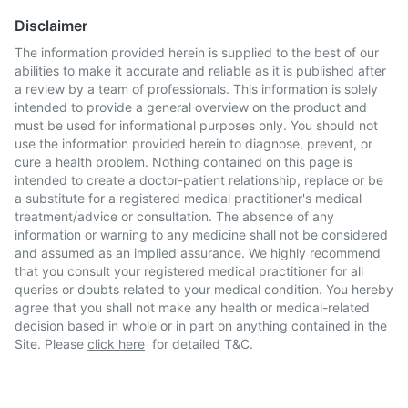
Disclaimer
The information provided herein is supplied to the best of our
abilities to make it accurate and reliable as it is published after
a review by a team of professionals. This information is solely
intended to provide a general overview on the product and
must be used for informational purposes only. You should not
use the information provided herein to diagnose, prevent, or
cure a health problem. Nothing contained on this page is
intended to create a doctor-patient relationship, replace or be
a substitute for a registered medical practitioner's medical
treatment/advice or consultation. The absence of any
information or warning to any medicine shall not be considered
and assumed as an implied assurance. We highly recommend
that you consult your registered medical practitioner for all
queries or doubts related to your medical condition. You hereby
agree that you shall not make any health or medical-related
decision based in whole or in part on anything contained in the
Site. Please
click here
for detailed T&C.