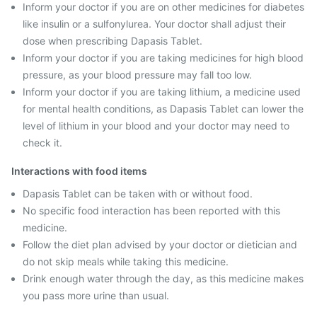
Inform your doctor if you are on other medicines for diabetes
like insulin or a sulfonylurea. Your doctor shall adjust their
dose when prescribing Dapasis Tablet.
Inform your doctor if you are taking medicines for high blood
pressure, as your blood pressure may fall too low.
Inform your doctor if you are taking lithium, a medicine used
for mental health conditions, as Dapasis Tablet can lower the
level of lithium in your blood and your doctor may need to
check it.
Interactions with food items
Dapasis Tablet can be taken with or without food.
No specific food interaction has been reported with this
medicine.
Follow the diet plan advised by your doctor or dietician and
do not skip meals while taking this medicine.
Drink enough water through the day, as this medicine makes
you pass more urine than usual.