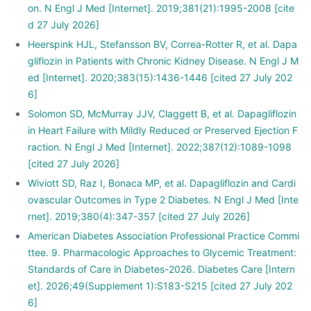
on. N Engl J Med [Internet]. 2019;381(21):1995-2008 [cite
d 27 July 2026]
Heerspink HJL, Stefansson BV, Correa-Rotter R, et al. Dapa
gliflozin in Patients with Chronic Kidney Disease. N Engl J M
ed [Internet]. 2020;383(15):1436-1446 [cited 27 July 202
6]
Solomon SD, McMurray JJV, Claggett B, et al. Dapagliflozin
in Heart Failure with Mildly Reduced or Preserved Ejection F
raction. N Engl J Med [Internet]. 2022;387(12):1089-1098
[cited 27 July 2026]
Wiviott SD, Raz I, Bonaca MP, et al. Dapagliflozin and Cardi
ovascular Outcomes in Type 2 Diabetes. N Engl J Med [Inte
rnet]. 2019;380(4):347-357 [cited 27 July 2026]
American Diabetes Association Professional Practice Commi
ttee. 9. Pharmacologic Approaches to Glycemic Treatment:
Standards of Care in Diabetes-2026. Diabetes Care [Intern
et]. 2026;49(Supplement 1):S183-S215 [cited 27 July 202
6]