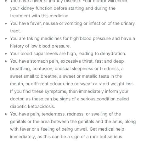
You have a liver or kidney disease. Your doctor will check
your kidney function before starting and during the
treatment with this medicine.
You have fever, nausea or vomiting or infection of the urinary
tract.
You are taking medicines for high blood pressure and have a
history of low blood pressure.
Your blood sugar levels are high, leading to dehydration.
You have stomach pain, excessive thirst, fast and deep
breathing, confusion, unusual sleepiness or tiredness, a
sweet smell to breathe, a sweet or metallic taste in the
mouth, or different odour urine or sweat or rapid weight loss.
If you find these symptoms, then immediately inform your
doctor, as these can be signs of a serious condition called
diabetic ketoacidosis.
You have pain, tenderness, redness, or swelling of the
genitals or the area between the genitals and the anus, along
with fever or a feeling of being unwell. Get medical help
immediately, as this can be a sign of a rare but serious