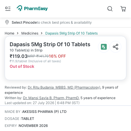
Select Pincode
to check best prices & availability
Home
Medicines
Dapasis 5Mg Strip Of 10 Tablets
Dapasis 5Mg Strip Of 10 Tablets
10 Tablet(s) in Strip
₹
119.03
16
% OFF
MRP
₹
141.70
₹
11.9/tablet
(
Inclusive of all taxes
)
Out of Stock
Reviewed by:
Dr. Ritu Budania
MBBS, MD (Pharmacology)
,
9 years
of
experience
Written by:
Dr. Mansi Savla
B. Pharm, PharmD
,
5 years
of experience
Last updated on:
27 July 2026 | 6:48 PM (IST)
MADE BY
:
AKESISS PHARMA (P) LTD
DOSAGE
:
TABLET
EXPIRY
:
NOVEMBER 2026