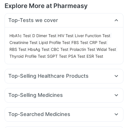
Explore More at Pharmeasy
Top-Tests we cover
|
|
|
|
HbA1c Test
D Dimer Test
HIV Test
Liver Function Test
|
|
|
|
Creatinine Test
Lipid Profile Test
FBS Test
CRP Test
|
|
|
|
|
RBS Test
HbsAg Test
CBC Test
Prolactin Test
Widal Test
|
|
|
Thyroid Profile Test
SGPT Test
PSA Test
ESR Test
Top-Selling Healthcare Products
Cystone Tablet
Abzorb Antifungal Soap
Dulcoflex 5mg
Digene Acidity & Gas Relief Tablets
Himalaya Liv.52 Ds
Top-Selling Medicines
Himalaya Himcolin Gel
Himalaya Confido Tablets
Yurpeak 10mg
Telma 40
Wegovy 0.5mg
Cilacar 10
Bold Care Extend Delay Spray
Evion 400 mg
Megalis 10
Amoxyclav 625
Yurpeak 5mg
Mounjaro 5mg
Unwanted 72
I Pill Contraceptive Pill
Top-Searched Medicines
Lirafit 6mg
Pantocid DSR
Erly 6mg
Levipil 500
Gaviscon Liquid Instant Relief
Supradyn Daily Multivitamin
Becosules
Zerodol Sp
Ecosprin 75mg
Omee 20mg
Rybelsus 3mg
Wegovy 0.25mg
Rybelsus 7mg
Prega News Pregnancy Test Kit
Buscogast 10mg