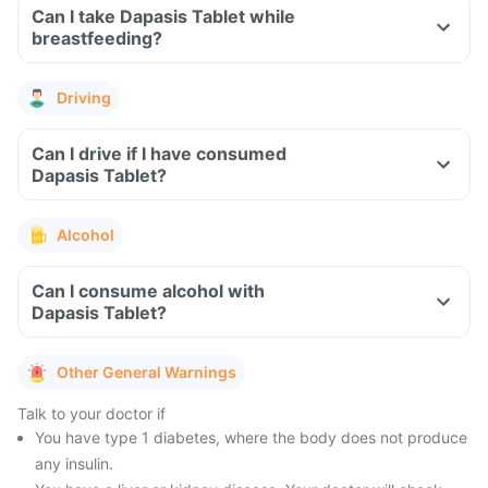
Can I take Dapasis Tablet while
breastfeeding?
Driving
Can I drive if I have consumed
Dapasis Tablet?
Alcohol
Can I consume alcohol with
Dapasis Tablet?
Other General Warnings
Talk to your doctor if
You have type 1 diabetes, where the body does not produce
any insulin.