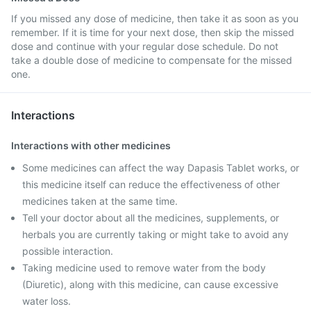
If you missed any dose of medicine, then take it as soon as you
remember. If it is time for your next dose, then skip the missed
dose and continue with your regular dose schedule. Do not
take a double dose of medicine to compensate for the missed
one.
Interactions
Interactions with other medicines
Some medicines can affect the way Dapasis Tablet works, or
this medicine itself can reduce the effectiveness of other
medicines taken at the same time.
Tell your doctor about all the medicines, supplements, or
herbals you are currently taking or might take to avoid any
possible interaction.
Taking medicine used to remove water from the body
(Diuretic), along with this medicine, can cause excessive
water loss.