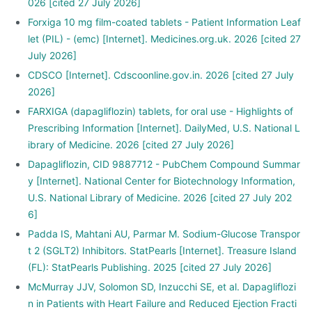
026 [cited 27 July 2026]
Forxiga 10 mg film-coated tablets - Patient Information Leaf
let (PIL) - (emc) [Internet]. Medicines.org.uk. 2026 [cited 27
July 2026]
CDSCO [Internet]. Cdscoonline.gov.in. 2026 [cited 27 July
2026]
FARXIGA (dapagliflozin) tablets, for oral use - Highlights of
Prescribing Information [Internet]. DailyMed, U.S. National L
ibrary of Medicine. 2026 [cited 27 July 2026]
Dapagliflozin, CID 9887712 - PubChem Compound Summar
y [Internet]. National Center for Biotechnology Information,
U.S. National Library of Medicine. 2026 [cited 27 July 202
6]
Padda IS, Mahtani AU, Parmar M. Sodium-Glucose Transpor
t 2 (SGLT2) Inhibitors. StatPearls [Internet]. Treasure Island
(FL): StatPearls Publishing. 2025 [cited 27 July 2026]
McMurray JJV, Solomon SD, Inzucchi SE, et al. Dapagliflozi
n in Patients with Heart Failure and Reduced Ejection Fracti