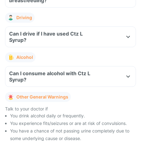
breastfeeding?
Driving
Can I drive if I have used Ctz L
Syrup?
Alcohol
Can I consume alcohol with Ctz L
Syrup?
Other General Warnings
Talk to your doctor if
You drink alcohol daily or frequently.
You experience fits/seizures or are at risk of convulsions.
You have a chance of not passing urine completely due to
some underlying cause or disease.