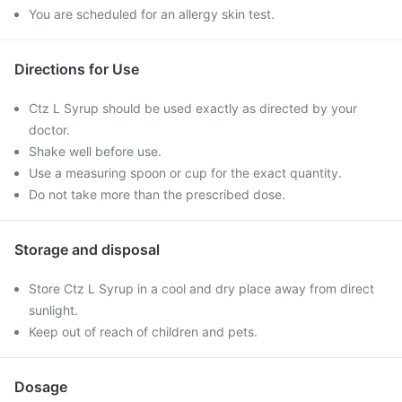
You are scheduled for an allergy skin test.
Directions for Use
Ctz L Syrup should be used exactly as directed by your
doctor.
Shake well before use.
Use a measuring spoon or cup for the exact quantity.
Do not take more than the prescribed dose.
Storage and disposal
Store Ctz L Syrup in a cool and dry place away from direct
sunlight.
Keep out of reach of children and pets.
Dosage