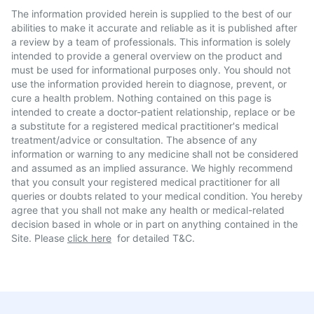
The information provided herein is supplied to the best of our
abilities to make it accurate and reliable as it is published after
a review by a team of professionals. This information is solely
intended to provide a general overview on the product and
must be used for informational purposes only. You should not
use the information provided herein to diagnose, prevent, or
cure a health problem. Nothing contained on this page is
intended to create a doctor-patient relationship, replace or be
a substitute for a registered medical practitioner's medical
treatment/advice or consultation. The absence of any
information or warning to any medicine shall not be considered
and assumed as an implied assurance. We highly recommend
that you consult your registered medical practitioner for all
queries or doubts related to your medical condition. You hereby
agree that you shall not make any health or medical-related
decision based in whole or in part on anything contained in the
Site. Please
click here
for detailed T&C.