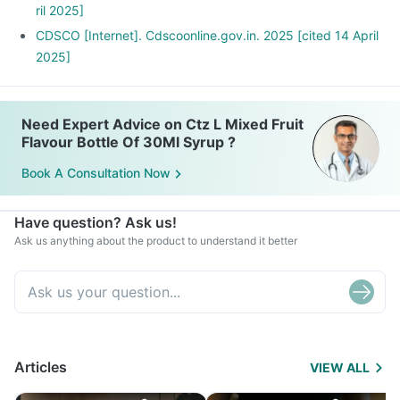
ril 2025]
CDSCO [Internet]. Cdscoonline.gov.in. 2025 [cited 14 April
2025]
Need Expert Advice on Ctz L Mixed Fruit
Flavour Bottle Of 30Ml Syrup ?
Book A Consultation Now
Have question? Ask us!
Ask us anything about the product to understand it better
Articles
VIEW ALL