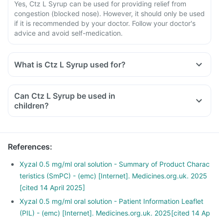
Yes, Ctz L Syrup can be used for providing relief from
congestion (blocked nose). However, it should only be used
if it is recommended by your doctor. Follow your doctor's
advice and avoid self-medication.
What is Ctz L Syrup used for?
Ctz L Syrup is used to provide relief of the symptoms of
allergic rhinitis like sneezing, itchy nose, runny or blocked
Can Ctz L Syrup be used in
nose, cough and red and watery eyes.
children?
It is also used to treat the symptoms of nettle rash (urticaria)
in adults and children aged 2 years and above.
References
:
Xyzal 0.5 mg/ml oral solution - Summary of Product Charac
teristics (SmPC) - (emc) [Internet]. Medicines.org.uk. 2025
[cited 14 April 2025]
Xyzal 0.5 mg/ml oral solution - Patient Information Leaflet
(PIL) - (emc) [Internet]. Medicines.org.uk. 2025[cited 14 Ap