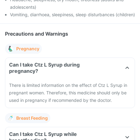
adolescents)
Vomiting, diarrhoea, sleepiness, sleep disturbances (children)
Precautions and Warnings
Pregnancy
Can I take Ctz L Syrup during
pregnancy?
There is limited information on the effect of Ctz L Syrup in
pregnant women. Therefore, this medicine should only be
used in pregnancy if recommended by the doctor.
Breast Feeding
Can I take Ctz L Syrup while