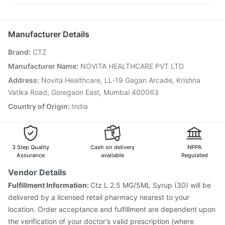
Vaxigrip NH 2025/2026 Vaccine
Prevenar 13 Injection
Becosules
Primolut N
Meftal Spas
Dexona 0.5mg
Gardasil Injection
Tetanus Vaccine
Gardasil 9 Pre Injection
Vaxiflu 2025-2026 Vaccine
Pneumovax 23 Vaccine
Manufacturer Details
Fluarix Tetra Vaccine
Biovac A Vaccine
Brand
:
CTZ
Fluquadri Sh Vaccine
Menactra Injection
Pneumovax 23 Injection
Typbar TCV Injection
Manufacturer Name
:
NOVITA HEALTHCARE PVT LTD
Influvac Tetra Vaccine
Boostrix Vaccine
Address
:
Novita Healthcare, LL-19 Gagan Arcade, Krishna
Pneumosil Vaccine
Havrix 720 Junior Vaccine
Vatika Road, Goregaon East, Mumbai 400063
Country of Origin
:
India
3 Step Quality
Cash on delivery
NPPA
Assurance
available
Regulated
Vendor Details
Fulfillment Information:
Ctz L 2.5 MG/5ML Syrup (30) will be
delivered by a licensed retail pharmacy nearest to your
location. Order acceptance and fulfillment are dependent upon
the verification of your doctor's valid prescription (where