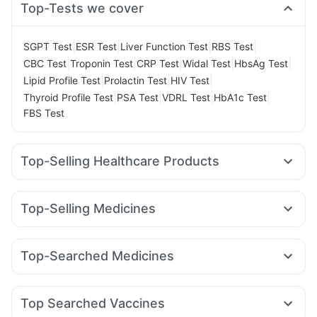
Top-Tests we cover
|
|
|
|
SGPT Test
ESR Test
Liver Function Test
RBS Test
|
|
|
|
|
CBC Test
Troponin Test
CRP Test
Widal Test
HbsAg Test
|
|
|
Lipid Profile Test
Prolactin Test
HIV Test
|
|
|
|
Thyroid Profile Test
PSA Test
VDRL Test
HbA1c Test
FBS Test
Top-Selling Healthcare Products
Himalaya Himcolin Gel
Himalaya Confido Tablets
Evion 400 mg
Depura Vitamin D3
Himalaya Liv.52 Ds
Top-Selling Medicines
Cremaffin Syrup
Cystone Tablet
Montair LC
Amoxyclav 625
Rybelsus 14mg
Prega News Pregnancy Test Kit
Buscogast 10mg
Mounjaro 2.5mg
Levipil 500
Pantocid DSR
Mounjaro 5mg
Prohance Nutrition Drink
Gaviscon Liquid Instant Relief
Top-Searched Medicines
Lirafit 6mg
Rybelsus 3mg
Mounjaro 7.5mg
Megalis 10
Dulcoflex 5mg
Zincovit
Shelcal 500mg
Sinarest
Ondem Syrup
Udiliv 300mg
Budecort 0.5mg
Erly 6mg
Wegovy 0.5mg
Yurpeak 10mg
Orofer XT
I Pill Contraceptive Pill
Supradyn Daily Multivitamin
Nexpro Rd 40mg
Dolo 650
Ganaton 50mg
Zerodol Sp
Wegovy 0.25mg
Bold Care Extend Delay Spray
Top Searched Vaccines
Pan 40mg
Omee 20mg
Ecosprin 75mg
Fourderm Cream