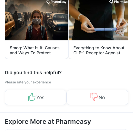
Smog: What Is It, Causes
Everything to Know About
and Ways To Protect
GLP-1 Receptor Agonist
Yourself From It
and Its Role in Weight
Management
Did you find this helpful?
Please rate your experience
Yes
No
Explore More at Pharmeasy