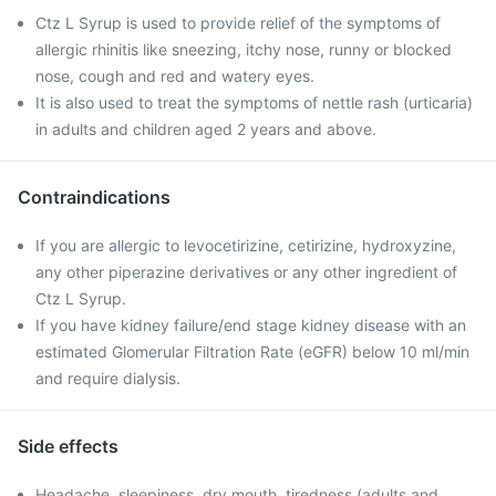
Ctz L Syrup is used to provide relief of the symptoms of
allergic rhinitis like sneezing, itchy nose, runny or blocked
nose, cough and red and watery eyes.
It is also used to treat the symptoms of nettle rash (urticaria)
in adults and children aged 2 years and above.
Contraindications
If you are allergic to levocetirizine, cetirizine, hydroxyzine,
any other piperazine derivatives or any other ingredient of
Ctz L Syrup.
If you have kidney failure/end stage kidney disease with an
estimated Glomerular Filtration Rate (eGFR) below 10 ml/min
and require dialysis.
Side effects
Headache, sleepiness, dry mouth, tiredness (adults and