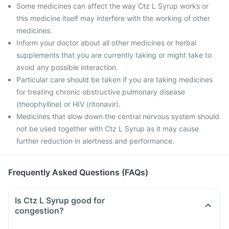
Some medicines can affect the way Ctz L Syrup works or
this medicine itself may interfere with the working of other
medicines.
Inform your doctor about all other medicines or herbal
supplements that you are currently taking or might take to
avoid any possible interaction.
Particular care should be taken if you are taking medicines
for treating chronic obstructive pulmonary disease
(theophylline) or HIV (ritonavir).
Medicines that slow down the central nervous system should
not be used together with Ctz L Syrup as it may cause
further reduction in alertness and performance.
Frequently Asked Questions (FAQs)
Is Ctz L Syrup good for
congestion?