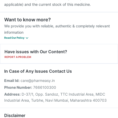
applicable) and the current stock of this medicine.
Want to know more?
We provide you with reliable, authentic & completely relevant
information
Read Our Policy
Have issues with Our Content?
REPORT A PROBLEM
In Case of Any Issues Contact Us
Email Id:
care@pharmeasy.in
Phone Number:
7666100300
Address:
D-37/1, Opp. Sandoz, TTC Industrial Area, MIDC
Industrial Area, Turbhe, Navi Mumbai, Maharashtra 400703
Disclaimer