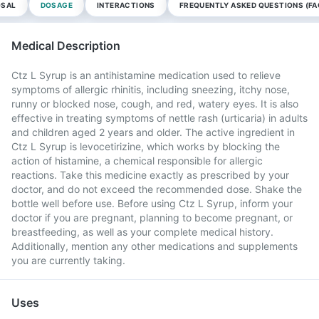
OSAL
DOSAGE
INTERACTIONS
FREQUENTLY ASKED QUESTIONS (FA
Medical Description
Ctz L Syrup is an antihistamine medication used to relieve
symptoms of allergic rhinitis, including sneezing, itchy nose,
runny or blocked nose, cough, and red, watery eyes. It is also
effective in treating symptoms of nettle rash (urticaria) in adults
and children aged 2 years and older. The active ingredient in
Ctz L Syrup is levocetirizine, which works by blocking the
action of histamine, a chemical responsible for allergic
reactions. Take this medicine exactly as prescribed by your
doctor, and do not exceed the recommended dose. Shake the
bottle well before use. Before using Ctz L Syrup, inform your
doctor if you are pregnant, planning to become pregnant, or
breastfeeding, as well as your complete medical history.
Additionally, mention any other medications and supplements
you are currently taking.
Uses