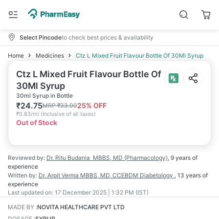
Select Pincode
to check best prices & availability
Home
Medicines
Ctz L Mixed Fruit Flavour Bottle Of 30Ml Syrup
Ctz L Mixed Fruit Flavour Bottle Of
30Ml Syrup
30ml Syrup in Bottle
₹
24.75
25
% OFF
MRP
₹
33.00
₹
0.83/ml
(
Inclusive of all taxes
)
Out of Stock
Reviewed by:
Dr. Ritu Budania
MBBS, MD (Pharmacology)
,
9 years
of
experience
Written by:
Dr. Arpit Verma
MBBS, MD, CCEBDM Diabetology
,
13 years
of
experience
Last updated on:
17 December 2025 | 1:32 PM (IST)
MADE BY
:
NOVITA HEALTHCARE PVT LTD
DOSAGE
:
SYRUP