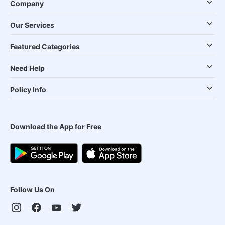
Company
Our Services
Featured Categories
Need Help
Policy Info
Download the App for Free
Follow Us On