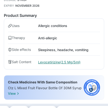
EXPIRY
:
NOVEMBER 2026
Product Summary
Uses
Allergic conditions
Therapy
Anti-allergic
Side effects
Sleepiness, headache, vomiting
Salt Content
Levocetirizine(2.5 Mg/5ml)
Check Medicines With Same Composition
Ctz L Mixed Fruit Flavour Bottle Of 30Ml Syrup
View