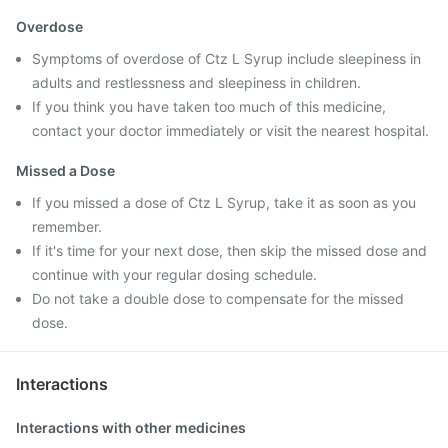
Overdose
Symptoms of overdose of Ctz L Syrup include sleepiness in
adults and restlessness and sleepiness in children.
If you think you have taken too much of this medicine,
contact your doctor immediately or visit the nearest hospital.
Missed a Dose
If you missed a dose of Ctz L Syrup, take it as soon as you
remember.
If it's time for your next dose, then skip the missed dose and
continue with your regular dosing schedule.
Do not take a double dose to compensate for the missed
dose.
Interactions
Interactions with other medicines