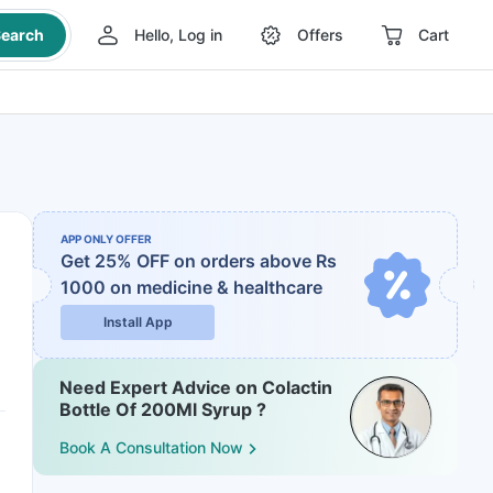
earch
Hello, Log in
Offers
Cart
APP ONLY OFFER
Get 25% OFF on orders above Rs
1000
on medicine & healthcare
Install App
Need Expert Advice on Colactin
Bottle Of 200Ml Syrup ?
Book A Consultation Now