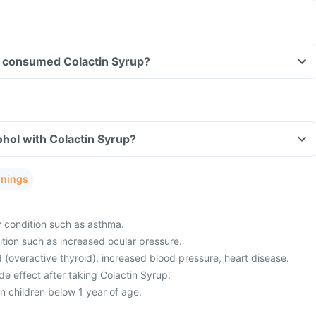
ave consumed Colactin Syrup?
hol with Colactin Syrup?
rnings
y condition such as asthma.
tion such as increased ocular pressure.
 (overactive thyroid), increased blood pressure, heart disease.
e effect after taking Colactin Syrup.
in children below 1 year of age.