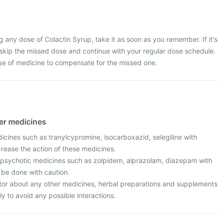
g any dose of Colactin Syrup, take it as soon as you remember. If it's
 skip the missed dose and continue with your regular dose schedule.
se of medicine to compensate for the missed one.
her medicines
icines such as tranylcypromine, isocarboxazid, selegiline with
crease the action of these medicines.
ipsychotic medicines such as zolpidem, alprazolam, diazepam with
 be done with caution.
tor about any other medicines, herbal preparations and supplements
ly to avoid any possible interactions.