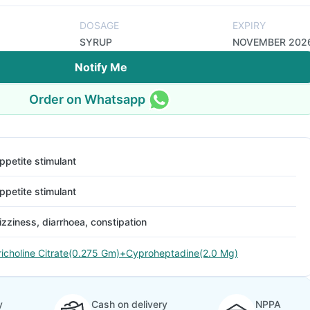
DOSAGE
EXPIRY
SYRUP
NOVEMBER 202
Notify Me
Order on Whatsapp
ppetite stimulant
ppetite stimulant
izziness, diarrhoea, constipation
richoline Citrate(0.275 Gm)+Cyproheptadine(2.0 Mg)
y
Cash on delivery
NPPA