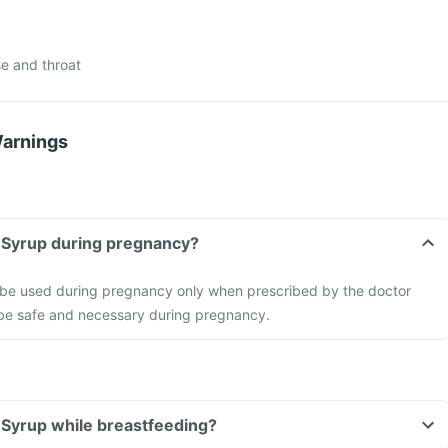
e and throat
Warnings
n Syrup during pregnancy?
 be used during pregnancy only when prescribed by the doctor
o be safe and necessary during pregnancy.
n Syrup while breastfeeding?