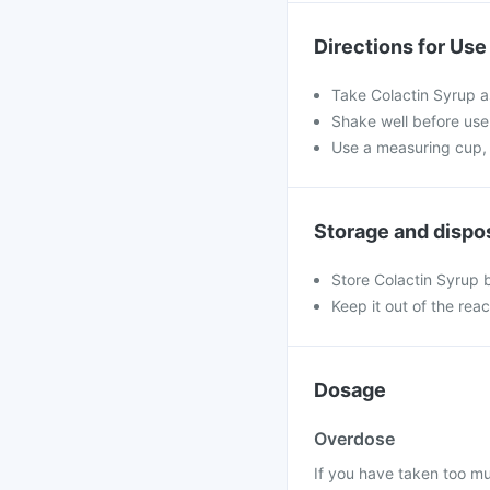
Directions for Use
Take Colactin Syrup a
Shake well before use.
Use a measuring cup, 
Storage and dispo
Store Colactin Syrup 
Keep it out of the rea
Dosage
Overdose
If you have taken too mu