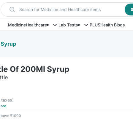
Search for Medicine and Healthcare items
S
Medicine
Healthcare
Lab Tests
PLUS
Health Blogs
 Syrup
tle Of 200Ml Syrup
ttle
l taxes
)
ore
 above ₹1000