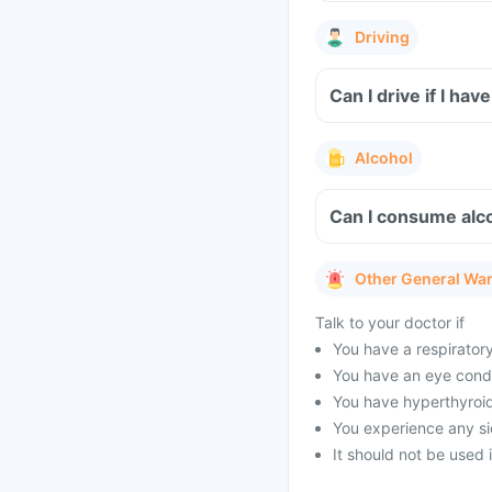
Driving
Can I drive if I h
Alcohol
Can I consume alco
Other General Wa
Talk to your doctor if
You have a respirator
You have an eye condi
You have hyperthyroid
You experience any sid
It should not be used 