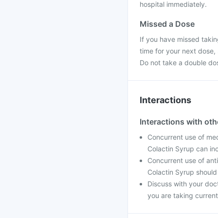
hospital immediately.
Missed a Dose
If you have missed takin
time for your next dose,
Do not take a double do
Interactions
Interactions with ot
Concurrent use of med
Colactin Syrup can in
Concurrent use of ant
Colactin Syrup should
Discuss with your doc
you are taking current