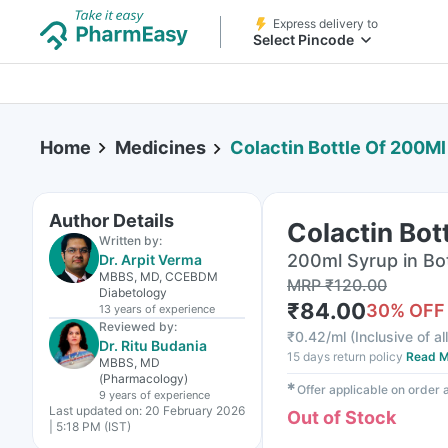
Express delivery to
Select Pincode
Home
Medicines
Colactin Bottle Of 200Ml
Author Details
Colactin Bot
Written by:
200ml Syrup in Bo
Dr. Arpit Verma
MBBS, MD, CCEBDM
MRP
₹
120.00
Diabetology
₹
84.00
30
% OFF
13 years
of experience
Reviewed by:
₹
0.42/ml
(
Inclusive of al
Dr. Ritu Budania
15 days return policy
Read M
MBBS, MD
(Pharmacology)
✱
Offer applicable on order
9 years
of experience
Last updated on:
20 February 2026
Out of Stock
| 5:18 PM (IST)