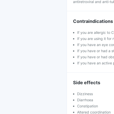
antiretroviral and anti-t
Contraindications
If you are allergic to
If you are using it fo
If you have an eye co
If you have or had a s
If you have or had obs
If you have an active 
Side effects
Dizziness
Diarrhoea
Constipation
Altered coordination