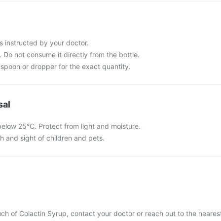
s instructed by your doctor.
 Do not consume it directly from the bottle.
spoon or dropper for the exact quantity.
sal
below 25°C. Protect from light and moisture.
ch and sight of children and pets.
ch of Colactin Syrup, contact your doctor or reach out to the neares