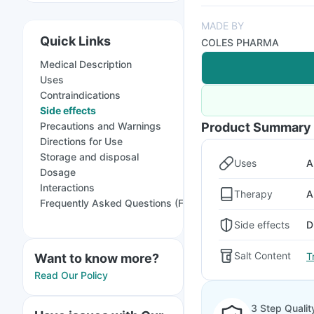
MADE BY
Quick Links
COLES PHARMA
Medical Description
Uses
Contraindications
Side effects
Precautions and Warnings
Product Summary
Directions for Use
Storage and disposal
Uses
A
Dosage
Interactions
Therapy
A
Frequently Asked Questions (FAQs)
Side effects
D
Salt Content
T
Want to know more?
Read Our Policy
3 Step Qualit