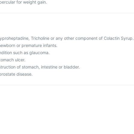
ubercular for weight gain.
 Cyproheptadine, Tricholine or any other component of Colactin Syrup.
r newborn or premature infants.
ndition such as glaucoma.
tomach ulcer.
truction of stomach, intestine or bladder.
prostate disease.