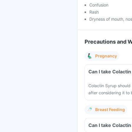
Confusion
Rash
Dryness of mouth, nos
Precautions and 
Pregnancy
Can I take Colacti
Colactin Syrup should
after considering it t
Breast Feeding
Can I take Colacti