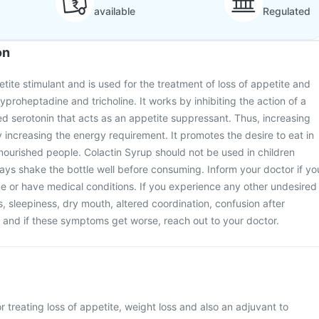
available
Regulated
on
tite stimulant and is used for the treatment of loss of appetite and
cyproheptadine and tricholine. It works by inhibiting the action of a
d serotonin that acts as an appetite suppressant. Thus, increasing
 increasing the energy requirement. It promotes the desire to eat in
ourished people. Colactin Syrup should not be used in children
ays shake the bottle well before consuming. Inform your doctor if yo
e or have medical conditions. If you experience any other undesired
s, sleepiness, dry mouth, altered coordination, confusion after
 and if these symptoms get worse, reach out to your doctor.
r treating loss of appetite, weight loss and also an adjuvant to