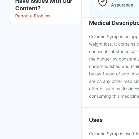
Have issues with Our
Assurance
Content?
Report a Problem
Medical Descripti
Colactin Syrup is an appe
weight loss. It contains 
chemical substance calle
the hunger by constantly
undernourished and maln
below 1 year of age. Alw
are on any other medicin
effects such as dizzines
consuming this medicine
Uses
Colactin Syrup is used fo