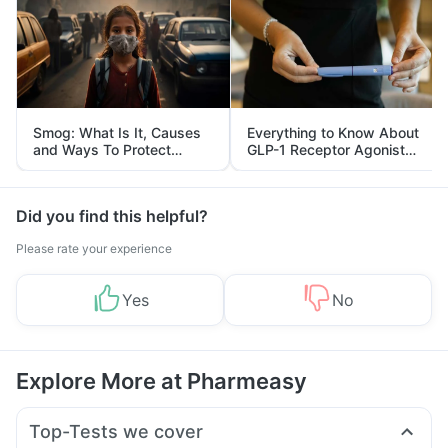
Smog: What Is It, Causes
Everything to Know About
and Ways To Protect
GLP-1 Receptor Agonist
Yourself From It
and Its Role in Weight
Management
Did you find this helpful?
Please rate your experience
Yes
No
Explore More at Pharmeasy
Top-Tests we cover