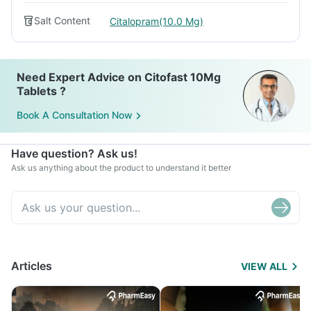
Salt Content
Citalopram(10.0 Mg)
Need Expert Advice on Citofast 10Mg
Tablets ?
Book A Consultation Now
Have question? Ask us!
Ask us anything about the product to understand it better
Articles
VIEW ALL