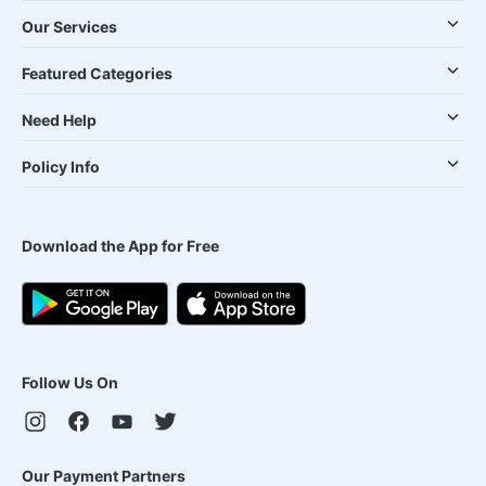
Our Services
Featured Categories
Need Help
Policy Info
Download the App for Free
Follow Us On
Our Payment Partners