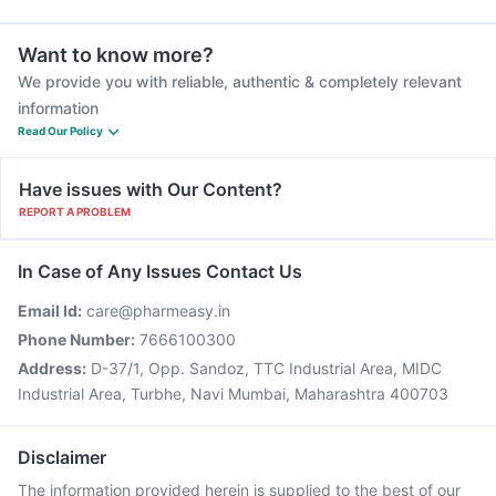
Want to know more?
We provide you with reliable, authentic & completely relevant
information
Read Our Policy
Have issues with Our Content?
REPORT A PROBLEM
In Case of Any Issues Contact Us
Email Id:
care@pharmeasy.in
Phone Number:
7666100300
Address:
D-37/1, Opp. Sandoz, TTC Industrial Area, MIDC
Industrial Area, Turbhe, Navi Mumbai, Maharashtra 400703
Disclaimer
The information provided herein is supplied to the best of our