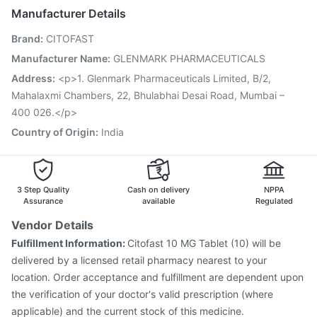
Nukovax 13 Vaccine
Vaxigrip NH 2025/2026 Vaccine
Manufacturer Details
Biovac A Vaccine
Jeev 3mcg Vaccine
Hexaxim Injection
Brand
:
CITOFAST
Pneumosil Vaccine
Pneumovax 23 Vaccine
Tetanus Vaccine
Vaxiflu 2025-2026 Vaccine
Manufacturer Name
:
GLENMARK PHARMACEUTICALS
Prevenar 13 Injection
Gardasil 9 Pre Injection
Address
:
<p>1. Glenmark Pharmaceuticals Limited, B/2,
Mahalaxmi Chambers, 22, Bhulabhai Desai Road, Mumbai –
400 026.</p>
Country of Origin
:
India
3 Step Quality
Cash on delivery
NPPA
Assurance
available
Regulated
Vendor Details
Fulfillment Information:
Citofast 10 MG Tablet (10) will be
delivered by a licensed retail pharmacy nearest to your
location. Order acceptance and fulfillment are dependent upon
the verification of your doctor's valid prescription (where
applicable) and the current stock of this medicine.