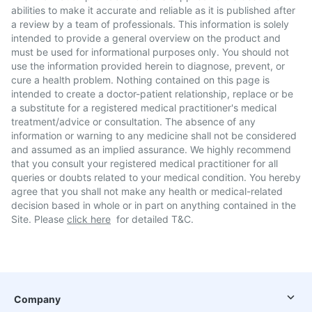
abilities to make it accurate and reliable as it is published after
a review by a team of professionals. This information is solely
intended to provide a general overview on the product and
must be used for informational purposes only. You should not
use the information provided herein to diagnose, prevent, or
cure a health problem. Nothing contained on this page is
intended to create a doctor-patient relationship, replace or be
a substitute for a registered medical practitioner's medical
treatment/advice or consultation. The absence of any
information or warning to any medicine shall not be considered
and assumed as an implied assurance. We highly recommend
that you consult your registered medical practitioner for all
queries or doubts related to your medical condition. You hereby
agree that you shall not make any health or medical-related
decision based in whole or in part on anything contained in the
Site. Please
click here
for detailed T&C.
Company