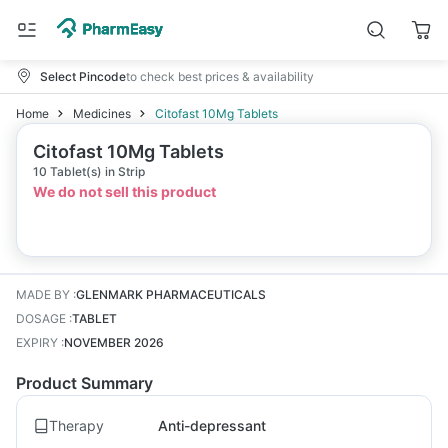
Select Pincode
to check best prices & availability
Home
Medicines
Citofast 10Mg Tablets
Citofast 10Mg Tablets
10 Tablet(s) in Strip
We do not sell this product
MADE BY
:
GLENMARK PHARMACEUTICALS
DOSAGE
:
TABLET
EXPIRY
:
NOVEMBER 2026
Product Summary
Therapy
Anti-depressant