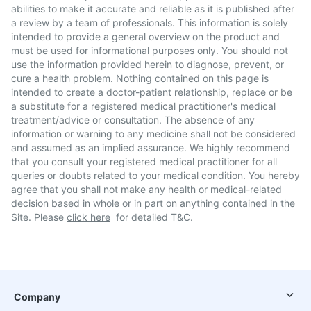
abilities to make it accurate and reliable as it is published after
a review by a team of professionals. This information is solely
intended to provide a general overview on the product and
must be used for informational purposes only. You should not
use the information provided herein to diagnose, prevent, or
cure a health problem. Nothing contained on this page is
intended to create a doctor-patient relationship, replace or be
a substitute for a registered medical practitioner's medical
treatment/advice or consultation. The absence of any
information or warning to any medicine shall not be considered
and assumed as an implied assurance. We highly recommend
that you consult your registered medical practitioner for all
queries or doubts related to your medical condition. You hereby
agree that you shall not make any health or medical-related
decision based in whole or in part on anything contained in the
Site. Please
click here
for detailed T&C.
Company