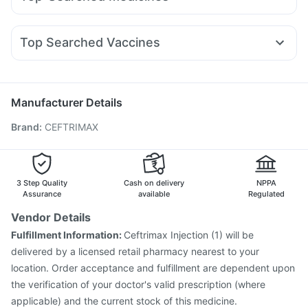
Nurokind LC
Wegovy 0.25mg
Cilacar 10
Wegovy 0.5mg
Gaviscon Liquid Instant Relief
Depura Vitamin D3
Ondem Syrup
Ganaton 50mg
Dexona 0.5mg
Becosules
Lirafit 6mg
Yurpeak 10mg
Montek LC
Megalis 10
I Pill Contraceptive Pill
Shelcal 500mg
Zincovit
Zerodol Sp
Primolut N
Pan 40mg
Karvol Plus
Omee 20mg
Cystone Tablet
Prohance Nutrition Drink
Top Searched Vaccines
Budecort 0.5mg
Pan D
Ecosprin 75mg
Duphaston 10mg
Gardasil 9 Pre Injection
Pneumosil Vaccine
Rotasil Vaccine
Sinarest
Meftal Spas
Dolo 650
Menactra Injection
Gardasil Injection
Havrix 720 Junior Vaccine
Hexaxim Injection
Manufacturer Details
Boostrix Vaccine
Vaxiflu 2025-2026 Vaccine
Brand
:
CEFTRIMAX
Biovac A Vaccine
Jeev 3mcg Vaccine
Nukovax 13 Vaccine
Pneumovax 23 Injection
Tetanus Vaccine
Prevenar 13 Injection
Typbar TCV Injection
Fluquadri Sh Vaccine
3 Step Quality
Cash on delivery
NPPA
Assurance
available
Regulated
Vendor Details
Fulfillment Information:
Ceftrimax Injection (1) will be
delivered by a licensed retail pharmacy nearest to your
location. Order acceptance and fulfillment are dependent upon
the verification of your doctor's valid prescription (where
applicable) and the current stock of this medicine.