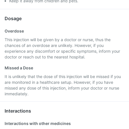
Keep it away from children and pets.
Dosage
Overdose
This injection will be given by a doctor or nurse, thus the
chances of an overdose are unlikely. However, if you
experience any discomfort or specific symptoms, inform your
doctor or reach out to the nearest hospital.
Missed a Dose
It is unlikely that the dose of this injection will be missed if you
are monitored in a healthcare setup. However, if you have
missed any dose of this injection, inform your doctor or nurse
immediately.
Interactions
Interactions with other medicines