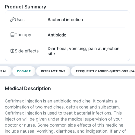
Product Summary
Uses
Bacterial infection
Therapy
Antibiotic
Diarrhoea, vomiting, pain at injection
Side effects
site
OSAL
DOSAGE
INTERACTIONS
FREQUENTLY ASKED QUESTIONS (FA
Medical Description
Ceftrimax Injection is an antibiotic medicine. It contains a
combination of two medicines, ceftriaxone and sulbactam.
Ceftrimax Injection is used to treat bacterial infections. This
injection will be given under the medical supervision of your
doctor or nurse. Some common side effects of this medicine
include nausea, vomiting, diarrhoea, and indigestion. If any of