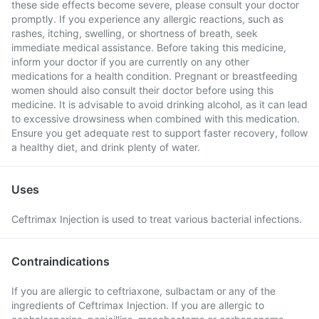
these side effects become severe, please consult your doctor
promptly. If you experience any allergic reactions, such as
rashes, itching, swelling, or shortness of breath, seek
immediate medical assistance. Before taking this medicine,
inform your doctor if you are currently on any other
medications for a health condition. Pregnant or breastfeeding
women should also consult their doctor before using this
medicine. It is advisable to avoid drinking alcohol, as it can lead
to excessive drowsiness when combined with this medication.
Ensure you get adequate rest to support faster recovery, follow
a healthy diet, and drink plenty of water.
Uses
Ceftrimax Injection is used to treat various bacterial infections.
Contraindications
If you are allergic to ceftriaxone, sulbactam or any of the
ingredients of Ceftrimax Injection. If you are allergic to