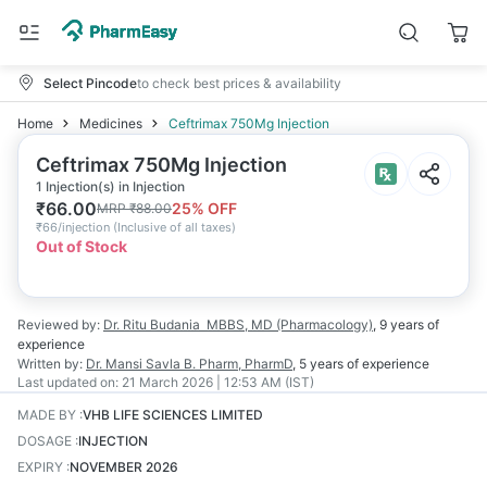
Select Pincode
to check best prices & availability
Home
Medicines
Ceftrimax 750Mg Injection
Ceftrimax 750Mg Injection
1 Injection(s) in Injection
₹
66.00
25
% OFF
MRP
₹
88.00
₹
66/injection
(
Inclusive of all taxes
)
Out of Stock
Reviewed by:
Dr. Ritu Budania
MBBS, MD (Pharmacology)
,
9 years
of
experience
Written by:
Dr. Mansi Savla
B. Pharm, PharmD
,
5 years
of experience
Last updated on:
21 March 2026 | 12:53 AM (IST)
MADE BY
:
VHB LIFE SCIENCES LIMITED
DOSAGE
:
INJECTION
EXPIRY
:
NOVEMBER 2026