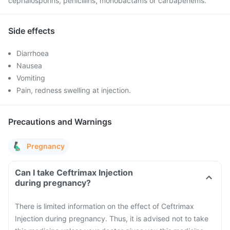
cephalosporins, penicillins, monobactams or carbapenems.
Side effects
Diarrhoea
Nausea
Vomiting
Pain, redness swelling at injection.
Precautions and Warnings
Pregnancy
Can I take Ceftrimax Injection
during pregnancy?
There is limited information on the effect of Ceftrimax
Injection during pregnancy. Thus, it is advised not to take