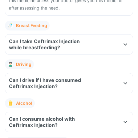
this medicine unless your doctor gives you this medicine
after assessing the need.
Breast Feeding
Can I take Ceftrimax Injection
while breastfeeding?
Driving
Can I drive if I have consumed
Ceftrimax Injection?
Alcohol
Can I consume alcohol with
Ceftrimax Injection?