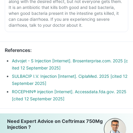
along with the desired effect, but not everyone gets them.
It is an antibiotic that kills both good and bad bacteria,
when good bacteria present in the intestine gets killed, it
can cause diarrhoea. If you are experiencing severe
diarrhoea, talk to your doctor about it.
References
:
Advojet - S Injection [Internet]. Brosenterprise.com. 2025 [c
ited 12 September 2025]
SULBACIP I.V. Injection [Internet]. CiplaMed. 2025 [cited 12
September 2025]
ROCEPHIN® injection [Internet]. Accessdata.fda.gov. 2025
[cited 12 September 2025]
Need Expert Advice on Ceftrimax 750Mg
Injection ?