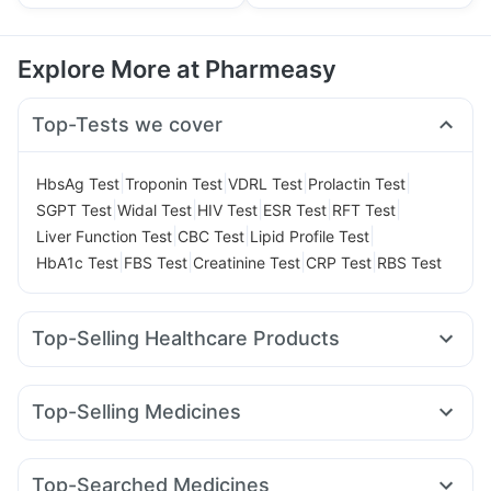
Explore More at Pharmeasy
Top-Tests we cover
|
|
|
|
HbsAg Test
Troponin Test
VDRL Test
Prolactin Test
|
|
|
|
|
SGPT Test
Widal Test
HIV Test
ESR Test
RFT Test
|
|
|
Liver Function Test
CBC Test
Lipid Profile Test
|
|
|
|
HbA1c Test
FBS Test
Creatinine Test
CRP Test
RBS Test
Top-Selling Healthcare Products
Buscogast 10mg
Evion 400 mg
Bold Care Extend Delay Spray
Unwanted 72
Top-Selling Medicines
Himalaya Liv.52 Ds
Prega News Pregnancy Test Kit
Mounjaro 7.5mg
Rybelsus 3mg
Yurpeak 5mg
Erly 6mg
Himalaya Confido Tablets
Abzorb Antifungal Soap
Amoxyclav 625
Telma 40
Montair LC
Levipil 500
Dulcoflex 5mg
Supradyn Daily Multivitamin
Top-Searched Medicines