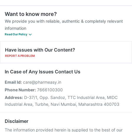
Want to know more?
We provide you with reliable, authentic & completely relevant
information
Read Our Policy
Have issues with Our Content?
REPORT A PROBLEM
In Case of Any Issues Contact Us
Email Id:
care@pharmeasy.in
Phone Number:
7666100300
Address:
D-37/1, Opp. Sandoz, TTC Industrial Area, MIDC
Industrial Area, Turbhe, Navi Mumbai, Maharashtra 400703
Disclaimer
The information provided herein is supplied to the best of our