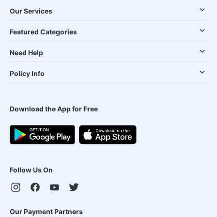
Our Services
Featured Categories
Need Help
Policy Info
Download the App for Free
Follow Us On
Our Payment Partners