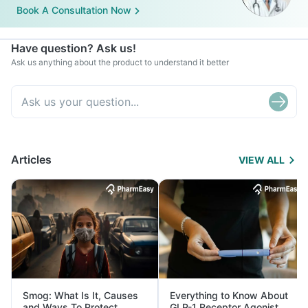
Book A Consultation Now
Have question? Ask us!
Ask us anything about the product to understand it better
Articles
VIEW ALL
Smog: What Is It, Causes
Everything to Know About
and Ways To Protect
GLP-1 Receptor Agonist