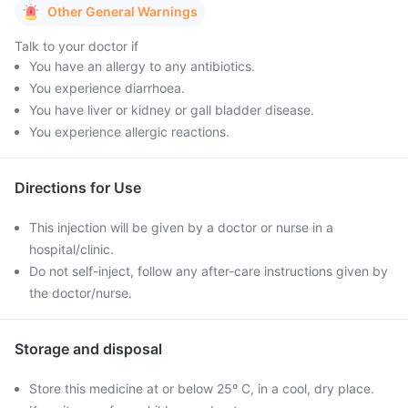
Other General Warnings
Talk to your doctor if
You have an allergy to any antibiotics.
You experience diarrhoea.
You have liver or kidney or gall bladder disease.
You experience allergic reactions.
Directions for Use
This injection will be given by a doctor or nurse in a
hospital/clinic.
Do not self-inject, follow any after-care instructions given by
the doctor/nurse.
Storage and disposal
Store this medicine at or below 25º C, in a cool, dry place.