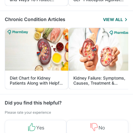
Yourself From It
and Its Role in Weight
Management
Chronic Condition Articles
VIEW ALL
Diet Chart for Kidney
Kidney Failure: Symptoms,
Patients Along with Helpful
Causes, Treatment &
Tips
Prevention
Did you find this helpful?
Please rate your experience
Yes
No