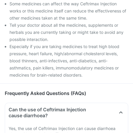
Some medicines can affect the way Ceftrimax Injection
works or this medicine itself can reduce the effectiveness of
other medicines taken at the same time.
Tell your doctor about all the medicines, supplements or
herbals you are currently taking or might take to avoid any
possible interaction.
Especially if you are taking medicines to treat high blood
pressure, heart failure, high/abnormal cholesterol levels,
blood thinners, anti-infectives, anti-diabetics, anti-
asthmatics, pain killers, immunomodulatory medicines or
medicines for brain-related disorders.
Frequently Asked Questions (FAQs)
Can the use of Ceftrimax Injection
cause diarrhoea?
Yes, the use of Ceftrimax Injection can cause diarrhoea