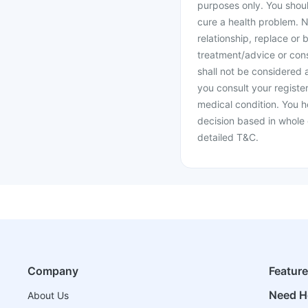
purposes only. You shoul
cure a health problem. N
relationship, replace or 
treatment/advice or cons
shall not be considered
you consult your register
medical condition. You h
decision based in whole 
detailed T&C.
Company
Featur
Need H
About Us