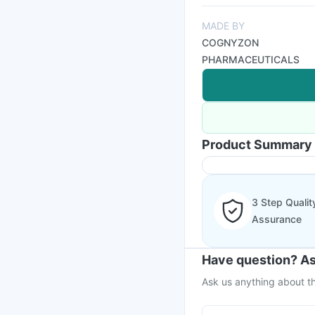
MADE BY
COGNYZON
PHARMACEUTICALS
Product Summary
3 Step Qualit
Assurance
Have question? As
Ask us anything about th