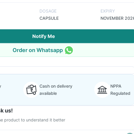
DOSAGE
EXPIRY
CAPSULE
NOVEMBER 202
Notify Me
Order on Whatsapp
y
Cash on delivery
NPPA
available
Regulated
k us!
e product to understand it better