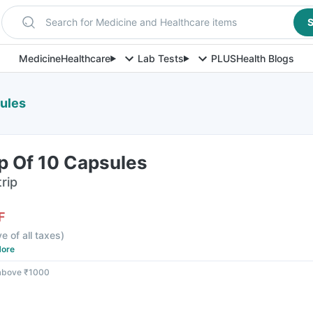
Search for Medicine and Healthcare items
S
Medicine
Healthcare
Lab Tests
PLUS
Health Blogs
sules
ip Of 10 Capsules
rip
F
ve of all taxes
)
ore
 above ₹1000