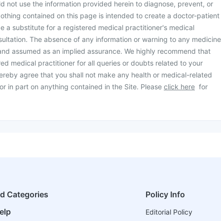
d not use the information provided herein to diagnose, prevent, or
othing contained on this page is intended to create a doctor-patient
be a substitute for a registered medical practitioner's medical
ultation. The absence of any information or warning to any medicine
 and assumed as an implied assurance. We highly recommend that
ed medical practitioner for all queries or doubts related to your
ereby agree that you shall not make any health or medical-related
or in part on anything contained in the Site. Please
click here
for
ed Categories
Policy Info
elp
Editorial Policy