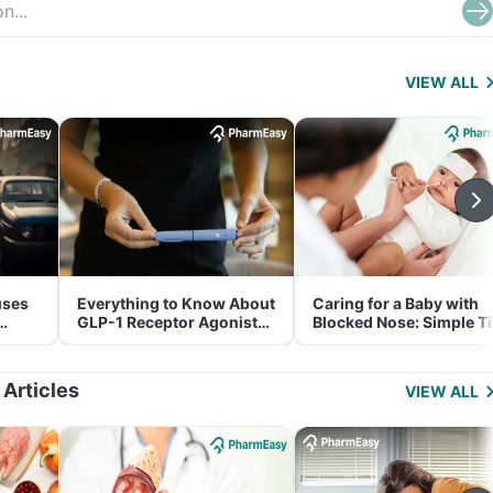
VIEW ALL
uses
Everything to Know About
Caring for a Baby with
GLP-1 Receptor Agonist
Blocked Nose: Simple T
and Its Role in Weight
for Parents
Management
 Articles
VIEW ALL