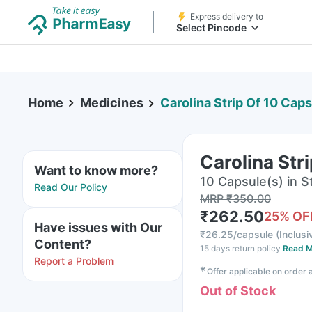
Express delivery to
Select Pincode
Home
Medicines
Carolina Strip Of 10 Cap
Carolina Str
Want to know more?
10 Capsule(s) in St
Read Our Policy
MRP
₹
350.00
₹
262.50
25
% OF
Have issues with Our
₹
26.25/capsule
(
Inclusi
Content?
15 days return policy
Read M
Report a Problem
✱
Offer applicable on order
Out of Stock