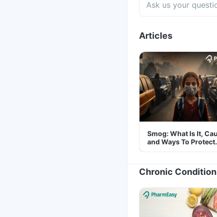
Articles
Smog: What Is It, Ca
and Ways To Protect
Yourself From It
Chronic Condition