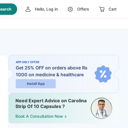
earch
Hello, Log in
Offers
Cart
APP ONLY OFFER
Get 25% OFF on orders above Rs
1000
on medicine & healthcare
Install App
Need Expert Advice on Carolina
Strip Of 10 Capsules ?
Book A Consultation Now