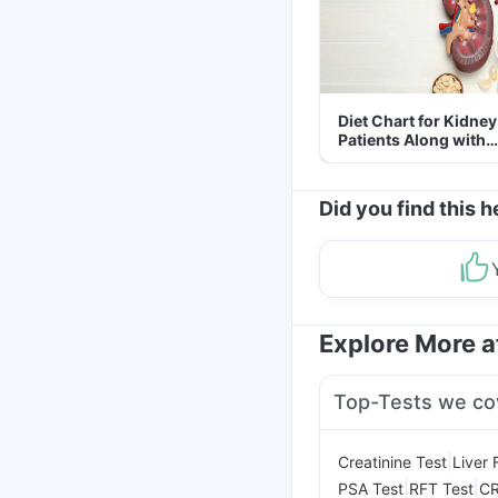
Diet Chart for Kidney
Patients Along with
Helpful Tips
Did you find this h
Explore More 
Top-Tests we co
|
Creatinine Test
Liver 
|
|
PSA Test
RFT Test
CR