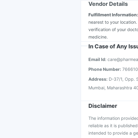
Vendor Details
Fulfillment Information
nearest to your location
verification of your doct
medicine.
In Case of Any Is
Email Id:
care@pharmea
Phone Number:
76661
Address:
D-37/1, Opp. S
Mumbai, Maharashtra 4
Disclaimer
The information provided 
reliable as it is publishe
intended to provide a ge