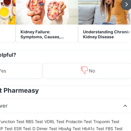
Kidney Failure:
Understanding Chronic
Symptoms, Causes,
Kidney Disease
Treatment & Prevention
elpful?
Yes
No
at Pharmeasy
ver
|
|
|
|
|
Function Test
RBS Test
VDRL Test
Prolactin Test
Troponin Test
|
|
|
|
|
|
P Test
ESR Test
D Dimer Test
HbsAg Test
HbA1c Test
FBS Test