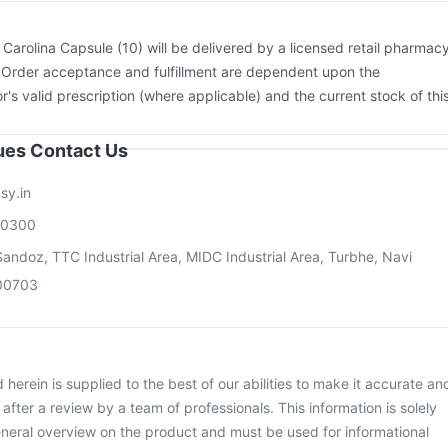
:
Carolina Capsule (10) will be delivered by a licensed retail pharmac
. Order acceptance and fulfillment are dependent upon the
or's valid prescription (where applicable) and the current stock of thi
sues Contact Us
sy.in
00300
andoz, TTC Industrial Area, MIDC Industrial Area, Turbhe, Navi
00703
herein is supplied to the best of our abilities to make it accurate an
d after a review by a team of professionals. This information is solely
neral overview on the product and must be used for informational