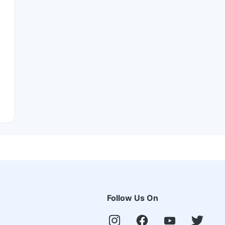
Follow Us On