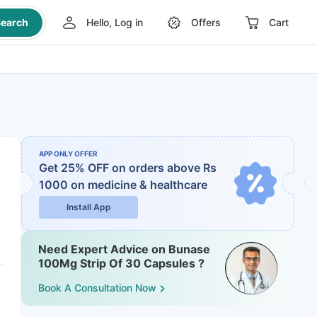
earch
Hello, Log in
Offers
Cart
APP ONLY OFFER
Get 25% OFF on orders above Rs
1000
on medicine & healthcare
Install App
Need Expert Advice on Bunase
100Mg Strip Of 30 Capsules ?
Book A Consultation Now