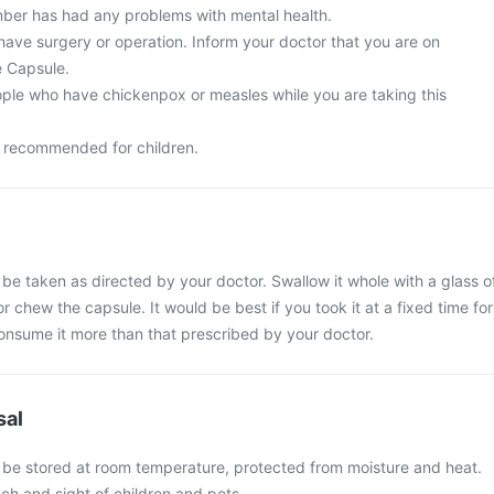
ber has had any problems with mental health.
have surgery or operation. Inform your doctor that you are on
e Capsule.
ple who have chickenpox or measles while you are taking this
t recommended for children.
e taken as directed by your doctor. Swallow it whole with a glass o
r chew the capsule. It would be best if you took it at a fixed time for
consume it more than that prescribed by your doctor.
sal
be stored at room temperature, protected from moisture and heat.
ch and sight of children and pets.