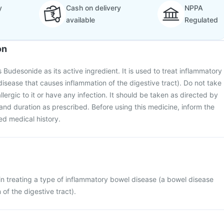
y
Cash on delivery
NPPA
available
Regulated
on
Budesonide as its active ingredient. It is used to treat inflammatory
isease that causes inflammation of the digestive tract). Do not take
allergic to it or have any infection. It should be taken as directed by
and duration as prescribed. Before using this medicine, inform the
ed medical history.
n treating a type of inflammatory bowel disease (a bowel disease
of the digestive tract).