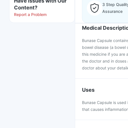
Have issues with Our
3 Step Qualit
Content?
Assurance
Report a Problem
Medical Descripti
Bunase Capsule contains 
bowel disease (a bowel d
this medicine if you are 
the doctor and in doses 
doctor about your detail
Uses
Bunase Capsule is used i
that causes inflammation 