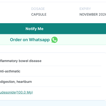
DOSAGE
EXPIRY
CAPSULE
NOVEMBER 202
Notify Me
Order on Whatsapp
nflammatory bowel disease
nti-asthmatic
ndigestion, heartburn
udesonide(100.0 Mg)