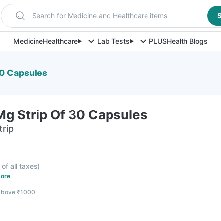
Search for Medicine and Healthcare items
S
Medicine
Healthcare
Lab Tests
PLUS
Health Blogs
30 Capsules
g Strip Of 30 Capsules
trip
 of all taxes
)
ore
 above ₹1000