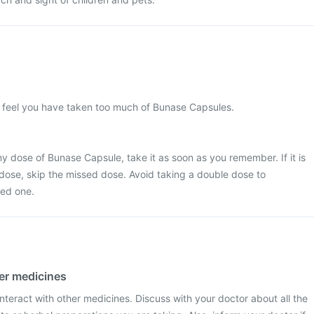
u feel you have taken too much of Bunase Capsules.
y dose of Bunase Capsule, take it as soon as you remember. If it is
 dose, skip the missed dose. Avoid taking a double dose to
ed one.
her medicines
teract with other medicines. Discuss with your doctor about all the