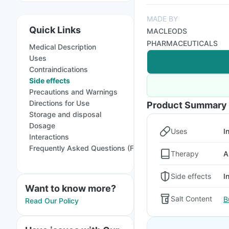
MADE BY
Quick Links
MACLEODS
PHARMACEUTICALS
Medical Description
Uses
Contraindications
Side effects
Precautions and Warnings
Directions for Use
Product Summary
Storage and disposal
Dosage
Uses
I
Interactions
Frequently Asked Questions (FAQs)
Therapy
A
Side effects
I
Want to know more?
Salt Content
B
Read Our Policy