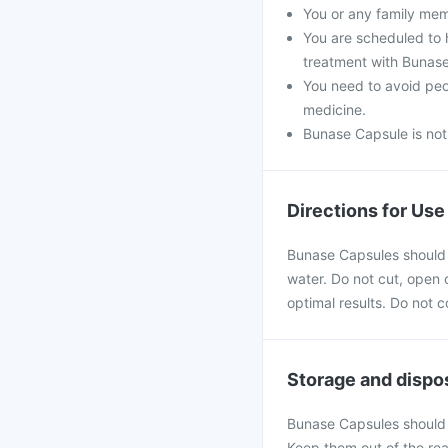
You or any family mem
You are scheduled to 
treatment with Bunas
You need to avoid peo
medicine.
Bunase Capsule is no
Directions for Use
Bunase Capsules should b
water. Do not cut, open o
optimal results. Do not 
Storage and dispo
Bunase Capsules should 
Keep them out of the rea