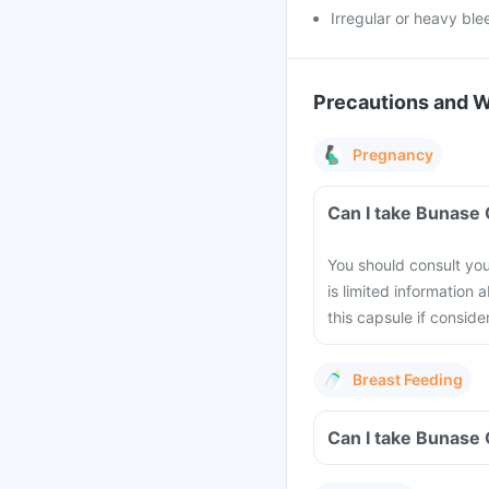
Irregular or heavy ble
Precautions and 
Pregnancy
Can I take Bunase
You should consult yo
is limited information 
this capsule if conside
Breast Feeding
Can I take Bunase 