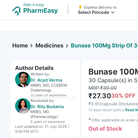
Express delivery to
Select Pincode
Home
Medicines
Bunase 100Mg Strip Of 
Author Details
Bunase 100M
Written by:
30 Capsule(s) in S
Dr. Arpit Verma
MBBS, MD, CCEBDM
MRP
₹
39.00
Diabetology
₹
27.30
30
% OFF
13 years
of experience
Reviewed by:
₹
0.91/capsule
(
Inclusive
Dr. Ritu Budania
15 days return policy
Read M
MBBS, MD
(Pharmacology)
✱
Offer applicable on order
9 years
of experience
Last updated on:
21 July 2026 |
Out of Stock
9:56 PM (IST)