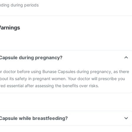
eding during periods
Warnings
 Capsule during pregnancy?
ur doctor before using Bunase Capsules during pregnancy, as there
about its safety in pregnant women. Your doctor will prescribe you
red essential after assessing the benefits over risks.
Capsule while breastfeeding?