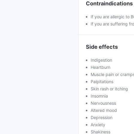
Contraindications
If you are allergic to
If you are suffering fr
Side effects
Indigestion
Heartburn
Muscle pain or cramp
Palpitations
Skin rash or itching
Insomnia
Nervousness
Altered mood
Depression
Anxiety
Shakiness