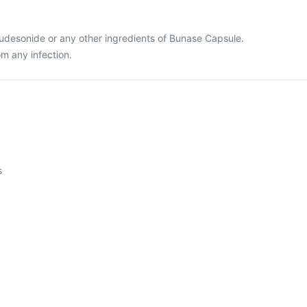
 Budesonide or any other ingredients of Bunase Capsule.
om any infection.
s