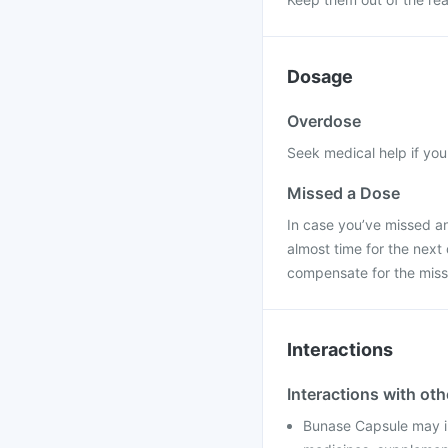
Dosage
Overdose
Seek medical help if yo
Missed a Dose
In case you’ve missed an
almost time for the next
compensate for the miss
Interactions
Interactions with ot
Bunase Capsule may in