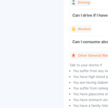
Driving
Can I drive if I h
Alcohol
Can I consume alc
Other General Wa
Talk to your doctor if
You suffer from any li
You have high blood p
You are having diabet
You suffer from osteo
You have glaucoma or
You have stomach ulc
You have a family his