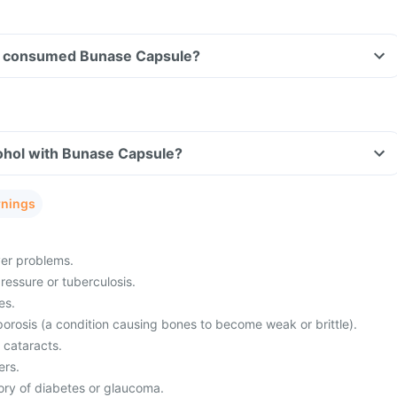
ave consumed Bunase Capsule?
ohol with Bunase Capsule?
rnings
ver problems.
ressure or tuberculosis.
es.
porosis (a condition causing bones to become weak or brittle).
 cataracts.
ers.
tory of diabetes or glaucoma.