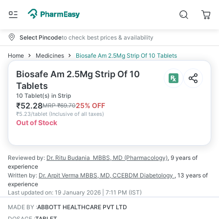
Select Pincode
to check best prices & availability
Home
Medicines
Biosafe Am 2.5Mg Strip Of 10 Tablets
Biosafe Am 2.5Mg Strip Of 10
Tablets
10 Tablet(s) in Strip
₹
52.28
25
% OFF
MRP
₹
69.70
₹
5.23/tablet
(
Inclusive of all taxes
)
Out of Stock
Reviewed by:
Dr. Ritu Budania
MBBS, MD (Pharmacology)
,
9 years
of
experience
Written by:
Dr. Arpit Verma
MBBS, MD, CCEBDM Diabetology
,
13 years
of
experience
Last updated on:
19 January 2026 | 7:11 PM (IST)
MADE BY
:
ABBOTT HEALTHCARE PVT LTD
DOSAGE
:
TABLET