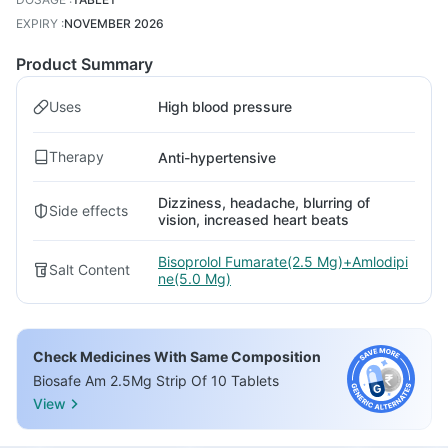
EXPIRY
:
NOVEMBER 2026
Product Summary
Uses
High blood pressure
Therapy
Anti-hypertensive
Dizziness, headache, blurring of
Side effects
vision, increased heart beats
Bisoprolol Fumarate(2.5 Mg)+Amlodipi
Salt Content
ne(5.0 Mg)
Check Medicines With Same Composition
Biosafe Am 2.5Mg Strip Of 10 Tablets
View