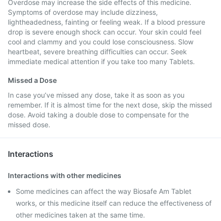
Overdose may increase the side effects of this medicine.
Symptoms of overdose may include dizziness,
lightheadedness, fainting or feeling weak. If a blood pressure
drop is severe enough shock can occur. Your skin could feel
cool and clammy and you could lose consciousness. Slow
heartbeat, severe breathing difficulties can occur. Seek
immediate medical attention if you take too many Tablets.
Missed a Dose
In case you’ve missed any dose, take it as soon as you
remember. If it is almost time for the next dose, skip the missed
dose. Avoid taking a double dose to compensate for the
missed dose.
Interactions
Interactions with other medicines
Some medicines can affect the way Biosafe Am Tablet
works, or this medicine itself can reduce the effectiveness of
other medicines taken at the same time.