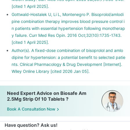
[cited 1 April 2025].
Gottwald-Hostalek U, Li L, Montenegro P. Bisoprolol/amlodi
pine combination therapy improves blood pressure control i
n patients with essential hypertension following monotherap
y failure. Curr Med Res Opin. 2016 Oct;32(10):1735-1743.
[cited 1 April 2025].
Author(s). A fixed-dose combination of bisoprolol and amlo
dipine for hypertension: a potential benefit to selected patie
nts. Clinical Pharmacology & Drug Development [Internet].
Wiley Online Library [cited 2026 Jan 05].
Need Expert Advice on Biosafe Am
2.5Mg Strip Of 10 Tablets ?
Book A Consultation Now
Have question? Ask us!