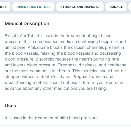
INGS
DIRECTIONS FOR USE
STORAGE AND DISPOSAL
DOSAGE
Medical Description
Biosafe Am Tablet is used in the treatment of high blood
pressure. It is a combination medicine containing bisoprolol and
amlodipine. Amlodipine blocks the calcium channels present in
the blood vessels, relaxing the blood vessels and decreasing
blood pressure. Bisoprolol reduces the heart's pumping rate
and lowers blood pressure. Tiredness, dizziness, and headache
are the most common side effects. This medicine should not be
stopped without a doctor's advice. Pregnant women and
breastfeeding mothers should not use it. Inform your doctor in
advance about any other medications you are taking.
Uses
It is used in the treatment of high blood pressure.