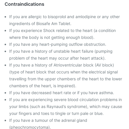
Contraindications
If you are allergic to bisoprolol and amlodipine or any other
ingredients of Biosafe Am Tablet.
If you experience Shock related to the heart (a condition
where the body is not getting enough blood).
If you have any heart-pumping outflow obstruction.
If you have a history of unstable heart failure (pumping
problem of the heart may occur after heart attack).
If you have a history of Atrioventricular block (AV block)
(type of heart block that occurs when the electrical signal
travelling from the upper chambers of the heart to the lower
chambers of the heart, is impaired).
If you have decreased heart rate or if you have asthma.
If you are experiencing severe blood circulation problems in
your limbs (such as Raynaud’s syndrome), which may cause
your fingers and toes to tingle or turn pale or blue.
If you have a tumour of the adrenal gland
(pheochromocytoma).