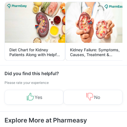
Diet Chart for Kidney
Kidney Failure: Symptoms,
Patients Along with Helpful
Causes, Treatment &
Tips
Prevention
Did you find this helpful?
Please rate your experience
Yes
No
Explore More at Pharmeasy