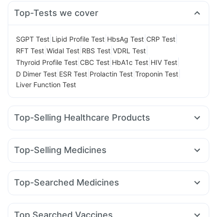
Top-Tests we cover
|
|
|
|
SGPT Test
Lipid Profile Test
HbsAg Test
CRP Test
|
|
|
|
RFT Test
Widal Test
RBS Test
VDRL Test
|
|
|
|
Thyroid Profile Test
CBC Test
HbA1c Test
HIV Test
|
|
|
|
D Dimer Test
ESR Test
Prolactin Test
Troponin Test
Liver Function Test
Top-Selling Healthcare Products
Himalaya Confido Tablets
Zincovit
Dulcoflex 5mg
I Pill Contraceptive Pill
Prega News Pregnancy Test Kit
Top-Selling Medicines
Depura Vitamin D3
Gaviscon Liquid Instant Relief
Rybelsus 3mg
Telma 40
Wegovy 0.25mg
Montek LC
Digene Acidity & Gas Relief Tablets
Cystone Tablet
Mounjaro 5mg
Rybelsus 14mg
Megalis 10
Nurokind LC
Cremaffin Syrup
Himalaya Liv.52 Ds
Top-Searched Medicines
Pantocid DSR
Montair LC
Yurpeak 10mg
Mounjaro 7.5mg
Bold Care Extend Delay Spray
Evion 400 mg
Zerodol Sp
Budecort 0.5mg
Duphaston 10mg
Yurpeak 5mg
Erly 6mg
Orofer XT
Wegovy 0.5mg
Abzorb Antifungal Soap
Himalaya Himcolin Gel
Meftal Spas
Pan 40mg
Ganaton 50mg
Becosules
Prohance Nutrition Drink
Unwanted 72
Top Searched Vaccines