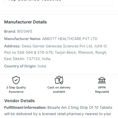
Udiliv 300mg
Dexona 0.5mg
Nexpro Rd 40mg
Pan D
Jeev 3mcg Vaccine
Prevenar 13 Injection
Karvol Plus
Ecosprin 75mg
Dolo 650
Omee 20mg
Gardasil 9 Pre Injection
Pneumovax 23 Vaccine
Primolut N
Influvac Tetra Vaccine
Fluarix Tetra Vaccine
Manufacturer Details
Nukovax 13 Vaccine
Havrix 720 Junior Vaccine
Brand
:
BIOSAFE
Pneumosil Vaccine
Vaxigrip NH 2025/2026 Vaccine
Boostrix Vaccine
Hexaxim Injection
Tetanus Vaccine
Manufacturer Name
:
ABBOTT HEALTHCARE PVT LTD
Gardasil Injection
Pneumovax 23 Injection
Address
:
Swiss Garnier Genexiaa Sciences Pvt Ltd. (Unit II)
Biovac A Vaccine
Fluquadri Sh Vaccine
Plot no 568-569 & 576-579, Tarpin Block, Rhenock, Rongli,
East Sikkim- 737133, India.
Country of Origin
:
India
3 Step Quality
Cash on delivery
NPPA
Assurance
available
Regulated
Vendor Details
Fulfillment Information:
Biosafe Am 2.5mg Strip Of 10 Tablets
will be delivered by a licensed retail pharmacy nearest to your