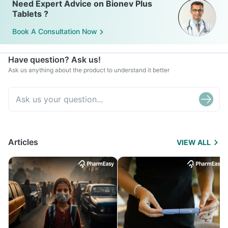
Need Expert Advice on Bionev Plus
Tablets ?
Book A Consultation Now
Have question? Ask us!
Ask us anything about the product to understand it better
Articles
VIEW ALL