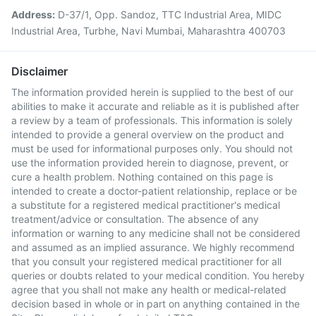
Address:
D-37/1, Opp. Sandoz, TTC Industrial Area, MIDC
Industrial Area, Turbhe, Navi Mumbai, Maharashtra 400703
Disclaimer
The information provided herein is supplied to the best of our
abilities to make it accurate and reliable as it is published after
a review by a team of professionals. This information is solely
intended to provide a general overview on the product and
must be used for informational purposes only. You should not
use the information provided herein to diagnose, prevent, or
cure a health problem. Nothing contained on this page is
intended to create a doctor-patient relationship, replace or be
a substitute for a registered medical practitioner's medical
treatment/advice or consultation. The absence of any
information or warning to any medicine shall not be considered
and assumed as an implied assurance. We highly recommend
that you consult your registered medical practitioner for all
queries or doubts related to your medical condition. You hereby
agree that you shall not make any health or medical-related
decision based in whole or in part on anything contained in the