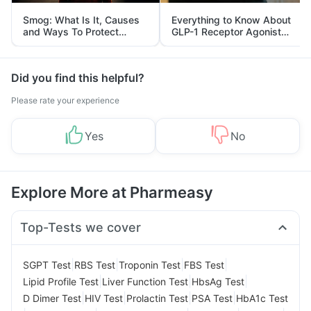
Smog: What Is It, Causes
Everything to Know About
and Ways To Protect
GLP-1 Receptor Agonist
Yourself From It
and Its Role in Weight
Management
Did you find this helpful?
Please rate your experience
Yes
No
Explore More at Pharmeasy
Top-Tests we cover
|
|
|
|
SGPT Test
RBS Test
Troponin Test
FBS Test
|
|
|
Lipid Profile Test
Liver Function Test
HbsAg Test
|
|
|
|
D Dimer Test
HIV Test
Prolactin Test
PSA Test
HbA1c Test