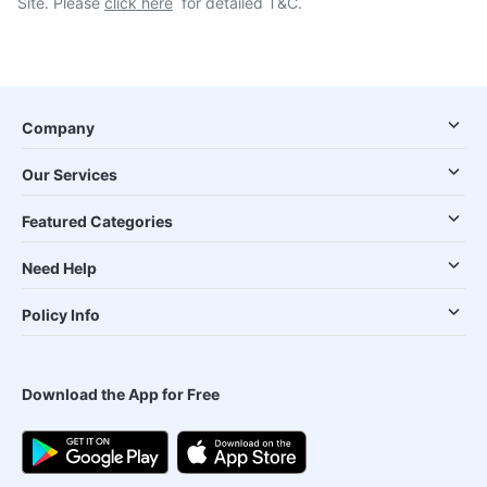
Site. Please
click here
for detailed T&C.
Company
Our Services
Featured Categories
Need Help
Policy Info
Download the App for Free