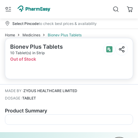
Select Pincode
to check best prices & availability
Home
Medicines
Bionev Plus Tablets
Bionev Plus Tablets
10 Tablet(s) in Strip
Out of Stock
MADE BY
:
ZYDUS HEALTHCARE LIMITED
DOSAGE
:
TABLET
Product Summary