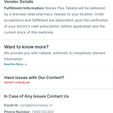
Vendor Details
Jeev 3mcg Vaccine
Influvac Tetra Vaccine
Fulfillment Information:
Bionev Plus Tablets will be delivered
Menactra Injection
by a licensed retail pharmacy nearest to your location. Order
acceptance and fulfillment are dependent upon the verification
of your doctor's valid prescription (where applicable) and the
current stock of this medicine.
Want to know more?
We provide you with reliable, authentic & completely relevant
information
Read Our Policy
Have issues with Our Content?
REPORT A PROBLEM
In Case of Any Issues Contact Us
Email Id:
care@pharmeasy.in
Phone Number:
7666100300