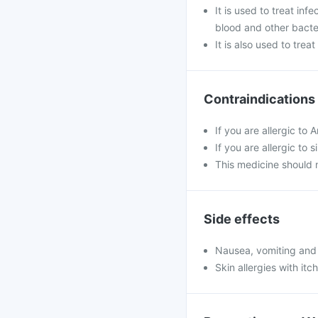
It is used to treat inf
blood and other bacter
It is also used to tre
Contraindications
If you are allergic to 
If you are allergic to 
This medicine should 
Side effects
Nausea, vomiting and
Skin allergies with it