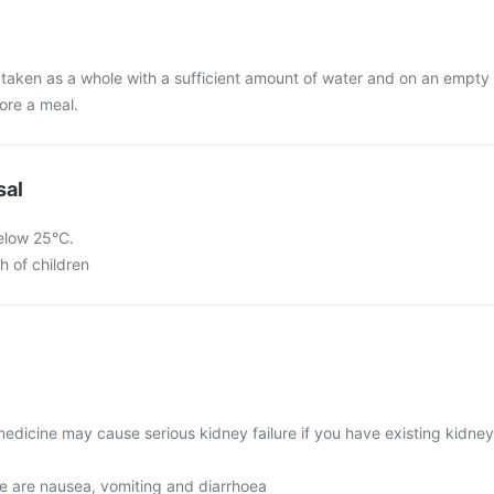
 taken as a whole with a sufficient amount of water and on an empty
ore a meal.
sal
below 25°C.
h of children
edicine may cause serious kidney failure if you have existing kidney
 are nausea, vomiting and diarrhoea