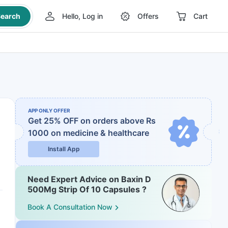
earch
Hello, Log in
Offers
Cart
APP ONLY OFFER
Get 25% OFF on orders above Rs
1000
on medicine & healthcare
Install App
Need Expert Advice on Baxin D
500Mg Strip Of 10 Capsules ?
Book A Consultation Now