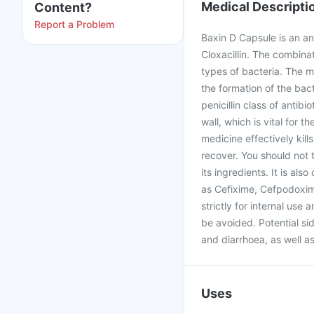
Medical Descripti
Content?
Report a Problem
Baxin D Capsule is an an
Cloxacillin. The combina
types of bacteria. The m
the formation of the bac
penicillin class of antibi
wall, which is vital for t
medicine effectively kill
recover. You should not ta
its ingredients. It is als
as Cefixime, Cefpodoxime,
strictly for internal use
be avoided. Potential sid
and diarrhoea, as well as
Uses