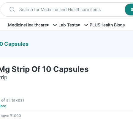
Search for Medicine and Healthcare items
S
Medicine
Healthcare
Lab Tests
PLUS
Health Blogs
10 Capsules
Mg Strip Of 10 Capsules
rip
 of all taxes
)
ore
 above ₹1000