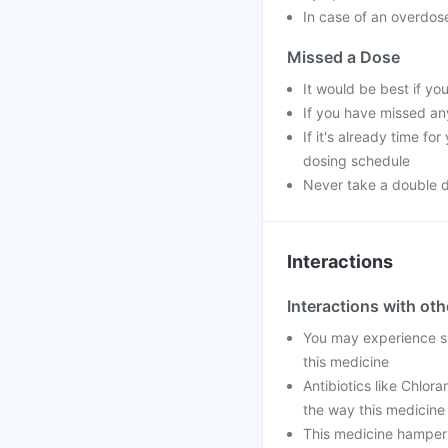
In case of an overdose
Missed a Dose
It would be best if you
If you have missed an
If it's already time f
dosing schedule
Never take a double 
Interactions
Interactions with ot
You may experience ski
this medicine
Antibiotics like Chlor
the way this medicine
This medicine hampers