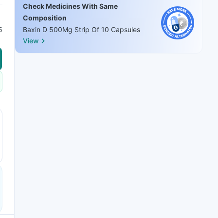
Check Medicines With Same
Composition
5
Baxin D 500Mg Strip Of 10 Capsules
View