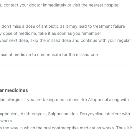
, contact your doctor immediately or visit the nearest hospital
 don't miss a dose of antibiotic as it may lead to treatment failure
y dose of medicine, take it as soon as you remember
or your next dose, skip the missed dose and continue with your regular
dose of medicine to compensate for the missed one
her medicines
n allergies if you are taking medications like Allopurinol along with
amphenicol, Azithromycin, Sulphonamides, Doxycycline interfere with
 works
 the way in which the oral contraceptive medication works. Thus it i