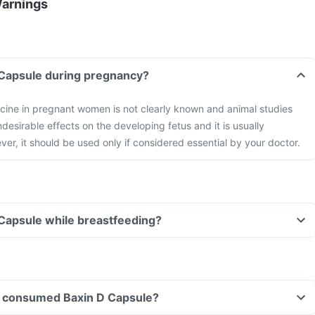
Warnings
 Capsule during pregnancy?
icine in pregnant women is not clearly known and animal studies
esirable effects on the developing fetus and it is usually
er, it should be used only if considered essential by your doctor.
 Capsule while breastfeeding?
ave consumed Baxin D Capsule?