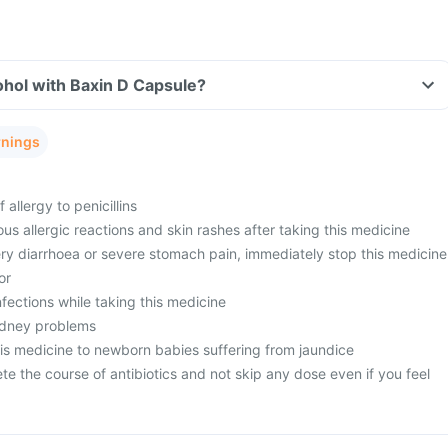
ohol with Baxin D Capsule?
rnings
 allergy to penicillins
ous allergic reactions and skin rashes after taking this medicine
ery diarrhoea or severe stomach pain, immediately stop this medicine
or
nfections while taking this medicine
kidney problems
his medicine to newborn babies suffering from jaundice
ete the course of antibiotics and not skip any dose even if you feel