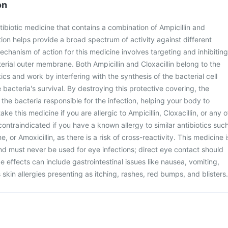
on
tibiotic medicine that contains a combination of Ampicillin and
tion helps provide a broad spectrum of activity against different
echanism of action for this medicine involves targeting and inhibiting
terial outer membrane. Both Ampicillin and Cloxacillin belong to the
otics and work by interfering with the synthesis of the bacterial cell
he bacteria's survival. By destroying this protective covering, the
s the bacteria responsible for the infection, helping your body to
ke this medicine if you are allergic to Ampicillin, Cloxacillin, or any o
o contraindicated if you have a known allergy to similar antibiotics suc
 or Amoxicillin, as there is a risk of cross-reactivity. This medicine i
 and must never be used for eye infections; direct eye contact should
e effects can include gastrointestinal issues like nausea, vomiting,
 skin allergies presenting as itching, rashes, red bumps, and blisters.