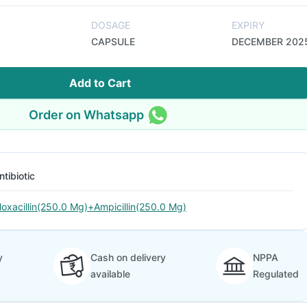
DOSAGE
EXPIRY
CAPSULE
DECEMBER 202
Add to Cart
Order on Whatsapp
ntibiotic
loxacillin(250.0 Mg)+Ampicillin(250.0 Mg)
y
Cash on delivery
NPPA
available
Regulated