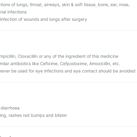
ections of lungs, throat, airways, skin & soft tissue, bone, ear, nose,
ial infections
at infection of wounds and lungs after surgery
Ampicillin, Cloxacillin or any of the ingredient of this medicine
similar antibiotics like Cefixime, Cefpodoxime, Amoxicillin, etc.
never be used for eye infections and eye contact should be avoided
 diarrhoea
ching, rashes red bumps and blister