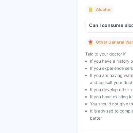
Alcohol
Can I consume alc
Other General Wa
Talk to your doctor if
If you have a history of
If you experience seri
If you are having wat
and consult your doct
If you develop other i
If you have existing 
You should not give t
It is advised to compl
better