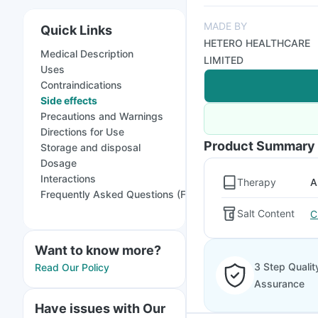
MADE BY
Quick Links
HETERO HEALTHCARE
Medical Description
LIMITED
Uses
Contraindications
Side effects
Precautions and Warnings
Directions for Use
Product Summary
Storage and disposal
Dosage
Interactions
Therapy
A
Frequently Asked Questions (FAQs)
Salt Content
C
Want to know more?
3 Step Qualit
Read Our Policy
Assurance
Have issues with Our