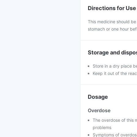
Directions for Use
This medicine should be
stomach or one hour bef
Storage and dispo
Store in a dry place 
Keep it out of the reac
Dosage
Overdose
The overdose of this m
problems
Symptoms of overdose