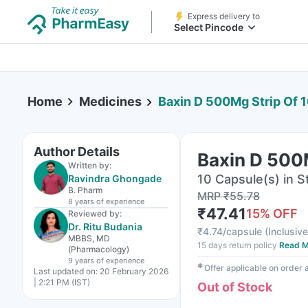
Express delivery to
Select Pincode
Home
Medicines
Baxin D 500Mg Strip Of 
Author Details
Baxin D 500
Written by:
10 Capsule(s) in St
Ravindra Ghongade
B. Pharm
MRP
₹
55.78
8 years
of experience
₹
47.41
15
% OFF
Reviewed by:
Dr. Ritu Budania
₹
4.74/capsule
(
Inclusive
MBBS, MD
15 days return policy
Read M
(Pharmacology)
9 years
of experience
✱
Offer applicable on order
Last updated on:
20 February 2026
| 2:21 PM (IST)
Out of Stock