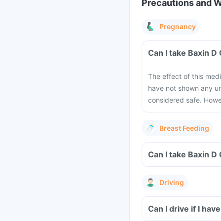
Precautions and 
Pregnancy
Can I take Baxin D
The effect of this med
have not shown any und
considered safe. Howev
Breast Feeding
Can I take Baxin D
Driving
Can I drive if I h