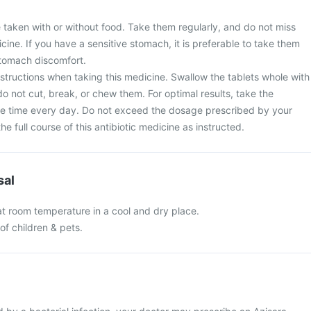
 taken with or without food. Take them regularly, and do not miss
cine. If you have a sensitive stomach, it is preferable to take them
stomach discomfort.
nstructions when taking this medicine. Swallow the tablets whole with
do not cut, break, or chew them. For optimal results, take the
e time every day. Do not exceed the dosage prescribed by your
e full course of this antibiotic medicine as instructed.
sal
at room temperature in a cool and dry place.
of children & pets.