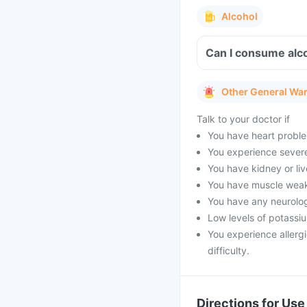
Alcohol
Can I consume alco
Other General Wa
Talk to your doctor if
You have heart proble
You experience severe 
You have kidney or li
You have muscle weak
You have any neurolog
Low levels of potassi
You experience allergi
difficulty.
Directions for Use