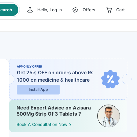
earch
Hello, Log in
Offers
Cart
APP ONLY OFFER
Get 25% OFF on orders above Rs
1000
on medicine & healthcare
Install App
Need Expert Advice on Azisara
500Mg Strip Of 3 Tablets ?
Book A Consultation Now