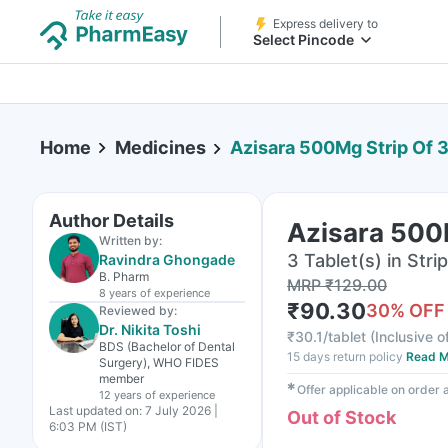
Express delivery to
Select Pincode
Home
Medicines
Azisara 500Mg Strip Of 3
Author Details
Azisara 500M
Written by:
3 Tablet(s) in Strip
Ravindra Ghongade
B. Pharm
MRP
₹
129.00
8 years
of experience
₹
90.30
30
% OFF
Reviewed by:
Dr. Nikita Toshi
₹
30.1/tablet
(
Inclusive o
BDS (Bachelor of Dental
15 days return policy
Read M
Surgery), WHO FIDES
member
✱
Offer applicable on order
12 years
of experience
Last updated on:
7 July 2026 |
Out of Stock
6:03 PM (IST)