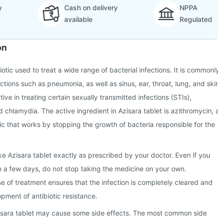
y
Cash on delivery
NPPA
available
Regulated
on
biotic used to treat a wide range of bacterial infections. It is commonl
ctions such as pneumonia, as well as sinus, ear, throat, lung, and ski
ective in treating certain sexually transmitted infections (STIs),
 chlamydia. The active ingredient in Azisara tablet is azithromycin, 
c that works by stopping the growth of bacteria responsible for the
ake Azisara tablet exactly as prescribed by your doctor. Even if you
hin a few days, do not stop taking the medicine on your own.
se of treatment ensures that the infection is completely cleared and
pment of antibiotic resistance.
isara tablet may cause some side effects. The most common side