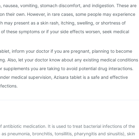
a, nausea, vomiting, stomach discomfort, and indigestion. These are
 on their own. However, in rare cases, some people may experience
ch may present as a skin rash, itching, swelling, or shortness of
y of these symptoms or if your side effects worsen, seek medical
tablet, inform your doctor if you are pregnant, planning to become
ng. Also, let your doctor know about any existing medical conditions
or supplements you are taking to avoid potential drug interactions.
der medical supervision, Azisara tablet is a safe and effective
nfections.
f antibiotic medication. It is used to treat bacterial infections of the
as pneumonia, bronchitis, tonsillitis, pharyngitis and sinusitis), skin