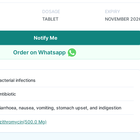
DOSAGE
EXPIRY
TABLET
NOVEMBER 202
Notify Me
Order on Whatsapp
acterial infections
ntibiotic
iarrhoea, nausea, vomiting, stomach upset, and indigestion
zithromycin(500.0 Mg)