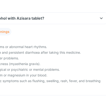
hol with Azisara tablet?
rnings
ms or abnormal heart rhythms.
and persistent diarrhoea after taking this medicine.
ver problems.
ness (myasthenia gravis).
ical or psychiatric or mental problems.
um or magnesium in your blood.
c symptoms such as flushing, swelling, rash, fever, and breathing