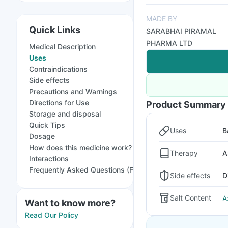
MADE BY
Quick Links
SARABHAI PIRAMAL
PHARMA LTD
Medical Description
Uses
Contraindications
Side effects
Precautions and Warnings
Directions for Use
Product Summary
Storage and disposal
Quick Tips
Uses
B
Dosage
How does this medicine work?
Therapy
A
Interactions
Frequently Asked Questions (FAQs)
Side effects
D
Salt Content
A
Want to know more?
Read Our Policy