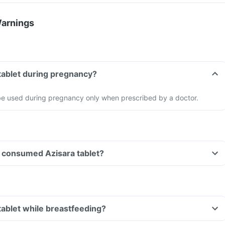
Warnings
 tablet during pregnancy?
 be used during pregnancy only when prescribed by a doctor.
ve consumed Azisara tablet?
 tablet while breastfeeding?