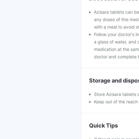
Azisara tablets can be
any doses of this medi
with a meal to avoid 
Follow your doctor's i
a glass of water, and 
medication at the sam
doctor and complete th
Storage and dispo
Store Azisara tablets 
Keep out of the reach 
Quick Tips