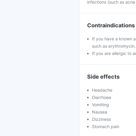
infections (such as acne
Contraindications
If you have a known al
such as erythromycin.
If you are allergic to 
Side effects
Headache
Diarrhoea
Vomiting
Nausea
Dizziness
Stomach pain