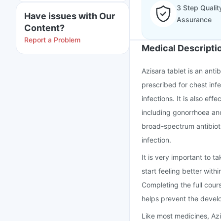
3 Step Qualit
Have issues with Our
Assurance
Content?
Report a Problem
Medical Descripti
Azisara tablet is an anti
prescribed for chest infe
infections. It is also eff
including gonorrhoea and
broad-spectrum antibioti
infection.
It is very important to t
start feeling better wit
Completing the full cour
helps prevent the develo
Like most medicines, Az