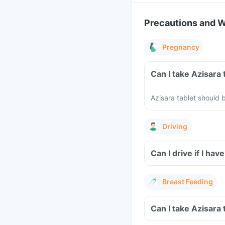
Precautions and 
Pregnancy
Can I take Azisara
Azisara tablet should
Driving
Can I drive if I ha
Breast Feeding
Can I take Azisara