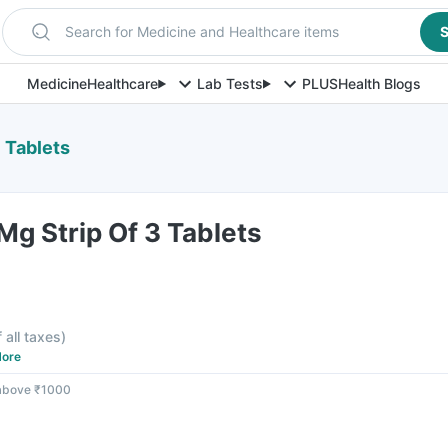
Search for Medicine and Healthcare items
S
Medicine
Healthcare
Lab Tests
PLUS
Health Blogs
 Tablets
g Strip Of 3 Tablets
f all taxes
)
ore
 above ₹1000