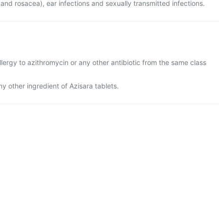
 and rosacea), ear infections and sexually transmitted infections.
lergy to azithromycin or any other antibiotic from the same class
any other ingredient of Azisara tablets.