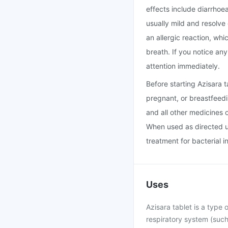
effects include diarrhoe
usually mild and resolve
an allergic reaction, whi
breath. If you notice an
attention immediately.
Before starting Azisara 
pregnant, or breastfeedi
and all other medicines 
When used as directed un
treatment for bacterial i
Uses
Azisara tablet is a type o
respiratory system (such 