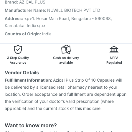
Brand
:
AZICAL PLUS
Nukovax 13 Vaccine
Boostrix Vaccine
Pneumovax 23 Injection
Biovac A Vaccine
Manufacturer Name
:
NUWILL BIOTECH PVT LTD
Vaxiflu 2025-2026 Vaccine
Pneumosil Vaccine
Address
:
<p>1. Hosur Main Road, Bengaluru - 560068,
Gardasil Injection
Vaxigrip NH 2025/2026 Vaccine
Karnataka, India</p>
Country of Origin
:
India
3 Step Quality
Cash on delivery
NPPA
Assurance
available
Regulated
Vendor Details
Fulfillment Information:
Azical Plus Strip Of 10 Capsules will
be delivered by a licensed retail pharmacy nearest to your
location. Order acceptance and fulfillment are dependent upon
the verification of your doctor's valid prescription (where
applicable) and the current stock of this medicine.
Want to know more?