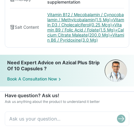
supplementation
Vitamin B12 / Mecobalamin / Cynocoba
lamin / Methylcobalamin(1.5 Mg)+Vitam
in D3 / Cholecalciferol(0.25 Mcg)+Vita
Salt Content
min B9 / Folic Acid / Folate(1.5 Mg)+Cal
cium Citrate Maleate(200.0 Mg)+Vitami
n B6 / Pyridoxine(3.0 Mg)
Need Expert Advice on Azical Plus Strip
Of 10 Capsules ?
Book A Consultation Now
Have question? Ask us!
Ask us anything about the product to understand it better