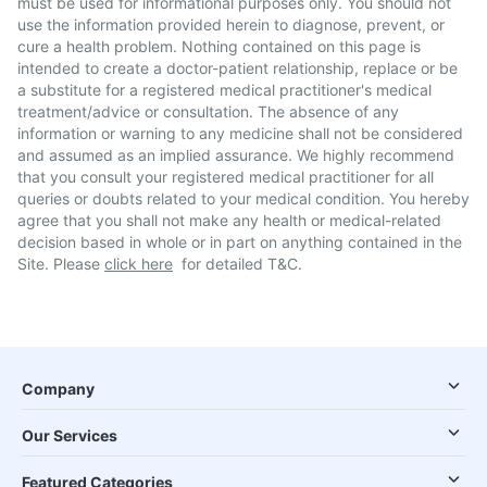
must be used for informational purposes only. You should not
use the information provided herein to diagnose, prevent, or
cure a health problem. Nothing contained on this page is
intended to create a doctor-patient relationship, replace or be
a substitute for a registered medical practitioner's medical
treatment/advice or consultation. The absence of any
information or warning to any medicine shall not be considered
and assumed as an implied assurance. We highly recommend
that you consult your registered medical practitioner for all
queries or doubts related to your medical condition. You hereby
agree that you shall not make any health or medical-related
decision based in whole or in part on anything contained in the
Site. Please
click here
for detailed T&C.
Company
Our Services
Featured Categories