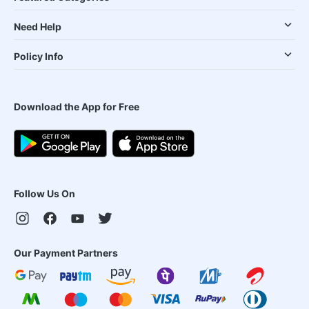
Need Help
Policy Info
Download the App for Free
Follow Us On
Our Payment Partners