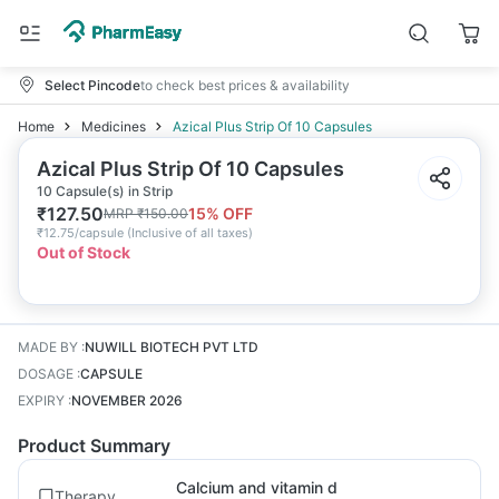
Select Pincode
to check best prices & availability
Home
Medicines
Azical Plus Strip Of 10 Capsules
Azical Plus Strip Of 10 Capsules
10 Capsule(s) in Strip
₹
127.50
15
% OFF
MRP
₹
150.00
₹
12.75/capsule
(
Inclusive of all taxes
)
Out of Stock
MADE BY
:
NUWILL BIOTECH PVT LTD
DOSAGE
:
CAPSULE
EXPIRY
:
NOVEMBER 2026
Product Summary
Calcium and vitamin d
Therapy