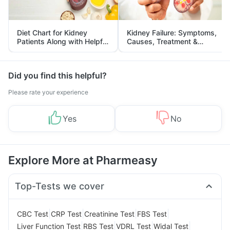
Diet Chart for Kidney
Kidney Failure: Symptoms,
Patients Along with Helpful
Causes, Treatment &
Tips
Prevention
Did you find this helpful?
Please rate your experience
Yes
No
Explore More at Pharmeasy
Top-Tests we cover
|
|
|
|
CBC Test
CRP Test
Creatinine Test
FBS Test
|
|
|
|
Liver Function Test
RBS Test
VDRL Test
Widal Test