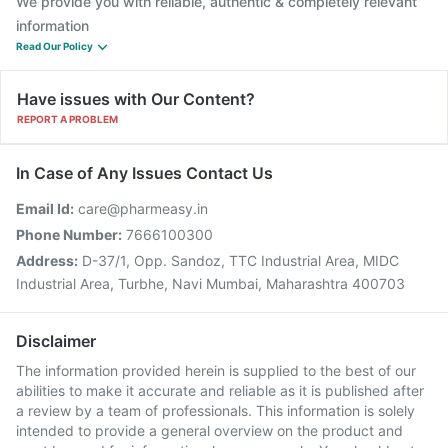
We provide you with reliable, authentic & completely relevant
information
Read Our Policy
Have issues with Our Content?
REPORT A PROBLEM
In Case of Any Issues Contact Us
Email Id:
care@pharmeasy.in
Phone Number:
7666100300
Address:
D-37/1, Opp. Sandoz, TTC Industrial Area, MIDC
Industrial Area, Turbhe, Navi Mumbai, Maharashtra 400703
Disclaimer
The information provided herein is supplied to the best of our
abilities to make it accurate and reliable as it is published after
a review by a team of professionals. This information is solely
intended to provide a general overview on the product and