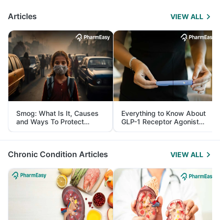
Articles
VIEW ALL
Smog: What Is It, Causes
Everything to Know About
and Ways To Protect
GLP-1 Receptor Agonist
Yourself From It
and Its Role in Weight
Management
Chronic Condition Articles
VIEW ALL