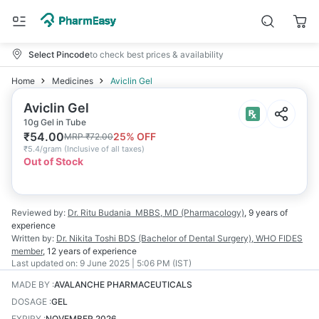
Select Pincode
to check best prices & availability
Home
Medicines
Aviclin Gel
Aviclin Gel
10g Gel in Tube
₹
54.00
25
% OFF
MRP
₹
72.00
₹
5.4/gram
(
Inclusive of all taxes
)
Out of Stock
Reviewed by:
Dr. Ritu Budania
MBBS, MD (Pharmacology)
,
9 years
of
experience
Written by:
Dr. Nikita Toshi
BDS (Bachelor of Dental Surgery), WHO FIDES
member
,
12 years
of experience
Last updated on:
9 June 2025 | 5:06 PM (IST)
MADE BY
:
AVALANCHE PHARMACEUTICALS
DOSAGE
:
GEL
EXPIRY
:
NOVEMBER 2026