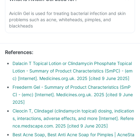
Aviclin Gel is used for treating bacterial infection and skin
problems such as acne, whiteheads, pimples, and
blackheads
References
:
Dalacin T Topical Lotion or Clindamycin Phosphate Topical
Lotion - Summary of Product Characteristics (SmPC) - (em
c) [Internet]. Medicines.org.uk. 2025 [cited 9 June 2025]
Freederm Gel - Summary of Product Characteristics (SmP
C) - (emc) [Internet]. Medicines.org.uk. 2025 [cited 9 June
2025]
Cleocin T, Clindagel (clindamycin topical) dosing, indication
s, interactions, adverse effects, and more [Internet]. Refere
nce.medscape.com. 2025 [cited 9 June 2025]
Best Acne Soap, Best Anti Acne Soap for Pimples | AcneSta