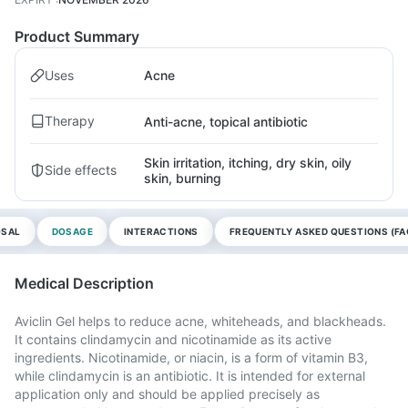
Product Summary
Uses
Acne
Therapy
Anti-acne, topical antibiotic
Skin irritation, itching, dry skin, oily
Side effects
skin, burning
OSAL
DOSAGE
INTERACTIONS
FREQUENTLY ASKED QUESTIONS (FA
Medical Description
Aviclin Gel helps to reduce acne, whiteheads, and blackheads.
It contains clindamycin and nicotinamide as its active
ingredients. Nicotinamide, or niacin, is a form of vitamin B3,
while clindamycin is an antibiotic. It is intended for external
application only and should be applied precisely as