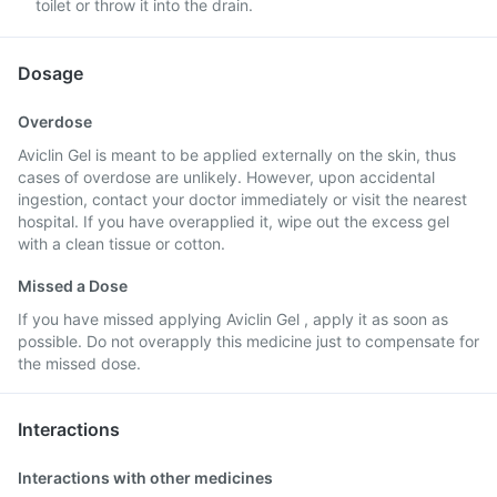
toilet or throw it into the drain.
Dosage
Overdose
Aviclin Gel is meant to be applied externally on the skin, thus
cases of overdose are unlikely. However, upon accidental
ingestion, contact your doctor immediately or visit the nearest
hospital. If you have overapplied it, wipe out the excess gel
with a clean tissue or cotton.
Missed a Dose
If you have missed applying Aviclin Gel , apply it as soon as
possible. Do not overapply this medicine just to compensate for
the missed dose.
Interactions
Interactions with other medicines