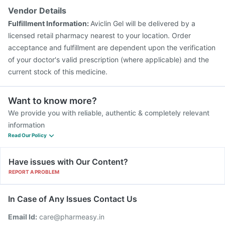
Pneumovax 23 Injection
Rotasil Vaccine
Gardasil Injection
Vendor Details
Boostrix Vaccine
Hexaxim Injection
Fulfillment Information:
Aviclin Gel will be delivered by a
Pneumovax 23 Vaccine
licensed retail pharmacy nearest to your location. Order
acceptance and fulfillment are dependent upon the verification
of your doctor's valid prescription (where applicable) and the
current stock of this medicine.
Want to know more?
We provide you with reliable, authentic & completely relevant
information
Read Our Policy
Have issues with Our Content?
REPORT A PROBLEM
In Case of Any Issues Contact Us
Email Id:
care@pharmeasy.in