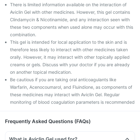
There is limited information available on the interaction of
Aviclin Gel with other medicines. However, this gel contains
Clindamycin & Nicotinamide, and any interaction seen with
these two components when used alone may occur with this
combination.
This gel is intended for local application to the skin and is
therefore less likely to interact with other medicines taken
orally. However, it may interact with other topically applied
creams or gels. Discuss with your doctor if you are already
on another topical medication.
Be cautious if you are taking oral anticoagulants like
Warfarin, Acenocoumarol, and Fluindione, as components of
these medicines may interact with Aviclin Gel. Regular
monitoring of blood coagulation parameters is recommended
Frequently Asked Questions (FAQs)
What is Aviclin Gel used for?