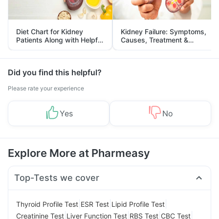
Diet Chart for Kidney
Kidney Failure: Symptoms,
Patients Along with Helpful
Causes, Treatment &
Tips
Prevention
Did you find this helpful?
Please rate your experience
Yes
No
Explore More at Pharmeasy
Top-Tests we cover
|
|
|
Thyroid Profile Test
ESR Test
Lipid Profile Test
|
|
|
|
Creatinine Test
Liver Function Test
RBS Test
CBC Test