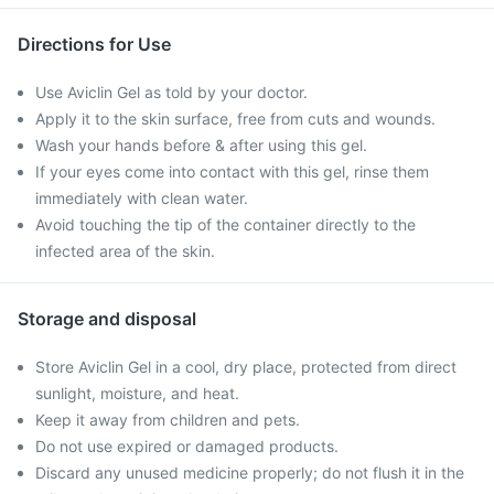
Directions for Use
Use Aviclin Gel as told by your doctor.
Apply it to the skin surface, free from cuts and wounds.
Wash your hands before & after using this gel.
If your eyes come into contact with this gel, rinse them
immediately with clean water.
Avoid touching the tip of the container directly to the
infected area of the skin.
Storage and disposal
Store Aviclin Gel in a cool, dry place, protected from direct
sunlight, moisture, and heat.
Keep it away from children and pets.
Do not use expired or damaged products.
Discard any unused medicine properly; do not flush it in the