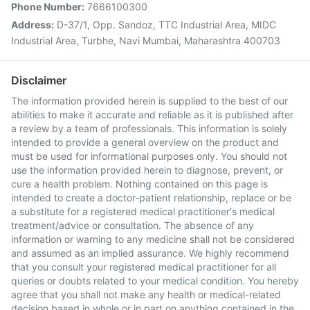
Phone Number:
7666100300
Address:
D-37/1, Opp. Sandoz, TTC Industrial Area, MIDC
Industrial Area, Turbhe, Navi Mumbai, Maharashtra 400703
Disclaimer
The information provided herein is supplied to the best of our
abilities to make it accurate and reliable as it is published after
a review by a team of professionals. This information is solely
intended to provide a general overview on the product and
must be used for informational purposes only. You should not
use the information provided herein to diagnose, prevent, or
cure a health problem. Nothing contained on this page is
intended to create a doctor-patient relationship, replace or be
a substitute for a registered medical practitioner's medical
treatment/advice or consultation. The absence of any
information or warning to any medicine shall not be considered
and assumed as an implied assurance. We highly recommend
that you consult your registered medical practitioner for all
queries or doubts related to your medical condition. You hereby
agree that you shall not make any health or medical-related
decision based in whole or in part on anything contained in the