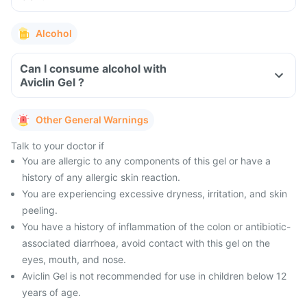
Alcohol
Can I consume alcohol with
Aviclin Gel ?
Other General Warnings
Talk to your doctor if
You are allergic to any components of this gel or have a
history of any allergic skin reaction.
You are experiencing excessive dryness, irritation, and skin
peeling.
You have a history of inflammation of the colon or antibiotic-
associated diarrhoea, avoid contact with this gel on the
eyes, mouth, and nose.
Aviclin Gel is not recommended for use in children below 12
years of age.