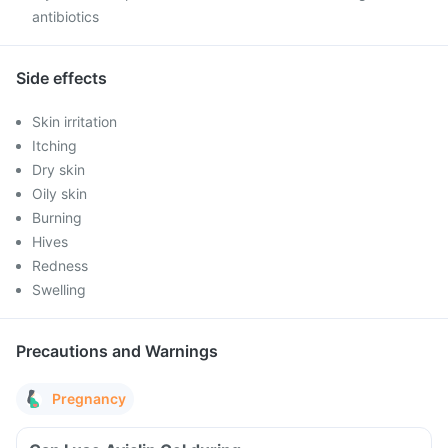
antibiotics
Side effects
Skin irritation
Itching
Dry skin
Oily skin
Burning
Hives
Redness
Swelling
Precautions and Warnings
Pregnancy