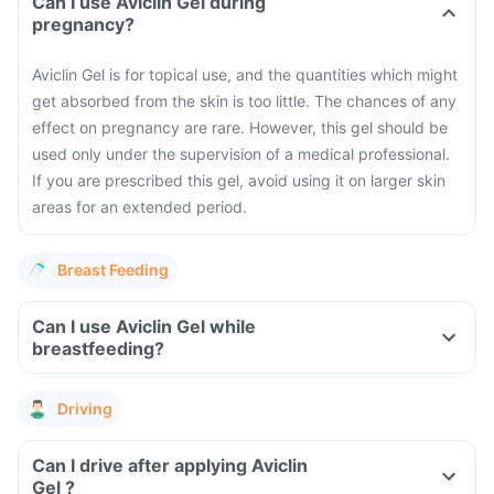
Can I use Aviclin Gel during
pregnancy?
Aviclin Gel is for topical use, and the quantities which might
get absorbed from the skin is too little. The chances of any
effect on pregnancy are rare. However, this gel should be
used only under the supervision of a medical professional.
If you are prescribed this gel, avoid using it on larger skin
areas for an extended period.
Breast Feeding
Can I use Aviclin Gel while
breastfeeding?
Driving
Can I drive after applying Aviclin
Gel ?