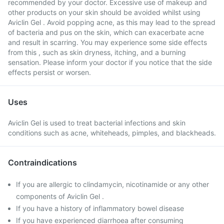
recommended by your doctor. Excessive use of makeup and
other products on your skin should be avoided whilst using
Aviclin Gel . Avoid popping acne, as this may lead to the spread
of bacteria and pus on the skin, which can exacerbate acne
and result in scarring. You may experience some side effects
from this , such as skin dryness, itching, and a burning
sensation. Please inform your doctor if you notice that the side
effects persist or worsen.
Uses
Aviclin Gel is used to treat bacterial infections and skin
conditions such as acne, whiteheads, pimples, and blackheads.
Contraindications
If you are allergic to clindamycin, nicotinamide or any other
components of Aviclin Gel .
If you have a history of inflammatory bowel disease
If you have experienced diarrhoea after consuming