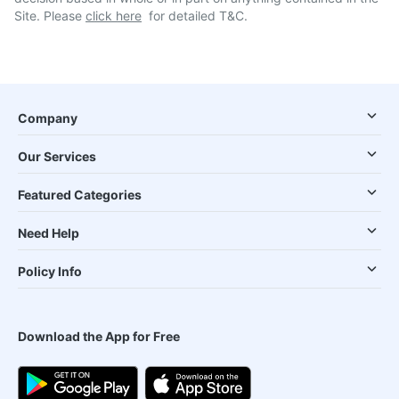
Site. Please
click here
for detailed T&C.
Company
Our Services
Featured Categories
Need Help
Policy Info
Download the App for Free