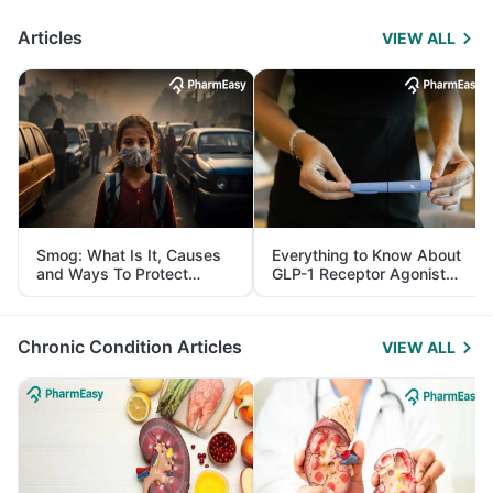
Articles
VIEW ALL
Smog: What Is It, Causes
Everything to Know About
and Ways To Protect
GLP-1 Receptor Agonist
Yourself From It
and Its Role in Weight
Management
Chronic Condition Articles
VIEW ALL