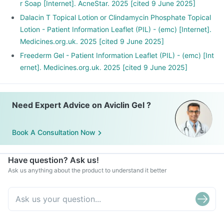
r Soap [Internet]. AcneStar. 2025 [cited 9 June 2025]
Dalacin T Topical Lotion or Clindamycin Phosphate Topical
Lotion - Patient Information Leaflet (PIL) - (emc) [Internet].
Medicines.org.uk. 2025 [cited 9 June 2025]
Freederm Gel - Patient Information Leaflet (PIL) - (emc) [Int
ernet]. Medicines.org.uk. 2025 [cited 9 June 2025]
Need Expert Advice on Aviclin Gel ?
Book A Consultation Now
Have question? Ask us!
Ask us anything about the product to understand it better