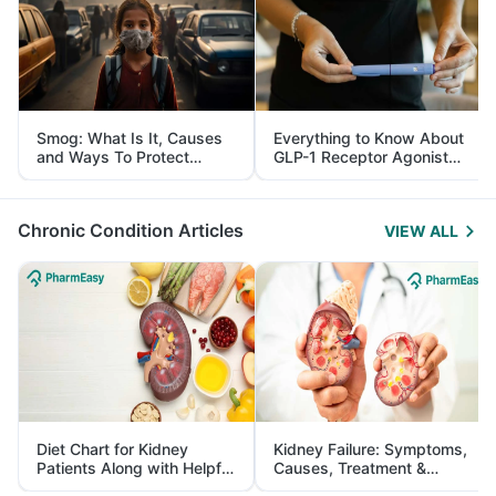
Smog: What Is It, Causes
Everything to Know About
and Ways To Protect
GLP-1 Receptor Agonist
Yourself From It
and Its Role in Weight
Management
Chronic Condition Articles
VIEW ALL
Diet Chart for Kidney
Kidney Failure: Symptoms,
Patients Along with Helpful
Causes, Treatment &
Tips
Prevention