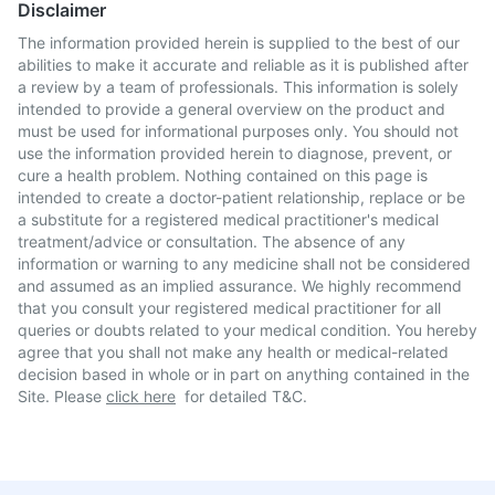
Disclaimer
The information provided herein is supplied to the best of our
abilities to make it accurate and reliable as it is published after
a review by a team of professionals. This information is solely
intended to provide a general overview on the product and
must be used for informational purposes only. You should not
use the information provided herein to diagnose, prevent, or
cure a health problem. Nothing contained on this page is
intended to create a doctor-patient relationship, replace or be
a substitute for a registered medical practitioner's medical
treatment/advice or consultation. The absence of any
information or warning to any medicine shall not be considered
and assumed as an implied assurance. We highly recommend
that you consult your registered medical practitioner for all
queries or doubts related to your medical condition. You hereby
agree that you shall not make any health or medical-related
decision based in whole or in part on anything contained in the
Site. Please
click here
for detailed T&C.