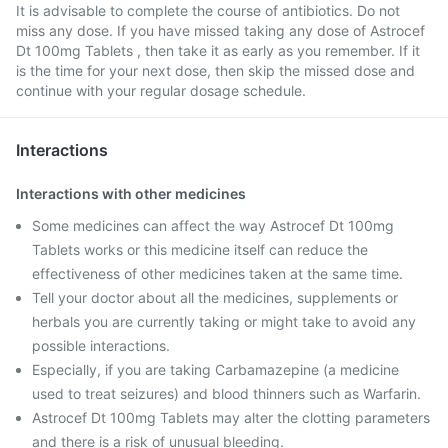
It is advisable to complete the course of antibiotics. Do not
miss any dose. If you have missed taking any dose of Astrocef
Dt 100mg Tablets , then take it as early as you remember. If it
is the time for your next dose, then skip the missed dose and
continue with your regular dosage schedule.
Interactions
Interactions with other medicines
Some medicines can affect the way Astrocef Dt 100mg
Tablets works or this medicine itself can reduce the
effectiveness of other medicines taken at the same time.
Tell your doctor about all the medicines, supplements or
herbals you are currently taking or might take to avoid any
possible interactions.
Especially, if you are taking Carbamazepine (a medicine
used to treat seizures) and blood thinners such as Warfarin.
Astrocef Dt 100mg Tablets may alter the clotting parameters
and there is a risk of unusual bleeding.