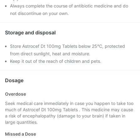
Always complete the course of antibiotic medicine and do
not discontinue on your own.
Storage and disposal
Store Astrocef Dt 100mg Tablets below 25°C, protected
from direct sunlight, heat and moisture.
Keep it out of the reach of children and pets.
Dosage
Overdose
Seek medical care immediately in case you happen to take too
much of Astrocef Dt 100mg Tablets . This medicine may cause
a risk of encephalopathy (damage to your brain) if taken in
large quantities.
Missed a Dose