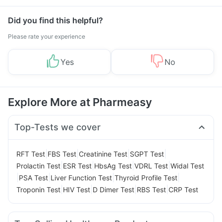
Did you find this helpful?
Please rate your experience
Yes
No
Explore More at Pharmeasy
Top-Tests we cover
|
|
|
|
RFT Test
FBS Test
Creatinine Test
SGPT Test
|
|
|
|
Prolactin Test
ESR Test
HbsAg Test
VDRL Test
Widal Test
|
|
|
|
PSA Test
Liver Function Test
Thyroid Profile Test
|
|
|
|
Troponin Test
HIV Test
D Dimer Test
RBS Test
CRP Test