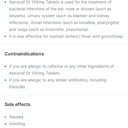
Astrocef Dt 100mg Tablets is used for the treatment of
bacterial infections of the ear, nose or sinuses (such as
sinusitis), urinary system (such as bladder and kidney
infections), throat infections (such as tonsillitis, pharyngitis)
and lungs (such as bronchitis, pneumonia).
It is also effective for typhoid (enteric) fever and gonorrhoea.
Contraindications
If you are allergic to cefixime or any other ingredients of
Astrocef Dt 100mg Tablets .
If you are allergic to any similar antibiotics, including
Penicillin.
Side effects
Nausea
Vomiting