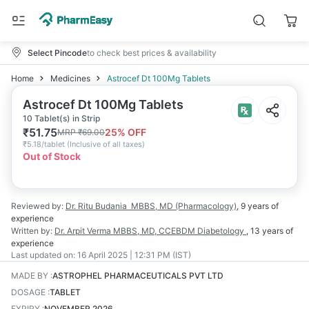
Select Pincode
to check best prices & availability
Home
Medicines
Astrocef Dt 100Mg Tablets
Astrocef Dt 100Mg Tablets
10 Tablet(s) in Strip
₹
51.75
25
% OFF
MRP
₹
69.00
₹
5.18/tablet
(
Inclusive of all taxes
)
Out of Stock
Reviewed by:
Dr. Ritu Budania
MBBS, MD (Pharmacology)
,
9 years
of
experience
Written by:
Dr. Arpit Verma
MBBS, MD, CCEBDM Diabetology
,
13 years
of
experience
Last updated on:
16 April 2025 | 12:31 PM (IST)
MADE BY
:
ASTROPHEL PHARMACEUTICALS PVT LTD
DOSAGE
:
TABLET
EXPIRY
:
NOVEMBER 2026