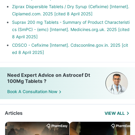
Ziprax Dispersible Tablets / Dry Syrup (Cefixime) [Internet].
Ciplamed.com. 2025 [cited 8 April 2025]
Suprax 200 mg Tablets - Summary of Product Characteristi
cs (SmPC) - (emc) [Internet]. Medicines.org.uk. 2025 [cited
8 April 2025]
CDSCO - Cefixime [Internet]. Cdscoonline.gov.in. 2025 [cit
ed 8 April 2025]
Need Expert Advice on Astrocef Dt
100Mg Tablets ?
Book A Consultation Now
Articles
VIEW ALL