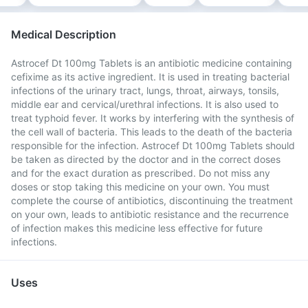
Medical Description
Astrocef Dt 100mg Tablets is an antibiotic medicine containing
cefixime as its active ingredient. It is used in treating bacterial
infections of the urinary tract, lungs, throat, airways, tonsils,
middle ear and cervical/urethral infections. It is also used to
treat typhoid fever. It works by interfering with the synthesis of
the cell wall of bacteria. This leads to the death of the bacteria
responsible for the infection. Astrocef Dt 100mg Tablets should
be taken as directed by the doctor and in the correct doses
and for the exact duration as prescribed. Do not miss any
doses or stop taking this medicine on your own. You must
complete the course of antibiotics, discontinuing the treatment
on your own, leads to antibiotic resistance and the recurrence
of infection makes this medicine less effective for future
infections.
Uses