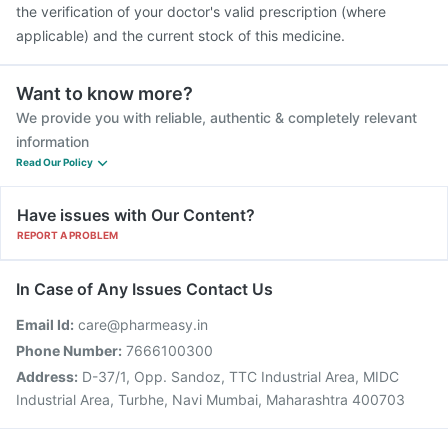
the verification of your doctor's valid prescription (where
applicable) and the current stock of this medicine.
Want to know more?
We provide you with reliable, authentic & completely relevant
information
Read Our Policy
Have issues with Our Content?
REPORT A PROBLEM
In Case of Any Issues Contact Us
Email Id:
care@pharmeasy.in
Phone Number:
7666100300
Address:
D-37/1, Opp. Sandoz, TTC Industrial Area, MIDC
Industrial Area, Turbhe, Navi Mumbai, Maharashtra 400703