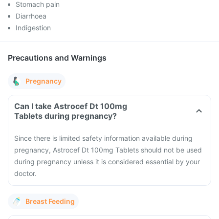
Stomach pain
Diarrhoea
Indigestion
Precautions and Warnings
Pregnancy
Can I take Astrocef Dt 100mg
Tablets during pregnancy?
Since there is limited safety information available during
pregnancy, Astrocef Dt 100mg Tablets should not be used
during pregnancy unless it is considered essential by your
doctor.
Breast Feeding