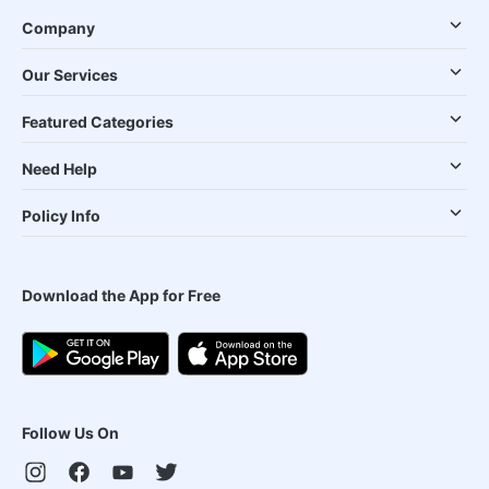
Company
Our Services
Featured Categories
Need Help
Policy Info
Download the App for Free
Follow Us On