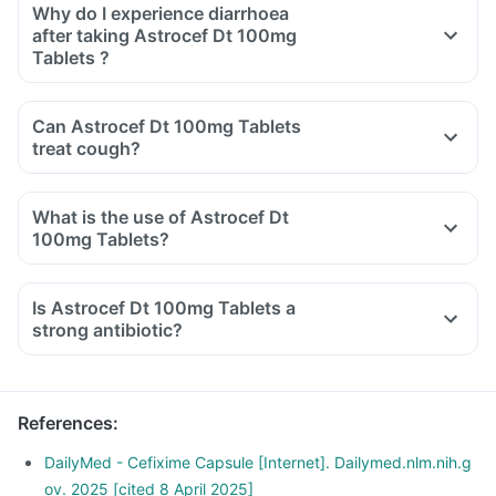
Why do I experience diarrhoea
after taking Astrocef Dt 100mg
Tablets ?
Can Astrocef Dt 100mg Tablets
treat cough?
What is the use of Astrocef Dt
100mg Tablets?
Is Astrocef Dt 100mg Tablets a
strong antibiotic?
References
:
DailyMed - Cefixime Capsule [Internet]. Dailymed.nlm.nih.g
ov. 2025 [cited 8 April 2025]