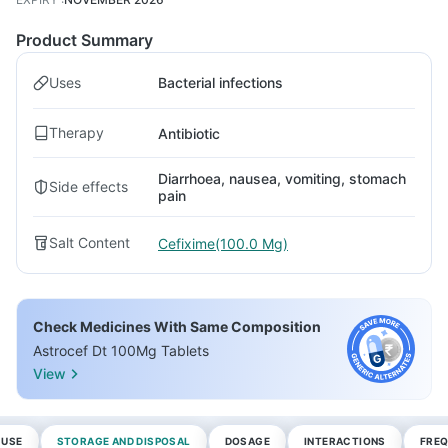
Product Summary
Uses
Bacterial infections
Therapy
Antibiotic
Diarrhoea, nausea, vomiting, stomach
Side effects
pain
Salt Content
Cefixime(100.0 Mg)
Check Medicines With Same Composition
Astrocef Dt 100Mg Tablets
View
 USE
STORAGE AND DISPOSAL
DOSAGE
INTERACTIONS
FREQ