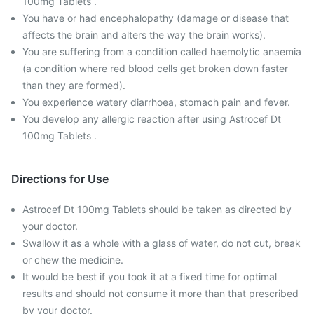
100mg Tablets .
You have or had encephalopathy (damage or disease that
affects the brain and alters the way the brain works).
You are suffering from a condition called haemolytic anaemia
(a condition where red blood cells get broken down faster
than they are formed).
You experience watery diarrhoea, stomach pain and fever.
You develop any allergic reaction after using Astrocef Dt
100mg Tablets .
Directions for Use
Astrocef Dt 100mg Tablets should be taken as directed by
your doctor.
Swallow it as a whole with a glass of water, do not cut, break
or chew the medicine.
It would be best if you took it at a fixed time for optimal
results and should not consume it more than that prescribed
by your doctor.