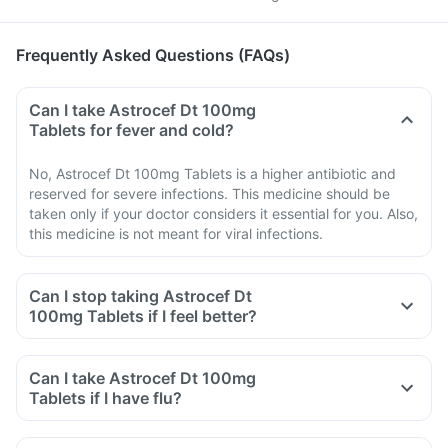
Frequently Asked Questions (FAQs)
Can I take Astrocef Dt 100mg
Tablets for fever and cold?
No, Astrocef Dt 100mg Tablets is a higher antibiotic and
reserved for severe infections. This medicine should be
taken only if your doctor considers it essential for you. Also,
this medicine is not meant for viral infections.
Can I stop taking Astrocef Dt
100mg Tablets if I feel better?
Can I take Astrocef Dt 100mg
Tablets if I have flu?