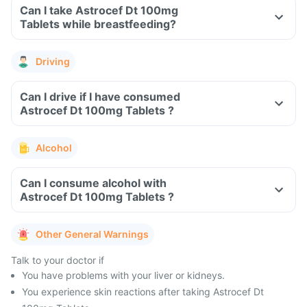
Can I take Astrocef Dt 100mg
Tablets while breastfeeding?
Driving
Can I drive if I have consumed
Astrocef Dt 100mg Tablets ?
Alcohol
Can I consume alcohol with
Astrocef Dt 100mg Tablets ?
Other General Warnings
Talk to your doctor if
You have problems with your liver or kidneys.
You experience skin reactions after taking Astrocef Dt