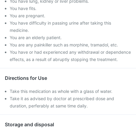
You have lung, kidney or liver problems.
You have fits.
You are pregnant.
You have difficulty in passing urine after taking this
medicine.
You are an elderly patient.
You are any painkiller such as morphine, tramadol, etc.
You have or had experienced any withdrawal or dependence
effects, as a result of abruptly stopping the treatment.
Directions for Use
Take this medication as whole with a glass of water.
Take it as advised by doctor at prescribed dose and
duration, perferably at same time daily.
Storage and disposal