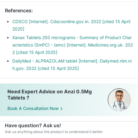
References
:
CDSCO [Internet]. Cdscoonline.gov.in. 2022 [cited 15 April
2025]
Xanax Tablets 250 micrograms - Summary of Product Char
acteristics (SmPC) - (emc) [Internet]. Medicines.org.uk. 202
2 [cited 15 April 2025]
DailyMed - ALPRAZOLAM tablet [Internet]. Dailymed.nlm.ni
h.gov. 2022 [cited 15 April 2025]
Need Expert Advice on Anzi 0.5Mg
Tablets ?
Book A Consultation Now
Have question? Ask us!
Ask us anything about the product to understand it better