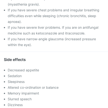
(myasthenia gravis).
If you have severe chest problems and irregular breathing
difficulties even while sleeping (chronic bronchitis, sleep
apnoea).
If you have severe liver problems. If you are on antifungal
medicine such as ketoconazole and itraconazole.
If you have narrow-angle glaucoma (increased pressure
within the eye).
Side effects
Decreased appetite
Sedation
Sleepiness
Altered co-ordination or balance
Memory impairment
Slurred speech
Dizziness