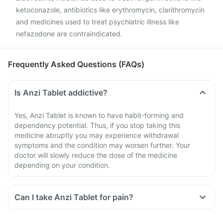
ketoconazole, antibiotics like erythromycin, clarithromycin
and medicines used to treat psychiatric illness like
nefazodone are contraindicated.
Frequently Asked Questions (FAQs)
Is Anzi Tablet addictive?
Yes, Anzi Tablet is known to have habit-forming and
dependency potential. Thus, if you stop taking this
medicine abruptly you may experience withdrawal
symptoms and the condition may worsen further. Your
doctor will slowly reduce the dose of the medicine
depending on your condition.
Can I take Anzi Tablet for pain?