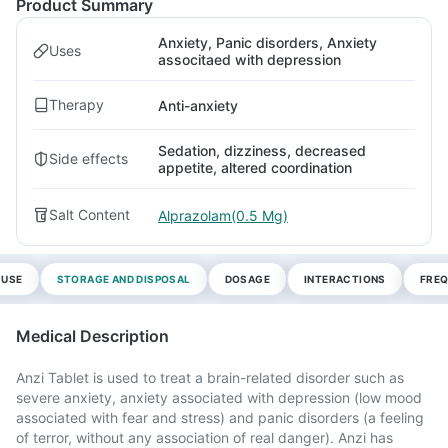
Product Summary
Anxiety, Panic disorders, Anxiety
Uses
associtaed with depression
Therapy
Anti-anxiety
Sedation, dizziness, decreased
Side effects
appetite, altered coordination
Salt Content
Alprazolam(0.5 Mg)
 USE
STORAGE AND DISPOSAL
DOSAGE
INTERACTIONS
FREQ
Medical Description
Anzi Tablet is used to treat a brain-related disorder such as
severe anxiety, anxiety associated with depression (low mood
associated with fear and stress) and panic disorders (a feeling
of terror, without any association of real danger). Anzi has