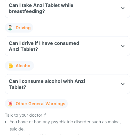
Can I take Anzi Tablet while
breastfeeding?
Driving
Can I drive if I have consumed
Anzi Tablet?
Alcohol
Can I consume alcohol with Anzi
Tablet?
Other General Warnings
Talk to your doctor if
You have or had any psychiatric disorder such as maina,
suicide.