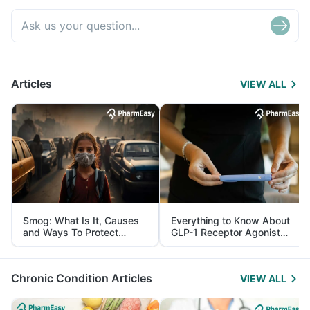
Articles
VIEW ALL
Smog: What Is It, Causes
Everything to Know About
and Ways To Protect
GLP-1 Receptor Agonist
Yourself From It
and Its Role in Weight
Management
Chronic Condition Articles
VIEW ALL