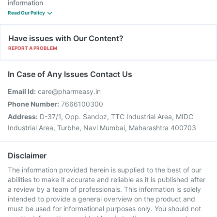
information
Read Our Policy
Have issues with Our Content?
REPORT A PROBLEM
In Case of Any Issues Contact Us
Email Id:
care@pharmeasy.in
Phone Number:
7666100300
Address:
D-37/1, Opp. Sandoz, TTC Industrial Area, MIDC
Industrial Area, Turbhe, Navi Mumbai, Maharashtra 400703
Disclaimer
The information provided herein is supplied to the best of our
abilities to make it accurate and reliable as it is published after
a review by a team of professionals. This information is solely
intended to provide a general overview on the product and
must be used for informational purposes only. You should not