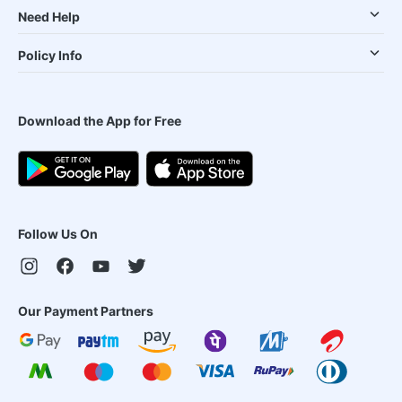
Need Help
Policy Info
Download the App for Free
Follow Us On
Our Payment Partners