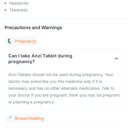
Headache
Tiredness
Precautions and Warnings
Pregnancy
Can I take Anzi Tablet during
pregnancy?
Anzi Tablets should not be used during pregnancy. Your
doctor may prescribe you this medicine only if it is
necessary and has no other alternate medication. Talk to
your doctor if you are pregnant, think you may be pregnant
or planning a pregnancy.
Breast Feeding