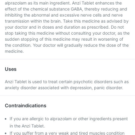
alprazolam as its main ingredient. Anzi Tablet enhances the
effect of the chemical substance GABA, thereby reducing and
inhibiting the abnormal and excessive nerve cells and nerve
transmission within the brain. Take this medicine as advised by
your doctor and in doses and duration as prescribed. Do not
stop taking this medicine without consulting your doctor, as the
sudden stopping of this medicine may result in worsening of
the condition. Your doctor will gradually reduce the dose of the
medicine.
Uses
Anzi Tablet is used to treat certain psychotic disorders such as
anxiety disorder associated with depression, panic disorder.
Contraindications
If you are allergic to alprazolam or other ingredients present
in the Anzi Tablet.
If you suffer from a very weak and tired muscles condition