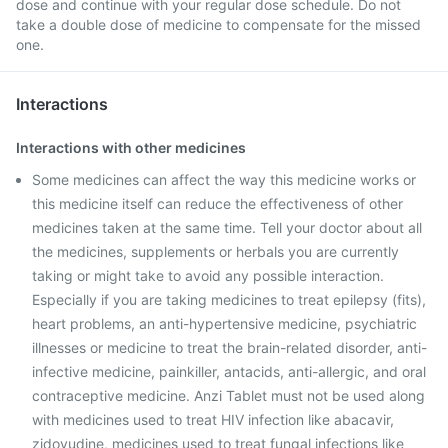
dose and continue with your regular dose schedule. Do not
take a double dose of medicine to compensate for the missed
one.
Interactions
Interactions with other medicines
Some medicines can affect the way this medicine works or
this medicine itself can reduce the effectiveness of other
medicines taken at the same time. Tell your doctor about all
the medicines, supplements or herbals you are currently
taking or might take to avoid any possible interaction.
Especially if you are taking medicines to treat epilepsy (fits),
heart problems, an anti-hypertensive medicine, psychiatric
illnesses or medicine to treat the brain-related disorder, anti-
infective medicine, painkiller, antacids, anti-allergic, and oral
contraceptive medicine. Anzi Tablet must not be used along
with medicines used to treat HIV infection like abacavir,
zidovudine, medicines used to treat fungal infections like