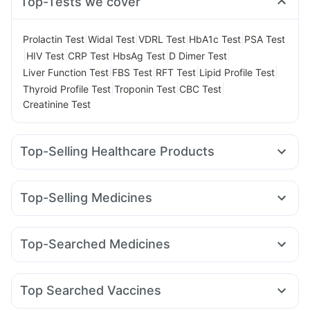
Top-Tests we cover
|
|
|
|
Prolactin Test
Widal Test
VDRL Test
HbA1c Test
PSA Test
|
|
|
|
|
HIV Test
CRP Test
HbsAg Test
D Dimer Test
|
|
|
|
Liver Function Test
FBS Test
RFT Test
Lipid Profile Test
|
|
|
Thyroid Profile Test
Troponin Test
CBC Test
Creatinine Test
Top-Selling Healthcare Products
Cremaffin Syrup
Abzorb Antifungal Soap
Buscogast 10mg
Himalaya Confido Tablets
Top-Selling Medicines
Cystone Tablet
Prega News Pregnancy Test Kit
Megalis 10
Erly 6mg
Mounjaro 2.5mg
Amoxyclav 625
Gaviscon Liquid Instant Relief
Shelcal 500mg
Mounjaro 5mg
Yurpeak 5mg
Orofer XT
Mounjaro 7.5mg
Digene Acidity & Gas Relief Tablets
I Pill Contraceptive Pill
Top-Searched Medicines
Levipil 500
Montair LC
Cilacar 10
Nurokind LC
Montek LC
Unwanted 72
Zincovit
Supradyn Daily Multivitamin
Becosules
Dexona 0.5mg
Ecosprin 75mg
Zerodol Sp
Lirafit 6mg
Rybelsus 3mg
Yurpeak 10mg
Evion 400 mg
Depura Vitamin D3
Meftal Spas
Budecort 0.5mg
Ondem Syrup
Bold Care Extend Delay Spray
Himalaya Himcolin Gel
Top Searched Vaccines
Allegra 120mg
Fourderm Cream
Nexpro Rd 40mg
Pneumovax 23 Vaccine
Gardasil Injection
Tetanus Vaccine