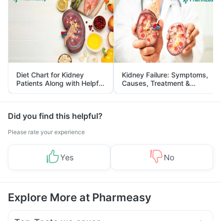
Diet Chart for Kidney
Kidney Failure: Symptoms,
Patients Along with Helpful
Causes, Treatment &
Tips
Prevention
Did you find this helpful?
Please rate your experience
Yes
No
Explore More at Pharmeasy