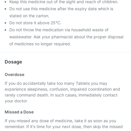
Keep this medicine out of the sight and reach of children.
Do not use this medicine after the expiry date which is
stated on the carton.
Do not store it above 25°C.
Do not throw the medication via household waste of
wastewater. Ask your pharmacist about the proper disposal
of medicines no longer required.
Dosage
Overdose
If you do accidentally take too many Tablets you may
experience sleepiness, confusion, impaired coordination and
rarely command death. In such cases, immediately contact
your doctor.
Missed a Dose
If you missed any dose of medicine, take it as soon as you
remember. If it's time for your next dose, then skip the missed