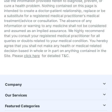
use the information provided herein to diagnose, prevent, or
cure a health problem. Nothing contained on this page is
intended to create a doctor-patient relationship, replace or be
a substitute for a registered medical practitioner's medical
treatment/advice or consultation. The absence of any
information or warning to any medicine shall not be considered
and assumed as an implied assurance. We highly recommend
that you consult your registered medical practitioner for all
queries or doubts related to your medical condition. You hereby
agree that you shall not make any health or medical-related
decision based in whole or in part on anything contained in the
Site. Please
click here
for detailed T&C.
Company
Our Services
Featured Categories