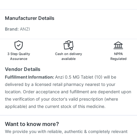
Primolut N
Dolo 650
Udiliv 300mg
Pan 40mg
Karvol Plus
Fluquadri Sh Vaccine
Boostrix Vaccine
Biovac A Vaccine
Pan D
Menactra Injection
Pneumosil Vaccine
Rotasil Vaccine
Manufacturer Details
Nukovax 13 Vaccine
Influvac Tetra Vaccine
Brand
:
ANZI
Vaxigrip NH 2025/2026 Vaccine
Jeev 3mcg Vaccine
Vaxiflu 2025-2026 Vaccine
Hexaxim Injection
Fluarix Tetra Vaccine
Pneumovax 23 Injection
3 Step Quality
Cash on delivery
NPPA
Assurance
available
Regulated
Vendor Details
Fulfillment Information:
Anzi 0.5 MG Tablet (10) will be
delivered by a licensed retail pharmacy nearest to your
location. Order acceptance and fulfillment are dependent upon
the verification of your doctor's valid prescription (where
applicable) and the current stock of this medicine.
Want to know more?
We provide you with reliable, authentic & completely relevant