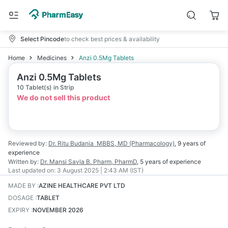
Select Pincode
to check best prices & availability
Home
Medicines
Anzi 0.5Mg Tablets
Anzi 0.5Mg Tablets
10 Tablet(s) in Strip
We do not sell this product
Reviewed by:
Dr. Ritu Budania
MBBS, MD (Pharmacology)
,
9 years
of
experience
Written by:
Dr. Mansi Savla
B. Pharm, PharmD
,
5 years
of experience
Last updated on:
3 August 2025 | 2:43 AM (IST)
MADE BY
:
AZINE HEALTHCARE PVT LTD
DOSAGE
:
TABLET
EXPIRY
:
NOVEMBER 2026