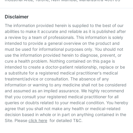
Disclaimer
The information provided herein is supplied to the best of our
abilities to make it accurate and reliable as it is published after
a review by a team of professionals. This information is solely
intended to provide a general overview on the product and
must be used for informational purposes only. You should not
use the information provided herein to diagnose, prevent, or
cure a health problem. Nothing contained on this page is
intended to create a doctor-patient relationship, replace or be
a substitute for a registered medical practitioner's medical
treatment/advice or consultation. The absence of any
information or warning to any medicine shall not be considered
and assumed as an implied assurance. We highly recommend
that you consult your registered medical practitioner for all
queries or doubts related to your medical condition. You hereby
agree that you shall not make any health or medical-related
decision based in whole or in part on anything contained in the
Site. Please
click here
for detailed T&C.