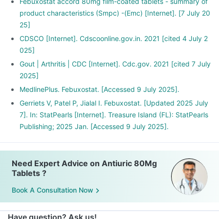
Febuxostat accord 80mg film-coated tablets - summary of
product characteristics (Smpc) -(Emc) [Internet]. [7 July 20
25]
CDSCO [Internet]. Cdscoonline.gov.in. 2021 [cited 4 July 2
025]
Gout | Arthritis | CDC [Internet]. Cdc.gov. 2021 [cited 7 July
2025]
MedlinePlus. Febuxostat. [Accessed 9 July 2025].
Gerriets V, Patel P, Jialal I. Febuxostat. [Updated 2025 July
7]. In: StatPearls [Internet]. Treasure Island (FL): StatPearls
Publishing; 2025 Jan. [Accessed 9 July 2025].
Need Expert Advice on Antiuric 80Mg
Tablets ?
Book A Consultation Now
Have question? Ask us!