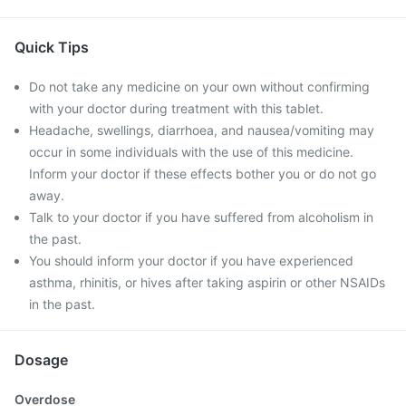
Quick Tips
Do not take any medicine on your own without confirming
with your doctor during treatment with this tablet.
Headache, swellings, diarrhoea, and nausea/vomiting may
occur in some individuals with the use of this medicine.
Inform your doctor if these effects bother you or do not go
away.
Talk to your doctor if you have suffered from alcoholism in
the past.
You should inform your doctor if you have experienced
asthma, rhinitis, or hives after taking aspirin or other NSAIDs
in the past.
Dosage
Overdose