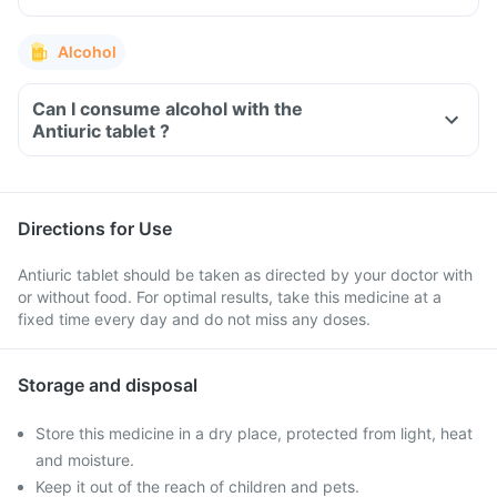
Alcohol
Can I consume alcohol with the
Antiuric tablet ?
Directions for Use
Antiuric tablet should be taken as directed by your doctor with
or without food. For optimal results, take this medicine at a
fixed time every day and do not miss any doses.
Storage and disposal
Store this medicine in a dry place, protected from light, heat
and moisture.
Keep it out of the reach of children and pets.