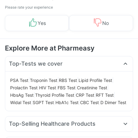
Please rate your experience
Yes
No
Explore More at Pharmeasy
Top-Tests we cover
|
|
|
|
PSA Test
Troponin Test
RBS Test
Lipid Profile Test
|
|
|
|
Prolactin Test
HIV Test
FBS Test
Creatinine Test
|
|
|
|
HbsAg Test
Thyroid Profile Test
CRP Test
RFT Test
|
|
|
|
Widal Test
SGPT Test
HbA1c Test
CBC Test
D Dimer Test
Top-Selling Healthcare Products
Shelcal 500mg
Himalaya Liv.52 Ds