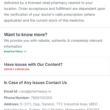
delivered by a licensed retail pharmacy nearest to your
location. Order acceptance and fulfillment are dependent upon
the verification of your doctor's valid prescription (where
applicable) and the current stock of this medicine.
Want to know more?
We provide you with reliable, authentic & completely relevant
information
Read Our Policy
Have issues with Our Content?
REPORT A PROBLEM
In Case of Any Issues Contact Us
Email Id:
care@pharmeasy.in
Phone Number:
7666100300
Address:
D-37/1, Opp. Sandoz, TTC Industrial Area, MIDC
Industrial Area, Turbhe, Navi Mumbai, Maharashtra 400703