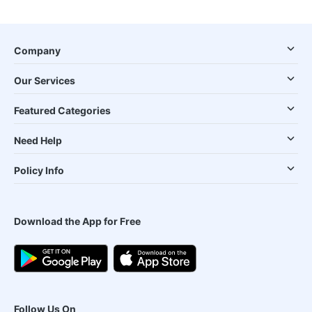
Company
Our Services
Featured Categories
Need Help
Policy Info
Download the App for Free
Follow Us On