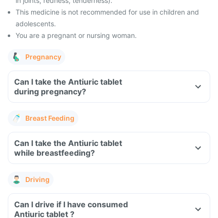
in joints, redness, tenderness).
This medicine is not recommended for use in children and
adolescents.
You are a pregnant or nursing woman.
Pregnancy
Can I take the Antiuric tablet
during pregnancy?
Breast Feeding
Can I take the Antiuric tablet
while breastfeeding?
Driving
Can I drive if I have consumed
Antiuric tablet ?