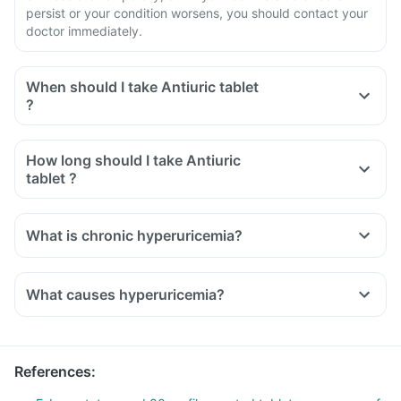
persist or your condition worsens, you should contact your
doctor immediately.
When should I take Antiuric tablet
?
How long should I take Antiuric
tablet ?
What is chronic hyperuricemia?
What causes hyperuricemia?
References
: