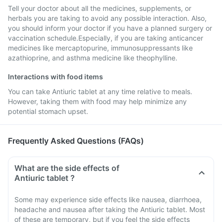
Tell your doctor about all the medicines, supplements, or
herbals you are taking to avoid any possible interaction. Also,
you should inform your doctor if you have a planned surgery or
vaccination schedule.Especially, if you are taking anticancer
medicines like mercaptopurine, immunosuppressants like
azathioprine, and asthma medicine like theophylline.
Interactions with food items
You can take Antiuric tablet at any time relative to meals.
However, taking them with food may help minimize any
potential stomach upset.
Frequently Asked Questions (FAQs)
What are the side effects of
Antiuric tablet ?
Some may experience side effects like nausea, diarrhoea,
headache and nausea after taking the Antiuric tablet. Most
of these are temporary, but if you feel the side effects