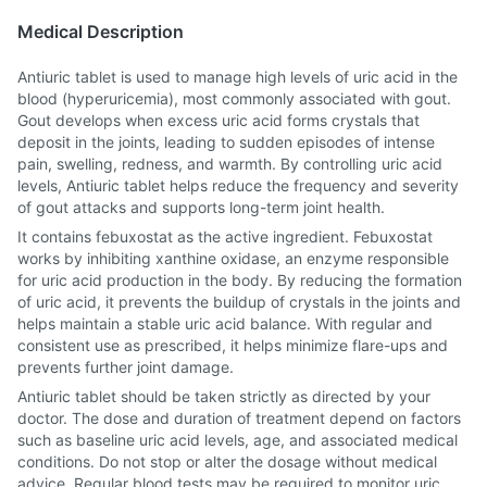
Medical Description
Antiuric tablet is used to manage high levels of uric acid in the
blood (hyperuricemia), most commonly associated with gout.
Gout develops when excess uric acid forms crystals that
deposit in the joints, leading to sudden episodes of intense
pain, swelling, redness, and warmth. By controlling uric acid
levels, Antiuric tablet helps reduce the frequency and severity
of gout attacks and supports long-term joint health.
It contains febuxostat as the active ingredient. Febuxostat
works by inhibiting xanthine oxidase, an enzyme responsible
for uric acid production in the body. By reducing the formation
of uric acid, it prevents the buildup of crystals in the joints and
helps maintain a stable uric acid balance. With regular and
consistent use as prescribed, it helps minimize flare-ups and
prevents further joint damage.
Antiuric tablet should be taken strictly as directed by your
doctor. The dose and duration of treatment depend on factors
such as baseline uric acid levels, age, and associated medical
conditions. Do not stop or alter the dosage without medical
advice. Regular blood tests may be required to monitor uric