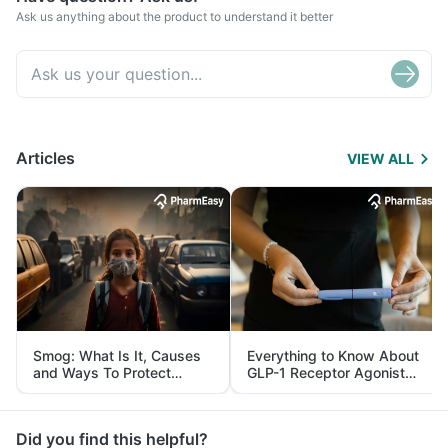
Ask us anything about the product to understand it better
Articles
VIEW ALL
Smog: What Is It, Causes
Everything to Know About
and Ways To Protect
GLP-1 Receptor Agonist
Yourself From It
and Its Role in Weight
Management
Did you find this helpful?