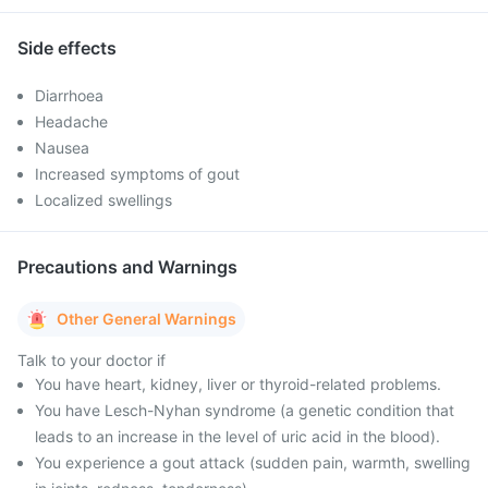
Side effects
Diarrhoea
Headache
Nausea
Increased symptoms of gout
Localized swellings
Precautions and Warnings
Other General Warnings
Talk to your doctor if
You have heart, kidney, liver or thyroid-related problems.
You have Lesch-Nyhan syndrome (a genetic condition that
leads to an increase in the level of uric acid in the blood).
You experience a gout attack (sudden pain, warmth, swelling