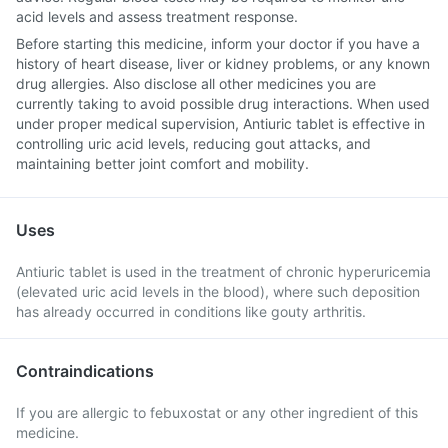
acid levels and assess treatment response.
Before starting this medicine, inform your doctor if you have a
history of heart disease, liver or kidney problems, or any known
drug allergies. Also disclose all other medicines you are
currently taking to avoid possible drug interactions. When used
under proper medical supervision, Antiuric tablet is effective in
controlling uric acid levels, reducing gout attacks, and
maintaining better joint comfort and mobility.
Uses
Antiuric tablet is used in the treatment of chronic hyperuricemia
(elevated uric acid levels in the blood), where such deposition
has already occurred in conditions like gouty arthritis.
Contraindications
If you are allergic to febuxostat or any other ingredient of this
medicine.