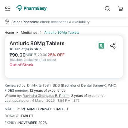
Select Pincode
to check best prices & availability
Home
Medicines
Antiuric 80Mg Tablets
Antiuric 80Mg Tablets
10 Tablet(s) in Strip
₹
90.00
25
% OFF
MRP
₹
120.00
₹
9/tablet
(
Inclusive of all taxes
)
Out of Stock
Reviewed by:
Dr. Nikita Toshi
BDS (Bachelor of Dental Surgery), WHO
FIDES member
,
12 years
of experience
Written by:
Ravindra Ghongade
B. Pharm
,
8 years
of experience
Last updated on:
4 March 2026 | 1:54 PM (IST)
MADE BY
:
PHARMED PRIVATE LIMITED
DOSAGE
:
TABLET
EXPIRY
:
NOVEMBER 2026