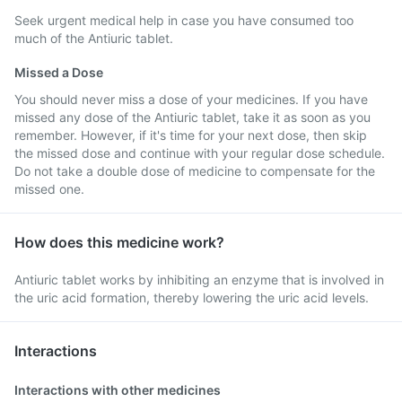
Seek urgent medical help in case you have consumed too
much of the Antiuric tablet.
Missed a Dose
You should never miss a dose of your medicines. If you have
missed any dose of the Antiuric tablet, take it as soon as you
remember. However, if it's time for your next dose, then skip
the missed dose and continue with your regular dose schedule.
Do not take a double dose of medicine to compensate for the
missed one.
How does this medicine work?
Antiuric tablet works by inhibiting an enzyme that is involved in
the uric acid formation, thereby lowering the uric acid levels.
Interactions
Interactions with other medicines