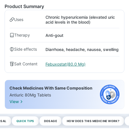
Product Summary
Chronic hyperuricemia (elevated uric
Uses
acid levels in the blood)
Therapy
Anti-gout
Side effects
Diarrhoea, headache, nausea, swelling
Salt Content
Febuxostat(80.0 Mg)
Check Medicines With Same Composition
Antiuric 80Mg Tablets
View
OSAL
QUICK TIPS
DOSAGE
HOW DOES THIS MEDICINE WORK?