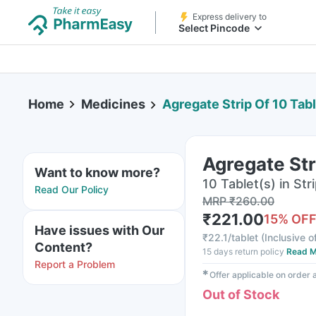
Express delivery to
Select Pincode
Home
Medicines
Agregate Strip Of 10 Tab
Agregate Str
Want to know more?
10 Tablet(s) in Str
Read Our Policy
MRP
₹
260.00
₹
221.00
15
% OF
Have issues with Our
₹
22.1/tablet
(
Inclusive o
Content?
15 days return policy
Read M
Report a Problem
✱
Offer applicable on order
Out of Stock