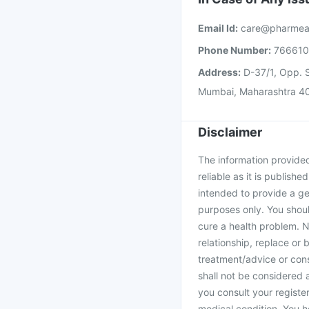
Email Id:
care@pharmea
Phone Number:
76661
Address:
D-37/1, Opp. S
Mumbai, Maharashtra 4
Disclaimer
The information provided 
reliable as it is publishe
intended to provide a ge
purposes only. You shoul
cure a health problem. N
relationship, replace or 
treatment/advice or cons
shall not be considered
you consult your register
medical condition. You h