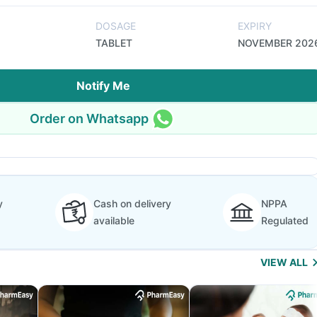
DOSAGE
EXPIRY
TABLET
NOVEMBER 202
Notify Me
Order on Whatsapp
y
Cash on delivery
NPPA
available
Regulated
VIEW ALL