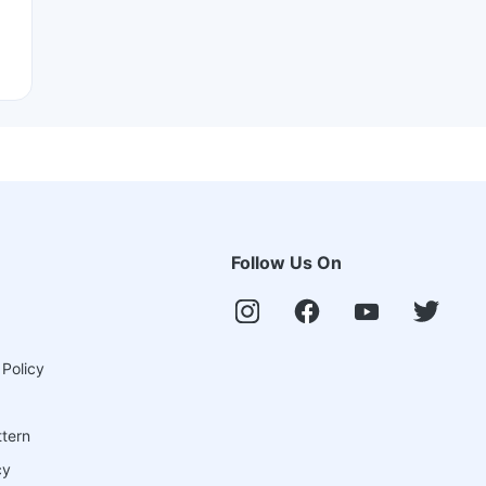
Follow Us On
 Policy
ttern
cy