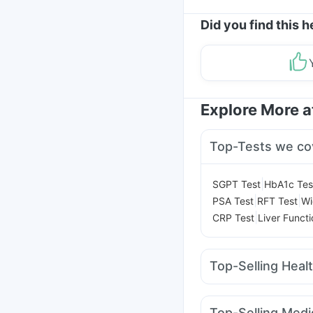
Did you find this h
Explore More 
Top-Tests we co
|
SGPT Test
HbA1c Tes
|
|
PSA Test
RFT Test
Wi
|
CRP Test
Liver Functi
Top-Selling Heal
Himalaya Liv.52 Ds
Di
Bold Care Extend Del
Top-Selling Medi