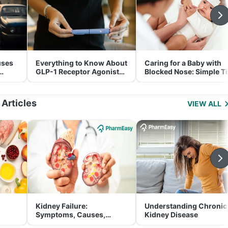
uses
Everything to Know About
Caring for a Baby with
GLP-1 Receptor Agonist
Blocked Nose: Simple T
and Its Role in Weight
for Parents
Management
 Articles
VIEW ALL
Kidney Failure:
Understanding Chronic
Symptoms, Causes,
Kidney Disease
Treatment & Prevention