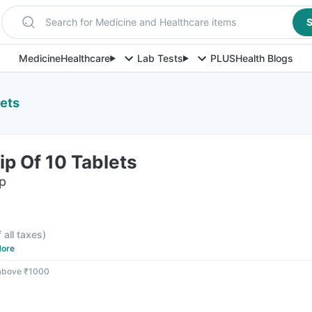
Search for Medicine and Healthcare items
S
Medicine
Healthcare
Lab Tests
PLUS
Health Blogs
lets
ip Of 10 Tablets
ip
F
f all taxes
)
ore
 above ₹1000