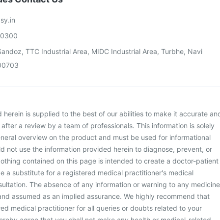
sy.in
00300
andoz, TTC Industrial Area, MIDC Industrial Area, Turbhe, Navi
00703
herein is supplied to the best of our abilities to make it accurate an
d after a review by a team of professionals. This information is solely
neral overview on the product and must be used for informational
d not use the information provided herein to diagnose, prevent, or
othing contained on this page is intended to create a doctor-patient
be a substitute for a registered medical practitioner's medical
ultation. The absence of any information or warning to any medicine
 and assumed as an implied assurance. We highly recommend that
ed medical practitioner for all queries or doubts related to your
ereby agree that you shall not make any health or medical-related