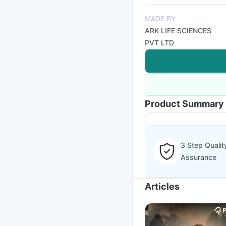
MADE BY
ARK LIFE SCIENCES
PVT LTD
Product Summary
3 Step Qualit
Assurance
Articles