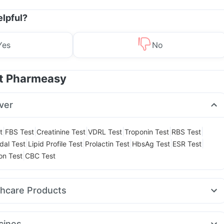
elpful?
Yes
No
at Pharmeasy
ver
|
|
|
|
|
|
t
FBS Test
Creatinine Test
VDRL Test
Troponin Test
RBS Test
|
|
|
|
|
dal Test
Lipid Profile Test
Prolactin Test
HbsAg Test
ESR Test
|
on Test
CBC Test
thcare Products
gene Acidity & Gas Relief Tablets
Unwanted 72
Dulcoflex 5mg
ay Spray
Prega News Pregnancy Test Kit
Himalaya Himcolin Gel
cines