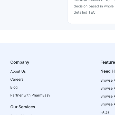
decision based in whole 
detailed T&C.
Company
Featur
Need H
About Us
Careers
Browse A
Blog
Browse A
Partner with PharmEasy
Browse Al
Browse A
Our Services
FAQs