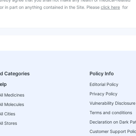
or in part on anything contained in the Site. Please
click here
for
ed Categories
Policy Info
elp
Editorial Policy
Privacy Policy
ll Medicines
Vulnerability Disclosure
ll Molecules
Terms and conditions
l Cities
Declaration on Dark Pa
ll Stores
Customer Support Poli