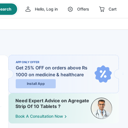
earch
Hello, Log in
Offers
Cart
APP ONLY OFFER
Get 25% OFF on orders above Rs
1000
on medicine & healthcare
Install App
Need Expert Advice on Agregate
Strip Of 10 Tablets ?
Book A Consultation Now