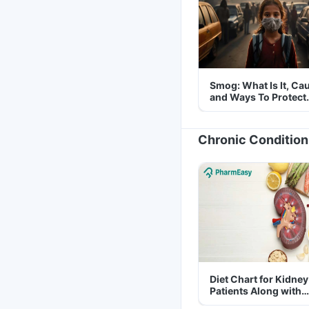
Smog: What Is It, Ca
and Ways To Protect
Yourself From It
Chronic Condition
Diet Chart for Kidney
Patients Along with
Helpful Tips