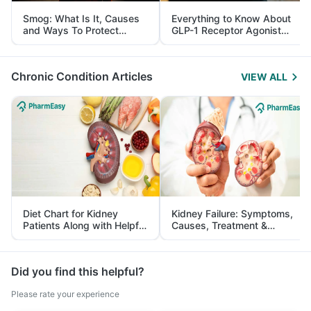
Smog: What Is It, Causes
Everything to Know About
and Ways To Protect
GLP-1 Receptor Agonist
Yourself From It
and Its Role in Weight
Management
Chronic Condition Articles
VIEW ALL
Diet Chart for Kidney
Kidney Failure: Symptoms,
Patients Along with Helpful
Causes, Treatment &
Tips
Prevention
Did you find this helpful?
Please rate your experience