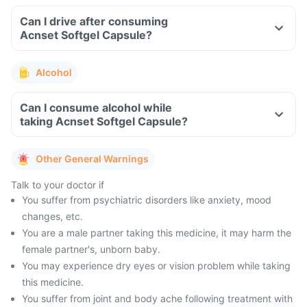
Can I drive after consuming
Acnset Softgel Capsule?
Alcohol
Can I consume alcohol while
taking Acnset Softgel Capsule?
Other General Warnings
Talk to your doctor if
You suffer from psychiatric disorders like anxiety, mood
changes, etc.
You are a male partner taking this medicine, it may harm the
female partner's, unborn baby.
You may experience dry eyes or vision problem while taking
this medicine.
You suffer from joint and body ache following treatment with