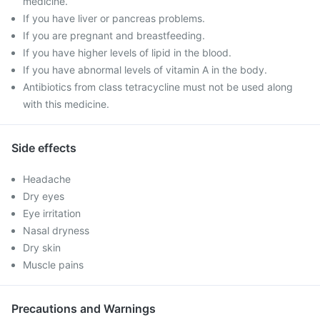
medicine.
If you have liver or pancreas problems.
If you are pregnant and breastfeeding.
If you have higher levels of lipid in the blood.
If you have abnormal levels of vitamin A in the body.
Antibiotics from class tetracycline must not be used along
with this medicine.
Side effects
Headache
Dry eyes
Eye irritation
Nasal dryness
Dry skin
Muscle pains
Precautions and Warnings