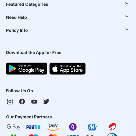
Featured Categories
Need Help
Policy Info
Download the App for Free
Follow Us On
Our Payment Partners