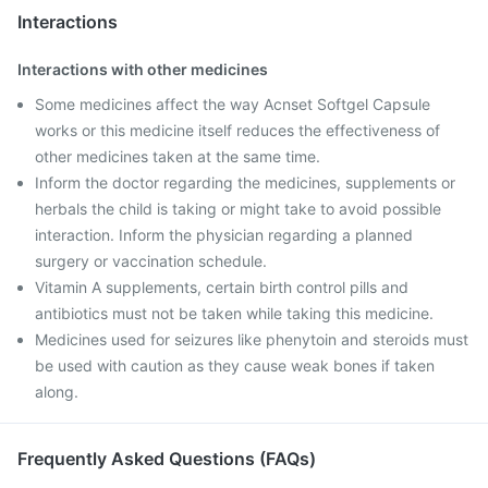
Interactions
Interactions with other medicines
Some medicines affect the way Acnset Softgel Capsule
works or this medicine itself reduces the effectiveness of
other medicines taken at the same time.
Inform the doctor regarding the medicines, supplements or
herbals the child is taking or might take to avoid possible
interaction. Inform the physician regarding a planned
surgery or vaccination schedule.
Vitamin A supplements, certain birth control pills and
antibiotics must not be taken while taking this medicine.
Medicines used for seizures like phenytoin and steroids must
be used with caution as they cause weak bones if taken
along.
Frequently Asked Questions (FAQs)