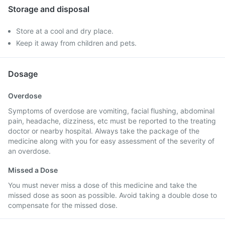
Storage and disposal
Store at a cool and dry place.
Keep it away from children and pets.
Dosage
Overdose
Symptoms of overdose are vomiting, facial flushing, abdominal
pain, headache, dizziness, etc must be reported to the treating
doctor or nearby hospital. Always take the package of the
medicine along with you for easy assessment of the severity of
an overdose.
Missed a Dose
You must never miss a dose of this medicine and take the
missed dose as soon as possible. Avoid taking a double dose to
compensate for the missed dose.