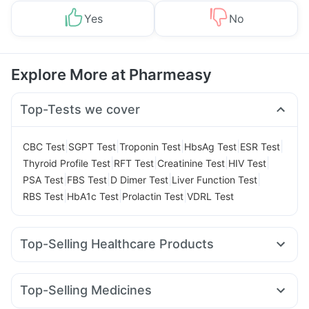
Yes
No
Explore More at Pharmeasy
Top-Tests we cover
|
|
|
|
|
CBC Test
SGPT Test
Troponin Test
HbsAg Test
ESR Test
|
|
|
|
Thyroid Profile Test
RFT Test
Creatinine Test
HIV Test
|
|
|
|
PSA Test
FBS Test
D Dimer Test
Liver Function Test
|
|
|
RBS Test
HbA1c Test
Prolactin Test
VDRL Test
Top-Selling Healthcare Products
Buscogast 10mg
Unwanted 72
Shelcal 500mg
Supradyn Daily Multivitamin
Himalaya Liv.52 Ds
Top-Selling Medicines
Digene Acidity & Gas Relief Tablets