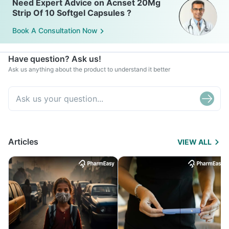
Need Expert Advice on Acnset 20Mg
Strip Of 10 Softgel Capsules ?
Book A Consultation Now
Have question? Ask us!
Ask us anything about the product to understand it better
Articles
VIEW ALL