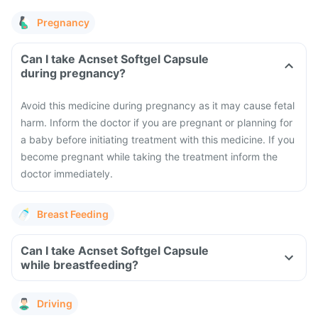
Pregnancy
Can I take Acnset Softgel Capsule
during pregnancy?
Avoid this medicine during pregnancy as it may cause fetal
harm. Inform the doctor if you are pregnant or planning for
a baby before initiating treatment with this medicine. If you
become pregnant while taking the treatment inform the
doctor immediately.
Breast Feeding
Can I take Acnset Softgel Capsule
while breastfeeding?
Driving