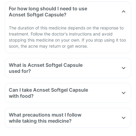
For how long should I need to use
Acnset Softgel Capsule?
The duration of this medicine depends on the response to
treatment. Follow the doctor's instructions and avoid
stopping this medicine on your own. If you stop using it too
soon, the acne may return or get worse.
What is Acnset Softgel Capsule
used for?
Can I take Acnset Softgel Capsule
with food?
What precautions must I follow
while taking this medicine?