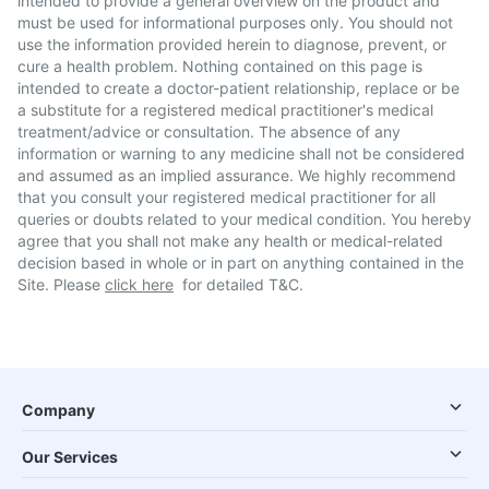
intended to provide a general overview on the product and
must be used for informational purposes only. You should not
use the information provided herein to diagnose, prevent, or
cure a health problem. Nothing contained on this page is
intended to create a doctor-patient relationship, replace or be
a substitute for a registered medical practitioner's medical
treatment/advice or consultation. The absence of any
information or warning to any medicine shall not be considered
and assumed as an implied assurance. We highly recommend
that you consult your registered medical practitioner for all
queries or doubts related to your medical condition. You hereby
agree that you shall not make any health or medical-related
decision based in whole or in part on anything contained in the
Site. Please
click here
for detailed T&C.
Company
Our Services