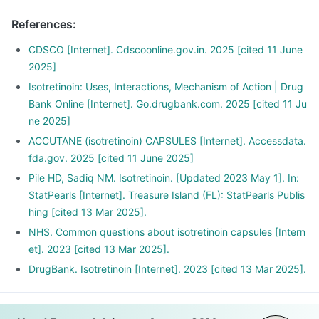
References
:
CDSCO [Internet]. Cdscoonline.gov.in. 2025 [cited 11 June
2025]
Isotretinoin: Uses, Interactions, Mechanism of Action | Drug
Bank Online [Internet]. Go.drugbank.com. 2025 [cited 11 Ju
ne 2025]
ACCUTANE (isotretinoin) CAPSULES [Internet]. Accessdata.
fda.gov. 2025 [cited 11 June 2025]
Pile HD, Sadiq NM. Isotretinoin. [Updated 2023 May 1]. In:
StatPearls [Internet]. Treasure Island (FL): StatPearls Publis
hing [cited 13 Mar 2025].
NHS. Common questions about isotretinoin capsules [Intern
et]. 2023 [cited 13 Mar 2025].
DrugBank. Isotretinoin [Internet]. 2023 [cited 13 Mar 2025].