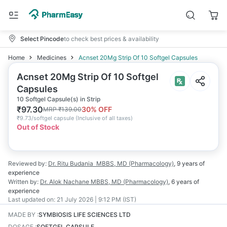
Select Pincode
to check best prices & availability
Home
Medicines
Acnset 20Mg Strip Of 10 Softgel Capsules
Acnset 20Mg Strip Of 10 Softgel
Capsules
10 Softgel Capsule(s) in Strip
₹
97.30
30
% OFF
MRP
₹
139.00
₹
9.73/softgel capsule
(
Inclusive of all taxes
)
Out of Stock
Reviewed by:
Dr. Ritu Budania
MBBS, MD (Pharmacology)
,
9 years
of
experience
Written by:
Dr. Alok Nachane
MBBS, MD (Pharmacology)
,
6 years
of
experience
Last updated on:
21 July 2026 | 9:12 PM (IST)
MADE BY
:
SYMBIOSIS LIFE SCIENCES LTD
DOSAGE
:
SOFTGEL CAPSULE