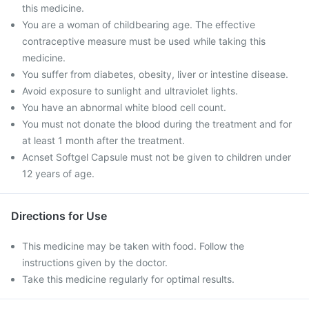
this medicine.
You are a woman of childbearing age. The effective
contraceptive measure must be used while taking this
medicine.
You suffer from diabetes, obesity, liver or intestine disease.
Avoid exposure to sunlight and ultraviolet lights.
You have an abnormal white blood cell count.
You must not donate the blood during the treatment and for
at least 1 month after the treatment.
Acnset Softgel Capsule must not be given to children under
12 years of age.
Directions for Use
This medicine may be taken with food. Follow the
instructions given by the doctor.
Take this medicine regularly for optimal results.