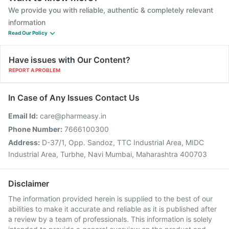
We provide you with reliable, authentic & completely relevant
information
Read Our Policy
Have issues with Our Content?
REPORT A PROBLEM
In Case of Any Issues Contact Us
Email Id:
care@pharmeasy.in
Phone Number:
7666100300
Address:
D-37/1, Opp. Sandoz, TTC Industrial Area, MIDC
Industrial Area, Turbhe, Navi Mumbai, Maharashtra 400703
Disclaimer
The information provided herein is supplied to the best of our
abilities to make it accurate and reliable as it is published after
a review by a team of professionals. This information is solely