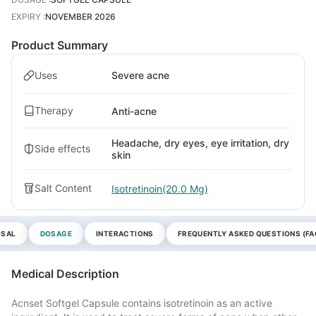
EXPIRY
:
NOVEMBER 2026
Product Summary
Uses
Severe acne
Therapy
Anti-acne
Headache, dry eyes, eye irritation, dry
Side effects
skin
Salt Content
Isotretinoin(20.0 Mg)
OSAL
DOSAGE
INTERACTIONS
FREQUENTLY ASKED QUESTIONS (FA
Medical Description
Acnset Softgel Capsule contains isotretinoin as an active