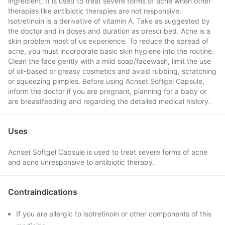
ingredient. It is used to treat severe forms of acne when other
therapies like antibiotic therapies are not responsive.
Isotretinoin is a derivative of vitamin A. Take as suggested by
the doctor and in doses and duration as prescribed. Acne is a
skin problem most of us experience. To reduce the spread of
acne, you must incorporate basic skin hygiene into the routine.
Clean the face gently with a mild soap/facewash, limit the use
of oil-based or greasy cosmetics and avoid rubbing, scratching
or squeezing pimples. Before using Acnset Softgel Capsule,
inform the doctor if you are pregnant, planning for a baby or
are breastfeeding and regarding the detailed medical history.
Uses
Acnset Softgel Capsule is used to treat severe forms of acne
and acne unresponsive to antibiotic therapy.
Contraindications
If you are allergic to isotretinoin or other components of this