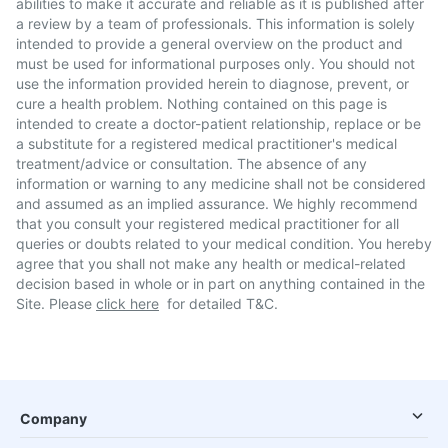
abilities to make it accurate and reliable as it is published after
a review by a team of professionals. This information is solely
intended to provide a general overview on the product and
must be used for informational purposes only. You should not
use the information provided herein to diagnose, prevent, or
cure a health problem. Nothing contained on this page is
intended to create a doctor-patient relationship, replace or be
a substitute for a registered medical practitioner's medical
treatment/advice or consultation. The absence of any
information or warning to any medicine shall not be considered
and assumed as an implied assurance. We highly recommend
that you consult your registered medical practitioner for all
queries or doubts related to your medical condition. You hereby
agree that you shall not make any health or medical-related
decision based in whole or in part on anything contained in the
Site. Please
click here
for detailed T&C.
Company