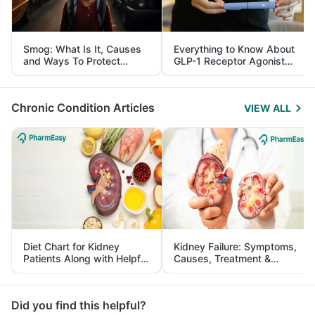
Smog: What Is It, Causes
Everything to Know About
and Ways To Protect
GLP-1 Receptor Agonist
Yourself From It
and Its Role in Weight
Management
Chronic Condition Articles
VIEW ALL
Diet Chart for Kidney
Kidney Failure: Symptoms,
Patients Along with Helpful
Causes, Treatment &
Tips
Prevention
Did you find this helpful?