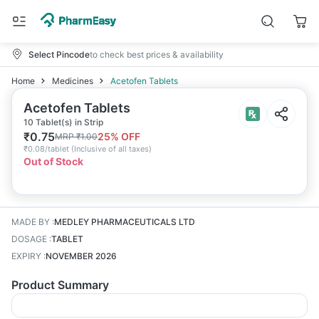
Select Pincode
to check best prices & availability
Home
Medicines
Acetofen Tablets
Acetofen Tablets
10 Tablet(s) in Strip
₹
0.75
25
% OFF
MRP
₹
1.00
₹
0.08/tablet
(
Inclusive of all taxes
)
Out of Stock
MADE BY
:
MEDLEY PHARMACEUTICALS LTD
DOSAGE
:
TABLET
EXPIRY
:
NOVEMBER 2026
Product Summary