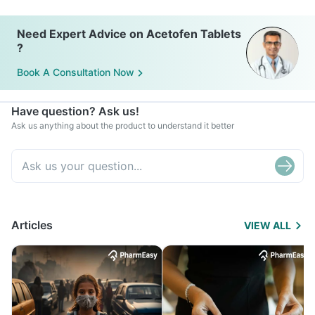
Need Expert Advice on Acetofen Tablets
?
Book A Consultation Now
Have question? Ask us!
Ask us anything about the product to understand it better
Articles
VIEW ALL