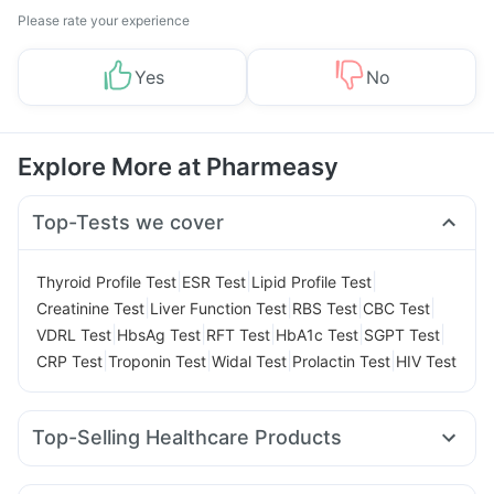
Please rate your experience
Yes
No
Explore More at Pharmeasy
Top-Tests we cover
|
|
|
Thyroid Profile Test
ESR Test
Lipid Profile Test
|
|
|
|
Creatinine Test
Liver Function Test
RBS Test
CBC Test
|
|
|
|
|
VDRL Test
HbsAg Test
RFT Test
HbA1c Test
SGPT Test
|
|
|
|
CRP Test
Troponin Test
Widal Test
Prolactin Test
HIV Test
Top-Selling Healthcare Products
Abzorb Antifungal Soap
Dulcoflex 5mg