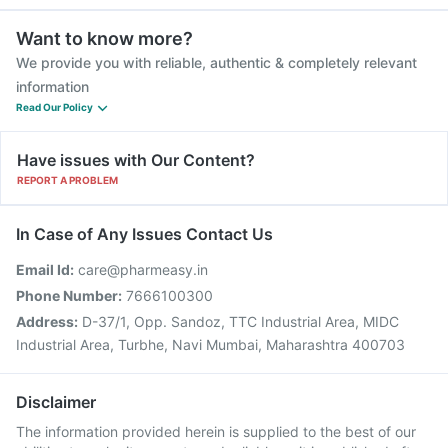
Want to know more?
We provide you with reliable, authentic & completely relevant
information
Read Our Policy
Have issues with Our Content?
REPORT A PROBLEM
In Case of Any Issues Contact Us
Email Id:
care@pharmeasy.in
Phone Number:
7666100300
Address:
D-37/1, Opp. Sandoz, TTC Industrial Area, MIDC
Industrial Area, Turbhe, Navi Mumbai, Maharashtra 400703
Disclaimer
The information provided herein is supplied to the best of our