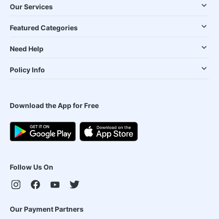
Our Services
Featured Categories
Need Help
Policy Info
Download the App for Free
Follow Us On
Our Payment Partners