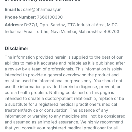
Email Id:
care@pharmeasy.in
Phone Number:
7666100300
Address:
D-37/1, Opp. Sandoz, TTC Industrial Area, MIDC
Industrial Area, Turbhe, Navi Mumbai, Maharashtra 400703
Disclaimer
The information provided herein is supplied to the best of our
abilities to make it accurate and reliable as it is published after
a review by a team of professionals. This information is solely
intended to provide a general overview on the product and
must be used for informational purposes only. You should not
use the information provided herein to diagnose, prevent, or
cure a health problem. Nothing contained on this page is
intended to create a doctor-patient relationship, replace or be
a substitute for a registered medical practitioner's medical
treatment/advice or consultation. The absence of any
information or warning to any medicine shall not be considered
and assumed as an implied assurance. We highly recommend
that you consult your registered medical practitioner for all