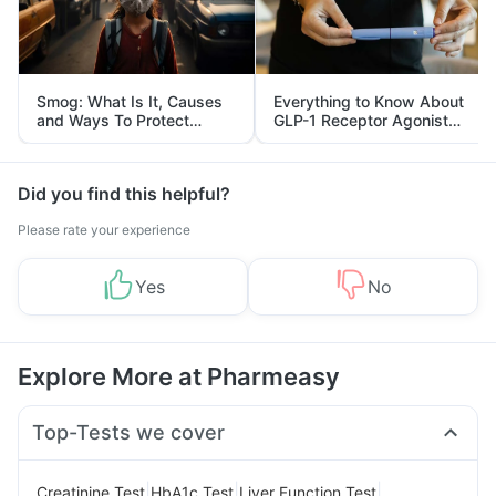
Smog: What Is It, Causes
Everything to Know About
and Ways To Protect
GLP-1 Receptor Agonist
Yourself From It
and Its Role in Weight
Management
Did you find this helpful?
Please rate your experience
Yes
No
Explore More at Pharmeasy
Top-Tests we cover
|
|
|
Creatinine Test
HbA1c Test
Liver Function Test