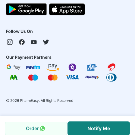
Follow Us On
Our Payment Partners
©
2026
PharmEasy. All Rights Reserved
Order
Notify Me