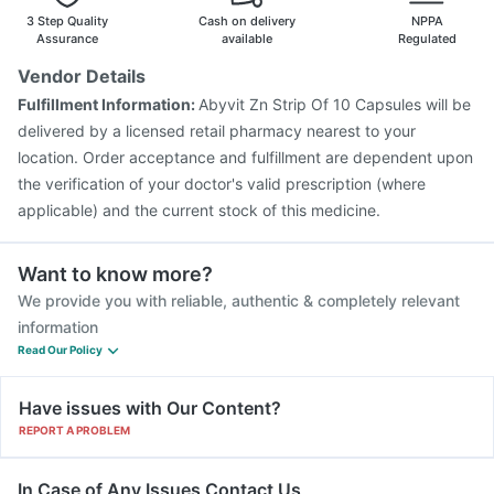
Rotasil Vaccine
Havrix 720 Junior Vaccine
3 Step Quality
Cash on delivery
NPPA
Influvac Tetra Vaccine
Pneumovax 23 Vaccine
Assurance
available
Regulated
Boostrix Vaccine
Vaxigrip NH 2025/2026 Vaccine
Vendor Details
Fluarix Tetra Vaccine
Hexaxim Injection
Gardasil Injection
Fulfillment Information:
Abyvit Zn Strip Of 10 Capsules will be
Pneumosil Vaccine
Gardasil 9 Pre Injection
delivered by a licensed retail pharmacy nearest to your
location. Order acceptance and fulfillment are dependent upon
the verification of your doctor's valid prescription (where
applicable) and the current stock of this medicine.
Want to know more?
We provide you with reliable, authentic & completely relevant
information
Read Our Policy
Have issues with Our Content?
REPORT A PROBLEM
In Case of Any Issues Contact Us