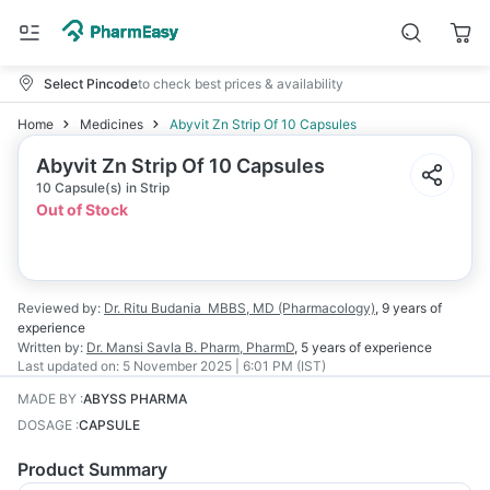
Select Pincode
to check best prices & availability
Home
Medicines
Abyvit Zn Strip Of 10 Capsules
Abyvit Zn Strip Of 10 Capsules
10 Capsule(s) in Strip
Out of Stock
Reviewed by:
Dr. Ritu Budania
MBBS, MD (Pharmacology)
,
9 years
of
experience
Written by:
Dr. Mansi Savla
B. Pharm, PharmD
,
5 years
of experience
Last updated on:
5 November 2025 | 6:01 PM (IST)
MADE BY
:
ABYSS PHARMA
DOSAGE
:
CAPSULE
Product Summary