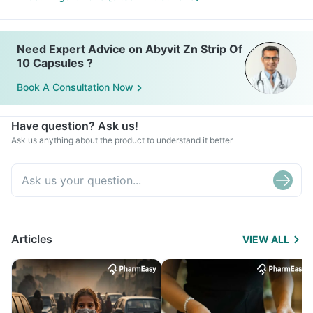
Need Expert Advice on Abyvit Zn Strip Of
10 Capsules ?
Book A Consultation Now
Have question? Ask us!
Ask us anything about the product to understand it better
Articles
VIEW ALL