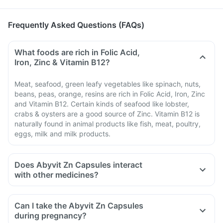
Frequently Asked Questions (FAQs)
What foods are rich in Folic Acid,
Iron, Zinc & Vitamin B12?
Meat, seafood, green leafy vegetables like spinach, nuts,
beans, peas, orange, resins are rich in Folic Acid, Iron, Zinc
and Vitamin B12. Certain kinds of seafood like lobster,
crabs & oysters are a good source of Zinc. Vitamin B12 is
naturally found in animal products like fish, meat, poultry,
eggs, milk and milk products.
Does Abyvit Zn Capsules interact
with other medicines?
Medicines that treat indigestion like antacids, medicines
used to treat bacterial infections like chloramphenicol and
Can I take the Abyvit Zn Capsules
medicines used to treat bone problems like bisphosphonates
during pregnancy?
should be taken with a minimum gap of two hours.