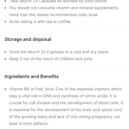
Take Abyvit Zn Capsules as advised by your doctor.
You should not consume vitamin and mineral supplements
more than the stated recommended daily dose.
Avoid taking it with tea or coffee.
Storage and disposal
Store the Abyvit Zn Capsules in a cool and dry place.
Keep it out of the reach of children and pets.
Ingredients and Benefits
Vitamin B9 or Folic Acid: One of the essential vitamins which
play a vital role in DNA and synthesis of amino acids. It is
crucial for cell division and the development of blood cells. It
is essential for the development of the brain and spinal cord
of the growing baby and lack of this during pregnancy can
lead to birth defects.