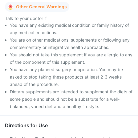
Other General Warnings
Talk to your doctor if
You have any existing medical condition or family history of
any medical conditions.
You are on other medications, supplements or following any
complementary or integrative health approaches.
You should not take this supplement if you are allergic to any
of the component of this supplement.
You have any planned surgery or operation. You may be
asked to stop taking these products at least 2-3 weeks
ahead of the procedure.
Dietary supplements are intended to supplement the diets of
some people and should not be a substitute for a well-
balanced, varied diet and a healthy lifestyle.
Directions for Use