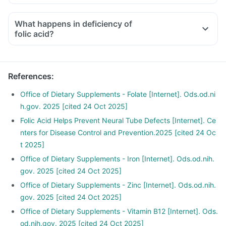
Consult your doctor if you are taking medicines like
What happens in deficiency of
phenytoin (used to treat epilepsy), methotrexate (used to
folic acid?
treat cancer), sulfasalazine (used to treat ulcers), a water
pill, metformin, omeprazole and cimetidine.
References
:
Office of Dietary Supplements - Folate [Internet]. Ods.od.ni
h.gov. 2025 [cited 24 Oct 2025]
Folic Acid Helps Prevent Neural Tube Defects [Internet]. Ce
nters for Disease Control and Prevention.2025 [cited 24 Oc
t 2025]
Office of Dietary Supplements - Iron [Internet]. Ods.od.nih.
gov. 2025 [cited 24 Oct 2025]
Office of Dietary Supplements - Zinc [Internet]. Ods.od.nih.
gov. 2025 [cited 24 Oct 2025]
Office of Dietary Supplements - Vitamin B12 [Internet]. Ods.
od.nih.gov. 2025 [cited 24 Oct 2025]