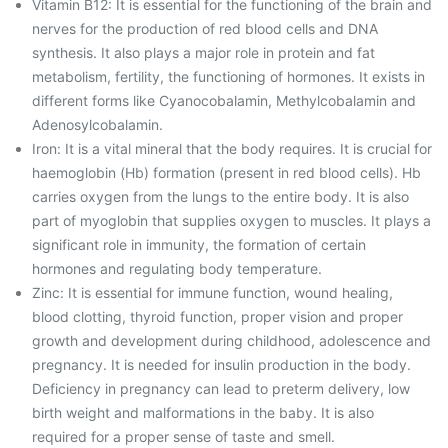
Vitamin B12: It is essential for the functioning of the brain and
nerves for the production of red blood cells and DNA
synthesis. It also plays a major role in protein and fat
metabolism, fertility, the functioning of hormones. It exists in
different forms like Cyanocobalamin, Methylcobalamin and
Adenosylcobalamin.
Iron: It is a vital mineral that the body requires. It is crucial for
haemoglobin (Hb) formation (present in red blood cells). Hb
carries oxygen from the lungs to the entire body. It is also
part of myoglobin that supplies oxygen to muscles. It plays a
significant role in immunity, the formation of certain
hormones and regulating body temperature.
Zinc: It is essential for immune function, wound healing,
blood clotting, thyroid function, proper vision and proper
growth and development during childhood, adolescence and
pregnancy. It is needed for insulin production in the body.
Deficiency in pregnancy can lead to preterm delivery, low
birth weight and malformations in the baby. It is also
required for a proper sense of taste and smell.