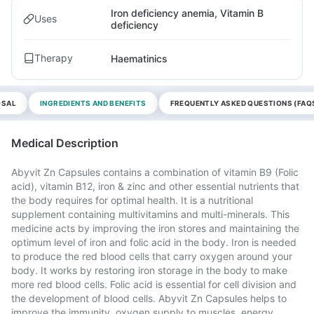
Iron deficiency anemia, Vitamin B
Uses
deficiency
Therapy
Haematinics
OSAL
INGREDIENTS AND BENEFITS
FREQUENTLY ASKED QUESTIONS (FAQ
Medical Description
Abyvit Zn Capsules contains a combination of vitamin B9 (Folic
acid), vitamin B12, iron & zinc and other essential nutrients that
the body requires for optimal health. It is a nutritional
supplement containing multivitamins and multi-minerals. This
medicine acts by improving the iron stores and maintaining the
optimum level of iron and folic acid in the body. Iron is needed
to produce the red blood cells that carry oxygen around your
body. It works by restoring iron storage in the body to make
more red blood cells. Folic acid is essential for cell division and
the development of blood cells. Abyvit Zn Capsules helps to
improve the immunity, oxygen supply to muscles, energy