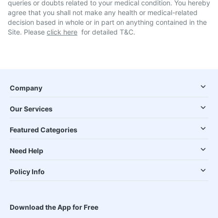
queries or doubts related to your medical condition. You hereby
agree that you shall not make any health or medical-related
decision based in whole or in part on anything contained in the
Site. Please
click here
for detailed T&C.
Company
Our Services
Featured Categories
Need Help
Policy Info
Download the App for Free