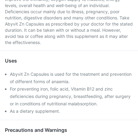
levels, overall health and well-being of an individual.
Deficiencies occur mainly due to illness, pregnancy, poor
nutrition, digestive disorders and many other conditions. Take
Abyvit Zn Capsules as prescribed by your doctor for the stated
duration. It can be taken with or without a meal. However,
avoid tea or coffee along with this supplement as it may alter
the effectiveness.
Uses
Abyvit Zn Capsules is used for the treatment and prevention
of different forms of anaemia.
For preventing iron, folic acid, Vitamin B12 and zinc
deficiencies during pregnancy, breastfeeding, after surgery
or in conditions of nutritional malabsorption.
As a dietary supplement.
Precautions and Warnings