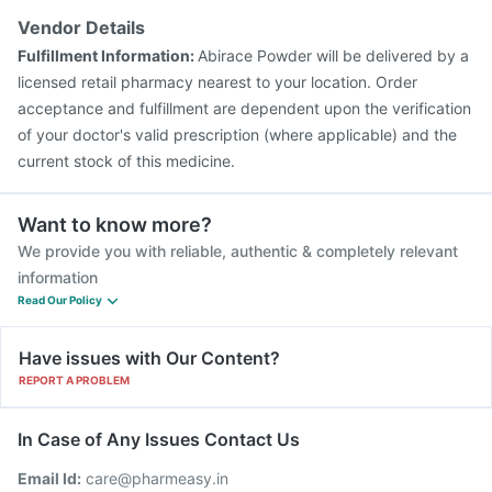
Typbar TCV Injection
Biovac A Vaccine
Vendor Details
Pneumovax 23 Vaccine
Havrix 720 Junior Vaccine
Fulfillment Information:
Abirace Powder will be delivered by a
Fluquadri Sh Vaccine
Jeev 3mcg Vaccine
licensed retail pharmacy nearest to your location. Order
acceptance and fulfillment are dependent upon the verification
of your doctor's valid prescription (where applicable) and the
current stock of this medicine.
Want to know more?
We provide you with reliable, authentic & completely relevant
information
Read Our Policy
Have issues with Our Content?
REPORT A PROBLEM
In Case of Any Issues Contact Us
Email Id:
care@pharmeasy.in