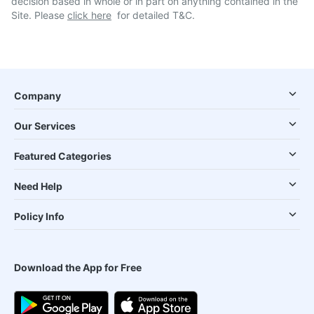
decision based in whole or in part on anything contained in the
Site. Please
click here
for detailed T&C.
Company
Our Services
Featured Categories
Need Help
Policy Info
Download the App for Free