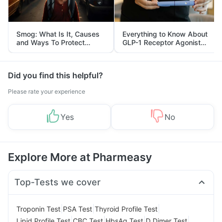
Smog: What Is It, Causes
Everything to Know About
and Ways To Protect
GLP-1 Receptor Agonist
Yourself From It
and Its Role in Weight
Management
Did you find this helpful?
Please rate your experience
Yes
No
Explore More at Pharmeasy
Top-Tests we cover
|
|
|
Troponin Test
PSA Test
Thyroid Profile Test
|
|
|
|
Lipid Profile Test
CBC Test
HbsAg Test
D Dimer Test