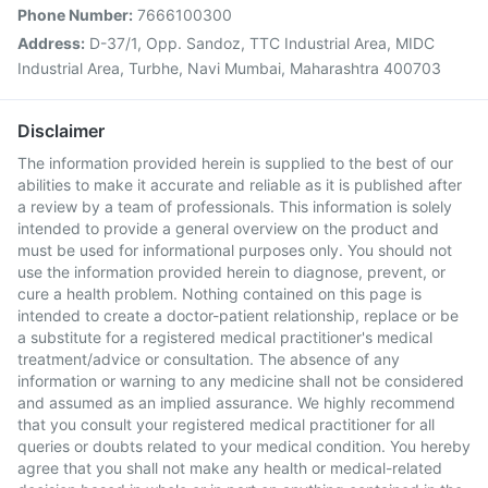
Phone Number:
7666100300
Address:
D-37/1, Opp. Sandoz, TTC Industrial Area, MIDC
Industrial Area, Turbhe, Navi Mumbai, Maharashtra 400703
Disclaimer
The information provided herein is supplied to the best of our
abilities to make it accurate and reliable as it is published after
a review by a team of professionals. This information is solely
intended to provide a general overview on the product and
must be used for informational purposes only. You should not
use the information provided herein to diagnose, prevent, or
cure a health problem. Nothing contained on this page is
intended to create a doctor-patient relationship, replace or be
a substitute for a registered medical practitioner's medical
treatment/advice or consultation. The absence of any
information or warning to any medicine shall not be considered
and assumed as an implied assurance. We highly recommend
that you consult your registered medical practitioner for all
queries or doubts related to your medical condition. You hereby
agree that you shall not make any health or medical-related