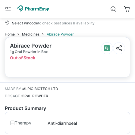
Select Pincode
to check best prices & availability
Home
Medicines
Abirace Powder
Abirace Powder
1g Oral Powder in Box
Out of Stock
MADE BY
:
ALPIC BIOTECH LTD
DOSAGE
:
ORAL POWDER
Product Summary
Therapy
Anti-diarrhoeal