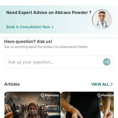
Need Expert Advice on Abirace Powder ?
Book A Consultation Now
Have question? Ask us!
Ask us anything about the product to understand it better
Articles
VIEW ALL