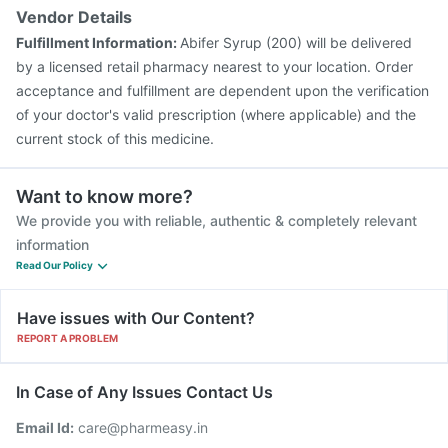
Vendor Details
Fulfillment Information:
Abifer Syrup (200) will be delivered
by a licensed retail pharmacy nearest to your location. Order
acceptance and fulfillment are dependent upon the verification
of your doctor's valid prescription (where applicable) and the
current stock of this medicine.
Want to know more?
We provide you with reliable, authentic & completely relevant
information
Read Our Policy
Have issues with Our Content?
REPORT A PROBLEM
In Case of Any Issues Contact Us
Email Id:
care@pharmeasy.in