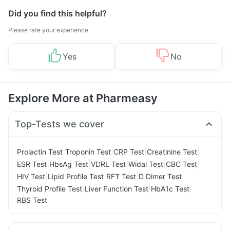
Did you find this helpful?
Please rate your experience
Yes
No
Explore More at Pharmeasy
Top-Tests we cover
|
|
|
|
Prolactin Test
Troponin Test
CRP Test
Creatinine Test
|
|
|
|
|
ESR Test
HbsAg Test
VDRL Test
Widal Test
CBC Test
|
|
|
|
HIV Test
Lipid Profile Test
RFT Test
D Dimer Test
|
|
|
Thyroid Profile Test
Liver Function Test
HbA1c Test
RBS Test