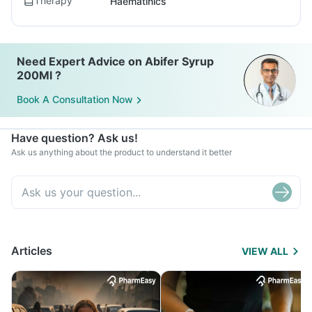
Therapy
Haematinics
Need Expert Advice on Abifer Syrup
200Ml ?
Book A Consultation Now
Have question? Ask us!
Ask us anything about the product to understand it better
Articles
VIEW ALL