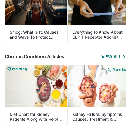
Smog: What Is It, Causes
Everything to Know About
and Ways To Protect
GLP-1 Receptor Agonist
Yourself From It
and Its Role in Weight
Management
Chronic Condition Articles
VIEW ALL
Diet Chart for Kidney
Kidney Failure: Symptoms,
Patients Along with Helpful
Causes, Treatment &
Tips
Prevention