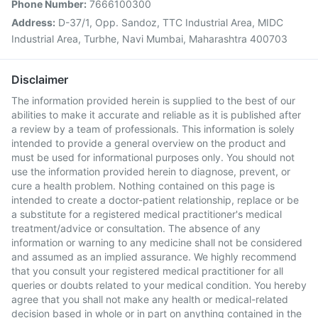
Phone Number:
7666100300
Address:
D-37/1, Opp. Sandoz, TTC Industrial Area, MIDC
Industrial Area, Turbhe, Navi Mumbai, Maharashtra 400703
Disclaimer
The information provided herein is supplied to the best of our
abilities to make it accurate and reliable as it is published after
a review by a team of professionals. This information is solely
intended to provide a general overview on the product and
must be used for informational purposes only. You should not
use the information provided herein to diagnose, prevent, or
cure a health problem. Nothing contained on this page is
intended to create a doctor-patient relationship, replace or be
a substitute for a registered medical practitioner's medical
treatment/advice or consultation. The absence of any
information or warning to any medicine shall not be considered
and assumed as an implied assurance. We highly recommend
that you consult your registered medical practitioner for all
queries or doubts related to your medical condition. You hereby
agree that you shall not make any health or medical-related
decision based in whole or in part on anything contained in the