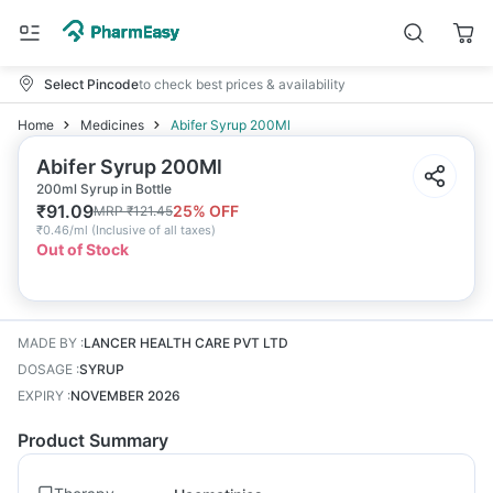
Select Pincode
to check best prices & availability
Home
Medicines
Abifer Syrup 200Ml
Abifer Syrup 200Ml
200ml Syrup in Bottle
₹
91.09
25
% OFF
MRP
₹
121.45
₹
0.46/ml
(
Inclusive of all taxes
)
Out of Stock
MADE BY
:
LANCER HEALTH CARE PVT LTD
DOSAGE
:
SYRUP
EXPIRY
:
NOVEMBER 2026
Product Summary