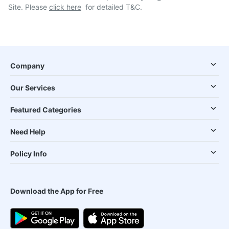
Site. Please
click here
for detailed T&C.
Company
Our Services
Featured Categories
Need Help
Policy Info
Download the App for Free