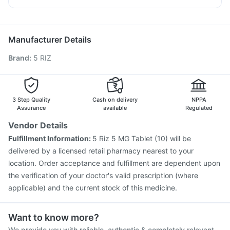
Cremaffin Syrup
Bold Care Extend Delay Spray
Nukovax 13 Vaccine
Rotasil Vaccine
Duphaston 10mg
Karvol Plus
Sinarest
Primolut N
Havrix 720 Junior Vaccine
Fluarix Tetra Vaccine
Hexaxim Injection
Pneumovax 23 Vaccine
Manufacturer Details
Pneumovax 23 Injection
Gardasil 9 Pre Injection
Brand
:
5 RIZ
Tetanus Vaccine
Boostrix Vaccine
Fluquadri Sh Vaccine
Jeev 3mcg Vaccine
Typbar TCV Injection
Vaxiflu 2025-2026 Vaccine
Pneumosil Vaccine
Gardasil Injection
Influvac Tetra Vaccine
3 Step Quality
Cash on delivery
NPPA
Assurance
available
Regulated
Vendor Details
Fulfillment Information:
5 Riz 5 MG Tablet (10) will be
delivered by a licensed retail pharmacy nearest to your
location. Order acceptance and fulfillment are dependent upon
the verification of your doctor's valid prescription (where
applicable) and the current stock of this medicine.
Want to know more?
We provide you with reliable, authentic & completely relevant