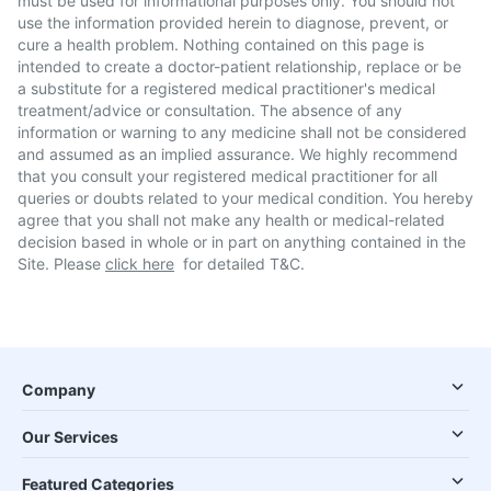
must be used for informational purposes only. You should not
use the information provided herein to diagnose, prevent, or
cure a health problem. Nothing contained on this page is
intended to create a doctor-patient relationship, replace or be
a substitute for a registered medical practitioner's medical
treatment/advice or consultation. The absence of any
information or warning to any medicine shall not be considered
and assumed as an implied assurance. We highly recommend
that you consult your registered medical practitioner for all
queries or doubts related to your medical condition. You hereby
agree that you shall not make any health or medical-related
decision based in whole or in part on anything contained in the
Site. Please
click here
for detailed T&C.
Company
Our Services
Featured Categories