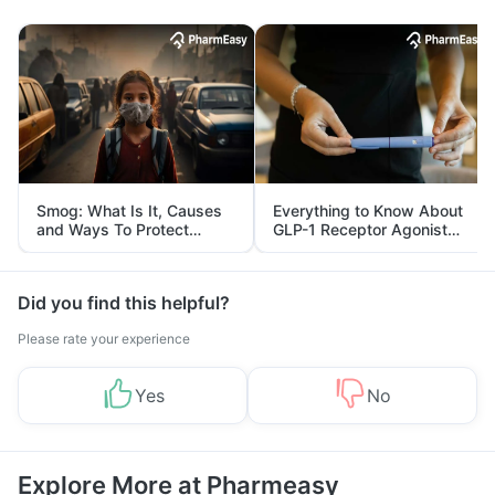
Smog: What Is It, Causes
Everything to Know About
and Ways To Protect
GLP-1 Receptor Agonist
Yourself From It
and Its Role in Weight
Management
Did you find this helpful?
Please rate your experience
Yes
No
Explore More at Pharmeasy