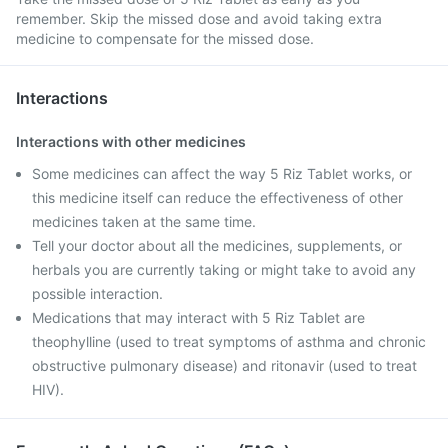
remember. Skip the missed dose and avoid taking extra
medicine to compensate for the missed dose.
Interactions
Interactions with other medicines
Some medicines can affect the way 5 Riz Tablet works, or
this medicine itself can reduce the effectiveness of other
medicines taken at the same time.
Tell your doctor about all the medicines, supplements, or
herbals you are currently taking or might take to avoid any
possible interaction.
Medications that may interact with 5 Riz Tablet are
theophylline (used to treat symptoms of asthma and chronic
obstructive pulmonary disease) and ritonavir (used to treat
HIV).