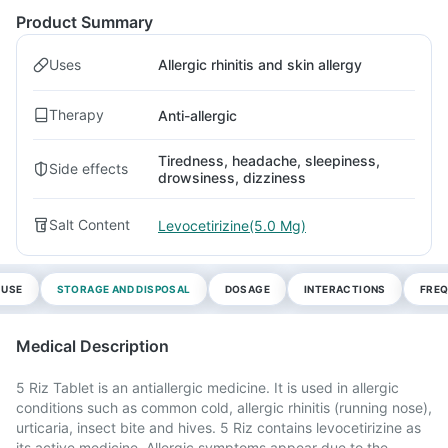
Product Summary
Uses
Allergic rhinitis and skin allergy
Therapy
Anti-allergic
Tiredness, headache, sleepiness,
Side effects
drowsiness, dizziness
Salt Content
Levocetirizine(5.0 Mg)
 USE
STORAGE AND DISPOSAL
DOSAGE
INTERACTIONS
FREQ
Medical Description
5 Riz Tablet is an antiallergic medicine. It is used in allergic
conditions such as common cold, allergic rhinitis (running nose),
urticaria, insect bite and hives. 5 Riz contains levocetirizine as
its active medicine. Allergic symptoms appear due to the