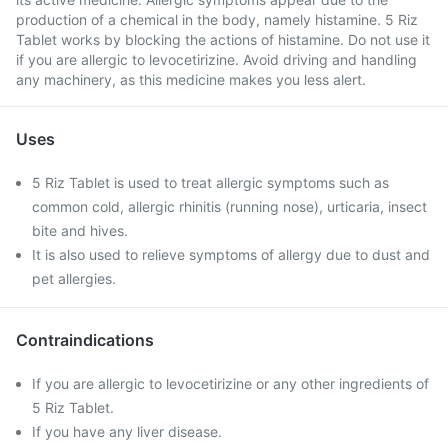
production of a chemical in the body, namely histamine. 5 Riz
Tablet works by blocking the actions of histamine. Do not use it
if you are allergic to levocetirizine. Avoid driving and handling
any machinery, as this medicine makes you less alert.
Uses
5 Riz Tablet is used to treat allergic symptoms such as
common cold, allergic rhinitis (running nose), urticaria, insect
bite and hives.
It is also used to relieve symptoms of allergy due to dust and
pet allergies.
Contraindications
If you are allergic to levocetirizine or any other ingredients of
5 Riz Tablet.
If you have any liver disease.