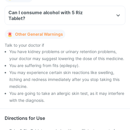
Can I consume alcohol with 5 Riz
Tablet?
Other General Warnings
Talk to your doctor if
You have kidney problems or urinary retention problems,
your doctor may suggest lowering the dose of this medicine.
You are suffering from fits (epilepsy).
You may experience certain skin reactions like swelling,
itching and redness immediately after you stop taking this
medicine.
You are going to take an allergic skin test, as it may interfere
with the diagnosis.
Directions for Use