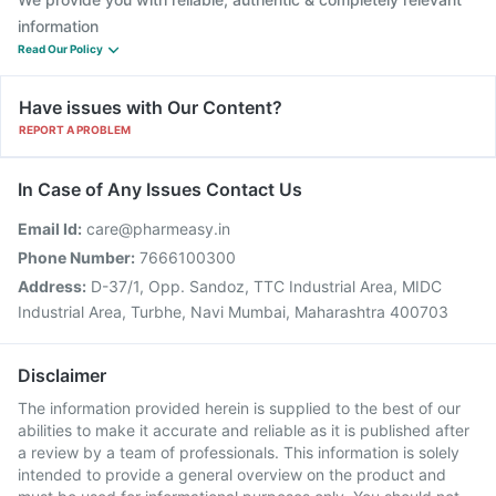
information
Read Our Policy
Have issues with Our Content?
REPORT A PROBLEM
In Case of Any Issues Contact Us
Email Id:
care@pharmeasy.in
Phone Number:
7666100300
Address:
D-37/1, Opp. Sandoz, TTC Industrial Area, MIDC
Industrial Area, Turbhe, Navi Mumbai, Maharashtra 400703
Disclaimer
The information provided herein is supplied to the best of our
abilities to make it accurate and reliable as it is published after
a review by a team of professionals. This information is solely
intended to provide a general overview on the product and