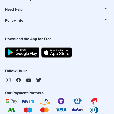
Need Help
Policy Info
Download the App for Free
Follow Us On
Our Payment Partners