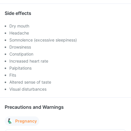
Side effects
Dry mouth
Headache
Somnolence (excessive sleepiness)
Drowsiness
Constipation
Increased heart rate
Palpitations
Fits
Altered sense of taste
Visual disturbances
Precautions and Warnings
Pregnancy