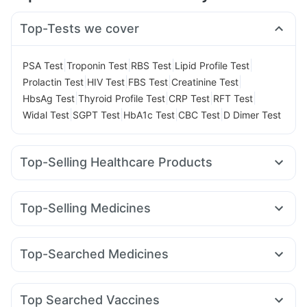
Top-Tests we cover
|
|
|
|
PSA Test
Troponin Test
RBS Test
Lipid Profile Test
|
|
|
|
Prolactin Test
HIV Test
FBS Test
Creatinine Test
|
|
|
|
HbsAg Test
Thyroid Profile Test
CRP Test
RFT Test
|
|
|
|
Widal Test
SGPT Test
HbA1c Test
CBC Test
D Dimer Test
Top-Selling Healthcare Products
Shelcal 500mg
Himalaya Liv.52 Ds
Abzorb Antifungal Soap
Himalaya Himcolin Gel
Top-Selling Medicines
Buscogast 10mg
Prohance Nutrition Drink
Cilacar 10
Erly 6mg
Rybelsus 7mg
Rybelsus 3mg
Supradyn Daily Multivitamin
Wegovy 0.5mg
Pantocid DSR
Yurpeak 5mg
Prega News Pregnancy Test Kit
Evion 400 mg
Top-Searched Medicines
Mounjaro 5mg
Levipil 500
Nurokind LC
Yurpeak 10mg
Gaviscon Liquid Instant Relief
Unwanted 72
Allegra 120mg
Ecosprin 75mg
Dolo 650
Fourderm Cream
Telma 40
Wegovy 0.25mg
Amoxyclav 625
Dulcoflex 5mg
Himalaya Confido Tablets
Pan 40mg
Udiliv 300mg
Pan D
Dexona 0.5mg
Becosules
Rybelsus 14mg
Orofer XT
Depura Vitamin D3
I Pill Contraceptive Pill
Top Searched Vaccines
Budecort 0.5mg
Ganaton 50mg
Zerodol Sp