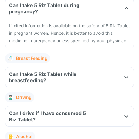
Can I take 5 Riz Tablet during
pregnancy?
Limited information is available on the safety of 5 Riz Tablet
in pregnant women. Hence, it is better to avoid this
medicine in pregnancy unless specified by your physician.
Breast Feeding
Can I take 5 Riz Tablet while
breastfeeding?
Driving
Can I drive if I have consumed 5
Riz Tablet?
Alcohol