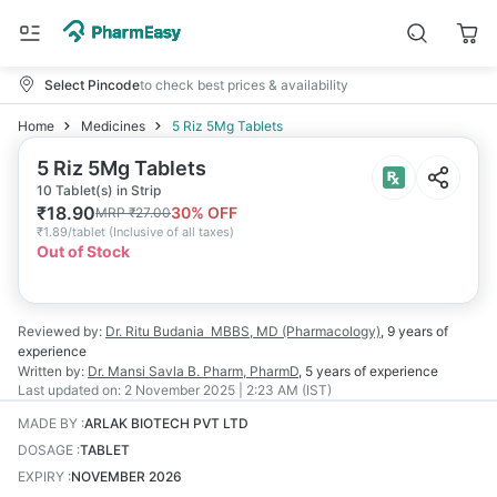
Select Pincode
to check best prices & availability
Home
Medicines
5 Riz 5Mg Tablets
5 Riz 5Mg Tablets
10 Tablet(s) in Strip
₹
18.90
30
% OFF
MRP
₹
27.00
₹
1.89/tablet
(
Inclusive of all taxes
)
Out of Stock
Reviewed by:
Dr. Ritu Budania
MBBS, MD (Pharmacology)
,
9 years
of
experience
Written by:
Dr. Mansi Savla
B. Pharm, PharmD
,
5 years
of experience
Last updated on:
2 November 2025 | 2:23 AM (IST)
MADE BY
:
ARLAK BIOTECH PVT LTD
DOSAGE
:
TABLET
EXPIRY
:
NOVEMBER 2026