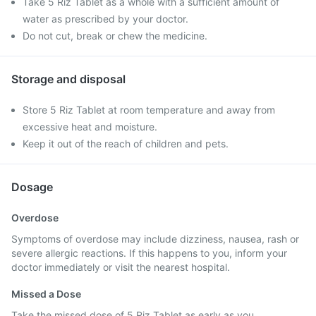
Take 5 Riz Tablet as a whole with a sufficient amount of
water as prescribed by your doctor.
Do not cut, break or chew the medicine.
Storage and disposal
Store 5 Riz Tablet at room temperature and away from
excessive heat and moisture.
Keep it out of the reach of children and pets.
Dosage
Overdose
Symptoms of overdose may include dizziness, nausea, rash or
severe allergic reactions. If this happens to you, inform your
doctor immediately or visit the nearest hospital.
Missed a Dose
Take the missed dose of 5 Riz Tablet as early as you