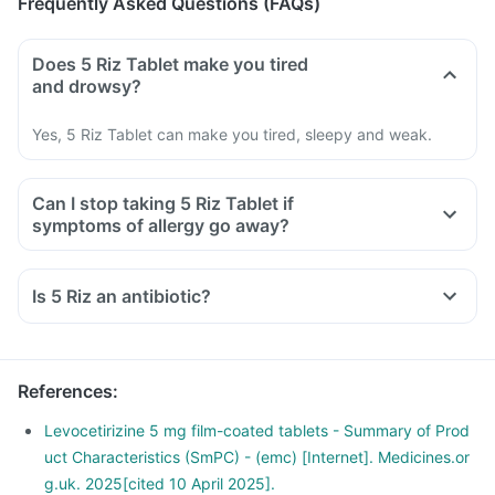
Frequently Asked Questions (FAQs)
Does 5 Riz Tablet make you tired
and drowsy?
Yes, 5 Riz Tablet can make you tired, sleepy and weak.
Can I stop taking 5 Riz Tablet if
symptoms of allergy go away?
Is 5 Riz an antibiotic?
References
:
Levocetirizine 5 mg film-coated tablets - Summary of Prod
uct Characteristics (SmPC) - (emc) [Internet]. Medicines.or
g.uk. 2025[cited 10 April 2025].