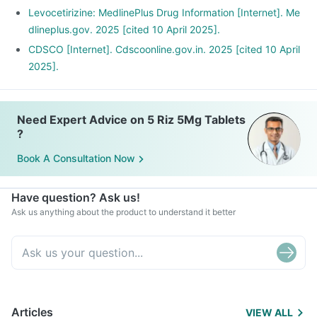
Levocetirizine: MedlinePlus Drug Information [Internet]. Me
dlineplus.gov. 2025 [cited 10 April 2025].
CDSCO [Internet]. Cdscoonline.gov.in. 2025 [cited 10 April
2025].
Need Expert Advice on 5 Riz 5Mg Tablets
?
Book A Consultation Now
Have question? Ask us!
Ask us anything about the product to understand it better
Articles
VIEW ALL