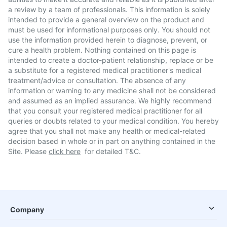
a review by a team of professionals. This information is solely
intended to provide a general overview on the product and
must be used for informational purposes only. You should not
use the information provided herein to diagnose, prevent, or
cure a health problem. Nothing contained on this page is
intended to create a doctor-patient relationship, replace or be
a substitute for a registered medical practitioner's medical
treatment/advice or consultation. The absence of any
information or warning to any medicine shall not be considered
and assumed as an implied assurance. We highly recommend
that you consult your registered medical practitioner for all
queries or doubts related to your medical condition. You hereby
agree that you shall not make any health or medical-related
decision based in whole or in part on anything contained in the
Site. Please
click here
for detailed T&C.
Company