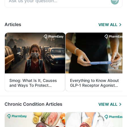
Articles
VIEW ALL
Smog: What Is It, Causes
Everything to Know About
and Ways To Protect
GLP-1 Receptor Agonist
Yourself From It
and Its Role in Weight
Management
Chronic Condition Articles
VIEW ALL