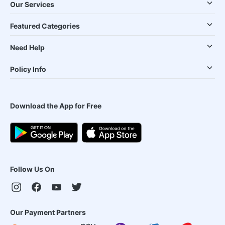
Our Services
Featured Categories
Need Help
Policy Info
Download the App for Free
Follow Us On
Our Payment Partners