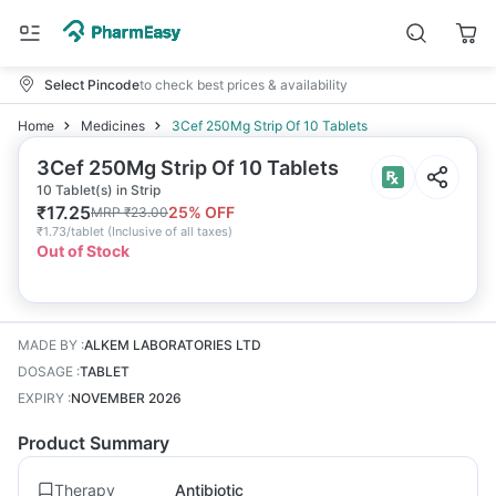
Select Pincode
to check best prices & availability
Home
Medicines
3Cef 250Mg Strip Of 10 Tablets
3Cef 250Mg Strip Of 10 Tablets
10 Tablet(s) in Strip
₹
17.25
25
% OFF
MRP
₹
23.00
₹
1.73/tablet
(
Inclusive of all taxes
)
Out of Stock
MADE BY
:
ALKEM LABORATORIES LTD
DOSAGE
:
TABLET
EXPIRY
:
NOVEMBER 2026
Product Summary
Therapy
Antibiotic