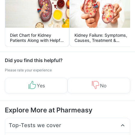
Diet Chart for Kidney
Kidney Failure: Symptoms,
Patients Along with Helpful
Causes, Treatment &
Tips
Prevention
Did you find this helpful?
Please rate your experience
Yes
No
Explore More at Pharmeasy
Top-Tests we cover