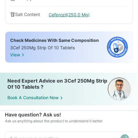
Salt Content
Cefprozil(250.0 Mg)
Check Medicines With Same Composition
3Cef 250Mg Strip Of 10 Tablets
View
Need Expert Advice on 3Cef 250Mg Strip
Of 10 Tablets ?
Book A Consultation Now
Have question? Ask us!
Ask us anything about the product to understand it better