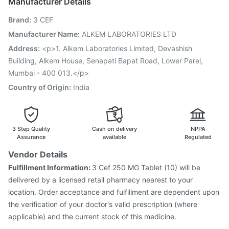
Manufacturer Details
Fluarix Tetra Vaccine
Menactra Injection
Brand
:
3 CEF
Hexaxim Injection
Gardasil 9 Pre Injection
Pneumosil Vaccine
Rotasil Vaccine
Manufacturer Name
:
ALKEM LABORATORIES LTD
Vaxiflu 2025-2026 Vaccine
Gardasil Injection
Address
:
<p>1. Alkem Laboratories Limited, Devashish
Havrix 720 Junior Vaccine
Pneumovax 23 Vaccine
Building, Alkem House, Senapati Bapat Road, Lower Parel,
Prevenar 13 Injection
Mumbai - 400 013.</p>
Country of Origin
:
India
3 Step Quality
Cash on delivery
NPPA
Assurance
available
Regulated
Vendor Details
Fulfillment Information:
3 Cef 250 MG Tablet (10) will be
delivered by a licensed retail pharmacy nearest to your
location. Order acceptance and fulfillment are dependent upon
the verification of your doctor's valid prescription (where
applicable) and the current stock of this medicine.