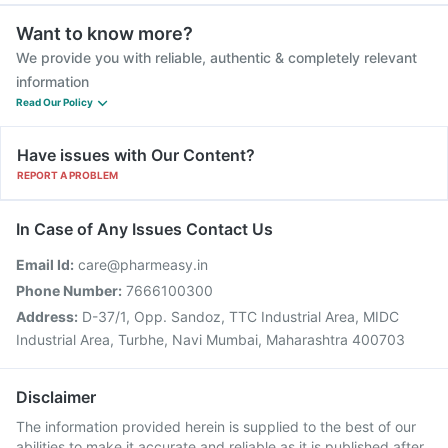
Want to know more?
We provide you with reliable, authentic & completely relevant
information
Read Our Policy
Have issues with Our Content?
REPORT A PROBLEM
In Case of Any Issues Contact Us
Email Id:
care@pharmeasy.in
Phone Number:
7666100300
Address:
D-37/1, Opp. Sandoz, TTC Industrial Area, MIDC
Industrial Area, Turbhe, Navi Mumbai, Maharashtra 400703
Disclaimer
The information provided herein is supplied to the best of our
abilities to make it accurate and reliable as it is published after