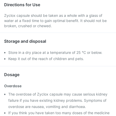
Directions for Use
Zyclox capsule should be taken as a whole with a glass of
water at a fixed time to gain optimal benefit. It should not be
broken, crushed or chewed.
Storage and disposal
Store in a dry place at a temperature of 25 °C or below.
Keep it out of the reach of children and pets.
Dosage
Overdose
The overdose of Zyclox capsule may cause serious kidney
failure if you have existing kidney problems. Symptoms of
overdose are nausea, vomiting and diarrhoea.
If you think you have taken too many doses of the medicine