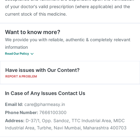
of your doctor's valid prescription (where applicable) and the
current stock of this medicine.
Want to know more?
We provide you with reliable, authentic & completely relevant
information
Read Our Policy
Have issues with Our Content?
REPORT A PROBLEM
In Case of Any Issues Contact Us
Email Id:
care@pharmeasy.in
Phone Number:
7666100300
Address:
D-37/1, Opp. Sandoz, TTC Industrial Area, MIDC
Industrial Area, Turbhe, Navi Mumbai, Maharashtra 400703