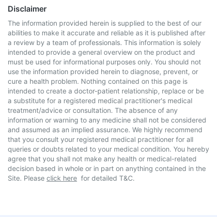
Disclaimer
The information provided herein is supplied to the best of our
abilities to make it accurate and reliable as it is published after
a review by a team of professionals. This information is solely
intended to provide a general overview on the product and
must be used for informational purposes only. You should not
use the information provided herein to diagnose, prevent, or
cure a health problem. Nothing contained on this page is
intended to create a doctor-patient relationship, replace or be
a substitute for a registered medical practitioner's medical
treatment/advice or consultation. The absence of any
information or warning to any medicine shall not be considered
and assumed as an implied assurance. We highly recommend
that you consult your registered medical practitioner for all
queries or doubts related to your medical condition. You hereby
agree that you shall not make any health or medical-related
decision based in whole or in part on anything contained in the
Site. Please
click here
for detailed T&C.