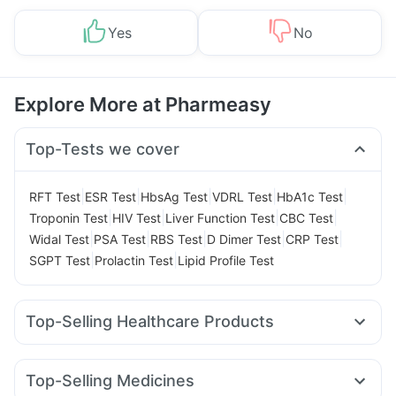
Yes
No
Explore More at Pharmeasy
Top-Tests we cover
|
|
|
|
|
RFT Test
ESR Test
HbsAg Test
VDRL Test
HbA1c Test
|
|
|
|
Troponin Test
HIV Test
Liver Function Test
CBC Test
|
|
|
|
|
Widal Test
PSA Test
RBS Test
D Dimer Test
CRP Test
|
|
SGPT Test
Prolactin Test
Lipid Profile Test
Top-Selling Healthcare Products
Himalaya Liv.52 Ds
Prega News Pregnancy Test Kit
Himalaya Confido Tablets
Gaviscon Liquid Instant Relief
Top-Selling Medicines
Buscogast 10mg
I Pill Contraceptive Pill