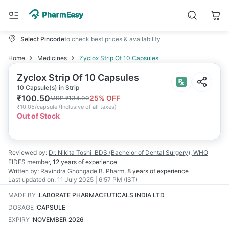
Select Pincode
to check best prices & availability
Home
Medicines
Zyclox Strip Of 10 Capsules
Zyclox Strip Of 10 Capsules
10 Capsule(s) in Strip
₹
100.50
25
% OFF
MRP
₹
134.00
₹
10.05/capsule
(
Inclusive of all taxes
)
Out of Stock
Reviewed by:
Dr. Nikita Toshi
BDS (Bachelor of Dental Surgery), WHO
FIDES member
,
12 years
of experience
Written by:
Ravindra Ghongade
B. Pharm
,
8 years
of experience
Last updated on:
11 July 2025 | 6:57 PM (IST)
MADE BY
:
LABORATE PHARMACEUTICALS INDIA LTD
DOSAGE
:
CAPSULE
EXPIRY
:
NOVEMBER 2026