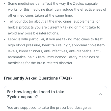
Some medicines can affect the way the Zyclox capsule
works, or this medicine itself can reduce the effectiveness of
other medicines taken at the same time.
Tell your doctor about all the medicines, supplements, or
herbal products you are currently taking or might take to
avoid any possible interactions.
Especially/In particular, if you are taking medicines to treat
high blood pressure, heart failure, high/abnormal cholesterol
levels, blood thinners, anti-infectives, anti-diabetics, anti-
asthmatics, pain killers, immunomodulatory medicines or
medicines for the brain-related disorder.
Frequently Asked Questions (FAQs)
For how long do I need to take
Zyclox capsule?
You are supposed to take the prescribed dosage as