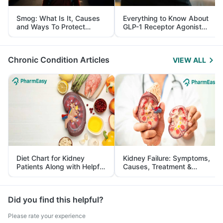
Smog: What Is It, Causes
Everything to Know About
and Ways To Protect
GLP-1 Receptor Agonist
Yourself From It
and Its Role in Weight
Management
Chronic Condition Articles
VIEW ALL
Diet Chart for Kidney
Kidney Failure: Symptoms,
Patients Along with Helpful
Causes, Treatment &
Tips
Prevention
Did you find this helpful?
Please rate your experience