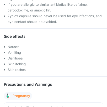
If you are allergic to similar antibiotics like cefixime,
cefpodoxime, or amoxicillin.
Zyclox capsule should never be used for eye infections, and
eye contact should be avoided.
Side effects
Nausea
Vomiting
Diarrhoea
Skin itching
Skin rashes
Precautions and Warnings
Pregnancy