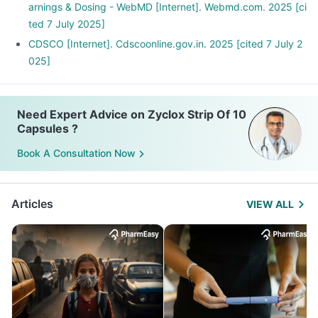
arnings & Dosing - WebMD [Internet]. Webmd.com. 2025 [ci
ted 7 July 2025]
CDSCO [Internet]. Cdscoonline.gov.in. 2025 [cited 7 July 2
025]
Need Expert Advice on Zyclox Strip Of 10
Capsules ?
Book A Consultation Now
Articles
VIEW ALL