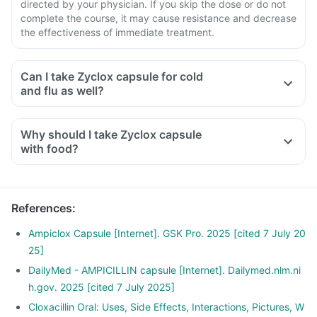
directed by your physician. If you skip the dose or do not
complete the course, it may cause resistance and decrease
the effectiveness of immediate treatment.
Can I take Zyclox capsule for cold
and flu as well?
Why should I take Zyclox capsule
with food?
References
:
Ampiclox Capsule [Internet]. GSK Pro. 2025 [cited 7 July 20
25]
DailyMed - AMPICILLIN capsule [Internet]. Dailymed.nlm.ni
h.gov. 2025 [cited 7 July 2025]
Cloxacillin Oral: Uses, Side Effects, Interactions, Pictures, W