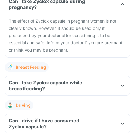
Can I take Zyclox capsule during
pregnancy?
The effect of Zyclox capsule in pregnant women is not
clearly known. However, it should be used only if
prescribed by your doctor after considering it to be
essential and safe. Inform your doctor if you are pregnant
or think you may be pregnant.
Breast Feeding
Can I take Zyclox capsule while
breastfeeding?
Driving
Can I drive if I have consumed
Zyclox capsule?