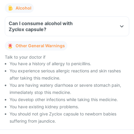
Alcohol
Can I consume alcohol with
Zyclox capsule?
Other General Warnings
Talk to your doctor if
You have a history of allergy to penicillins.
You experience serious allergic reactions and skin rashes
after taking this medicine.
You are having watery diarrhoea or severe stomach pain,
immediately stop this medicine.
You develop other infections while taking this medicine.
You have existing kidney problems.
You should not give Zyclox capsule to newborn babies
suffering from jaundice.