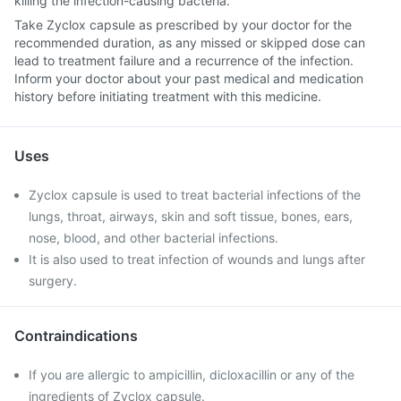
killing the infection-causing bacteria.
Take Zyclox capsule as prescribed by your doctor for the
recommended duration, as any missed or skipped dose can
lead to treatment failure and a recurrence of the infection.
Inform your doctor about your past medical and medication
history before initiating treatment with this medicine.
Uses
Zyclox capsule is used to treat bacterial infections of the
lungs, throat, airways, skin and soft tissue, bones, ears,
nose, blood, and other bacterial infections.
It is also used to treat infection of wounds and lungs after
surgery.
Contraindications
If you are allergic to ampicillin, dicloxacillin or any of the
ingredients of Zyclox capsule.