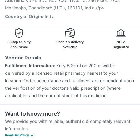
Address
:
<p>1. SCO 857, Cabin No. 10, 2nd Floor, NAC,
Havrix 720 Junior Vaccine
Pneumosil Vaccine
Manimajra, Chandigarh (U.T.), 160101, India</p>
Country of Origin
:
India
3 Step Quality
Cash on delivery
NPPA
Assurance
available
Regulated
Vendor Details
Fulfillment Information:
Zury B Solution 200ml will be
delivered by a licensed retail pharmacy nearest to your
location. Order acceptance and fulfillment are dependent upon
the verification of your doctor's valid prescription (where
applicable) and the current stock of this medicine.
Want to know more?
We provide you with reliable, authentic & completely relevant
information
Read Our Policy