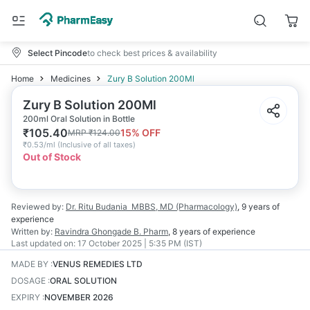
Select Pincode
to check best prices & availability
Home
Medicines
Zury B Solution 200Ml
Zury B Solution 200Ml
200ml Oral Solution in Bottle
₹
105.40
15
% OFF
MRP
₹
124.00
₹
0.53/ml
(
Inclusive of all taxes
)
Out of Stock
Reviewed by:
Dr. Ritu Budania
MBBS, MD (Pharmacology)
,
9 years
of
experience
Written by:
Ravindra Ghongade
B. Pharm
,
8 years
of experience
Last updated on:
17 October 2025 | 5:35 PM (IST)
MADE BY
:
VENUS REMEDIES LTD
DOSAGE
:
ORAL SOLUTION
EXPIRY
:
NOVEMBER 2026