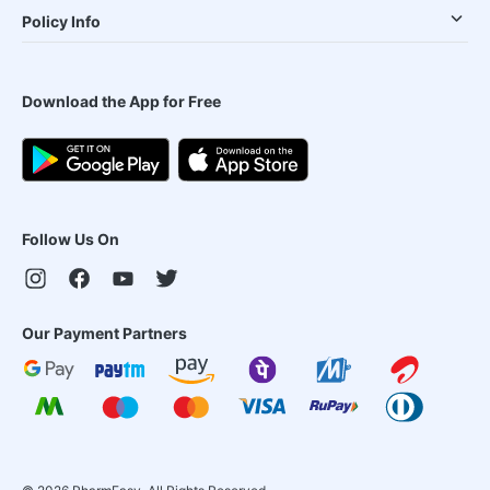
Policy Info
Download the App for Free
Follow Us On
Our Payment Partners