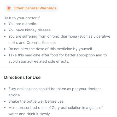
Other General Warnings
Talk to your doctor if
You are diabetic.
You have kidney disease.
You are suffering from chronic diarrhoea (such as ulcerative
colitis and Crohn's disease).
Do not alter the dose of this medicine by yourself.
Take this medicine after food for better absorption and to
avoid stomach-related side effects.
Directions for Use
Zury oral solution should be taken as per your doctor's
advice.
Shake the bottle well before use.
Mix a prescribed dose of Zury oral solution in a glass of
water and drink it slowly.