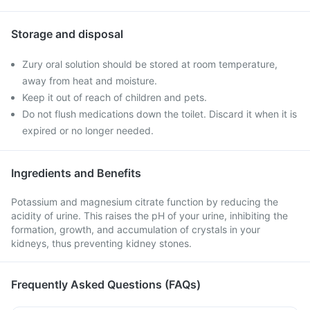
Storage and disposal
Zury oral solution should be stored at room temperature,
away from heat and moisture.
Keep it out of reach of children and pets.
Do not flush medications down the toilet. Discard it when it is
expired or no longer needed.
Ingredients and Benefits
Potassium and magnesium citrate function by reducing the
acidity of urine. This raises the pH of your urine, inhibiting the
formation, growth, and accumulation of crystals in your
kidneys, thus preventing kidney stones.
Frequently Asked Questions (FAQs)