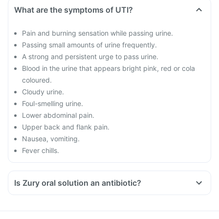
What are the symptoms of UTI?
Pain and burning sensation while passing urine.
Passing small amounts of urine frequently.
A strong and persistent urge to pass urine.
Blood in the urine that appears bright pink, red or cola
coloured.
Cloudy urine.
Foul-smelling urine.
Lower abdominal pain.
Upper back and flank pain.
Nausea, vomiting.
Fever chills.
Is Zury oral solution an antibiotic?