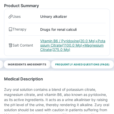
Product Summary
Uses
Urinary alkalizer
Therapy
Drugs for renal calculi
Vitamin B6 / Pyridoxine(20.0 Mg)+Pota
Salt Content
ssium Citrate(1100.0 Mg)+Magnesium
Citrate(375.0 Mg)
INGREDIENTS AND BENEFITS
FREQUENTLY ASKED QUESTIONS (FAQS)
Medical Description
Zury oral solution contains a blend of potassium citrate,
magnesium citrate, and vitamin B6, also known as pyridoxine,
as its active ingredients. It acts as a urine alkaliniser by raising
the pH level of the urine, thereby rendering it alkaline. Zury oral
solution should be used with caution in patients suffering from