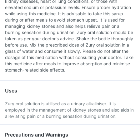
kidney diseases, heart or lung conditions, or those with
elevated sodium or potassium levels. Ensure proper hydration
while using this medicine. It is advisable to take this syrup
during or after meals to avoid stomach upset. It is used for
managing kidney stones and also helps relieve pain or a
burning sensation during urination. Zury oral solution should be
taken as per your doctor's advice. Shake the bottle thoroughly
before use. Mix the prescribed dose of Zury oral solution in a
glass of water and consume it slowly. Please do not alter the
dosage of this medication without consulting your doctor. Take
this medicine after meals to improve absorption and minimise
stomach-related side effects.
Uses
Zury oral solution is utilised as a urinary alkaliniser. It is
employed in the management of kidney stones and also aids in
alleviating pain or a burning sensation during urination.
Precautions and Warnings