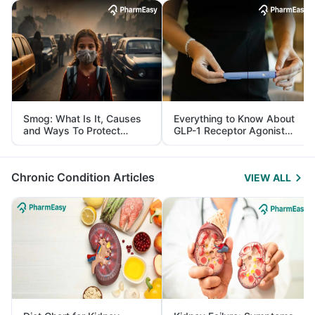
Smog: What Is It, Causes
Everything to Know About
and Ways To Protect
GLP-1 Receptor Agonist
Yourself From It
and Its Role in Weight
Management
Chronic Condition Articles
VIEW ALL