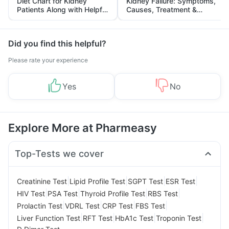
Diet Chart for Kidney
Kidney Failure: Symptoms,
Patients Along with Helpful
Causes, Treatment &
Tips
Prevention
Did you find this helpful?
Please rate your experience
Yes
No
Explore More at Pharmeasy
Top-Tests we cover
|
|
|
|
Creatinine Test
Lipid Profile Test
SGPT Test
ESR Test
|
|
|
|
HIV Test
PSA Test
Thyroid Profile Test
RBS Test
|
|
|
|
Prolactin Test
VDRL Test
CRP Test
FBS Test
|
|
|
|
Liver Function Test
RFT Test
HbA1c Test
Troponin Test