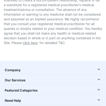
intended to create a doctor-patient relationship, replace or be
a substitute for a registered medical practitioner's medical
treatment/advice or consultation. The absence of any
information or warning to any medicine shall not be considered
and assumed as an implied assurance. We highly recommend
that you consult your registered medical practitioner for all
queries or doubts related to your medical condition. You hereby
agree that you shall not make any health or medical-related
decision based in whole or in part on anything contained in the
Site. Please
click here
for detailed T&C.
Company
Our Services
Featured Categories
Need Help