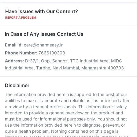
Have issues with Our Content?
REPORT A PROBLEM
In Case of Any Issues Contact Us
Email Id:
care@pharmeasy.in
Phone Number:
7666100300
Address:
D-37/1, Opp. Sandoz, TTC Industrial Area, MIDC
Industrial Area, Turbhe, Navi Mumbai, Maharashtra 400703
Disclaimer
The information provided herein is supplied to the best of our
abilities to make it accurate and reliable as it is published after
a review by a team of professionals. This information is solely
intended to provide a general overview on the product and
must be used for informational purposes only. You should not
use the information provided herein to diagnose, prevent, or
cure a health problem. Nothing contained on this page is