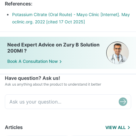
References
:
Potassium Citrate (Oral Route) - Mayo Clinic [Internet]. May
oclinic.org. 2022 [cited 17 Oct 2025]
Need Expert Advice on Zury B Solution
200Ml ?
Book A Consultation Now
Have question? Ask us!
Ask us anything about the product to understand it better
Articles
VIEW ALL