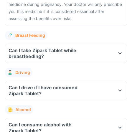
medicine during pregnancy. Your doctor will only prescribe
you this medicine if it is considered essential after
assessing the benefits over risks.
Breast Feeding
Can I take Zipark Tablet while
breastfeeding?
Driving
Can I drive if I have consumed
Zipark Tablet?
Alcohol
Can I consume alcohol with
Zipark Tablet?