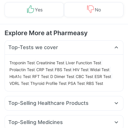
Yes
No
Explore More at Pharmeasy
Top-Tests we cover
|
|
|
Troponin Test
Creatinine Test
Liver Function Test
|
|
|
|
|
Prolactin Test
CRP Test
FBS Test
HIV Test
Widal Test
|
|
|
|
|
HbA1c Test
RFT Test
D Dimer Test
CBC Test
ESR Test
|
|
|
VDRL Test
Thyroid Profile Test
PSA Test
RBS Test
Top-Selling Healthcare Products
Depura Vitamin D3
Digene Acidity & Gas Relief Tablets
Prohance Nutrition Drink
Bold Care Extend Delay Spray
Top-Selling Medicines
Cremaffin Syrup
Unwanted 72
Zincovit
Cystone Tablet