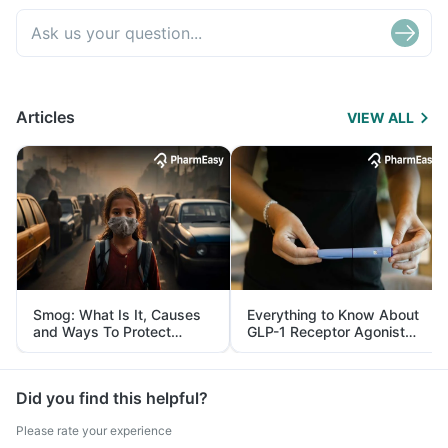
Articles
VIEW ALL
Smog: What Is It, Causes
Everything to Know About
and Ways To Protect
GLP-1 Receptor Agonist
Yourself From It
and Its Role in Weight
Management
Did you find this helpful?
Please rate your experience