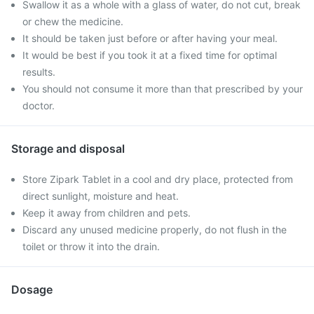
Swallow it as a whole with a glass of water, do not cut, break
or chew the medicine.
It should be taken just before or after having your meal.
It would be best if you took it at a fixed time for optimal
results.
You should not consume it more than that prescribed by your
doctor.
Storage and disposal
Store Zipark Tablet in a cool and dry place, protected from
direct sunlight, moisture and heat.
Keep it away from children and pets.
Discard any unused medicine properly, do not flush in the
toilet or throw it into the drain.
Dosage