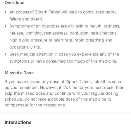
Overdose
An excess of Zipark Tablet will lead to coma, respiratory
failure and death.
Symptoms of an overdose are dry skin or mouth, redness,
nausea, vomiting, restlessness, confusion, hallucinations,
high blood pressure or heart rate, rapid breathing and
occasionally fits.
Seek medical attention in case you experience any of the
symptoms or have consumed too much of this medicine.
Missed a Dose
If you have missed any dose of Zipark Tablet, take it as soon
as you remember. However, if it's time for your next dose, then
skip the missed dose and continue with your regular dosing
schedule. Do not take a double dose of this medicine to
compensate for the missed one.
Interactions