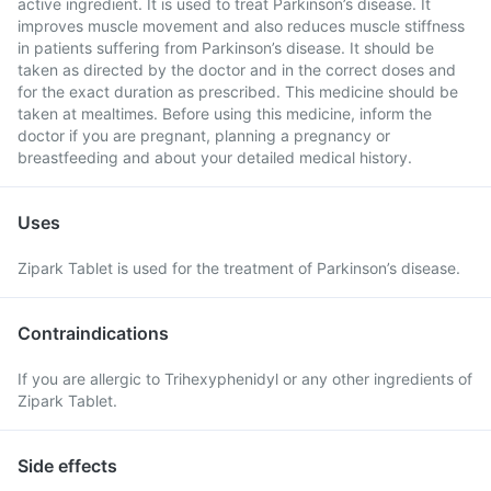
active ingredient. It is used to treat Parkinson’s disease. It
improves muscle movement and also reduces muscle stiffness
in patients suffering from Parkinson’s disease. It should be
taken as directed by the doctor and in the correct doses and
for the exact duration as prescribed. This medicine should be
taken at mealtimes. Before using this medicine, inform the
doctor if you are pregnant, planning a pregnancy or
breastfeeding and about your detailed medical history.
Uses
Zipark Tablet is used for the treatment of Parkinson’s disease.
Contraindications
If you are allergic to Trihexyphenidyl or any other ingredients of
Zipark Tablet.
Side effects