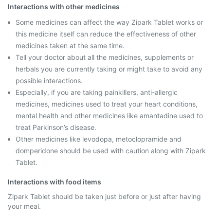
Interactions with other medicines
Some medicines can affect the way Zipark Tablet works or
this medicine itself can reduce the effectiveness of other
medicines taken at the same time.
Tell your doctor about all the medicines, supplements or
herbals you are currently taking or might take to avoid any
possible interactions.
Especially, if you are taking painkillers, anti-allergic
medicines, medicines used to treat your heart conditions,
mental health and other medicines like amantadine used to
treat Parkinson’s disease.
Other medicines like levodopa, metoclopramide and
domperidone should be used with caution along with Zipark
Tablet.
Interactions with food items
Zipark Tablet should be taken just before or just after having
your meal.