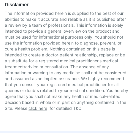
Disclaimer
The information provided herein is supplied to the best of our
abilities to make it accurate and reliable as it is published after
a review by a team of professionals. This information is solely
intended to provide a general overview on the product and
must be used for informational purposes only. You should not
use the information provided herein to diagnose, prevent, or
cure a health problem. Nothing contained on this page is
intended to create a doctor-patient relationship, replace or be
a substitute for a registered medical practitioner's medical
treatment/advice or consultation. The absence of any
information or warning to any medicine shall not be considered
and assumed as an implied assurance. We highly recommend
that you consult your registered medical practitioner for all
queries or doubts related to your medical condition. You hereby
agree that you shall not make any health or medical-related
decision based in whole or in part on anything contained in the
Site. Please
click here
for detailed T&C.