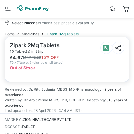
Select Pincode
to check best prices & availability
Home
Medicines
Zipark 2Mg Tablets
Zipark 2Mg Tablets
10 Tablet(s) in Strip
₹
4.67
15
% OFF
MRP
₹
5.50
₹
0.47/tablet
(
Inclusive of all taxes
)
Out of Stock
Reviewed by:
Dr. Ritu Budania
MBBS, MD (Pharmacology)
,
9 years
of
experience
Written by:
Dr. Arpit Verma
MBBS, MD, CCEBDM Diabetology
,
13 years
of
experience
Last updated on:
28 April 2026 | 3:14 AM (IST)
MADE BY
:
ZION HEALTHCARE PVT LTD
DOSAGE
:
TABLET
EXPIRY
:
NOVEMBER 2026