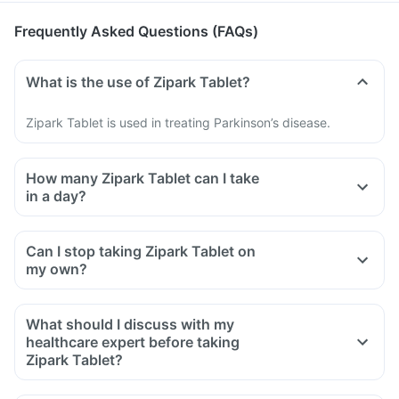
Frequently Asked Questions (FAQs)
What is the use of Zipark Tablet?
Zipark Tablet is used in treating Parkinson’s disease.
How many Zipark Tablet can I take
in a day?
Can I stop taking Zipark Tablet on
my own?
What should I discuss with my
healthcare expert before taking
Zipark Tablet?
Inform the doctor about your detailed medical & surgical