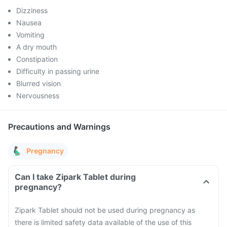
Dizziness
Nausea
Vomiting
A dry mouth
Constipation
Difficulty in passing urine
Blurred vision
Nervousness
Precautions and Warnings
Pregnancy
Can I take Zipark Tablet during
pregnancy?
Zipark Tablet should not be used during pregnancy as
there is limited safety data available of the use of this