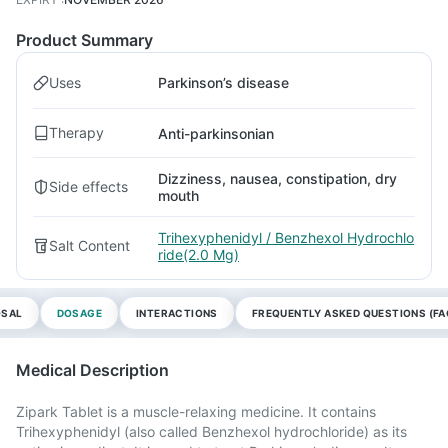
Product Summary
Uses
Parkinson’s disease
Therapy
Anti-parkinsonian
Dizziness, nausea, constipation, dry
Side effects
mouth
Trihexyphenidyl / Benzhexol Hydrochlo
Salt Content
ride(2.0 Mg)
OSAL
DOSAGE
INTERACTIONS
FREQUENTLY ASKED QUESTIONS (FA
Medical Description
Zipark Tablet is a muscle-relaxing medicine. It contains
Trihexyphenidyl (also called Benzhexol hydrochloride) as its