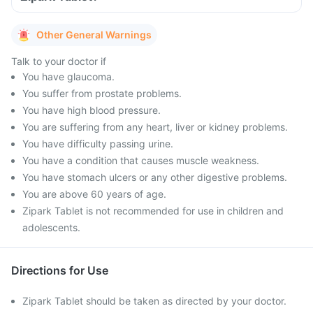
Other General Warnings
Talk to your doctor if
You have glaucoma.
You suffer from prostate problems.
You have high blood pressure.
You are suffering from any heart, liver or kidney problems.
You have difficulty passing urine.
You have a condition that causes muscle weakness.
You have stomach ulcers or any other digestive problems.
You are above 60 years of age.
Zipark Tablet is not recommended for use in children and
adolescents.
Directions for Use
Zipark Tablet should be taken as directed by your doctor.