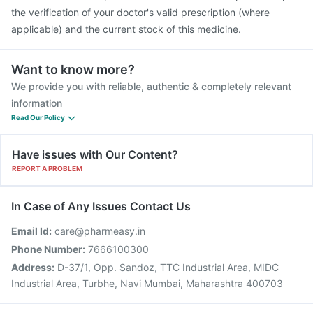
the verification of your doctor's valid prescription (where
applicable) and the current stock of this medicine.
Want to know more?
We provide you with reliable, authentic & completely relevant
information
Read Our Policy
Have issues with Our Content?
REPORT A PROBLEM
In Case of Any Issues Contact Us
Email Id:
care@pharmeasy.in
Phone Number:
7666100300
Address:
D-37/1, Opp. Sandoz, TTC Industrial Area, MIDC
Industrial Area, Turbhe, Navi Mumbai, Maharashtra 400703