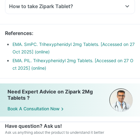
history.
How to take Zipark Tablet?
Inform your doctor if you have heart, liver or kidney
diseases.
Inform your doctor if you are pregnant, breastfeeding or
planning to have a baby.
References
:
Zipark Tablet may interact with other medicines, hence,
EMA. SmPC. Trihexyphenidyl 2mg Tablets. [Accessed on 27
inform your doctor if you are taking any other medicines
Oct 2025] (online)
including supplements or herbal products. Also, inform your
EMA. PIL. Trihexyphenidyl 2mg Tablets. [Accessed on 27 O
doctor if you are stopping any medicine.
ct 2025] (online)
Need Expert Advice on Zipark 2Mg
Tablets ?
Book A Consultation Now
Have question? Ask us!
Ask us anything about the product to understand it better