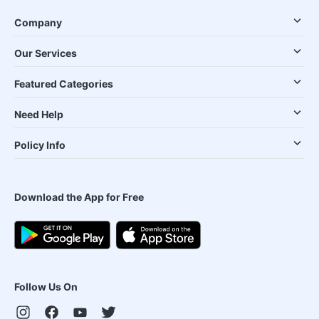
Company
Our Services
Featured Categories
Need Help
Policy Info
Download the App for Free
Follow Us On