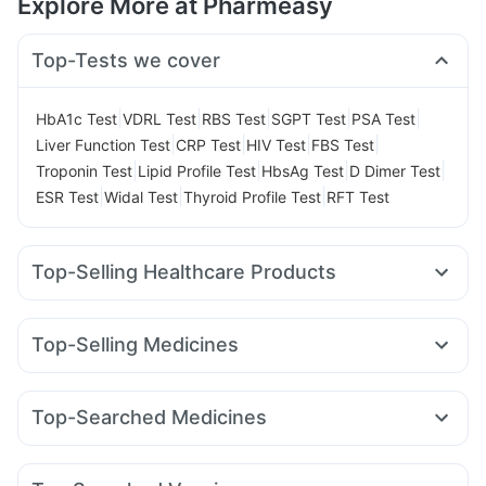
Explore More at Pharmeasy
Top-Tests we cover
|
|
|
|
|
HbA1c Test
VDRL Test
RBS Test
SGPT Test
PSA Test
|
|
|
|
Liver Function Test
CRP Test
HIV Test
FBS Test
|
|
|
|
Troponin Test
Lipid Profile Test
HbsAg Test
D Dimer Test
|
|
|
ESR Test
Widal Test
Thyroid Profile Test
RFT Test
Top-Selling Healthcare Products
I Pill Contraceptive Pill
Cystone Tablet
Bold Care Extend Delay Spray
Evion 400 mg
Top-Selling Medicines
Himalaya Liv.52 Ds
Abzorb Antifungal Soap
Orofer XT
Yurpeak 10mg
Mounjaro 5mg
Telma 40
Himalaya Confido Tablets
Buscogast 10mg
Pantocid DSR
Amoxyclav 625
Cilacar 10
Wegovy 0.5mg
Gaviscon Liquid Instant Relief
Zincovit
Top-Searched Medicines
Wegovy 0.25mg
Rybelsus 7mg
Levipil 500
Himalaya Himcolin Gel
Depura Vitamin D3
Dexona 0.5mg
Fourderm Cream
Budecort 0.5mg
Mounjaro 2.5mg
Montair LC
Mounjaro 7.5mg
Prohance Nutrition Drink
Shelcal 500mg
Dulcoflex 5mg
Ondem Syrup
Ganaton 50mg
Udiliv 300mg
Zerodol Sp
Rybelsus 14mg
Montek LC
Prega News Pregnancy Test Kit