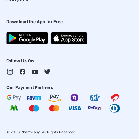
Download the App for Free
Follow Us On
Our Payment Partners
©
2026
PharmEasy. All Rights Reserved