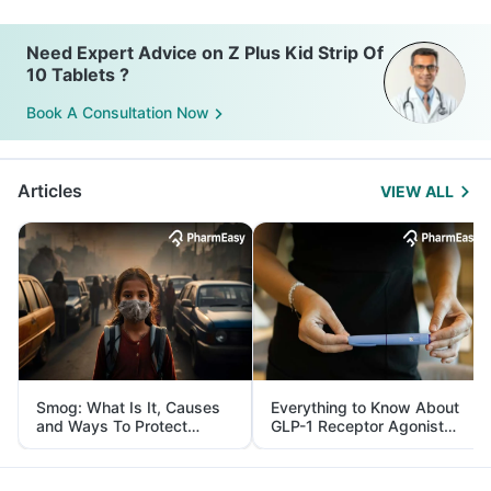
Need Expert Advice on Z Plus Kid Strip Of
10 Tablets ?
Book A Consultation Now
Articles
VIEW ALL
Smog: What Is It, Causes
Everything to Know About
and Ways To Protect
GLP-1 Receptor Agonist
Yourself From It
and Its Role in Weight
Management