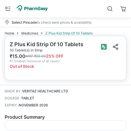
Select Pincode
to check best prices & availability
Home
Medicines
Z Plus Kid Strip Of 10 Tablets
Z Plus Kid Strip Of 10 Tablets
10 Tablet(s) in Strip
₹
15.00
25
% OFF
MRP
₹
20.00
₹
1.5/tablet
(
Inclusive of all taxes
)
Out of Stock
MADE BY
:
VERITAZ HEALTHCARE LTD
DOSAGE
:
TABLET
EXPIRY
:
NOVEMBER 2026
Product Summary