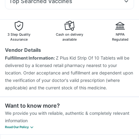
Top Searched Vaccines
Becosules
Sinarest
Pan 40mg
Dolo 650
Duphaston 10mg
Digene Acidity & Gas Relief Tablets
Prevenar 13 Injection
Gardasil 9 Pre Injection
Nexpro Rd 40mg
Karvol Plus
Primolut N
Ecosprin 75mg
Pneumosil Vaccine
Nukovax 13 Vaccine
Fluarix Tetra Vaccine
Havrix 720 Junior Vaccine
Typbar TCV Injection
Jeev 3mcg Vaccine
3 Step Quality
Cash on delivery
NPPA
Hexaxim Injection
Influvac Tetra Vaccine
Assurance
available
Regulated
Gardasil Injection
Boostrix Vaccine
Vendor Details
Pneumovax 23 Injection
Fluquadri Sh Vaccine
Fulfillment Information:
Z Plus Kid Strip Of 10 Tablets will be
Biovac A Vaccine
Vaxiflu 2025-2026 Vaccine
delivered by a licensed retail pharmacy nearest to your
Rotasil Vaccine
location. Order acceptance and fulfillment are dependent upon
the verification of your doctor's valid prescription (where
applicable) and the current stock of this medicine.
Want to know more?
We provide you with reliable, authentic & completely relevant
information
Read Our Policy