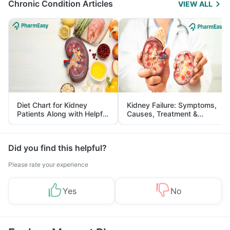
Chronic Condition Articles
VIEW ALL
Diet Chart for Kidney
Kidney Failure: Symptoms,
Patients Along with Helpful
Causes, Treatment &
Tips
Prevention
Did you find this helpful?
Please rate your experience
Yes
No