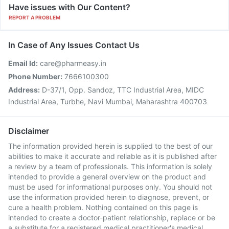
Have issues with Our Content?
REPORT A PROBLEM
In Case of Any Issues Contact Us
Email Id:
care@pharmeasy.in
Phone Number:
7666100300
Address:
D-37/1, Opp. Sandoz, TTC Industrial Area, MIDC
Industrial Area, Turbhe, Navi Mumbai, Maharashtra 400703
Disclaimer
The information provided herein is supplied to the best of our
abilities to make it accurate and reliable as it is published after
a review by a team of professionals. This information is solely
intended to provide a general overview on the product and
must be used for informational purposes only. You should not
use the information provided herein to diagnose, prevent, or
cure a health problem. Nothing contained on this page is
intended to create a doctor-patient relationship, replace or be
a substitute for a registered medical practitioner's medical