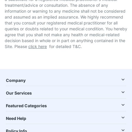
treatment/advice or consultation. The absence of any
information or warning to any medicine shall not be considered
and assumed as an implied assurance. We highly recommend
that you consult your registered medical practitioner for all
queries or doubts related to your medical condition. You hereby
agree that you shall not make any health or medical-related
decision based in whole or in part on anything contained in the
Site. Please
click here
for detailed T&C.
Company
Our Services
Featured Categories
Need Help
Policy Info