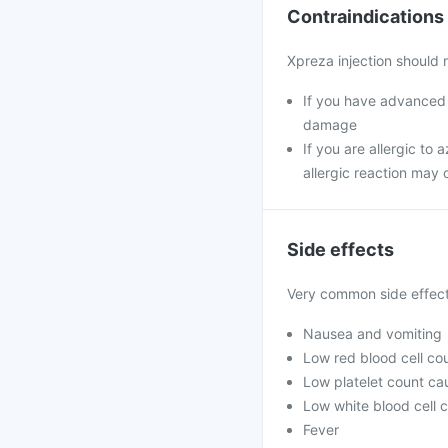
Contraindications
Xpreza injection should 
If you have advanced m
damage
If you are allergic to 
allergic reaction may 
Side effects
Very common side effec
Nausea and vomiting
Low red blood cell co
Low platelet count ca
Low white blood cell c
Fever