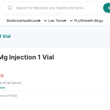
Search for Medicine and Healthcare items
S
Medicine
Healthcare
Lab Tests
PLUS
Health Blogs
 Vial
g Injection 1 Vial
FF
e of all taxes
)
ore
 above ₹1000