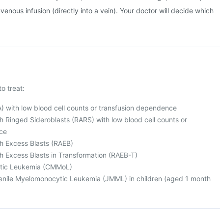
venous infusion (directly into a vein). Your doctor will decide which
to treat:
) with low blood cell counts or transfusion dependence
h Ringed Sideroblasts (RARS) with low blood cell counts or
ce
h Excess Blasts (RAEB)
h Excess Blasts in Transformation (RAEB-T)
tic Leukemia (CMMoL)
nile Myelomonocytic Leukemia (JMML) in children (aged 1 month