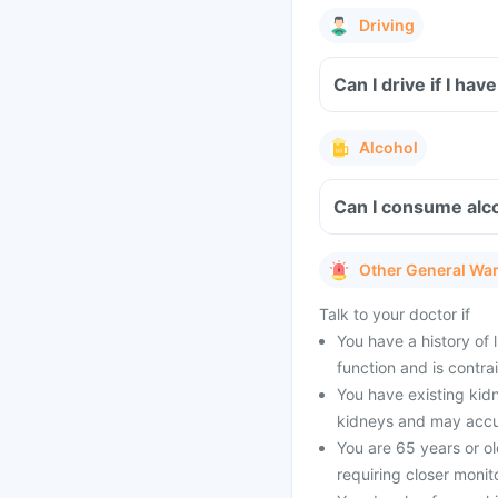
Driving
Can I drive if I h
Alcohol
Can I consume alco
Other General Wa
Talk to your doctor if
You have a history of 
function and is contr
You have existing kidn
kidneys and may accum
You are 65 years or ol
requiring closer monit