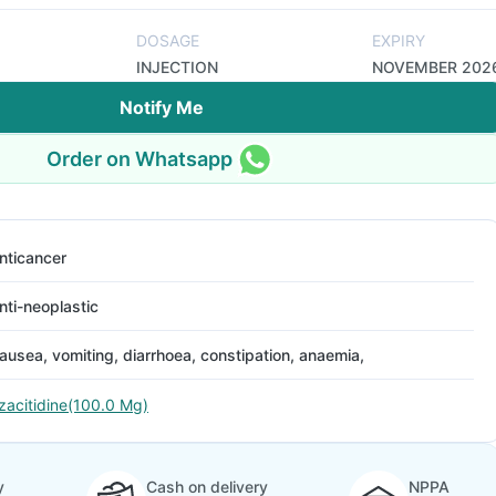
DOSAGE
EXPIRY
INJECTION
NOVEMBER 202
Notify Me
Order on Whatsapp
nticancer
nti-neoplastic
ausea, vomiting, diarrhoea, constipation, anaemia,
zacitidine(100.0 Mg)
y
Cash on delivery
NPPA