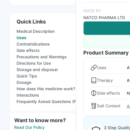
MADE BY
NATCO PHARMA LTD
Quick Links
Medical Description
Uses
Contraindications
Side effects
Product Summary
Precautions and Warnings
Directions for Use
Uses
A
Storage and disposal
Quick Tips
Therapy
A
Dosage
How does this medicine work?
Side effects
N
Interactions
Frequently Asked Questions (FAQs)
Salt Content
A
Want to know more?
Read Our Policy
3 Step Qualit