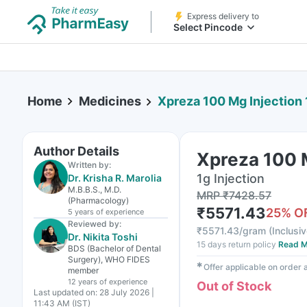
Express delivery to
Select Pincode
Home
Medicines
Xpreza 100 Mg Injection 1
Author Details
Xpreza 100 M
Written by:
1g Injection
Dr. Krisha R. Marolia
M.B.B.S., M.D.
MRP
₹
7428.57
(Pharmacology)
₹
5571.43
25
% O
5 years
of experience
Reviewed by:
₹
5571.43/gram
(
Inclusiv
Dr. Nikita Toshi
15 days return policy
Read M
BDS (Bachelor of Dental
Surgery), WHO FIDES
✱
Offer applicable on order
member
12 years
of experience
Out of Stock
Last updated on:
28 July 2026 |
11:43 AM (IST)