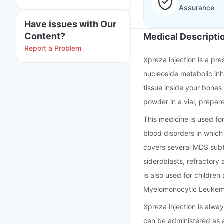
Assurance
Have issues with Our
Content?
Medical Descripti
Report a Problem
Xpreza injection is a pr
nucleoside metabolic inh
tissue inside your bones 
powder in a vial, prepare
This medicine is used fo
blood disorders in which
covers several MDS subty
sideroblasts, refractory
is also used for childre
Myelomonocytic Leukemi
Xpreza injection is always
can be administered as a