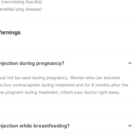
 (necrotising fasciitis)
rstitial lung disease)
Warnings
injection during pregnancy?
 must not be used during pregnancy. Women who can become
ctive contraception during treatment and for 6 months after the
me pregnant during treatment, inform your doctor right away.
injection while breastfeeding?