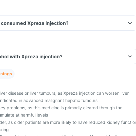
ave consumed Xpreza injection?
hol with Xpreza injection?
rnings
liver disease or liver tumours, as Xpreza injection can worsen liver
aindicated in advanced malignant hepatic tumours
ey problems, as this medicine is primarily cleared through the
ulate at harmful levels
der, as older patients are more likely to have reduced kidney functio
oring