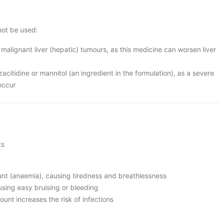
not be used:
alignant liver (hepatic) tumours, as this medicine can worsen liver
azacitidine or mannitol (an ingredient in the formulation), as a severe
occur
ts
unt (anaemia), causing tiredness and breathlessness
using easy bruising or bleeding
ount increases the risk of infections