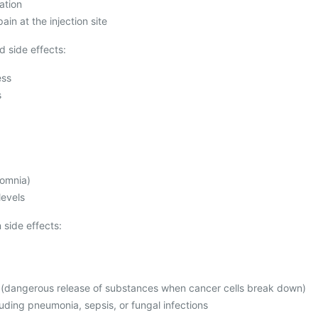
ation
ain at the injection site
 side effects:
ess
s
somnia)
levels
side effects:
 (dangerous release of substances when cancer cells break down)
luding pneumonia, sepsis, or fungal infections