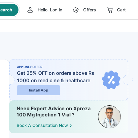
earch
Hello, Log in
Offers
Cart
APP ONLY OFFER
Get 25% OFF on orders above Rs
1000
on medicine & healthcare
Install App
Need Expert Advice on Xpreza
100 Mg Injection 1 Vial ?
Book A Consultation Now