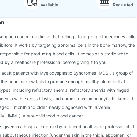
available
Regulated
on
escription cancer medicine that belongs to a group of medicines calle
ibitors. It works by targeting abnormal cells in the bone marrow, the
responsible for producing blood cells. It comes as a sterile white
d by a healthcare professional before giving it to you.
r adult patients with Myelodysplastic Syndromes (MDS), a group of
 the bone marrow fails to produce enough healthy blood cells. It
pes, including refractory anemia, refractory anemia with ringed
 anemia with excess blasts, and chronic myelomonocytic leukemia. It
n aged 1 month and older, newly diagnosed with Juvenile
a (JMML), a rare childhood blood cancer.
 given in a hospital or clinic by a trained healthcare professional. It
 subcutaneous injection (under the skin in the thigh, abdomen, or