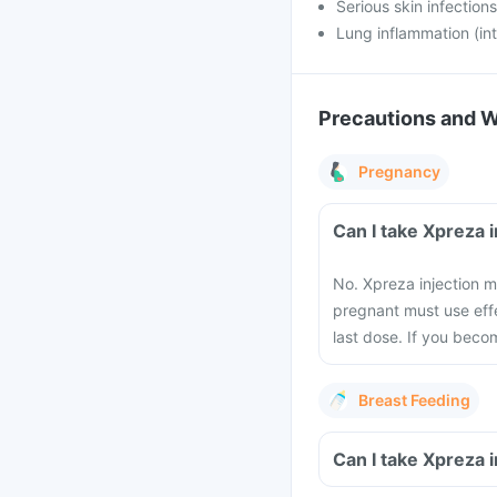
Serious skin infections
Lung inflammation (inte
Precautions and 
Pregnancy
Can I take Xpreza 
No. Xpreza injection
pregnant must use effe
last dose. If you beco
Breast Feeding
Can I take Xpreza 