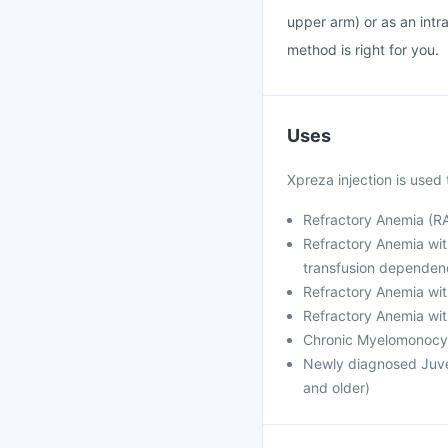
upper arm) or as an intra
method is right for you.
Uses
Xpreza injection is used 
Refractory Anemia (RA
Refractory Anemia wit
transfusion dependen
Refractory Anemia wit
Refractory Anemia wit
Chronic Myelomonocy
Newly diagnosed Juve
and older)