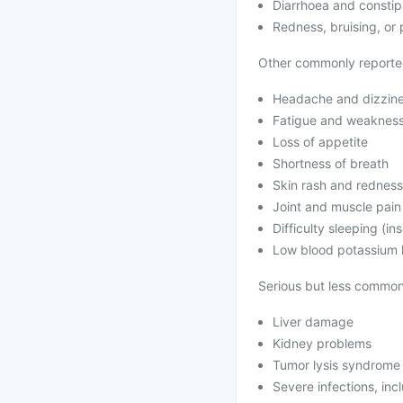
Diarrhoea and constip
Redness, bruising, or p
Other commonly reported
Headache and dizzin
Fatigue and weaknes
Loss of appetite
Shortness of breath
Skin rash and redness
Joint and muscle pain
Difficulty sleeping (in
Low blood potassium 
Serious but less common 
Liver damage
Kidney problems
Tumor lysis syndrome
Severe infections, inc