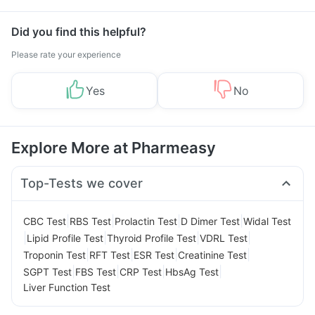
Did you find this helpful?
Please rate your experience
Yes
No
Explore More at Pharmeasy
Top-Tests we cover
|
|
|
|
CBC Test
RBS Test
Prolactin Test
D Dimer Test
Widal Test
|
|
|
|
Lipid Profile Test
Thyroid Profile Test
VDRL Test
|
|
|
|
Troponin Test
RFT Test
ESR Test
Creatinine Test
|
|
|
|
SGPT Test
FBS Test
CRP Test
HbsAg Test
Liver Function Test