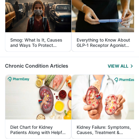
Smog: What Is It, Causes
Everything to Know About
and Ways To Protect
GLP-1 Receptor Agonist
Yourself From It
and Its Role in Weight
Management
Chronic Condition Articles
VIEW ALL
Diet Chart for Kidney
Kidney Failure: Symptoms,
Patients Along with Helpful
Causes, Treatment &
Tips
Prevention