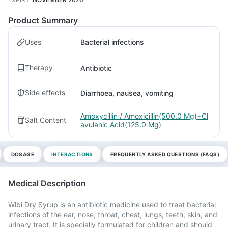
Product Summary
Uses
Bacterial infections
Therapy
Antibiotic
Side effects
Diarrhoea, nausea, vomiting
Amoxycillin / Amoxicillin(500.0 Mg)+Cl
Salt Content
avulanic Acid(125.0 Mg)
DOSAGE
INTERACTIONS
FREQUENTLY ASKED QUESTIONS (FAQS)
Medical Description
Wibi Dry Syrup is an antibiotic medicine used to treat bacterial
infections of the ear, nose, throat, chest, lungs, teeth, skin, and
urinary tract. It is specially formulated for children and should