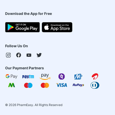
Download the App for Free
Follow Us On
Our Payment Partners
©
2026
PharmEasy. All Rights Reserved