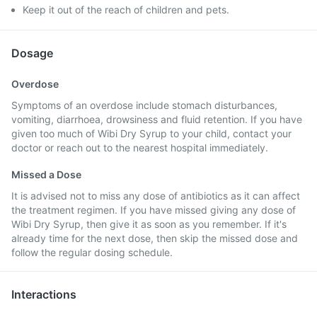
Keep it out of the reach of children and pets.
Dosage
Overdose
Symptoms of an overdose include stomach disturbances,
vomiting, diarrhoea, drowsiness and fluid retention. If you have
given too much of Wibi Dry Syrup to your child, contact your
doctor or reach out to the nearest hospital immediately.
Missed a Dose
It is advised not to miss any dose of antibiotics as it can affect
the treatment regimen. If you have missed giving any dose of
Wibi Dry Syrup, then give it as soon as you remember. If it's
already time for the next dose, then skip the missed dose and
follow the regular dosing schedule.
Interactions