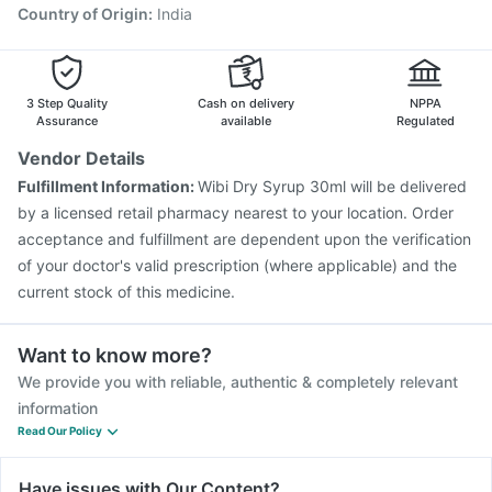
Country of Origin
:
India
3 Step Quality
Cash on delivery
NPPA
Assurance
available
Regulated
Vendor Details
Fulfillment Information:
Wibi Dry Syrup 30ml will be delivered
by a licensed retail pharmacy nearest to your location. Order
acceptance and fulfillment are dependent upon the verification
of your doctor's valid prescription (where applicable) and the
current stock of this medicine.
Want to know more?
We provide you with reliable, authentic & completely relevant
information
Read Our Policy
Have issues with Our Content?