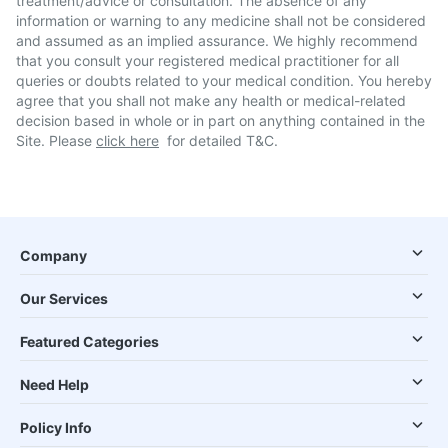
treatment/advice or consultation. The absence of any
information or warning to any medicine shall not be considered
and assumed as an implied assurance. We highly recommend
that you consult your registered medical practitioner for all
queries or doubts related to your medical condition. You hereby
agree that you shall not make any health or medical-related
decision based in whole or in part on anything contained in the
Site. Please
click here
for detailed T&C.
Company
Our Services
Featured Categories
Need Help
Policy Info