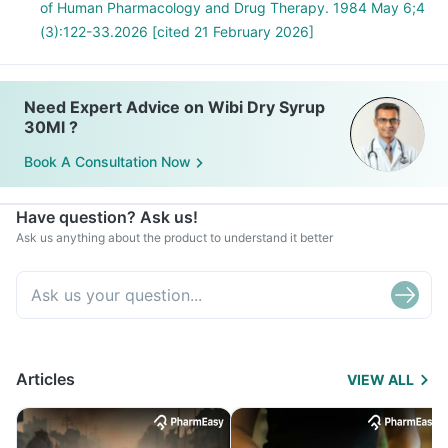
of Human Pharmacology and Drug Therapy. 1984 May 6;4
(3):122-33.2026 [cited 21 February 2026]
Need Expert Advice on Wibi Dry Syrup
30Ml ?
Book A Consultation Now
Have question? Ask us!
Ask us anything about the product to understand it better
Articles
VIEW ALL