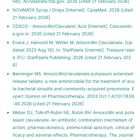
net]. Accessdata.fda.gov. 2026 [cited 21 February 2026]
NOVAMOX Syrup / Drops [Internet]. CiplaMed. 2026 [cited
21 February 2026]
CDSCO - Amoxicillin/Clavulanic Acid [Internet]. Cdscoonlin
e.gov.in. 2026 [cited 21 February 2026]
Evans J, Hanoodi M, Wittler M. Amoxicillin Clavulanate. [Up
dated 2023 Aug 16]. In: StatPearls [Internet]. Treasure Islan
d (FL): StatPearls Publishing; 2026 [cited 21 February 202
6]
Benninger MS. Amoxicillin/clavulanate potassium extended-
release tablets: a new antimicrobial for the treatment of acu
te bacterial sinusitis and community-acquired pneumonia. E
xpert Opinion on Pharmacotherapy. 2003 Oct 1;4(10):1839
-46.2026 [cited 21 February 2026]
Weber DJ, Tolkoff‐Rubin NE, Rubin RH. Amoxicillin and pota
ssium clavulanate: An antibiotic combination mechanism of
action, pharmacokinetics, antimicrobial spectrum, clinical ef
ficacy and adverse effects. Pharmacotherapy: The Journal