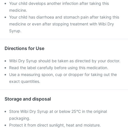
Your child develops another infection after taking this
medicine.
Your child has diarrhoea and stomach pain after taking this
medicine or even after stopping treatment with Wibi Dry
Syrup.
Directions for Use
Wibi Dry Syrup should be taken as directed by your doctor.
Read the label carefully before using this medication.
Use a measuring spoon, cup or dropper for taking out the
exact quantities.
Storage and disposal
Store Wibi Dry Syrup at or below 25°C in the original
packaging.
Protect it from direct sunlight, heat and moisture.