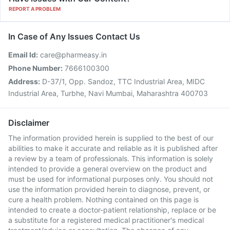
REPORT A PROBLEM
In Case of Any Issues Contact Us
Email Id:
care@pharmeasy.in
Phone Number:
7666100300
Address:
D-37/1, Opp. Sandoz, TTC Industrial Area, MIDC
Industrial Area, Turbhe, Navi Mumbai, Maharashtra 400703
Disclaimer
The information provided herein is supplied to the best of our
abilities to make it accurate and reliable as it is published after
a review by a team of professionals. This information is solely
intended to provide a general overview on the product and
must be used for informational purposes only. You should not
use the information provided herein to diagnose, prevent, or
cure a health problem. Nothing contained on this page is
intended to create a doctor-patient relationship, replace or be
a substitute for a registered medical practitioner's medical