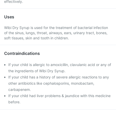
effectively.
Uses
Wibi Dry Syrup is used for the treatment of bacterial infection
of the sinus, lungs, throat, airways, ears, urinary tract, bones,
soft tissues, skin and tooth in children.
Contraindications
If your child is allergic to amoxicillin, clavulanic acid or any of
the ingredients of Wibi Dry Syrup.
If your child has a history of severe allergic reactions to any
other antibiotics like cephalosporins, monobactam,
carbapenem.
If your child had liver problems & jaundice with this medicine
before.