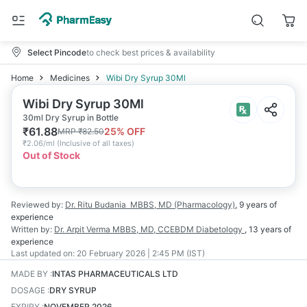
Select Pincode
to check best prices & availability
Home
Medicines
Wibi Dry Syrup 30Ml
Wibi Dry Syrup 30Ml
30ml Dry Syrup in Bottle
₹
61.88
25
% OFF
MRP
₹
82.50
₹
2.06/ml
(
Inclusive of all taxes
)
Out of Stock
Reviewed by:
Dr. Ritu Budania
MBBS, MD (Pharmacology)
,
9 years
of
experience
Written by:
Dr. Arpit Verma
MBBS, MD, CCEBDM Diabetology
,
13 years
of
experience
Last updated on:
20 February 2026 | 2:45 PM (IST)
MADE BY
:
INTAS PHARMACEUTICALS LTD
DOSAGE
:
DRY SYRUP
EXPIRY
:
NOVEMBER 2026