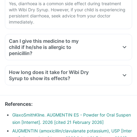
Yes, diarrhoea is a common side effect during treatment
with Wibi Dry Syrup. However, if your child is experiencing
persistent diarrhoea, seek advice from your doctor
immediately.
Can I give this medicine to my
child if he/she is allergic to
penicillin?
How long does it take for Wibi Dry
Syrup to show its effects?
References
:
GlaxoSmithKline. AUGMENTIN ES - Powder for Oral Suspen
sion [Internet]. 2026 [cited 21 February 2026]
AUGMENTIN (amoxicillin/clavulanate potassium), USP [Inter