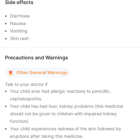
Side effects
Diarrhoea
Nausea
Vomiting
Skin rash
Precautions and Warnings
Other General Warnings
Talk to your doctor if
Your child ever had allergic reactions to penicillin,
cephalosporins.
Your child has had liver, kidney problems (this medicine
should not be given to children with impaired kidney
function).
Your child experiences redness of the skin followed by
eruptions after taking this medicine.