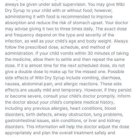
always be given under adult supervision. You may give Wibi
Dry Syrup to your child with or without food; however,
administering it with food is recommended to improve
absorption and reduce the risk of stomach upset. Your doctor
may advise giving it two to three times daily. The exact dose
and frequency depend on the type and severity of the
infection, as well as your child’s age and body weight. Always
follow the prescribed dose, schedule, and method of
administration. If your child vomits within 30 minutes of taking
the medicine, allow them to settle and then repeat the same
dose. If it is almost time for the next scheduled dose, do not
give a double dose to make up for the missed one. Possible
side effects of Wibi Dry Syrup include vomiting, diarrhoea,
nausea, abdominal pain, and allergic reactions. These side
effects are usually mild and temporary. However, if they persist
or become severe, consult your child’s doctor promptly. Inform
the doctor about your child’s complete medical history,
including any previous allergies, heart conditions, blood
disorders, birth defects, airway obstruction, lung problems,
gastrointestinal issues, skin conditions, or liver and kidney
disorders. This information will help the doctor adjust the dose
appropriately and plan the overall treatment safely and