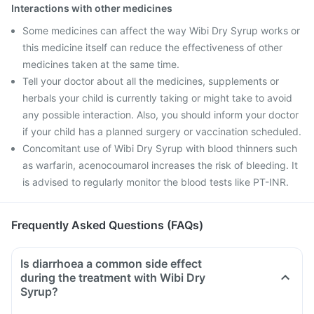
Interactions with other medicines
Some medicines can affect the way Wibi Dry Syrup works or
this medicine itself can reduce the effectiveness of other
medicines taken at the same time.
Tell your doctor about all the medicines, supplements or
herbals your child is currently taking or might take to avoid
any possible interaction. Also, you should inform your doctor
if your child has a planned surgery or vaccination scheduled.
Concomitant use of Wibi Dry Syrup with blood thinners such
as warfarin, acenocoumarol increases the risk of bleeding. It
is advised to regularly monitor the blood tests like PT-INR.
Frequently Asked Questions (FAQs)
Is diarrhoea a common side effect
during the treatment with Wibi Dry
Syrup?