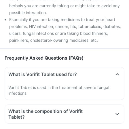
herbals you are currently taking or might take to avoid any
possible interaction.
Especially if you are taking medicines to treat your heart
problems, HIV infection, cancer, fits, tuberculosis, diabetes,
ulcers, fungal infections or are taking blood thinners,
painkillers, cholesterol-lowering medicines, etc.
Frequently Asked Questions (FAQs)
What is Vorifit Tablet used for?
Vorifit Tablet is used in the treatment of severe fungal
infections.
What is the composition of Vorifit
Tablet?