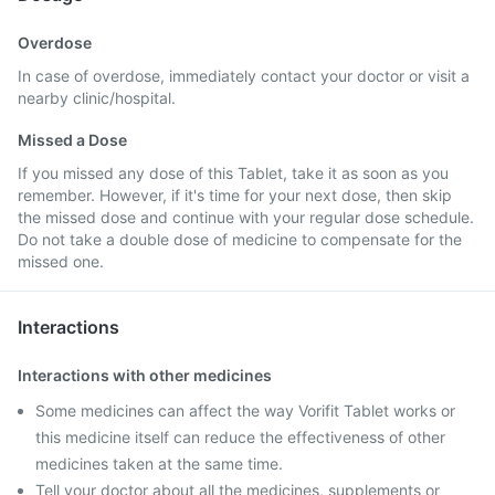
Overdose
In case of overdose, immediately contact your doctor or visit a
nearby clinic/hospital.
Missed a Dose
If you missed any dose of this Tablet, take it as soon as you
remember. However, if it's time for your next dose, then skip
the missed dose and continue with your regular dose schedule.
Do not take a double dose of medicine to compensate for the
missed one.
Interactions
Interactions with other medicines
Some medicines can affect the way Vorifit Tablet works or
this medicine itself can reduce the effectiveness of other
medicines taken at the same time.
Tell your doctor about all the medicines, supplements or