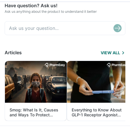
Have question? Ask us!
Ask us anything about the product to understand it better
Articles
VIEW ALL
Smog: What Is It, Causes
Everything to Know About
and Ways To Protect
GLP-1 Receptor Agonist
Yourself From It
and Its Role in Weight
Management