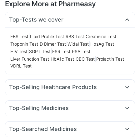
Explore More at Pharmeasy
Top-Tests we cover
|
|
|
|
FBS Test
Lipid Profile Test
RBS Test
Creatinine Test
|
|
|
|
Troponin Test
D Dimer Test
Widal Test
HbsAg Test
|
|
|
|
HIV Test
SGPT Test
ESR Test
PSA Test
|
|
|
|
Liver Function Test
HbA1c Test
CBC Test
Prolactin Test
VDRL Test
Top-Selling Healthcare Products
Unwanted 72
Digene Acidity & Gas Relief Tablets
Dulcoflex 5mg
Supradyn Daily Multivitamin
Top-Selling Medicines
Abzorb Antifungal Soap
Bold Care Extend Delay Spray
Rybelsus 7mg
Wegovy 0.5mg
Telma 40
Rybelsus 14mg
Prohance Nutrition Drink
Shelcal 500mg
Amoxyclav 625
Mounjaro 2.5mg
Nurokind LC
Montair LC
Prega News Pregnancy Test Kit
Himalaya Confido Tablets
Top-Searched Medicines
Orofer XT
Montek LC
Lirafit 6mg
Wegovy 0.25mg
Cystone Tablet
Zincovit
Himalaya Himcolin Gel
Budecort 0.5mg
Primolut N
Duphaston 10mg
Erly 6mg
Mounjaro 5mg
Levipil 500
Mounjaro 7.5mg