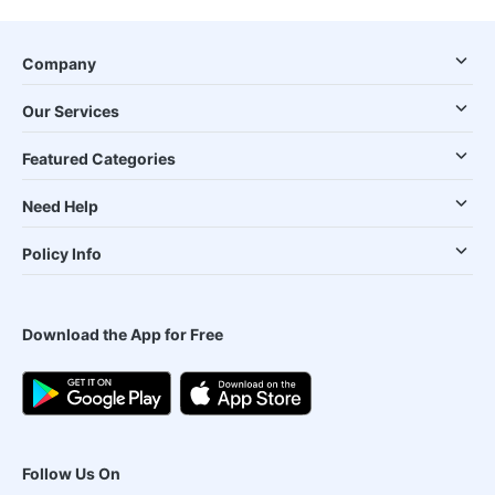
Company
Our Services
Featured Categories
Need Help
Policy Info
Download the App for Free
Follow Us On