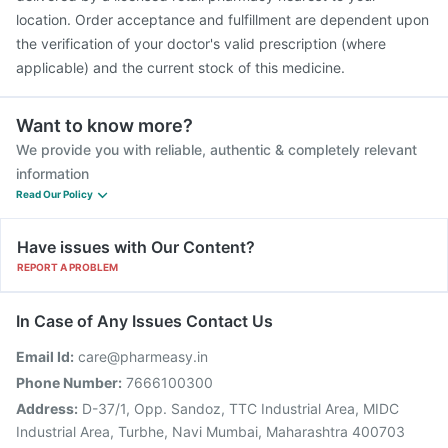
location. Order acceptance and fulfillment are dependent upon
the verification of your doctor's valid prescription (where
applicable) and the current stock of this medicine.
Want to know more?
We provide you with reliable, authentic & completely relevant
information
Read Our Policy
Have issues with Our Content?
REPORT A PROBLEM
In Case of Any Issues Contact Us
Email Id:
care@pharmeasy.in
Phone Number:
7666100300
Address:
D-37/1, Opp. Sandoz, TTC Industrial Area, MIDC
Industrial Area, Turbhe, Navi Mumbai, Maharashtra 400703