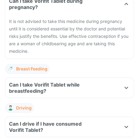
Can I take Vorifit Tablet during
pregnancy?
It is not advised to take this medicine during pregnancy
until it is considered essential by the doctor and potential
risks justify the benefits. Use effective contraception if you
are a woman of childbearing age and are taking this
medicine.
Breast Feeding
Can I take Vorifit Tablet while
breastfeeding?
Driving
Can I drive if I have consumed
Vorifit Tablet?