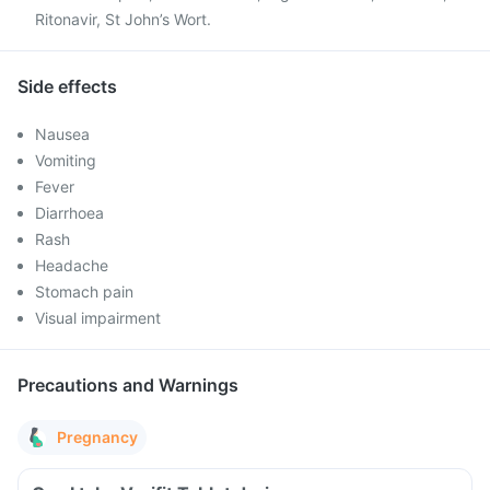
Ritonavir, St John’s Wort.
Side effects
Nausea
Vomiting
Fever
Diarrhoea
Rash
Headache
Stomach pain
Visual impairment
Precautions and Warnings
Pregnancy