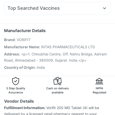
Cremaffin Syrup
Himalaya Liv.52 Ds
Evion 400 mg
Udiliv 300mg
Nexpro Rd 40mg
Sinarest
Fourderm Cream
Depura Vitamin D3
Top Searched Vaccines
Ecosprin 75mg
Karvol Plus
Dexona 0.5mg
Pan D
Nukovax 13 Vaccine
Prevenar 13 Injection
Allegra 120mg
Pan 40mg
Becosules
Omee 20mg
Boostrix Vaccine
Havrix 720 Junior Vaccine
Dolo 650
Menactra Injection
Jeev 3mcg Vaccine
Manufacturer Details
Pneumovax 23 Vaccine
Hexaxim Injection
Brand
:
VORIFIT
Influvac Tetra Vaccine
Pneumosil Vaccine
Fluarix Tetra Vaccine
Rotasil Vaccine
Manufacturer Name
:
INTAS PHARMACEUTICALS LTD
Pneumovax 23 Injection
Vaxiflu 2025-2026 Vaccine
Address
:
<p>1. Chinubhai Centre, Off. Nehru Bridge, Ashram
Gardasil Injection
Vaxigrip NH 2025/2026 Vaccine
Road, Ahmedabad - 380009. Gujarat. India.</p>
Gardasil 9 Pre Injection
Country of Origin
:
India
3 Step Quality
Cash on delivery
NPPA
Assurance
available
Regulated
Vendor Details
Fulfillment Information:
Vorifit 200 MG Tablet (4) will be
delivered by a licensed retail pharmacy nearest to your