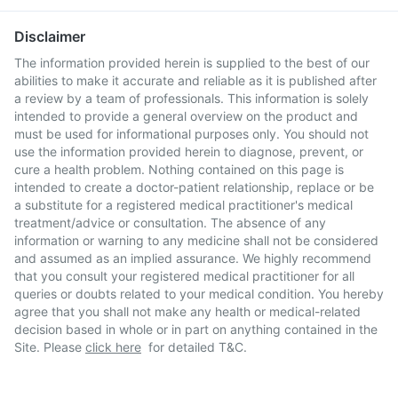
Disclaimer
The information provided herein is supplied to the best of our
abilities to make it accurate and reliable as it is published after
a review by a team of professionals. This information is solely
intended to provide a general overview on the product and
must be used for informational purposes only. You should not
use the information provided herein to diagnose, prevent, or
cure a health problem. Nothing contained on this page is
intended to create a doctor-patient relationship, replace or be
a substitute for a registered medical practitioner's medical
treatment/advice or consultation. The absence of any
information or warning to any medicine shall not be considered
and assumed as an implied assurance. We highly recommend
that you consult your registered medical practitioner for all
queries or doubts related to your medical condition. You hereby
agree that you shall not make any health or medical-related
decision based in whole or in part on anything contained in the
Site. Please
click here
for detailed T&C.