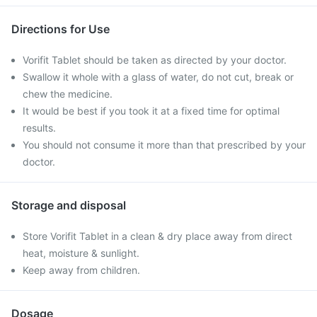
Directions for Use
Vorifit Tablet should be taken as directed by your doctor.
Swallow it whole with a glass of water, do not cut, break or
chew the medicine.
It would be best if you took it at a fixed time for optimal
results.
You should not consume it more than that prescribed by your
doctor.
Storage and disposal
Store Vorifit Tablet in a clean & dry place away from direct
heat, moisture & sunlight.
Keep away from children.
Dosage