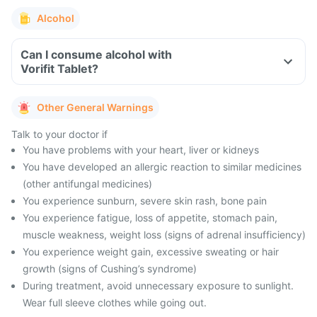
Alcohol
Can I consume alcohol with
Vorifit Tablet?
Other General Warnings
Talk to your doctor if
You have problems with your heart, liver or kidneys
You have developed an allergic reaction to similar medicines
(other antifungal medicines)
You experience sunburn, severe skin rash, bone pain
You experience fatigue, loss of appetite, stomach pain,
muscle weakness, weight loss (signs of adrenal insufficiency)
You experience weight gain, excessive sweating or hair
growth (signs of Cushing’s syndrome)
During treatment, avoid unnecessary exposure to sunlight.
Wear full sleeve clothes while going out.