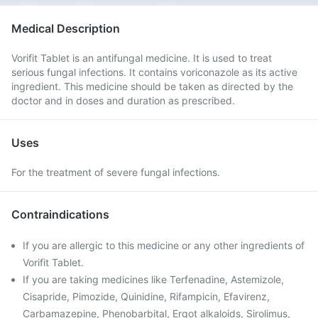
Medical Description
Vorifit Tablet is an antifungal medicine. It is used to treat
serious fungal infections. It contains voriconazole as its active
ingredient. This medicine should be taken as directed by the
doctor and in doses and duration as prescribed.
Uses
For the treatment of severe fungal infections.
Contraindications
If you are allergic to this medicine or any other ingredients of
Vorifit Tablet.
If you are taking medicines like Terfenadine, Astemizole,
Cisapride, Pimozide, Quinidine, Rifampicin, Efavirenz,
Carbamazepine, Phenobarbital, Ergot alkaloids, Sirolimus,