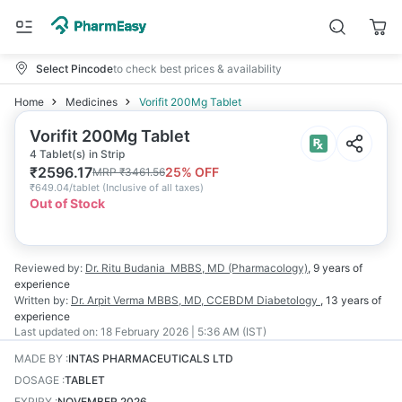
Select Pincode
to check best prices & availability
Home
Medicines
Vorifit 200Mg Tablet
Vorifit 200Mg Tablet
4 Tablet(s) in Strip
₹
2596.17
25
% OFF
MRP
₹
3461.56
₹
649.04/tablet
(
Inclusive of all taxes
)
Out of Stock
Reviewed by:
Dr. Ritu Budania
MBBS, MD (Pharmacology)
,
9 years
of
experience
Written by:
Dr. Arpit Verma
MBBS, MD, CCEBDM Diabetology
,
13 years
of
experience
Last updated on:
18 February 2026 | 5:36 AM (IST)
MADE BY
:
INTAS PHARMACEUTICALS LTD
DOSAGE
:
TABLET
EXPIRY
:
NOVEMBER 2026