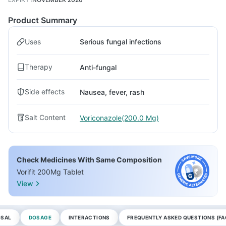
Product Summary
Uses
Serious fungal infections
Therapy
Anti-fungal
Side effects
Nausea, fever, rash
Salt Content
Voriconazole(200.0 Mg)
Check Medicines With Same Composition
Vorifit 200Mg Tablet
View
OSAL
DOSAGE
INTERACTIONS
FREQUENTLY ASKED QUESTIONS (FA