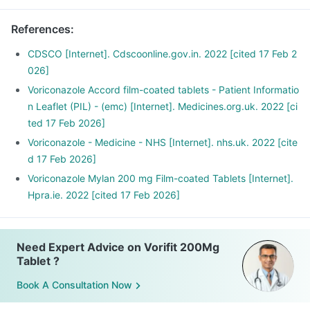
References
:
CDSCO [Internet]. Cdscoonline.gov.in. 2022 [cited 17 Feb 2
026]
Voriconazole Accord film-coated tablets - Patient Informatio
n Leaflet (PIL) - (emc) [Internet]. Medicines.org.uk. 2022 [ci
ted 17 Feb 2026]
Voriconazole - Medicine - NHS [Internet]. nhs.uk. 2022 [cite
d 17 Feb 2026]
Voriconazole Mylan 200 mg Film-coated Tablets [Internet].
Hpra.ie. 2022 [cited 17 Feb 2026]
Need Expert Advice on Vorifit 200Mg
Tablet ?
Book A Consultation Now