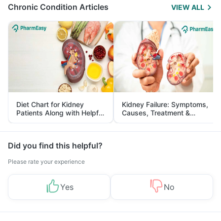
Chronic Condition Articles
VIEW ALL
Diet Chart for Kidney
Kidney Failure: Symptoms,
Patients Along with Helpful
Causes, Treatment &
Tips
Prevention
Did you find this helpful?
Please rate your experience
Yes
No