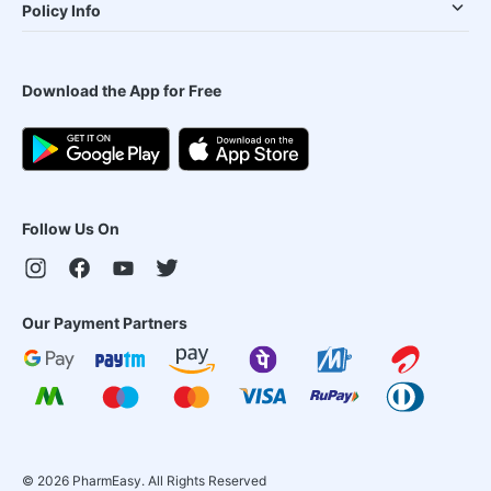
Policy Info
Download the App for Free
Follow Us On
Our Payment Partners
©
2026
PharmEasy. All Rights Reserved