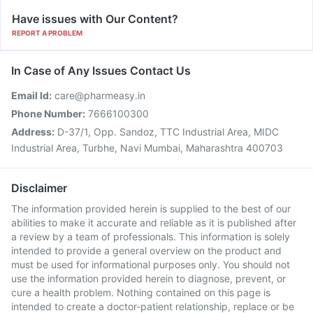
Have issues with Our Content?
REPORT A PROBLEM
In Case of Any Issues Contact Us
Email Id:
care@pharmeasy.in
Phone Number:
7666100300
Address:
D-37/1, Opp. Sandoz, TTC Industrial Area, MIDC
Industrial Area, Turbhe, Navi Mumbai, Maharashtra 400703
Disclaimer
The information provided herein is supplied to the best of our
abilities to make it accurate and reliable as it is published after
a review by a team of professionals. This information is solely
intended to provide a general overview on the product and
must be used for informational purposes only. You should not
use the information provided herein to diagnose, prevent, or
cure a health problem. Nothing contained on this page is
intended to create a doctor-patient relationship, replace or be