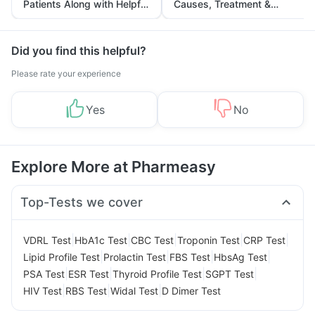
Patients Along with Helpful
Causes, Treatment &
Tips
Prevention
Did you find this helpful?
Please rate your experience
Yes
No
Explore More at Pharmeasy
Top-Tests we cover
|
|
|
|
|
VDRL Test
HbA1c Test
CBC Test
Troponin Test
CRP Test
|
|
|
|
Lipid Profile Test
Prolactin Test
FBS Test
HbsAg Test
|
|
|
|
PSA Test
ESR Test
Thyroid Profile Test
SGPT Test
|
|
|
HIV Test
RBS Test
Widal Test
D Dimer Test