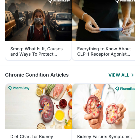
Smog: What Is It, Causes
Everything to Know About
and Ways To Protect
GLP-1 Receptor Agonist
Yourself From It
and Its Role in Weight
Management
Chronic Condition Articles
VIEW ALL
Diet Chart for Kidney
Kidney Failure: Symptoms,