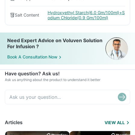
Hydroxyethyl Starch(6.0 Gm/100ml)+S
Salt Content
odium Chloride(0.9 Gm/100ml)
Need Expert Advice on Voluven Solution
For Infusion ?
Book A Consultation Now
Have question? Ask us!
Ask us anything about the product to understand it better
Articles
VIEW ALL