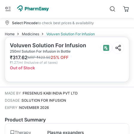
Select Pincode
to check best prices & availability
Home
Medicines
Voluven Solution For Infusion
Voluven Solution For Infusion
250ml Solution For Infusion in Bottle
₹
317.62
25
% OFF
MRP
₹
423.50
₹
1.27/ml
(
Inclusive of all taxes
)
Out of Stock
MADE BY
:
FRESENIUS KABI INDIA PVT LTD
DOSAGE
:
SOLUTION FOR INFUSION
EXPIRY
:
NOVEMBER 2026
Product Summary
Therapy
Plasma expanders