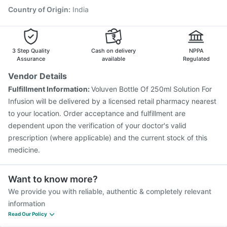
Country of Origin
:
India
3 Step Quality
Cash on delivery
NPPA
Assurance
available
Regulated
Vendor Details
Fulfillment Information:
Voluven Bottle Of 250ml Solution For
Infusion will be delivered by a licensed retail pharmacy nearest
to your location. Order acceptance and fulfillment are
dependent upon the verification of your doctor's valid
prescription (where applicable) and the current stock of this
medicine.
Want to know more?
We provide you with reliable, authentic & completely relevant
information
Read Our Policy