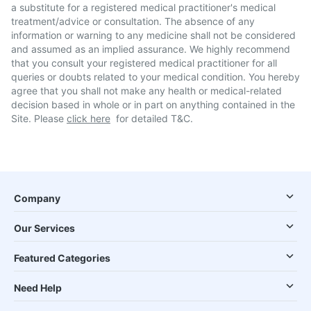
a substitute for a registered medical practitioner's medical
treatment/advice or consultation. The absence of any
information or warning to any medicine shall not be considered
and assumed as an implied assurance. We highly recommend
that you consult your registered medical practitioner for all
queries or doubts related to your medical condition. You hereby
agree that you shall not make any health or medical-related
decision based in whole or in part on anything contained in the
Site. Please
click here
for detailed T&C.
Company
Our Services
Featured Categories
Need Help