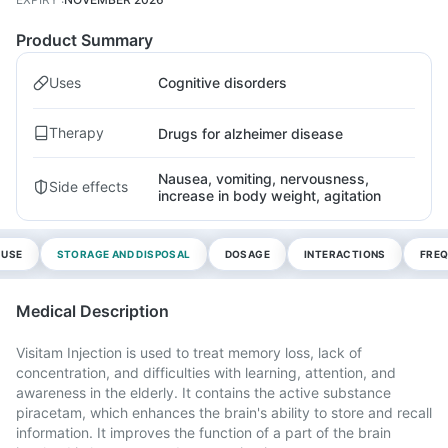
Product Summary
Uses
Cognitive disorders
Therapy
Drugs for alzheimer disease
Nausea, vomiting, nervousness,
Side effects
increase in body weight, agitation
 USE
STORAGE AND DISPOSAL
DOSAGE
INTERACTIONS
FREQ
Medical Description
Visitam Injection is used to treat memory loss, lack of
concentration, and difficulties with learning, attention, and
awareness in the elderly. It contains the active substance
piracetam, which enhances the brain's ability to store and recall
information. It improves the function of a part of the brain