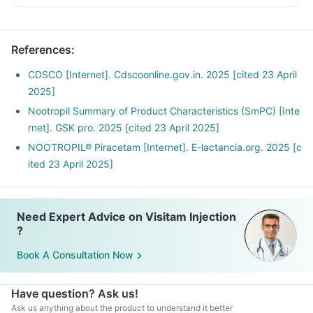
References
:
CDSCO [Internet]. Cdscoonline.gov.in. 2025 [cited 23 April
2025]
Nootropil Summary of Product Characteristics (SmPC) [Inte
rnet]. GSK pro. 2025 [cited 23 April 2025]
NOOTROPIL® Piracetam [Internet]. E-lactancia.org. 2025 [c
ited 23 April 2025]
Need Expert Advice on Visitam Injection
?
Book A Consultation Now
Have question? Ask us!
Ask us anything about the product to understand it better