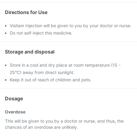
Directions for Use
Visitam Injection will be given to you by your doctor or nurse.
Do not self-inject this medicine.
Storage and disposal
Store in a cool and dry place at room temperature (15 -
25°C) away from direct sunlight.
Keep it out of reach of children and pets.
Dosage
Overdose
This will be given to you by a doctor or nurse, and thus, the
chances of an overdose are unlikely.