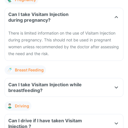
Can I take Visitam Injection
during pregnancy?
There is limited information on the use of Visitam Injection
during pregnancy. This should not be used in pregnant
women unless recommended by the doctor after assessing
the need and the risk.
Breast Feeding
Can I take Visitam Injection while
breastfeeding?
Driving
Can I drive if I have taken Visitam
Injection ?