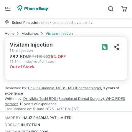
Select Pincode
to check best prices & availability
Home
Medicines
Visitam Injection
Visitam Injection
15ml Injection
₹
82.50
25
% OFF
MRP
₹
110.00
₹
5.5/ml
(
Inclusive of all taxes
)
Out of Stock
Reviewed by:
Dr. Ritu Budania
MBBS, MD (Pharmacology)
,
9 years
of
experience
Written by:
Dr. Nikita Toshi
BDS (Bachelor of Dental Surgery), WHO FIDES
member
,
12 years
of experience
Last updated on:
5 June 2025 | 4:32 PM (IST)
MADE BY
:
HAUZ PHARMA PVT LIMITED
DOSAGE
:
INJECTION
EXPIRY
:
NOVEMBER 2026