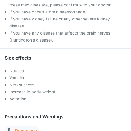
these medicines are, please confirm with your doctor.
If you have or had a brain haemorrhage.
If you have kidney failure or any other severe kidney
disease.
If you have any disease that affects the brain nerves
(Huntington's disease).
Side effects
Nausea
Vomiting
Nervousness
Increase in body weight
Agitation
Precautions and Warnings
Pregnancy