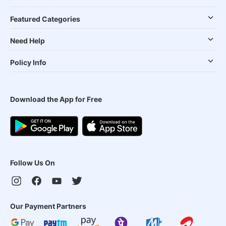
Featured Categories
Need Help
Policy Info
Download the App for Free
Follow Us On
Our Payment Partners