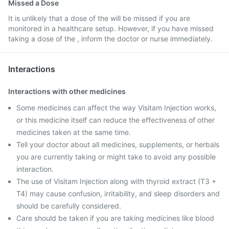
Missed a Dose
It is unlikely that a dose of the will be missed if you are
monitored in a healthcare setup. However, if you have missed
taking a dose of the , inform the doctor or nurse immediately.
Interactions
Interactions with other medicines
Some medicines can affect the way Visitam Injection works,
or this medicine itself can reduce the effectiveness of other
medicines taken at the same time.
Tell your doctor about all medicines, supplements, or herbals
you are currently taking or might take to avoid any possible
interaction.
The use of Visitam Injection along with thyroid extract (T3 +
T4) may cause confusion, irritability, and sleep disorders and
should be carefully considered.
Care should be taken if you are taking medicines like blood