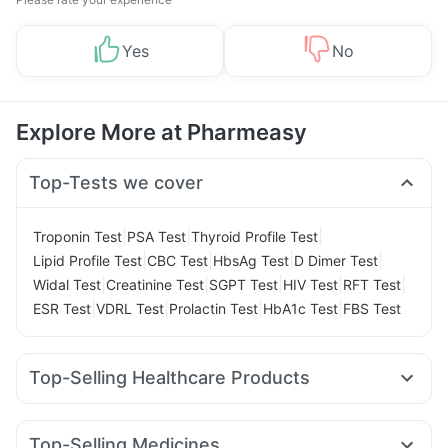
Yes
No
Explore More at Pharmeasy
Top-Tests we cover
|
|
|
Troponin Test
PSA Test
Thyroid Profile Test
|
|
|
|
Lipid Profile Test
CBC Test
HbsAg Test
D Dimer Test
|
|
|
|
|
Widal Test
Creatinine Test
SGPT Test
HIV Test
RFT Test
|
|
|
|
ESR Test
VDRL Test
Prolactin Test
HbA1c Test
FBS Test
Top-Selling Healthcare Products
Himalaya Liv.52 Ds
Cystone Tablet
Supradyn Daily Multivitamin
Gaviscon Liquid Instant Relief
Top-Selling Medicines