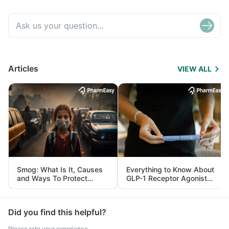
Articles
VIEW ALL
Smog: What Is It, Causes
Everything to Know About
and Ways To Protect
GLP-1 Receptor Agonist
Yourself From It
and Its Role in Weight
Management
Did you find this helpful?
Please rate your experience