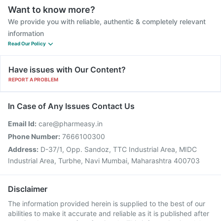
Want to know more?
We provide you with reliable, authentic & completely relevant
information
Read Our Policy
Have issues with Our Content?
REPORT A PROBLEM
In Case of Any Issues Contact Us
Email Id:
care@pharmeasy.in
Phone Number:
7666100300
Address:
D-37/1, Opp. Sandoz, TTC Industrial Area, MIDC
Industrial Area, Turbhe, Navi Mumbai, Maharashtra 400703
Disclaimer
The information provided herein is supplied to the best of our
abilities to make it accurate and reliable as it is published after