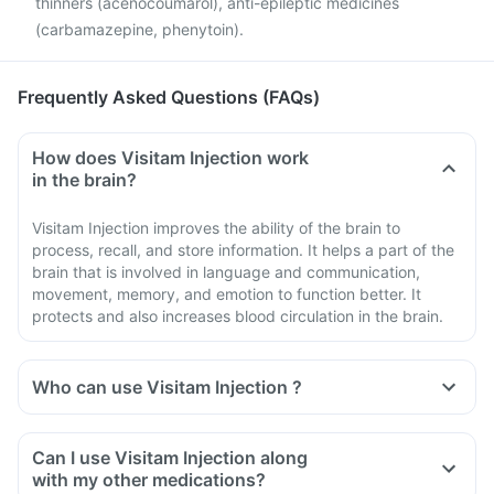
thinners (acenocoumarol), anti-epileptic medicines
(carbamazepine, phenytoin).
Frequently Asked Questions (FAQs)
How does Visitam Injection work
in the brain?
Visitam Injection improves the ability of the brain to
process, recall, and store information. It helps a part of the
brain that is involved in language and communication,
movement, memory, and emotion to function better. It
protects and also increases blood circulation in the brain.
Who can use Visitam Injection ?
Can I use Visitam Injection along
with my other medications?