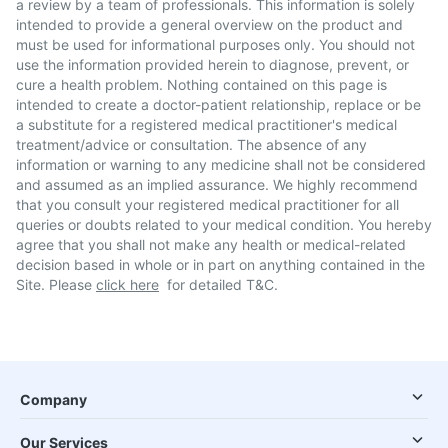
a review by a team of professionals. This information is solely
intended to provide a general overview on the product and
must be used for informational purposes only. You should not
use the information provided herein to diagnose, prevent, or
cure a health problem. Nothing contained on this page is
intended to create a doctor-patient relationship, replace or be
a substitute for a registered medical practitioner's medical
treatment/advice or consultation. The absence of any
information or warning to any medicine shall not be considered
and assumed as an implied assurance. We highly recommend
that you consult your registered medical practitioner for all
queries or doubts related to your medical condition. You hereby
agree that you shall not make any health or medical-related
decision based in whole or in part on anything contained in the
Site. Please
click here
for detailed T&C.
Company
Our Services