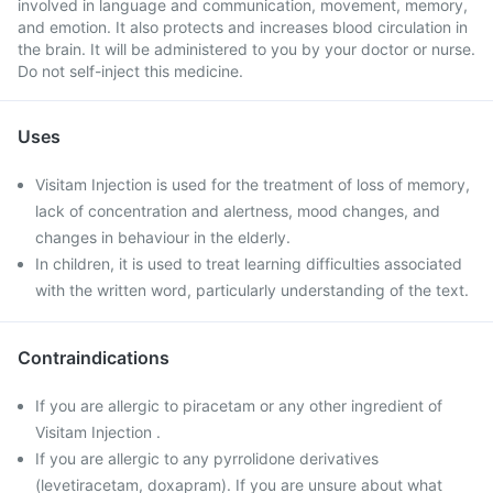
involved in language and communication, movement, memory,
and emotion. It also protects and increases blood circulation in
the brain. It will be administered to you by your doctor or nurse.
Do not self-inject this medicine.
Uses
Visitam Injection is used for the treatment of loss of memory,
lack of concentration and alertness, mood changes, and
changes in behaviour in the elderly.
In children, it is used to treat learning difficulties associated
with the written word, particularly understanding of the text.
Contraindications
If you are allergic to piracetam or any other ingredient of
Visitam Injection .
If you are allergic to any pyrrolidone derivatives
(levetiracetam, doxapram). If you are unsure about what