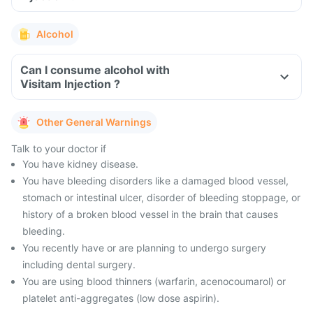
Alcohol
Can I consume alcohol with
Visitam Injection ?
Other General Warnings
Talk to your doctor if
You have kidney disease.
You have bleeding disorders like a damaged blood vessel,
stomach or intestinal ulcer, disorder of bleeding stoppage, or
history of a broken blood vessel in the brain that causes
bleeding.
You recently have or are planning to undergo surgery
including dental surgery.
You are using blood thinners (warfarin, acenocoumarol) or
platelet anti-aggregates (low dose aspirin).