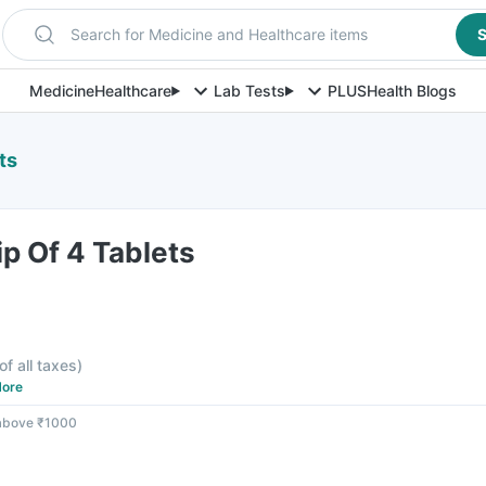
Search for Medicine and Healthcare items
S
Medicine
Healthcare
Lab Tests
PLUS
Health Blogs
ts
ip Of 4 Tablets
of all taxes
)
ore
 above ₹1000