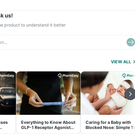
k us!
e product to understand it better
VIEW ALL
uses
Everything to Know About
Caring for a Baby with
GLP-1 Receptor Agonist
Blocked Nose: Simple T
and Its Role in Weight
for Parents