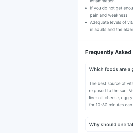
inflammation.
If you do not get enou
pain and weakness.
Adequate levels of vi
in adults and the elder
Frequently Asked 
Which foods are a 
The best source of vit
exposed to the sun. V
liver oil, cheese, egg
for 10-30 minutes can 
Why should one ta