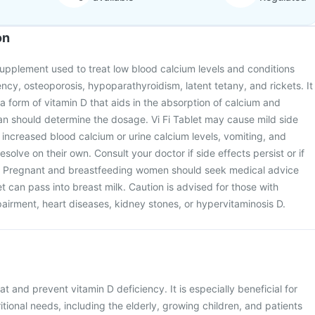
on
n supplement used to treat low blood calcium levels and conditions
ency, osteoporosis, hypoparathyroidism, latent tetany, and rickets. It
 a form of vitamin D that aids in the absorption of calcium and
an should determine the dosage. Vi Fi Tablet may cause mild side
, increased blood calcium or urine calcium levels, vomiting, and
esolve on their own. Consult your doctor if side effects persist or if
it. Pregnant and breastfeeding women should seek medical advice
et can pass into breast milk. Caution is advised for those with
airment, heart diseases, kidney stones, or hypervitaminosis D.
eat and prevent vitamin D deficiency. It is especially beneficial for
ritional needs, including the elderly, growing children, and patients