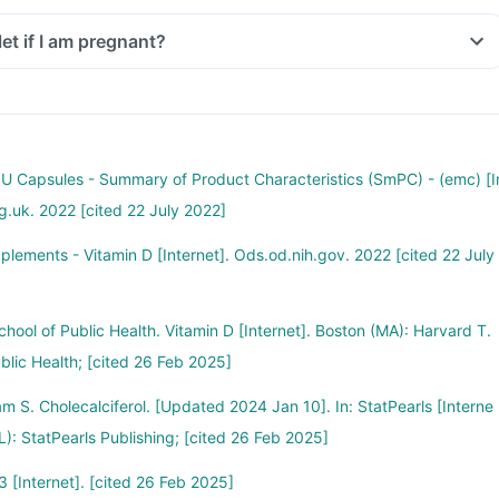
let if I am pregnant?
 IU Capsules - Summary of Product Characteristics (SmPC) - (emc) [I
rg.uk. 2022 [cited 22 July 2022]
pplements - Vitamin D [Internet]. Ods.od.nih.gov. 2022 [cited 22 July
hool of Public Health. Vitamin D [Internet]. Boston (MA): Harvard T.
blic Health; [cited 26 Feb 2025]
m S. Cholecalciferol. [Updated 2024 Jan 10]. In: StatPearls [Interne
FL): StatPearls Publishing; [cited 26 Feb 2025]
 [Internet]. [cited 26 Feb 2025]