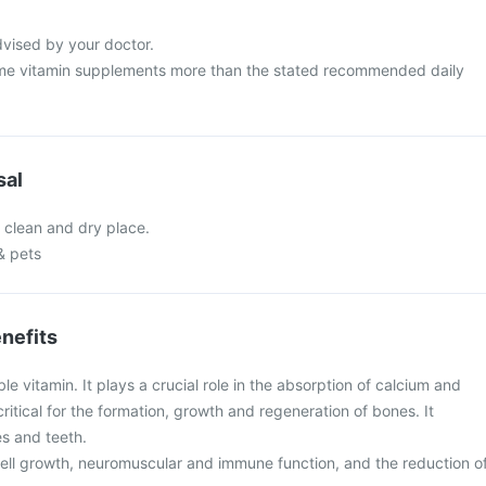
dvised by your doctor.
me vitamin supplements more than the stated recommended daily
sal
a clean and dry place.
& pets
nefits
ble vitamin. It plays a crucial role in the absorption of calcium and
ritical for the formation, growth and regeneration of bones. It
s and teeth.
n cell growth, neuromuscular and immune function, and the reduction o