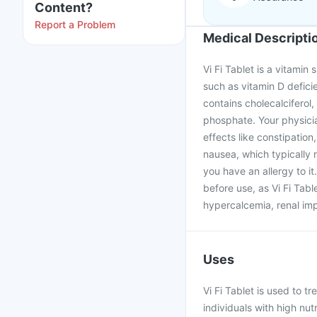
Content?
Report a Problem
Medical Descripti
Vi Fi Tablet is a vitami
such as vitamin D defici
contains cholecalciferol,
phosphate. Your physici
effects like constipation
nausea, which typically r
you have an allergy to 
before use, as Vi Fi Tabl
hypercalcemia, renal imp
Uses
Vi Fi Tablet is used to tr
individuals with high nut