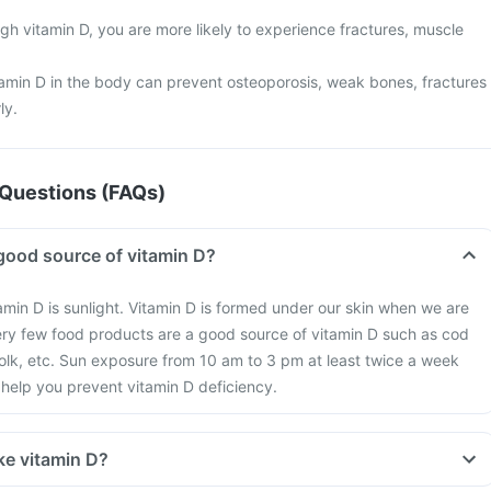
gh vitamin D, you are more likely to experience fractures, muscle
tamin D in the body can prevent osteoporosis, weak bones, fractures
ly.
Questions (FAQs)
good source of vitamin D?
amin D is sunlight. Vitamin D is formed under our skin when we are
ery few food products are a good source of vitamin D such as cod
 yolk, etc. Sun exposure from 10 am to 3 pm at least twice a week
help you prevent vitamin D deficiency.
ke vitamin D?