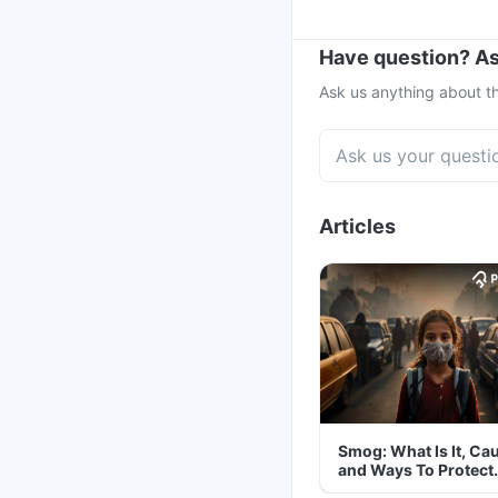
Have question? As
Ask us anything about th
Articles
Smog: What Is It, Ca
and Ways To Protect
Yourself From It