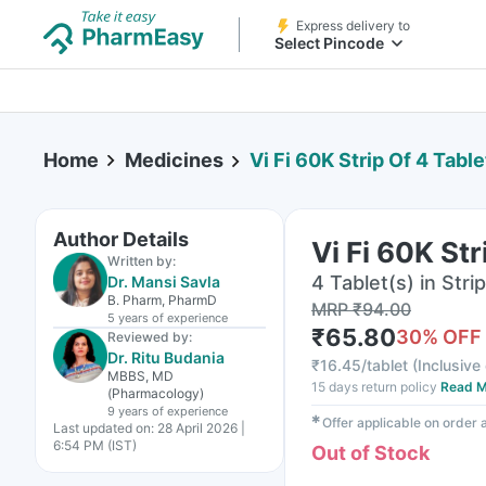
Express delivery to
Select Pincode
Home
Medicines
Vi Fi 60K Strip Of 4 Table
Author Details
Vi Fi 60K Str
Written by:
4 Tablet(s) in Strip
Dr. Mansi Savla
B. Pharm, PharmD
MRP
₹
94.00
5 years
of experience
₹
65.80
30
% OFF
Reviewed by:
Dr. Ritu Budania
₹
16.45/tablet
(
Inclusive 
MBBS, MD
15 days return policy
Read M
(Pharmacology)
9 years
of experience
✱
Offer applicable on order
Last updated on:
28 April 2026 |
6:54 PM (IST)
Out of Stock