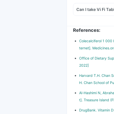
Can I take Vi Fi Tab
References
:
Colecalciferol 1 000
ternet]. Medicines.o
Office of Dietary Su
2022]
Harvard T.H. Chan Sc
H. Chan School of Pu
Al-Hashimi N, Abraha
t]. Treasure Island (
DrugBank. Vitamin D3