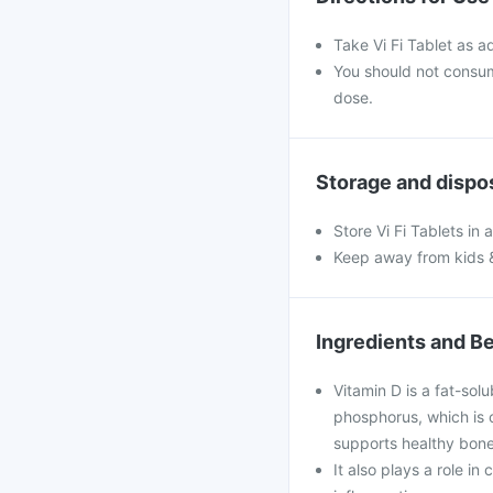
Take Vi Fi Tablet as a
You should not consu
dose.
Storage and dispo
Store Vi Fi Tablets in 
Keep away from kids 
Ingredients and Be
Vitamin D is a fat-solu
phosphorus, which is c
supports healthy bone
It also plays a role i