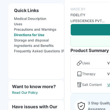
MADE BY
Quick Links
FIDELITY
Medical Description
LIFESCIENCES PVT
Uses
LTD
Precautions and Warnings
Directions for Use
Storage and disposal
Ingredients and Benefits
Product Summary
Frequently Asked Questions (FAQs)
Uses
V
Therapy
V
Salt Content
V
Want to know more?
Read Our Policy
3 Step Qualit
Have issues with Our
Assurance