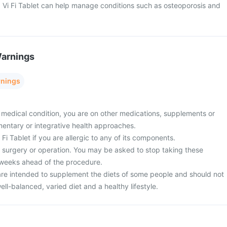
 Vi Fi Tablet can help manage conditions such as osteoporosis and
Warnings
rnings
 medical condition, you are on other medications, supplements or
entary or integrative health approaches.
Fi Tablet if you are allergic to any of its components.
surgery or operation. You may be asked to stop taking these
 weeks ahead of the procedure.
re intended to supplement the diets of some people and should not
ell-balanced, varied diet and a healthy lifestyle.