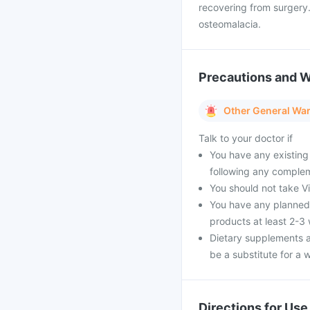
recovering from surgery.
osteomalacia.
Precautions and 
Other General Wa
Talk to your doctor if
You have any existing
following any complem
You should not take Vi 
You have any planned 
products at least 2-3
Dietary supplements a
be a substitute for a w
Directions for Use