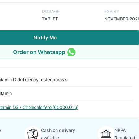
DOSAGE
EXPIRY
TABLET
NOVEMBER 202
Notify Me
Order on Whatsapp
itamin D deficiency, osteoporosis
itamin
itamin D3 / Cholecalciferol(60000.0 Iu)
y
Cash on delivery
NPPA
available
Regulated