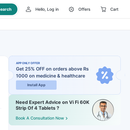
earch
Hello, Log in
Offers
Cart
APP ONLY OFFER
Get 25% OFF on orders above Rs
1000
on medicine & healthcare
Install App
Need Expert Advice on Vi Fi 60K
Strip Of 4 Tablets ?
Book A Consultation Now