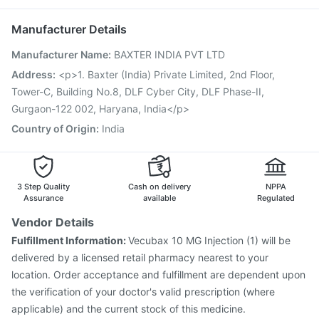
Fluquadri Sh Vaccine
Pneumosil Vaccine
Nexpro Rd 40mg
Zerodol Sp
Pneumovax 23 Injection
Biovac A Vaccine
Manufacturer Details
Jeev 3mcg Vaccine
Typbar TCV Injection
Manufacturer Name
:
BAXTER INDIA PVT LTD
Havrix 720 Junior Vaccine
Boostrix Vaccine
Tetanus Vaccine
Rotasil Vaccine
Pneumovax 23 Vaccine
Address
:
<p>1. Baxter (India) Private Limited, 2nd Floor,
Fluarix Tetra Vaccine
Menactra Injection
Tower-C, Building No.8, DLF Cyber City, DLF Phase-II,
Prevenar 13 Injection
Nukovax 13 Vaccine
Gurgaon-122 002, Haryana, India</p>
Country of Origin
:
India
3 Step Quality
Cash on delivery
NPPA
Assurance
available
Regulated
Vendor Details
Fulfillment Information:
Vecubax 10 MG Injection (1) will be
delivered by a licensed retail pharmacy nearest to your
location. Order acceptance and fulfillment are dependent upon
the verification of your doctor's valid prescription (where
applicable) and the current stock of this medicine.