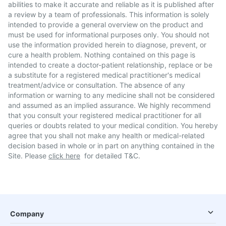
abilities to make it accurate and reliable as it is published after
a review by a team of professionals. This information is solely
intended to provide a general overview on the product and
must be used for informational purposes only. You should not
use the information provided herein to diagnose, prevent, or
cure a health problem. Nothing contained on this page is
intended to create a doctor-patient relationship, replace or be
a substitute for a registered medical practitioner's medical
treatment/advice or consultation. The absence of any
information or warning to any medicine shall not be considered
and assumed as an implied assurance. We highly recommend
that you consult your registered medical practitioner for all
queries or doubts related to your medical condition. You hereby
agree that you shall not make any health or medical-related
decision based in whole or in part on anything contained in the
Site. Please
click here
for detailed T&C.
Company