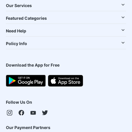
Our Services
Featured Categories
Need Help
Policy Info
Download the App for Free
Follow Us On
Our Payment Partners