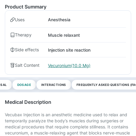
Product Summary
Uses
Anesthesia
Therapy
Muscle relaxant
Side effects
Injection site reaction
Salt Content
Vecuronium(10.0 Mg)
OSAL
DOSAGE
INTERACTIONS
FREQUENTLY ASKED QUESTIONS (FA
Medical Description
Vecubax Injection is an anesthetic medicine used to relax and
temporarily paralyze the body’s muscles during surgeries or
medical procedures that require complete stillness. It contains
vecuronium, a muscle-relaxing agent that blocks nerve-muscle