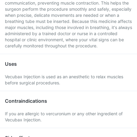
communication, preventing muscle contraction. This helps the
surgeon perform the procedure smoothly and safely, especially
when precise, delicate movements are needed or when a
breathing tube must be inserted. Because this medicine affects
major muscles, including those involved in breathing, it's always
administered by a trained doctor or nurse in a controlled
hospital or clinic environment, where your vital signs can be
carefully monitored throughout the procedure.
Uses
Vecubax Injection is used as an anesthetic to relax muscles
before surgical procedures.
Contraindications
If you are allergic to vercuronium or any other ingredient of
Vecubax Injection.