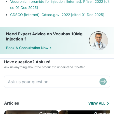
Vecuronium bromide for injection [Internet]. Pfizer. 2022 [cit
ed 01 Dec 2025]
CDSCO [Internet]. Cdsco.gov. 2022 [cited 01 Dec 2025]
Need Expert Advice on Vecubax 10Mg
Injection ?
Book A Consultation Now
Have question? Ask us!
Ask us anything about the product to understand it better
Articles
VIEW ALL