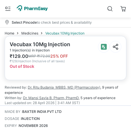
Select Pincode
to check best prices & availability
Home
Medicines
Vecubax 10Mg Injection
Vecubax 10Mg Injection
1 Injection(s) in Injection
₹
129.00
25
% OFF
MRP
₹
172.00
₹
129/injection
(
Inclusive of all taxes
)
Out of Stock
Reviewed by:
Dr. Ritu Budania
MBBS, MD (Pharmacology)
,
9 years
of
experience
Written by:
Dr. Mansi Savla
B. Pharm, PharmD
,
5 years
of experience
Last updated on:
28 April 2026 | 3:41 AM (IST)
MADE BY
:
BAXTER INDIA PVT LTD
DOSAGE
:
INJECTION
EXPIRY
:
NOVEMBER 2026