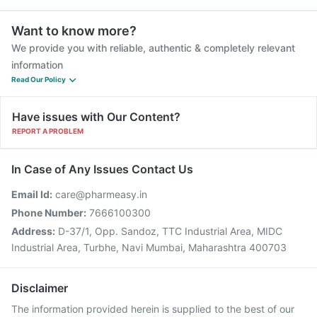
Want to know more?
We provide you with reliable, authentic & completely relevant
information
Read Our Policy
Have issues with Our Content?
REPORT A PROBLEM
In Case of Any Issues Contact Us
Email Id:
care@pharmeasy.in
Phone Number:
7666100300
Address:
D-37/1, Opp. Sandoz, TTC Industrial Area, MIDC
Industrial Area, Turbhe, Navi Mumbai, Maharashtra 400703
Disclaimer
The information provided herein is supplied to the best of our