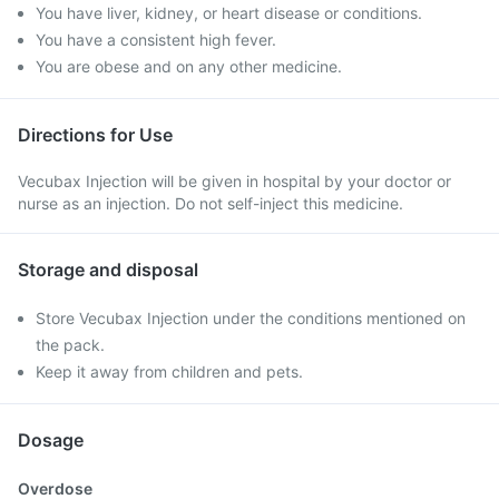
You have liver, kidney, or heart disease or conditions.
You have a consistent high fever.
You are obese and on any other medicine.
Directions for Use
Vecubax Injection will be given in hospital by your doctor or
nurse as an injection. Do not self-inject this medicine.
Storage and disposal
Store Vecubax Injection under the conditions mentioned on
the pack.
Keep it away from children and pets.
Dosage
Overdose