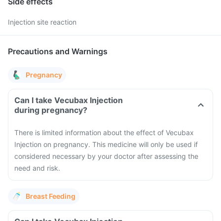
Side effects
Injection site reaction
Precautions and Warnings
Pregnancy
Can I take Vecubax Injection
during pregnancy?
There is limited information about the effect of Vecubax
Injection on pregnancy. This medicine will only be used if
considered necessary by your doctor after assessing the
need and risk.
Breast Feeding