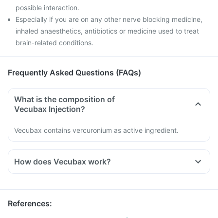
possible interaction.
Especially if you are on any other nerve blocking medicine,
inhaled anaesthetics, antibiotics or medicine used to treat
brain-related conditions.
Frequently Asked Questions (FAQs)
What is the composition of
Vecubax Injection?
Vecubax contains vercuronium as active ingredient.
How does Vecubax work?
References
: