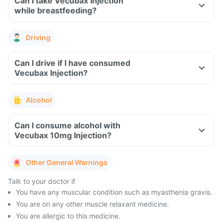
Can I take Vecubax Injection
while breastfeeding?
Driving
Can I drive if I have consumed
Vecubax Injection?
Alcohol
Can I consume alcohol with
Vecubax 10mg Injection?
Other General Warnings
Talk to your doctor if
You have any muscular condition such as myasthenia gravis.
You are on any other muscle relaxant medicine.
You are allergic to this medicine.