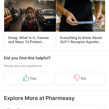
Smog: What Is It, Causes
Everything to Know About
and Ways To Protect
GLP-1 Receptor Agonist
Yourself From It
and Its Role in Weight
Management
Did you find this helpful?
Please rate your experience
Yes
No
Explore More at Pharmeasy