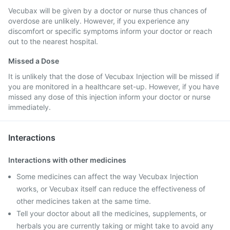
Vecubax will be given by a doctor or nurse thus chances of
overdose are unlikely. However, if you experience any
discomfort or specific symptoms inform your doctor or reach
out to the nearest hospital.
Missed a Dose
It is unlikely that the dose of Vecubax Injection will be missed if
you are monitored in a healthcare set-up. However, if you have
missed any dose of this injection inform your doctor or nurse
immediately.
Interactions
Interactions with other medicines
Some medicines can affect the way Vecubax Injection
works, or Vecubax itself can reduce the effectiveness of
other medicines taken at the same time.
Tell your doctor about all the medicines, supplements, or
herbals you are currently taking or might take to avoid any