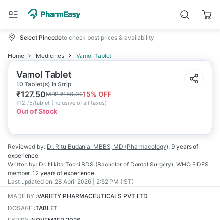
Select Pincode
to check best prices & availability
Home
Medicines
Vamol Tablet
Vamol Tablet
10 Tablet(s) in Strip
₹
127.50
15
% OFF
MRP
₹
150.00
₹
12.75/tablet
(
Inclusive of all taxes
)
Out of Stock
Reviewed by:
Dr. Ritu Budania
MBBS, MD (Pharmacology)
,
9 years
of
experience
Written by:
Dr. Nikita Toshi
BDS (Bachelor of Dental Surgery), WHO FIDES
member
,
12 years
of experience
Last updated on:
28 April 2026 | 2:52 PM (IST)
MADE BY
:
VARIETY PHARMACEUTICALS PVT LTD
DOSAGE
:
TABLET
EXPIRY
:
NOVEMBER 2026