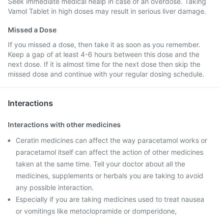
Seek immediate medical healp in case of an overdose. Taking
Vamol Tablet in high doses may result in serious liver damage.
Missed a Dose
If you missed a dose, then take it as soon as you remember.
Keep a gap of at least 4-6 hours between this dose and the
next dose. If it is almost time for the next dose then skip the
missed dose and continue with your regular dosing schedule.
Interactions
Interactions with other medicines
Ceratin medicines can affect the way paracetamol works or
paracetamol itself can affect the action of other medicines
taken at the same time. Tell your doctor about all the
medicines, supplements or herbals you are taking to avoid
any possible interaction.
Especially if you are taking medicines used to treat nausea
or vomitings like metoclopramide or domperidone,