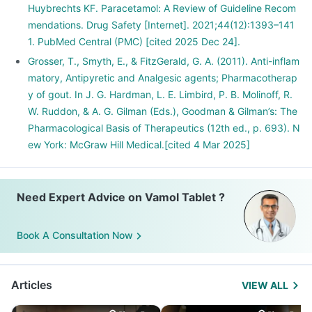
Huybrechts KF. Paracetamol: A Review of Guideline Recom
mendations. Drug Safety [Internet]. 2021;44(12):1393–141
1. PubMed Central (PMC) [cited 2025 Dec 24].
Grosser, T., Smyth, E., & FitzGerald, G. A. (2011). Anti-inflam
matory, Antipyretic and Analgesic agents; Pharmacotherap
y of gout. In J. G. Hardman, L. E. Limbird, P. B. Molinoff, R.
W. Ruddon, & A. G. Gilman (Eds.), Goodman & Gilman’s: The
Pharmacological Basis of Therapeutics (12th ed., p. 693). N
ew York: McGraw Hill Medical.[cited 4 Mar 2025]
Need Expert Advice on Vamol Tablet ?
Book A Consultation Now
Articles
VIEW ALL