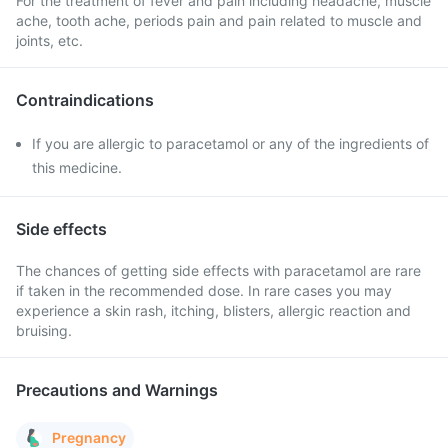
For the treatment of fever and pain including headache, muscle
ache, tooth ache, periods pain and pain related to muscle and
joints, etc.
Contraindications
If you are allergic to paracetamol or any of the ingredients of
this medicine.
Side effects
The chances of getting side effects with paracetamol are rare
if taken in the recommended dose. In rare cases you may
experience a skin rash, itching, blisters, allergic reaction and
bruising.
Precautions and Warnings
Pregnancy