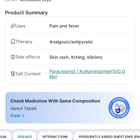
Product Summary
Uses
Pain and fever
Therapy
Analgesic/antipyretic
Side effects
Skin rash, itching, blisters
Paracetamol / Acetaminophen(500.0
Salt Content
Mg)
Check Medicines With Same Composition
Vamol Tablet
View
OSAL
DOSAGE
INTERACTIONS
FREQUENTLY ASKED QUESTIONS (FA