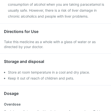
consumption of alcohol when you are taking paracetamol is
usually safe. However, there is a risk of liver damage in
chronic alcoholics and people with liver problems.
Directions for Use
Take this medicine as a whole with a glass of water or as
directed by your doctor.
Storage and disposal
Store at room temperature in a cool and dry place.
Keep it out of reach of children and pets.
Dosage
Overdose