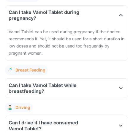
Can I take Vamol Tablet during
pregnancy?
Vamol Tablet can be used during pregnancy if the doctor
recommends it. Yet, it should be used for a short duration in
low doses and should not be used too frequently by
pregnant women.
Breast Feeding
Can I take Vamol Tablet while
breastfeeding?
Driving
Can I drive if I have consumed
Vamol Tablet?