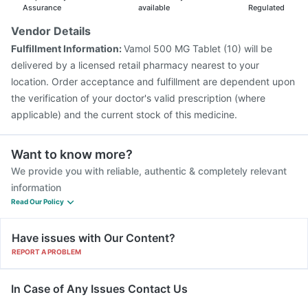
Assurance
available
Regulated
Vendor Details
Fulfillment Information:
Vamol 500 MG Tablet (10) will be
delivered by a licensed retail pharmacy nearest to your
location. Order acceptance and fulfillment are dependent upon
the verification of your doctor's valid prescription (where
applicable) and the current stock of this medicine.
Want to know more?
We provide you with reliable, authentic & completely relevant
information
Read Our Policy
Have issues with Our Content?
REPORT A PROBLEM
In Case of Any Issues Contact Us