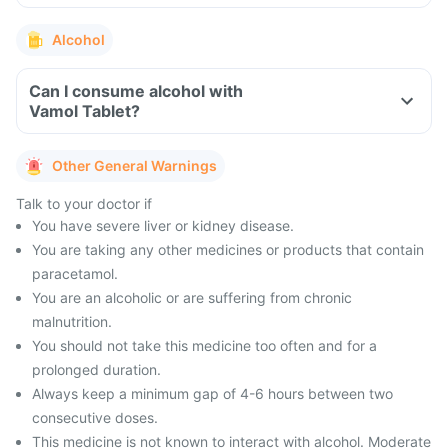
Alcohol
Can I consume alcohol with
Vamol Tablet?
Other General Warnings
Talk to your doctor if
You have severe liver or kidney disease.
You are taking any other medicines or products that contain
paracetamol.
You are an alcoholic or are suffering from chronic
malnutrition.
You should not take this medicine too often and for a
prolonged duration.
Always keep a minimum gap of 4-6 hours between two
consecutive doses.
This medicine is not known to interact with alcohol. Moderate