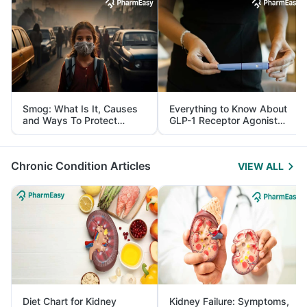
Smog: What Is It, Causes
Everything to Know About
and Ways To Protect
GLP-1 Receptor Agonist
Yourself From It
and Its Role in Weight
Management
Chronic Condition Articles
VIEW ALL
Diet Chart for Kidney
Kidney Failure: Symptoms,