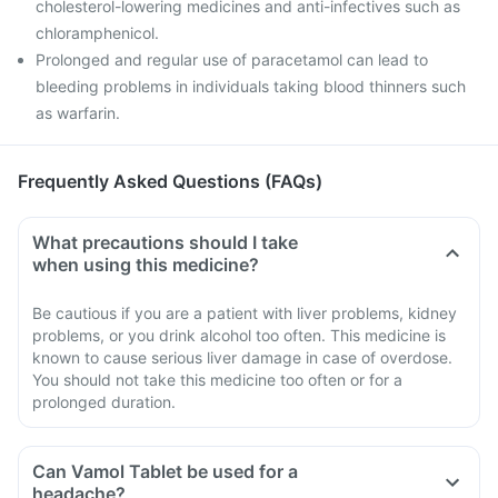
cholesterol-lowering medicines and anti-infectives such as
chloramphenicol.
Prolonged and regular use of paracetamol can lead to
bleeding problems in individuals taking blood thinners such
as warfarin.
Frequently Asked Questions (FAQs)
What precautions should I take
when using this medicine?
Be cautious if you are a patient with liver problems, kidney
problems, or you drink alcohol too often. This medicine is
known to cause serious liver damage in case of overdose.
You should not take this medicine too often or for a
prolonged duration.
Can Vamol Tablet be used for a
headache?