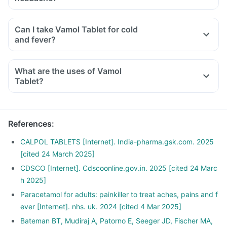
Can I take Vamol Tablet for cold
and fever?
What are the uses of Vamol
Tablet?
References
:
CALPOL TABLETS [Internet]. India-pharma.gsk.com. 2025
[cited 24 March 2025]
CDSCO [Internet]. Cdscoonline.gov.in. 2025 [cited 24 Marc
h 2025]
Paracetamol for adults: painkiller to treat aches, pains and f
ever [Internet]. nhs. uk. 2024 [cited 4 Mar 2025]
Bateman BT, Mudiraj A, Patorno E, Seeger JD, Fischer MA,