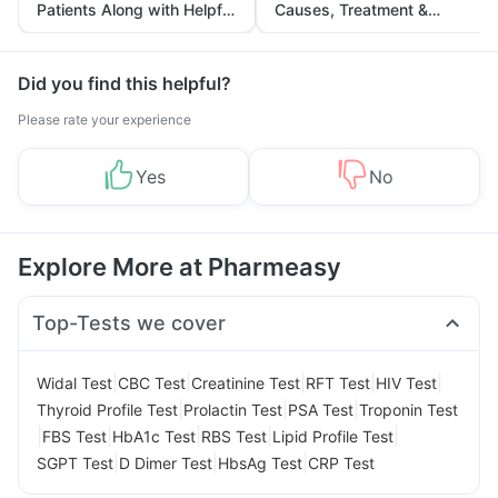
Patients Along with Helpful
Causes, Treatment &
Tips
Prevention
Did you find this helpful?
Please rate your experience
Yes
No
Explore More at Pharmeasy
Top-Tests we cover
|
|
|
|
|
Widal Test
CBC Test
Creatinine Test
RFT Test
HIV Test
|
|
|
Thyroid Profile Test
Prolactin Test
PSA Test
Troponin Test
|
|
|
|
|
FBS Test
HbA1c Test
RBS Test
Lipid Profile Test
|
|
|
SGPT Test
D Dimer Test
HbsAg Test
CRP Test