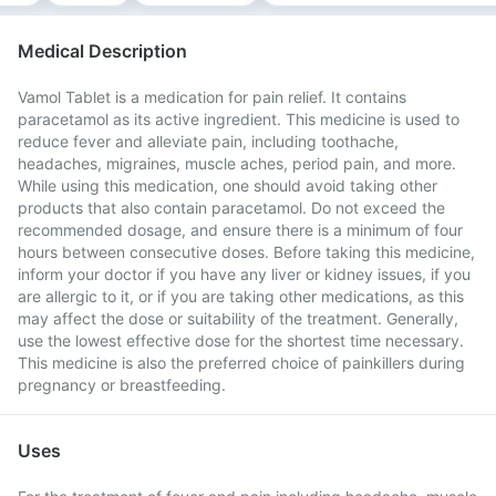
Medical Description
Vamol Tablet is a medication for pain relief. It contains
paracetamol as its active ingredient. This medicine is used to
reduce fever and alleviate pain, including toothache,
headaches, migraines, muscle aches, period pain, and more.
While using this medication, one should avoid taking other
products that also contain paracetamol. Do not exceed the
recommended dosage, and ensure there is a minimum of four
hours between consecutive doses. Before taking this medicine,
inform your doctor if you have any liver or kidney issues, if you
are allergic to it, or if you are taking other medications, as this
may affect the dose or suitability of the treatment. Generally,
use the lowest effective dose for the shortest time necessary.
This medicine is also the preferred choice of painkillers during
pregnancy or breastfeeding.
Uses