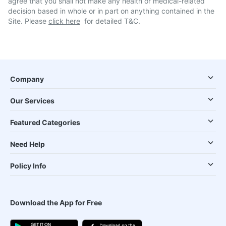
agree that you shall not make any health or medical-related
decision based in whole or in part on anything contained in the
Site. Please
click here
for detailed T&C.
Company
Our Services
Featured Categories
Need Help
Policy Info
Download the App for Free