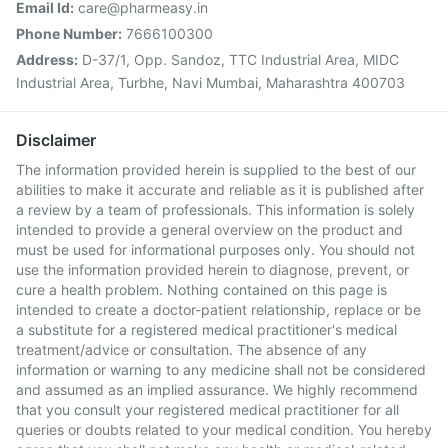
Email Id:
care@pharmeasy.in
Phone Number:
7666100300
Address:
D-37/1, Opp. Sandoz, TTC Industrial Area, MIDC
Industrial Area, Turbhe, Navi Mumbai, Maharashtra 400703
Disclaimer
The information provided herein is supplied to the best of our
abilities to make it accurate and reliable as it is published after
a review by a team of professionals. This information is solely
intended to provide a general overview on the product and
must be used for informational purposes only. You should not
use the information provided herein to diagnose, prevent, or
cure a health problem. Nothing contained on this page is
intended to create a doctor-patient relationship, replace or be
a substitute for a registered medical practitioner's medical
treatment/advice or consultation. The absence of any
information or warning to any medicine shall not be considered
and assumed as an implied assurance. We highly recommend
that you consult your registered medical practitioner for all
queries or doubts related to your medical condition. You hereby