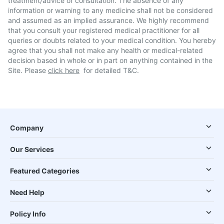
treatment/advice or consultation. The absence of any
information or warning to any medicine shall not be considered
and assumed as an implied assurance. We highly recommend
that you consult your registered medical practitioner for all
queries or doubts related to your medical condition. You hereby
agree that you shall not make any health or medical-related
decision based in whole or in part on anything contained in the
Site. Please
click here
for detailed T&C.
Company
Our Services
Featured Categories
Need Help
Policy Info