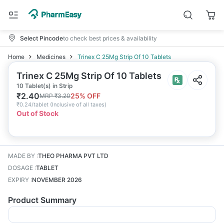
Select Pincode
to check best prices & availability
Home
Medicines
Trinex C 25Mg Strip Of 10 Tablets
Trinex C 25Mg Strip Of 10 Tablets
10 Tablet(s) in Strip
₹
2.40
25
% OFF
MRP
₹
3.20
₹
0.24/tablet
(
Inclusive of all taxes
)
Out of Stock
MADE BY
:
THEO PHARMA PVT LTD
DOSAGE
:
TABLET
EXPIRY
:
NOVEMBER 2026
Product Summary