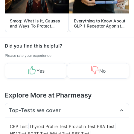
Smog: What Is It, Causes
Everything to Know About
and Ways To Protect
GLP-1 Receptor Agonist
Yourself From It
and Its Role in Weight
Management
Did you find this helpful?
Please rate your experience
Yes
No
Explore More at Pharmeasy
Top-Tests we cover
|
|
|
|
CRP Test
Thyroid Profile Test
Prolactin Test
PSA Test
|
|
|
|
HIV Test
SGPT Test
Widal Test
RBS Test