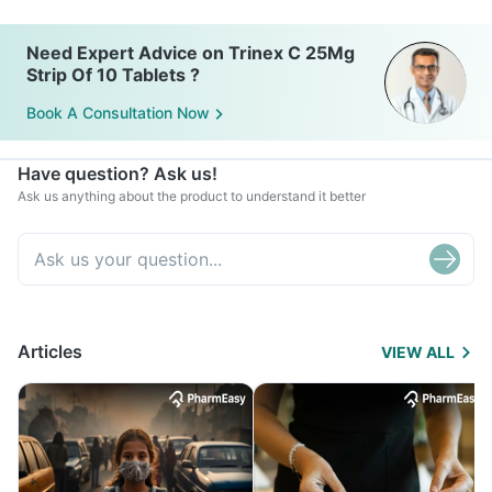
Need Expert Advice on Trinex C 25Mg
Strip Of 10 Tablets ?
Book A Consultation Now
Have question? Ask us!
Ask us anything about the product to understand it better
Articles
VIEW ALL