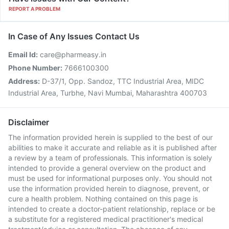
REPORT A PROBLEM
In Case of Any Issues Contact Us
Email Id:
care@pharmeasy.in
Phone Number:
7666100300
Address:
D-37/1, Opp. Sandoz, TTC Industrial Area, MIDC
Industrial Area, Turbhe, Navi Mumbai, Maharashtra 400703
Disclaimer
The information provided herein is supplied to the best of our
abilities to make it accurate and reliable as it is published after
a review by a team of professionals. This information is solely
intended to provide a general overview on the product and
must be used for informational purposes only. You should not
use the information provided herein to diagnose, prevent, or
cure a health problem. Nothing contained on this page is
intended to create a doctor-patient relationship, replace or be
a substitute for a registered medical practitioner's medical