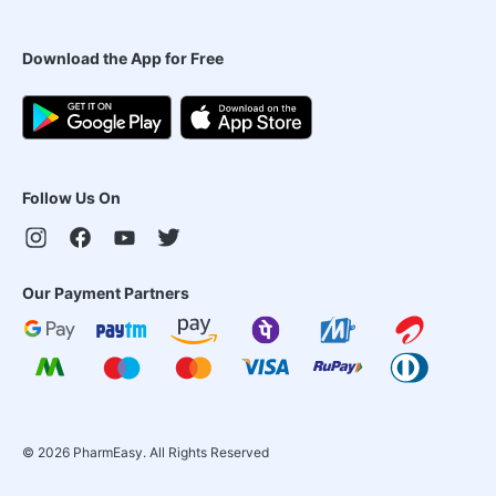
Download the App for Free
Follow Us On
Our Payment Partners
©
2026
PharmEasy. All Rights Reserved