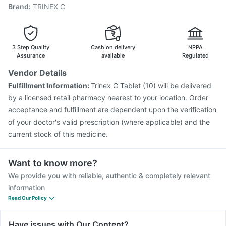
Brand
:
TRINEX C
Prevenar 13 Injection
Influvac Tetra Vaccine
Boostrix Vaccine
Fluarix Tetra Vaccine
Tetanus Vaccine
Nukovax 13 Vaccine
Havrix 720 Junior Vaccine
Vaxiflu 2025-2026 Vaccine
3 Step Quality
Cash on delivery
NPPA
Assurance
available
Regulated
Vendor Details
Fulfillment Information:
Trinex C Tablet (10) will be delivered
by a licensed retail pharmacy nearest to your location. Order
acceptance and fulfillment are dependent upon the verification
of your doctor's valid prescription (where applicable) and the
current stock of this medicine.
Want to know more?
We provide you with reliable, authentic & completely relevant
information
Read Our Policy
Have issues with Our Content?