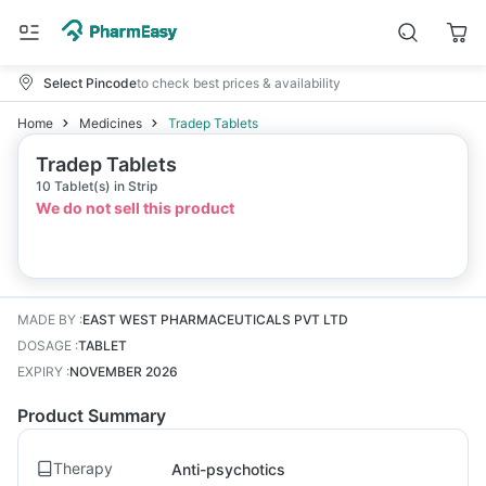
Select Pincode
to check best prices & availability
Home
Medicines
Tradep Tablets
Tradep Tablets
10 Tablet(s) in Strip
We do not sell this product
MADE BY
:
EAST WEST PHARMACEUTICALS PVT LTD
DOSAGE
:
TABLET
EXPIRY
:
NOVEMBER 2026
Product Summary
Therapy
Anti-psychotics