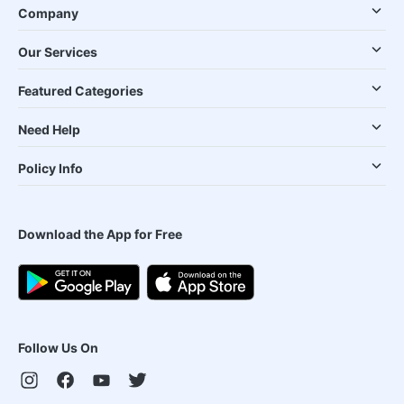
Company
Our Services
Featured Categories
Need Help
Policy Info
Download the App for Free
Follow Us On