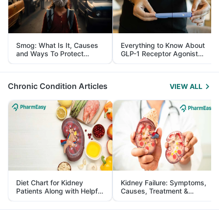
Smog: What Is It, Causes
Everything to Know About
and Ways To Protect
GLP-1 Receptor Agonist
Yourself From It
and Its Role in Weight
Management
Chronic Condition Articles
VIEW ALL
Diet Chart for Kidney
Kidney Failure: Symptoms,
Patients Along with Helpful
Causes, Treatment &
Tips
Prevention