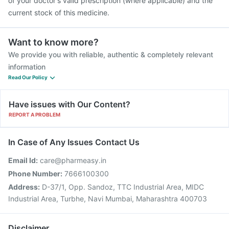
of your doctor's valid prescription (where applicable) and the
current stock of this medicine.
Want to know more?
We provide you with reliable, authentic & completely relevant
information
Read Our Policy
Have issues with Our Content?
REPORT A PROBLEM
In Case of Any Issues Contact Us
Email Id:
care@pharmeasy.in
Phone Number:
7666100300
Address:
D-37/1, Opp. Sandoz, TTC Industrial Area, MIDC
Industrial Area, Turbhe, Navi Mumbai, Maharashtra 400703
Disclaimer