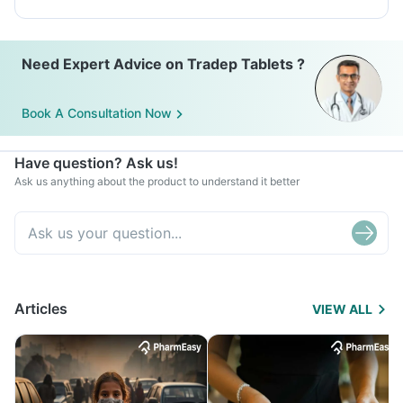
Need Expert Advice on Tradep Tablets ?
Book A Consultation Now
Have question? Ask us!
Ask us anything about the product to understand it better
Articles
VIEW ALL