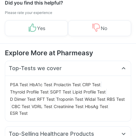
Did you find this helpful?
Please rate your experience
Yes
No
Explore More at Pharmeasy
Top-Tests we cover
|
|
|
|
PSA Test
HbA1c Test
Prolactin Test
CRP Test
|
|
|
Thyroid Profile Test
SGPT Test
Lipid Profile Test
|
|
|
|
D Dimer Test
RFT Test
Troponin Test
Widal Test
RBS Test
|
|
|
|
|
CBC Test
VDRL Test
Creatinine Test
HbsAg Test
ESR Test
Top-Selling Healthcare Products