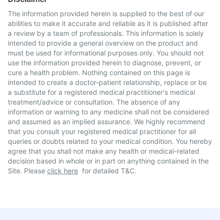
The information provided herein is supplied to the best of our
abilities to make it accurate and reliable as it is published after
a review by a team of professionals. This information is solely
intended to provide a general overview on the product and
must be used for informational purposes only. You should not
use the information provided herein to diagnose, prevent, or
cure a health problem. Nothing contained on this page is
intended to create a doctor-patient relationship, replace or be
a substitute for a registered medical practitioner's medical
treatment/advice or consultation. The absence of any
information or warning to any medicine shall not be considered
and assumed as an implied assurance. We highly recommend
that you consult your registered medical practitioner for all
queries or doubts related to your medical condition. You hereby
agree that you shall not make any health or medical-related
decision based in whole or in part on anything contained in the
Site. Please
click here
for detailed T&C.