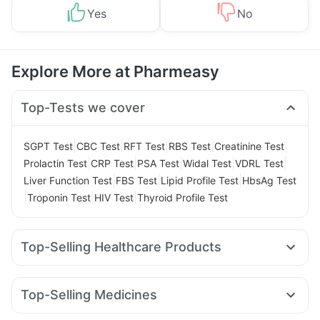
Yes
No
Explore More at Pharmeasy
Top-Tests we cover
|
|
|
|
|
SGPT Test
CBC Test
RFT Test
RBS Test
Creatinine Test
|
|
|
|
|
Prolactin Test
CRP Test
PSA Test
Widal Test
VDRL Test
|
|
|
Liver Function Test
FBS Test
Lipid Profile Test
HbsAg Test
|
|
|
Troponin Test
HIV Test
Thyroid Profile Test
Top-Selling Healthcare Products
Prohance Nutrition Drink
Evion 400 mg
Depura Vitamin D3
Bold Care Extend Delay Spray
Top-Selling Medicines
Dulcoflex 5mg
Supradyn Daily Multivitamin
Nurokind LC
Montek LC
Wegovy 0.5mg
Rybelsus 3mg
Buscogast 10mg
Digene Acidity & Gas Relief Tablets