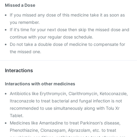
Missed a Dose
If you missed any dose of this medicine take it as soon as
you remember.
If it's time for your next dose then skip the missed dose and
continue with your regular dose schedule.
Do not take a double dose of medicine to compensate for
the missed one.
Interactions
Interactions with other medicines
Antibiotics like Erythromycin, Clarithromycin, Ketoconazole,
Itraconazole to treat bacterial and fungal infection is not
recommended to use simultaneously along with Tolu Xr
Tablet.
Medicines like Amantadine to treat Parkinson's disease,
Phenothiazine, Clonazepam, Alprazolam, etc. to treat