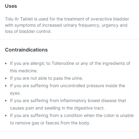
Uses
Tolu Xr Tablet is used for the treatment of overactive bladder
with symptoms of increased urinary frequency, urgency and
loss of bladder control.
Contraindications
If you are allergic to Tolterodine or any of the ingredients of
this medicine.
If you are not able to pass the urine.
If you are suffering from uncontrolled pressure inside the
eyes.
If you are suffering from inflammatory bowel disease that
causes pain and swelling in the digestive tract.
If you are suffering from a condition when the colon is unable
to remove gas or faeces from the body.