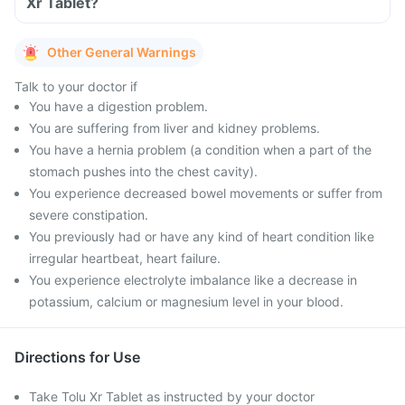
Xr Tablet?
Other General Warnings
Talk to your doctor if
You have a digestion problem.
You are suffering from liver and kidney problems.
You have a hernia problem (a condition when a part of the
stomach pushes into the chest cavity).
You experience decreased bowel movements or suffer from
severe constipation.
You previously had or have any kind of heart condition like
irregular heartbeat, heart failure.
You experience electrolyte imbalance like a decrease in
potassium, calcium or magnesium level in your blood.
Directions for Use
Take Tolu Xr Tablet as instructed by your doctor