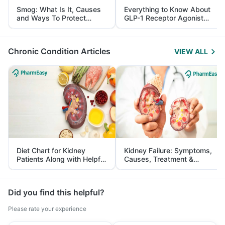
Smog: What Is It, Causes
Everything to Know About
and Ways To Protect
GLP-1 Receptor Agonist
Yourself From It
and Its Role in Weight
Management
Chronic Condition Articles
VIEW ALL
Diet Chart for Kidney
Kidney Failure: Symptoms,
Patients Along with Helpful
Causes, Treatment &
Tips
Prevention
Did you find this helpful?
Please rate your experience