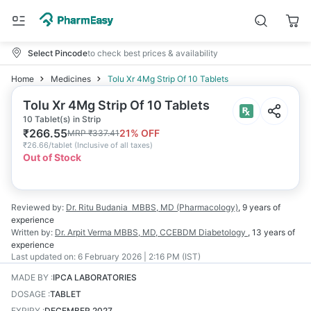
Select Pincode
to check best prices & availability
Home
Medicines
Tolu Xr 4Mg Strip Of 10 Tablets
Tolu Xr 4Mg Strip Of 10 Tablets
10 Tablet(s) in Strip
₹
266.55
21
% OFF
MRP
₹
337.41
₹
26.66/tablet
(
Inclusive of all taxes
)
Out of Stock
Reviewed by:
Dr. Ritu Budania
MBBS, MD (Pharmacology)
,
9 years
of
experience
Written by:
Dr. Arpit Verma
MBBS, MD, CCEBDM Diabetology
,
13 years
of
experience
Last updated on:
6 February 2026 | 2:16 PM (IST)
MADE BY
:
IPCA LABORATORIES
DOSAGE
:
TABLET
EXPIRY
:
DECEMBER 2027