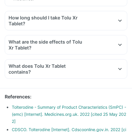
How long should I take Tolu Xr
Tablet?
What are the side effects of Tolu
Xr Tablet?
What does Tolu Xr Tablet
contains?
References
:
Tolterodine - Summary of Product Characteristics (SmPC) -
(emc) [Internet]. Medicines.org.uk. 2022 [cited 25 May 202
2]
CDSCO. Tolterodine [Internet]. Cdscoonline.gov.in. 2022 [ci