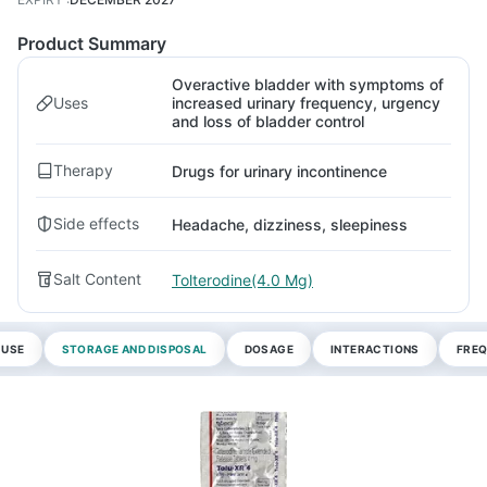
Product Summary
Overactive bladder with symptoms of
Uses
increased urinary frequency, urgency
and loss of bladder control
Therapy
Drugs for urinary incontinence
Side effects
Headache, dizziness, sleepiness
Salt Content
Tolterodine(4.0 Mg)
 USE
STORAGE AND DISPOSAL
DOSAGE
INTERACTIONS
FREQ