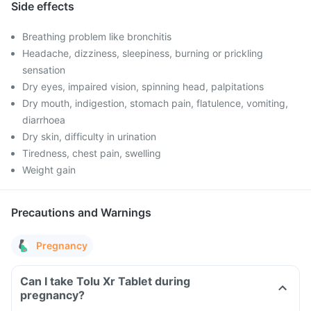
Side effects
Breathing problem like bronchitis
Headache, dizziness, sleepiness, burning or prickling
sensation
Dry eyes, impaired vision, spinning head, palpitations
Dry mouth, indigestion, stomach pain, flatulence, vomiting,
diarrhoea
Dry skin, difficulty in urination
Tiredness, chest pain, swelling
Weight gain
Precautions and Warnings
Pregnancy
Can I take Tolu Xr Tablet during
pregnancy?