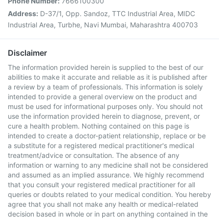
Phone Number:
7666100300
Address:
D-37/1, Opp. Sandoz, TTC Industrial Area, MIDC
Industrial Area, Turbhe, Navi Mumbai, Maharashtra 400703
Disclaimer
The information provided herein is supplied to the best of our
abilities to make it accurate and reliable as it is published after
a review by a team of professionals. This information is solely
intended to provide a general overview on the product and
must be used for informational purposes only. You should not
use the information provided herein to diagnose, prevent, or
cure a health problem. Nothing contained on this page is
intended to create a doctor-patient relationship, replace or be
a substitute for a registered medical practitioner's medical
treatment/advice or consultation. The absence of any
information or warning to any medicine shall not be considered
and assumed as an implied assurance. We highly recommend
that you consult your registered medical practitioner for all
queries or doubts related to your medical condition. You hereby
agree that you shall not make any health or medical-related
decision based in whole or in part on anything contained in the