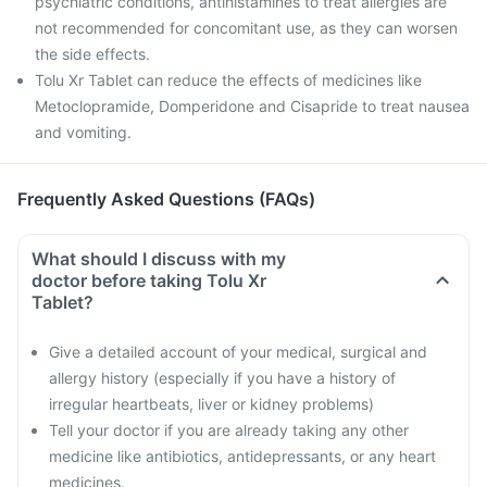
psychiatric conditions, antihistamines to treat allergies are
not recommended for concomitant use, as they can worsen
the side effects.
Tolu Xr Tablet can reduce the effects of medicines like
Metoclopramide, Domperidone and Cisapride to treat nausea
and vomiting.
Frequently Asked Questions (FAQs)
What should I discuss with my
doctor before taking Tolu Xr
Tablet?
Give a detailed account of your medical, surgical and
allergy history (especially if you have a history of
irregular heartbeats, liver or kidney problems)
Tell your doctor if you are already taking any other
medicine like antibiotics, antidepressants, or any heart
medicines.