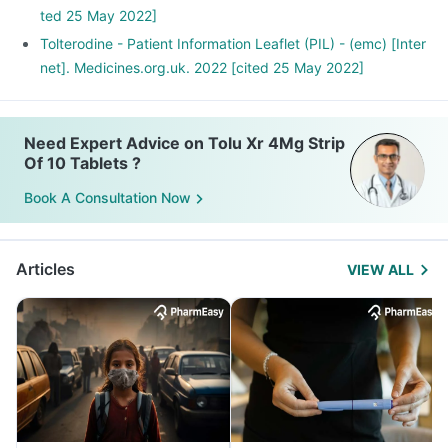
ted 25 May 2022]
Tolterodine - Patient Information Leaflet (PIL) - (emc) [Inter
net]. Medicines.org.uk. 2022 [cited 25 May 2022]
Need Expert Advice on Tolu Xr 4Mg Strip
Of 10 Tablets ?
Book A Consultation Now
Articles
VIEW ALL