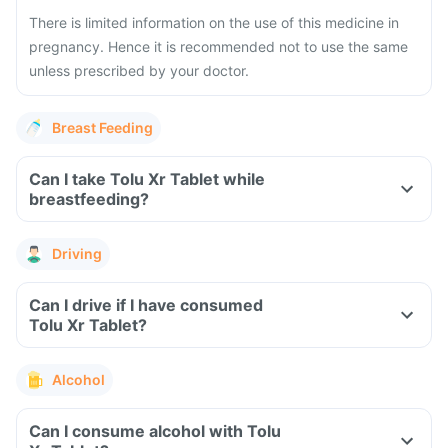
There is limited information on the use of this medicine in
pregnancy. Hence it is recommended not to use the same
unless prescribed by your doctor.
Breast Feeding
Can I take Tolu Xr Tablet while
breastfeeding?
Driving
Can I drive if I have consumed
Tolu Xr Tablet?
Alcohol
Can I consume alcohol with Tolu