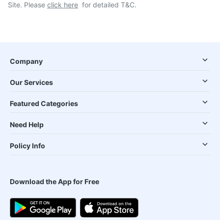
Site. Please
click here
for detailed T&C.
Company
Our Services
Featured Categories
Need Help
Policy Info
Download the App for Free