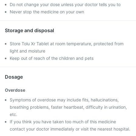
Do not change your dose unless your doctor tells you to
Never stop the medicine on your own
Storage and disposal
Store Tolu Xr Tablet at room temperature, protected from
light and moisture
Keep out of reach of the children and pets
Dosage
Overdose
Symptoms of overdose may include fits, hallucinations,
breathing problems, faster heartbeat, difficulty in urination,
etc.
If you think you have taken too much of this medicine
contact your doctor immediately or visit the nearest hospital.