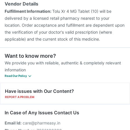
Vendor Details
Fulfillment Information:
Tolu Xr 4 MG Tablet (10) will be
delivered by a licensed retail pharmacy nearest to your
location. Order acceptance and fulfillment are dependent upon
the verification of your doctor's valid prescription (where
applicable) and the current stock of this medicine.
Want to know more?
We provide you with reliable, authentic & completely relevant
information
Read Our Policy
Have issues with Our Content?
REPORT A PROBLEM
In Case of Any Issues Contact Us
Email Id:
care@pharmeasy.in