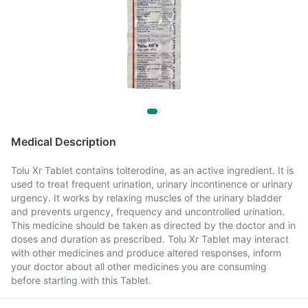
Medical Description
Tolu Xr Tablet contains tolterodine, as an active ingredient. It is
used to treat frequent urination, urinary incontinence or urinary
urgency. It works by relaxing muscles of the urinary bladder
and prevents urgency, frequency and uncontrolled urination.
This medicine should be taken as directed by the doctor and in
doses and duration as prescribed. Tolu Xr Tablet may interact
with other medicines and produce altered responses, inform
your doctor about all other medicines you are consuming
before starting with this Tablet.