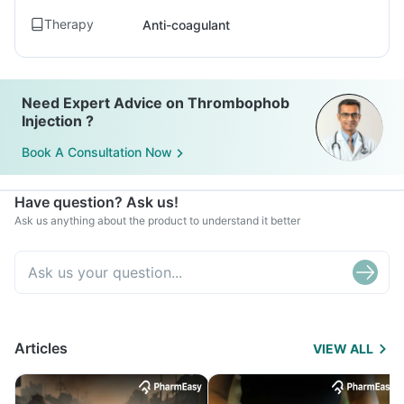
Therapy
Anti-coagulant
Need Expert Advice on Thrombophob
Injection ?
Book A Consultation Now
Have question? Ask us!
Ask us anything about the product to understand it better
Articles
VIEW ALL