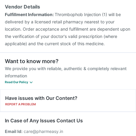
Vendor Details
Fulfillment Information:
Thrombophob Injection (1) will be
delivered by a licensed retail pharmacy nearest to your
location. Order acceptance and fulfillment are dependent upon
the verification of your doctor's valid prescription (where
applicable) and the current stock of this medicine.
Want to know more?
We provide you with reliable, authentic & completely relevant
information
Read Our Policy
Have issues with Our Content?
REPORT A PROBLEM
In Case of Any Issues Contact Us
Email Id:
care@pharmeasy.in