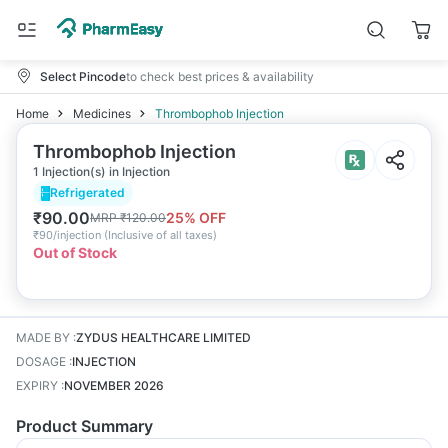
Select Pincode
to check best prices & availability
Home
Medicines
Thrombophob Injection
Thrombophob Injection
1 Injection(s) in Injection
Refrigerated
₹
90.00
25
% OFF
MRP
₹
120.00
₹
90/injection
(
Inclusive of all taxes
)
Out of Stock
MADE BY
:
ZYDUS HEALTHCARE LIMITED
DOSAGE
:
INJECTION
EXPIRY
:
NOVEMBER 2026
Product Summary