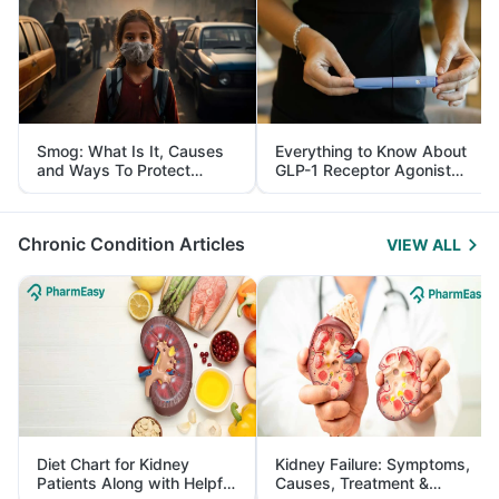
Smog: What Is It, Causes
Everything to Know About
and Ways To Protect
GLP-1 Receptor Agonist
Yourself From It
and Its Role in Weight
Management
Chronic Condition Articles
VIEW ALL
Diet Chart for Kidney
Kidney Failure: Symptoms,
Patients Along with Helpful
Causes, Treatment &