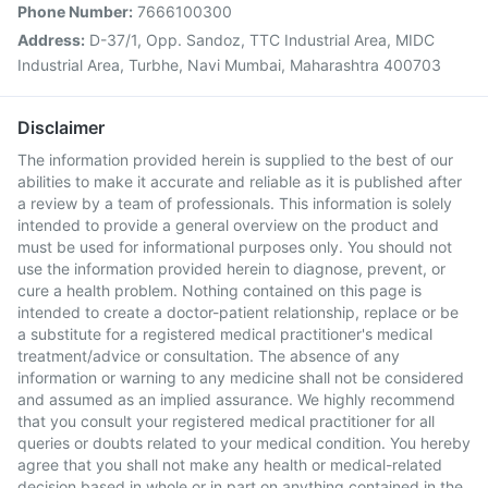
Phone Number:
7666100300
Address:
D-37/1, Opp. Sandoz, TTC Industrial Area, MIDC
Industrial Area, Turbhe, Navi Mumbai, Maharashtra 400703
Disclaimer
The information provided herein is supplied to the best of our
abilities to make it accurate and reliable as it is published after
a review by a team of professionals. This information is solely
intended to provide a general overview on the product and
must be used for informational purposes only. You should not
use the information provided herein to diagnose, prevent, or
cure a health problem. Nothing contained on this page is
intended to create a doctor-patient relationship, replace or be
a substitute for a registered medical practitioner's medical
treatment/advice or consultation. The absence of any
information or warning to any medicine shall not be considered
and assumed as an implied assurance. We highly recommend
that you consult your registered medical practitioner for all
queries or doubts related to your medical condition. You hereby
agree that you shall not make any health or medical-related
decision based in whole or in part on anything contained in the