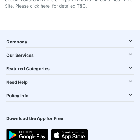
Site. Please
click here
for detailed T&C.
Company
Our Services
Featured Categories
Need Help
Policy Info
Download the App for Free