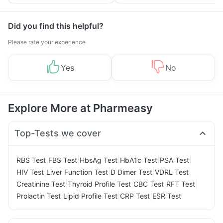
Tips
Prevention
Did you find this helpful?
Please rate your experience
Yes
No
Explore More at Pharmeasy
Top-Tests we cover
|
|
|
|
|
RBS Test
FBS Test
HbsAg Test
HbA1c Test
PSA Test
|
|
|
|
HIV Test
Liver Function Test
D Dimer Test
VDRL Test
|
|
|
|
Creatinine Test
Thyroid Profile Test
CBC Test
RFT Test
|
|
|
Prolactin Test
Lipid Profile Test
CRP Test
ESR Test