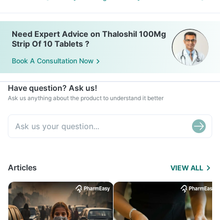
Need Expert Advice on Thaloshil 100Mg
Strip Of 10 Tablets ?
Book A Consultation Now
Have question? Ask us!
Ask us anything about the product to understand it better
Articles
VIEW ALL