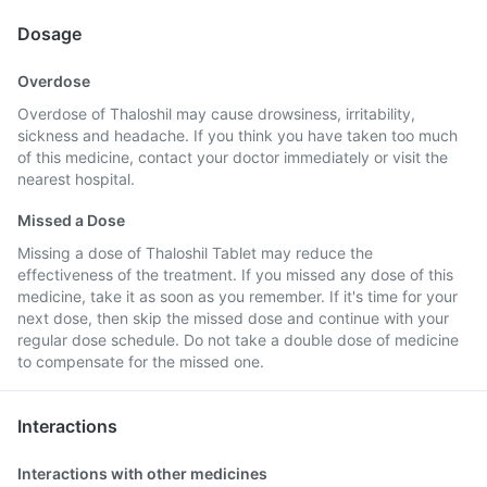
Dosage
Overdose
Overdose of Thaloshil may cause drowsiness, irritability,
sickness and headache. If you think you have taken too much
of this medicine, contact your doctor immediately or visit the
nearest hospital.
Missed a Dose
Missing a dose of Thaloshil Tablet may reduce the
effectiveness of the treatment. If you missed any dose of this
medicine, take it as soon as you remember. If it's time for your
next dose, then skip the missed dose and continue with your
regular dose schedule. Do not take a double dose of medicine
to compensate for the missed one.
Interactions
Interactions with other medicines