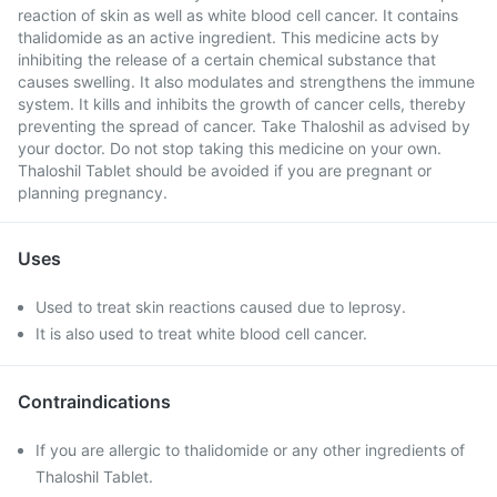
reaction of skin as well as white blood cell cancer. It contains
thalidomide as an active ingredient. This medicine acts by
inhibiting the release of a certain chemical substance that
causes swelling. It also modulates and strengthens the immune
system. It kills and inhibits the growth of cancer cells, thereby
preventing the spread of cancer. Take Thaloshil as advised by
your doctor. Do not stop taking this medicine on your own.
Thaloshil Tablet should be avoided if you are pregnant or
planning pregnancy.
Uses
Used to treat skin reactions caused due to leprosy.
It is also used to treat white blood cell cancer.
Contraindications
If you are allergic to thalidomide or any other ingredients of
Thaloshil Tablet.