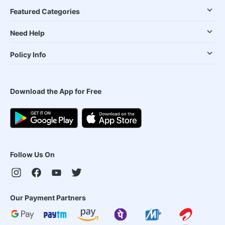
Featured Categories
Need Help
Policy Info
Download the App for Free
Follow Us On
Our Payment Partners