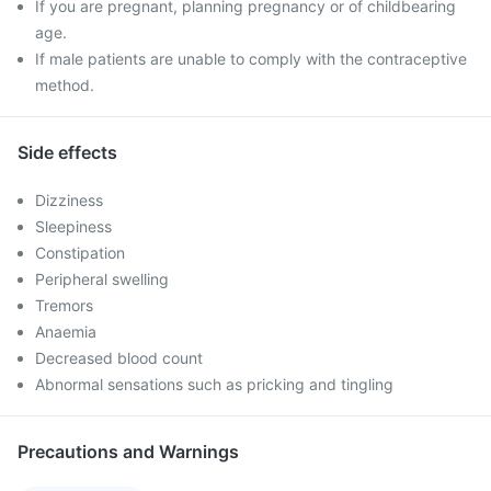
If you are pregnant, planning pregnancy or of childbearing
age.
If male patients are unable to comply with the contraceptive
method.
Side effects
Dizziness
Sleepiness
Constipation
Peripheral swelling
Tremors
Anaemia
Decreased blood count
Abnormal sensations such as pricking and tingling
Precautions and Warnings