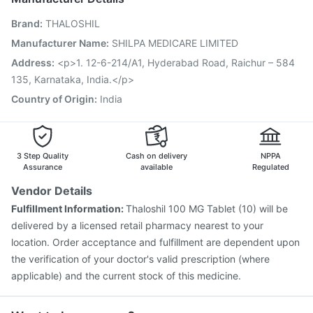
Menactra Injection
Tetanus Vaccine
Brand
:
THALOSHIL
Gardasil 9 Pre Injection
Pneumosil Vaccine
Rotasil Vaccine
Boostrix Vaccine
Typbar TCV Injection
Manufacturer Name
:
SHILPA MEDICARE LIMITED
Pneumovax 23 Vaccine
Pneumovax 23 Injection
Address
:
<p>1. 12-6-214/A1, Hyderabad Road, Raichur – 584
Prevenar 13 Injection
Jeev 3mcg Vaccine
135, Karnataka, India.</p>
Country of Origin
:
India
3 Step Quality
Cash on delivery
NPPA
Assurance
available
Regulated
Vendor Details
Fulfillment Information:
Thaloshil 100 MG Tablet (10) will be
delivered by a licensed retail pharmacy nearest to your
location. Order acceptance and fulfillment are dependent upon
the verification of your doctor's valid prescription (where
applicable) and the current stock of this medicine.