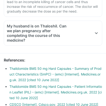
lead to an incomplete killing of cancer cells and thus
increase the risk of reoccurrence of cancer. The doctor will
gradually decrease the dose as per the need.
My husband is on Thaloshil. Can
we plan pregnancy after
completing the course of this
medicine?
References
:
Thalidomide BMS 50 mg Hard Capsules - Summary of Prod
uct Characteristics (SmPC) - (emc) [Internet]. Medicines.or
g.uk. 2022 [cited 10 June 2022]
Thalidomide BMS 50 mg Hard Capsules - Patient Informatio
n Leaflet (PIL) - (emc) [Internet]. Medicines.org.uk. 2022 [ci
ted 10 June 2022]
CDSCO [Internet]. Cdsco.gov. 2022 [cited 10 June 2022]