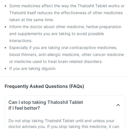
Some medicines affect the way the Thaloshil Tablet works or
Thaloshil itself reduces the effectiveness of other medicines
taken at the same time.
Inform the doctor about other medicine, herbal preparation
and supplements you are taking to avoid possible
interactions.
Especially if you are taking oral contraceptive medicines,
blood thinners, anti-allergic medicine, other cancer medicine
or medicine used to treat brain-related disorders.
If you are taking digoxin.
Frequently Asked Questions (FAQs)
Can I stop taking Thaloshil Tablet
if I feel better?
Do not stop taking Thaloshil Tablet until and unless your
doctor advises you. If you stop taking this medicine, it can