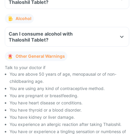
Thaloshil Tablet?
Alcohol
Can I consume alcohol with
Thaloshil Tablet?
Other General Warnings
Talk to your doctor if
You are above 50 years of age, menopausal or of non-
childbearing age.
You are using any kind of contraceptive method.
You are pregnant or breastfeeding.
You have heart disease or conditions.
You have thyroid or a blood disorder.
You have kidney or liver damage.
You experience an allergic reaction after taking Thaloshil.
You have or experience a tingling sensation or numbness of