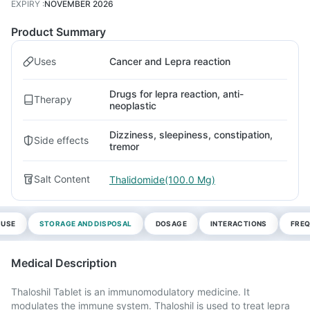
EXPIRY
:
NOVEMBER 2026
Product Summary
Uses
Cancer and Lepra reaction
Drugs for lepra reaction, anti-
Therapy
neoplastic
Dizziness, sleepiness, constipation,
Side effects
tremor
Salt Content
Thalidomide(100.0 Mg)
 USE
STORAGE AND DISPOSAL
DOSAGE
INTERACTIONS
FREQ
Medical Description
Thaloshil Tablet is an immunomodulatory medicine. It
modulates the immune system. Thaloshil is used to treat lepra