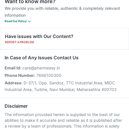
Want to know more?
We provide you with reliable, authentic & completely relevant
information
Read Our Policy
Have issues with Our Content?
REPORT A PROBLEM
In Case of Any Issues Contact Us
Email Id:
care@pharmeasy.in
Phone Number:
7666100300
Address:
D-37/1, Opp. Sandoz, TTC Industrial Area, MIDC
Industrial Area, Turbhe, Navi Mumbai, Maharashtra 400703
Disclaimer
The information provided herein is supplied to the best of our
abilities to make it accurate and reliable as it is published after
a review by a team of professionals. This information is solely