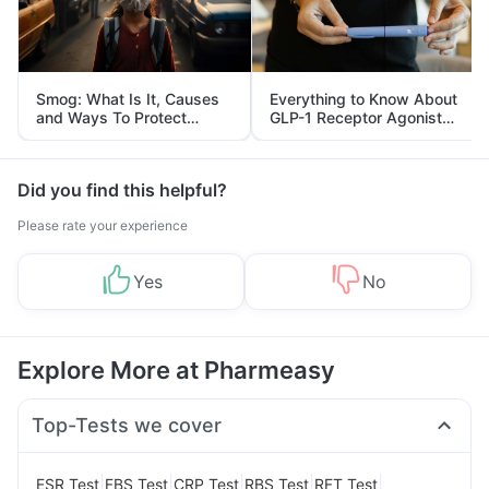
Smog: What Is It, Causes
Everything to Know About
and Ways To Protect
GLP-1 Receptor Agonist
Yourself From It
and Its Role in Weight
Management
Did you find this helpful?
Please rate your experience
Yes
No
Explore More at Pharmeasy
Top-Tests we cover
|
|
|
|
|
ESR Test
FBS Test
CRP Test
RBS Test
RFT Test