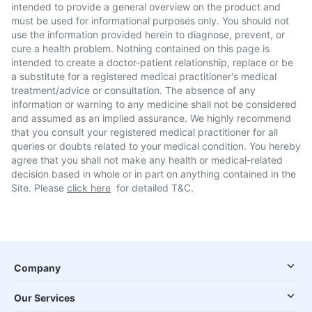
intended to provide a general overview on the product and
must be used for informational purposes only. You should not
use the information provided herein to diagnose, prevent, or
cure a health problem. Nothing contained on this page is
intended to create a doctor-patient relationship, replace or be
a substitute for a registered medical practitioner's medical
treatment/advice or consultation. The absence of any
information or warning to any medicine shall not be considered
and assumed as an implied assurance. We highly recommend
that you consult your registered medical practitioner for all
queries or doubts related to your medical condition. You hereby
agree that you shall not make any health or medical-related
decision based in whole or in part on anything contained in the
Site. Please
click here
for detailed T&C.
Company
Our Services