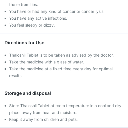
the extremities.
You have or had any kind of cancer or cancer lysis.
You have any active infections.
You feel sleepy or dizzy.
Directions for Use
Thaloshil Tablet is to be taken as advised by the doctor.
Take the medicine with a glass of water.
Take the medicine at a fixed time every day for optimal
results.
Storage and disposal
Store Thaloshil Tablet at room temperature in a cool and dry
place, away from heat and moisture.
Keep it away from children and pets.