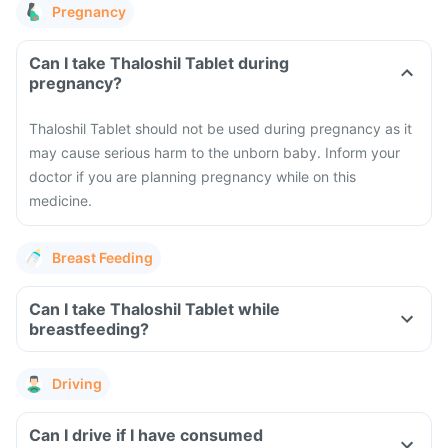
Pregnancy
Can I take Thaloshil Tablet during
pregnancy?
Thaloshil Tablet should not be used during pregnancy as it
may cause serious harm to the unborn baby. Inform your
doctor if you are planning pregnancy while on this
medicine.
Breast Feeding
Can I take Thaloshil Tablet while
breastfeeding?
Driving
Can I drive if I have consumed