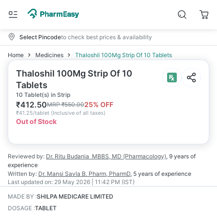
Select Pincode
to check best prices & availability
Home
Medicines
Thaloshil 100Mg Strip Of 10 Tablets
Thaloshil 100Mg Strip Of 10
Tablets
10 Tablet(s) in Strip
₹
412.50
25
% OFF
MRP
₹
550.00
₹
41.25/tablet
(
Inclusive of all taxes
)
Out of Stock
Reviewed by:
Dr. Ritu Budania
MBBS, MD (Pharmacology)
,
9 years
of
experience
Written by:
Dr. Mansi Savla
B. Pharm, PharmD
,
5 years
of experience
Last updated on:
29 May 2026 | 11:42 PM (IST)
MADE BY
:
SHILPA MEDICARE LIMITED
DOSAGE
:
TABLET